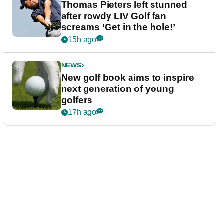
Thomas Pieters left stunned
after rowdy LIV Golf fan
screams ‘Get in the hole!’
15h ago
NEWS
New golf book aims to inspire
next generation of young
golfers
17h ago