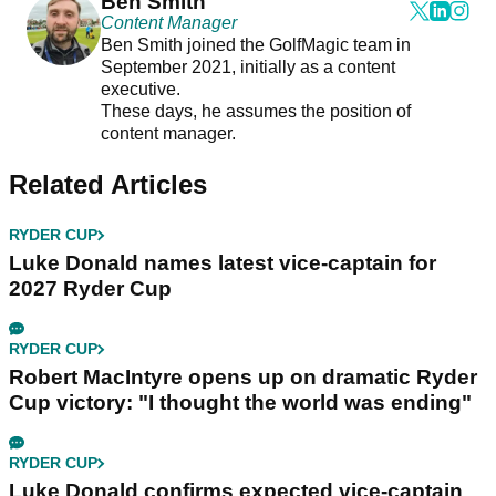
Ben Smith
Content Manager
Ben Smith joined the GolfMagic team in
September 2021, initially as a content
executive.
These days, he assumes the position of
content manager.
Related Articles
RYDER CUP
Luke Donald names latest vice-captain for
2027 Ryder Cup
RYDER CUP
Robert MacIntyre opens up on dramatic Ryder
Cup victory: "I thought the world was ending"
RYDER CUP
Luke Donald confirms expected vice-captain