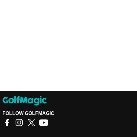
FOLLOW GOLFMAGIC