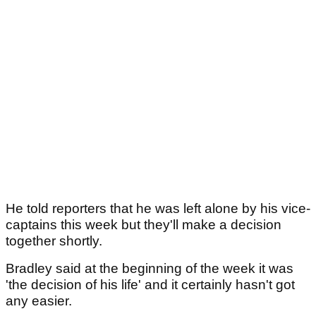
He told reporters that he was left alone by his vice-
captains this week but they'll make a decision
together shortly.
Bradley said at the beginning of the week it was
'the decision of his life' and it certainly hasn't got
any easier.