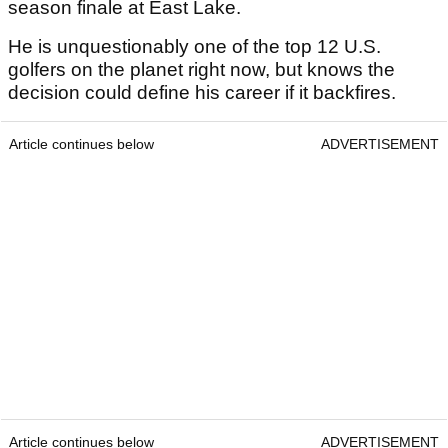
season finale at East Lake.
He is unquestionably one of the top 12 U.S.
golfers on the planet right now, but knows the
decision could define his career if it backfires.
Article continues below
ADVERTISEMENT
Article continues below
ADVERTISEMENT