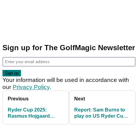
Sign up for The GolfMagic Newsletter
Your information will be used in accordance with
our
Privacy Policy
.
Previous
Next
Ryder Cup 2025:
Report: Sam Burns to
Rasmus Hojgaard
play on US Ryder Cup
reacts to pipping Shane
team after receiving
Lowry to final automatic
captain's pick
spot on Team Europe