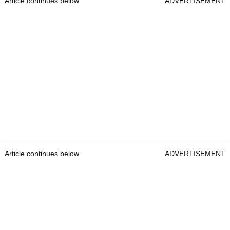
Article continues below
ADVERTISEMENT
Article continues below
ADVERTISEMENT