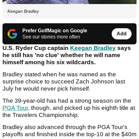
Keegan Bradley
Prefer GolfMagic on Google
Add
See our stories more often
U.S. Ryder Cup captain
Keegan Bradley
says
he still has 'no clue' whether he will name
himself among his six wildcards.
Bradley stated when he was named as the
surprise choice to succeed Zach Johnson last
July he would never pick himself.
The 39-year-old has had a strong season on the
PGA Tour
, though, and picked up his eighth title at
the Travelers Championship.
Bradley also advanced through the PGA Tour's
playoffs and finished inside the top-10 at the $40m