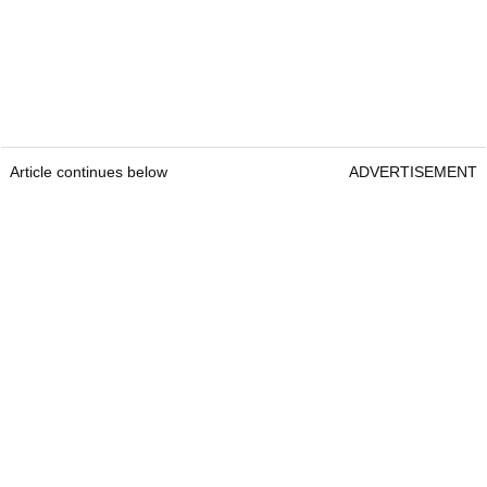
Article continues below
ADVERTISEMENT