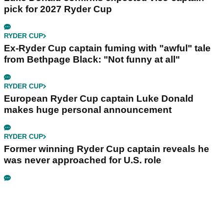
pick for 2027 Ryder Cup
RYDER CUP
Ex-Ryder Cup captain fuming with "awful" tale
from Bethpage Black: "Not funny at all"
RYDER CUP
European Ryder Cup captain Luke Donald
makes huge personal announcement
RYDER CUP
Former winning Ryder Cup captain reveals he
was never approached for U.S. role