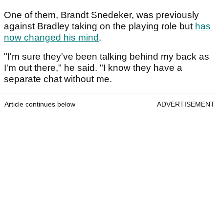
One of them, Brandt Snedeker, was previously
against Bradley taking on the playing role but
has
now changed his mind
.
"I'm sure they've been talking behind my back as
I'm out there," he said. "I know they have a
separate chat without me.
Article continues below
ADVERTISEMENT