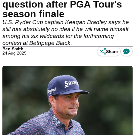
question after PGA Tour's
season finale
U.S. Ryder Cup captain Keegan Bradley says he
still has absolutely no idea if he will name himself
among his six wildcards for the forthcoming
contest at Bethpage Black.
Ben Smith
Share
24 Aug 2025