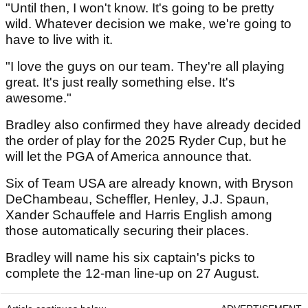
"Until then, I won't know. It's going to be pretty
wild. Whatever decision we make, we're going to
have to live with it.
"I love the guys on our team. They're all playing
great. It's just really something else. It's
awesome."
Bradley also confirmed they have already decided
the order of play for the 2025 Ryder Cup, but he
will let the PGA of America announce that.
Six of Team USA are already known, with Bryson
DeChambeau, Scheffler, Henley, J.J. Spaun,
Xander Schauffele and Harris English among
those automatically securing their places.
Bradley will name his six captain's picks to
complete the 12-man line-up on 27 August.