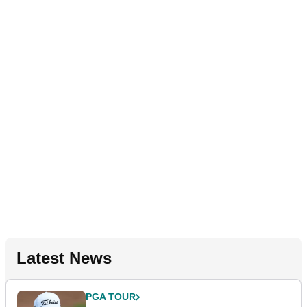
Latest News
PGA TOUR