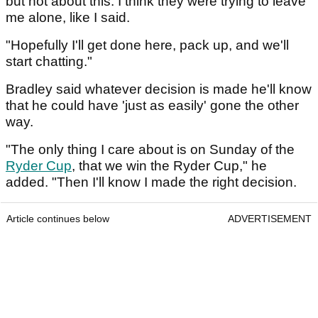
but not about this. I think they were trying to leave
me alone, like I said.
"Hopefully I'll get done here, pack up, and we'll
start chatting."
Bradley said whatever decision is made he'll know
that he could have 'just as easily' gone the other
way.
"The only thing I care about is on Sunday of the
Ryder Cup
, that we win the Ryder Cup," he
added. "Then I'll know I made the right decision.
Article continues below
ADVERTISEMENT