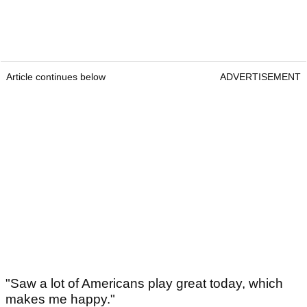
Article continues below
ADVERTISEMENT
"Saw a lot of Americans play great today, which
makes me happy."