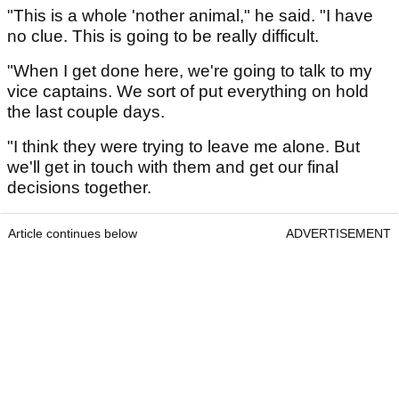
"This is a whole 'nother animal," he said. "I have
no clue. This is going to be really difficult.
"When I get done here, we're going to talk to my
vice captains. We sort of put everything on hold
the last couple days.
"I think they were trying to leave me alone. But
we'll get in touch with them and get our final
decisions together.
Article continues below
ADVERTISEMENT