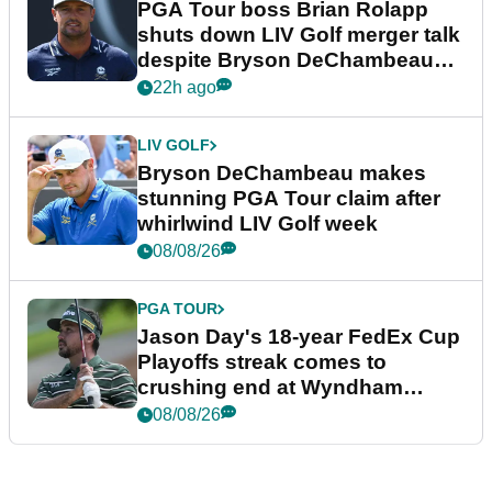
PGA Tour boss Brian Rolapp
shuts down LIV Golf merger talk
despite Bryson DeChambeau
plea
22h ago
LIV GOLF
Bryson DeChambeau makes
stunning PGA Tour claim after
whirlwind LIV Golf week
08/08/26
PGA TOUR
Jason Day's 18-year FedEx Cup
Playoffs streak comes to
crushing end at Wyndham
Championship
08/08/26