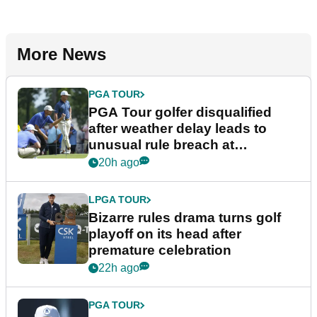
More News
PGA TOUR
PGA Tour golfer disqualified
after weather delay leads to
unusual rule breach at
Wyndham Championship
20h ago
LPGA TOUR
Bizarre rules drama turns golf
playoff on its head after
premature celebration
22h ago
PGA TOUR