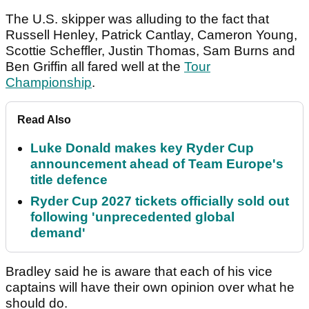
The U.S. skipper was alluding to the fact that
Russell Henley, Patrick Cantlay, Cameron Young,
Scottie Scheffler, Justin Thomas, Sam Burns and
Ben Griffin all fared well at the
Tour
Championship
.
Read Also
Luke Donald makes key Ryder Cup
announcement ahead of Team Europe's
title defence
Ryder Cup 2027 tickets officially sold out
following 'unprecedented global
demand'
Bradley said he is aware that each of his vice
captains will have their own opinion over what he
should do.