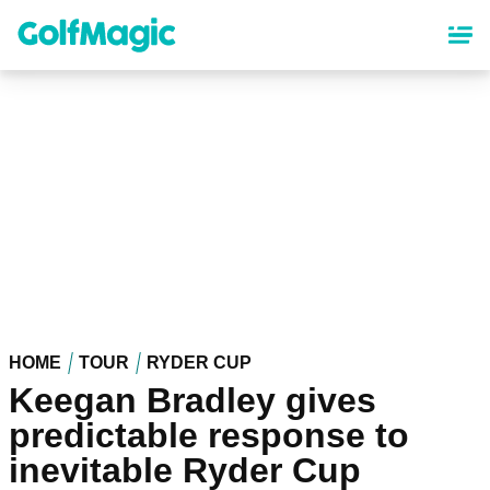
Skip
to
main
content
HOME
TOUR
RYDER CUP
Keegan Bradley gives
predictable response to
inevitable Ryder Cup