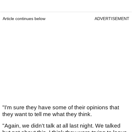
Article continues below
ADVERTISEMENT
"I'm sure they have some of their opinions that
they want to tell me what they think.
"Again, we didn't talk at all last night. We talked