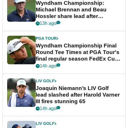
Wyndham Championship:
Michael Brennan and Beau
Hossler share lead after
dramatic final round
13h ago
PGA TOUR
Wyndham Championship Final
Round Tee Times at PGA Tour's
final regular season FedEx Cup
event
14h ago
LIV GOLF
Joaquin Niemann’s LIV Golf
lead slashed after Harold Varner
III fires stunning 65
14h ago
LIV GOLF