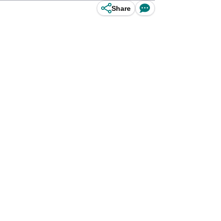
Share