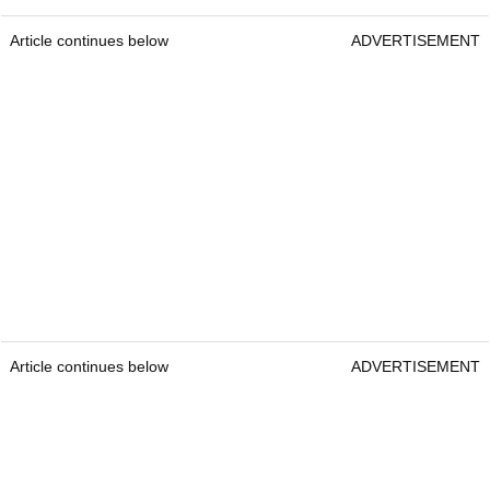
Article continues below
ADVERTISEMENT
Article continues below
ADVERTISEMENT