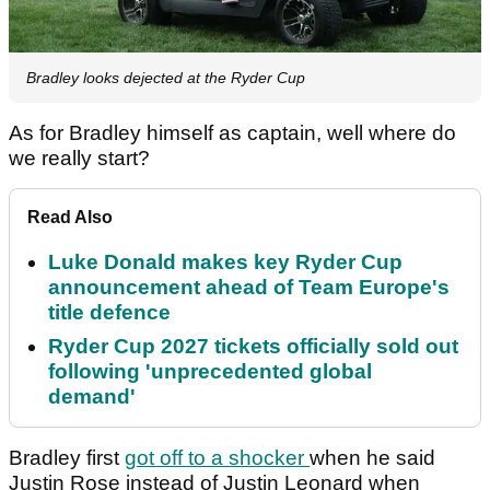
Bradley looks dejected at the Ryder Cup
As for Bradley himself as captain, well where do
we really start?
Read Also
Luke Donald makes key Ryder Cup
announcement ahead of Team Europe's
title defence
Ryder Cup 2027 tickets officially sold out
following 'unprecedented global
demand'
Bradley first
got off to a shocker
when he said
Justin Rose instead of Justin Leonard when