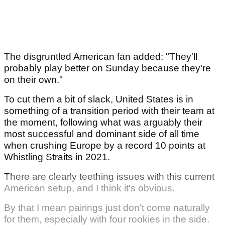
The disgruntled American fan added: "They'll
probably play better on Sunday because they're
on their own."
To cut them a bit of slack, United States is in
something of a transition period with their team at
the moment, following what was arguably their
most successful and dominant side of all time
when crushing Europe by a record 10 points at
Whistling Straits in 2021.
There are clearly teething issues with this current
American setup, and I think it's obvious.
By that I mean pairings just don't come naturally
for them, especially with four rookies in the side.