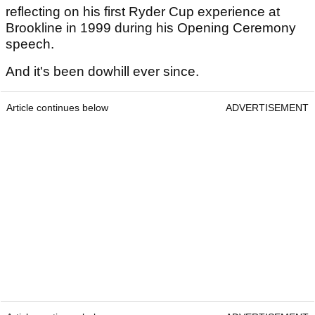
reflecting on his first Ryder Cup experience at
Brookline in 1999 during his Opening Ceremony
speech.
And it's been dowhill ever since.
Article continues below
ADVERTISEMENT