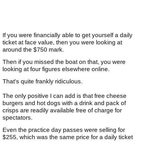
If you were financially able to get yourself a daily
ticket at face value, then you were looking at
around the $750 mark.
Then if you missed the boat on that, you were
looking at four figures elsewhere online.
That's quite frankly ridiculous.
The only positive I can add is that free cheese
burgers and hot dogs with a drink and pack of
crisps are readily available free of charge for
spectators.
Even the practice day passes were selling for
$255, which was the same price for a daily ticket