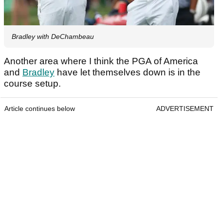
Bradley with DeChambeau
Another area where I think the PGA of America
and
Bradley
have let themselves down is in the
course setup.
Article continues below
ADVERTISEMENT