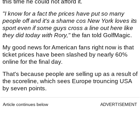
this time he could not afford it.
"I know for a fact the prices have put so many
people off and it's a shame cos New York loves its
sport even if some guys cross a line out here like
they did today with Rory,"
the fan told GolfMagic.
My good news for American fans right now is that
ticket prices have been slashed by nearly 60%
online for the final day.
That's because people are selling up as a result of
the scoreline, which sees Europe trouncing USA
by seven points.
Article continues below
ADVERTISEMENT