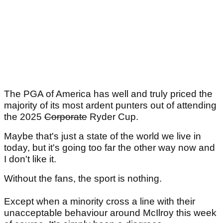
The PGA of America has well and truly priced the
majority of its most ardent punters out of attending
the 2025
Corporate
Ryder Cup.
Maybe that's just a state of the world we live in
today, but it's going too far the other way now and
I don't like it.
Without the fans, the sport is nothing.
Except when a minority cross a line with their
unacceptable behaviour around McIlroy this week