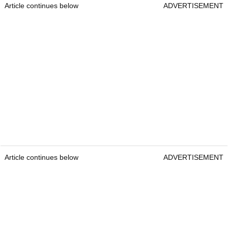
Article continues below
ADVERTISEMENT
Article continues below
ADVERTISEMENT