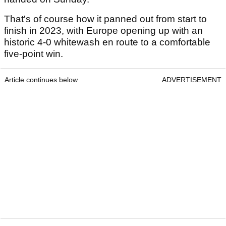
That's of course how it panned out from start to
finish in 2023, with Europe opening up with an
historic 4-0 whitewash en route to a comfortable
five-point win.
Article continues below
ADVERTISEMENT