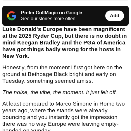
Prefer GolfMagic on Google
Add
See our stories more often
Luke Donald's Europe have been magnificent
at the 2025 Ryder Cup, but there is no doubt in
mind Keegan Bradley and the PGA of America
have got things badly wrong for the hosts in
New York.
Honestly, from the moment I first got here on the
ground at Bethpage Black bright and early on
Tuesday, something seemed amiss.
The noise, the vibe, the moment. It just felt off.
At least compared to Marco Simone in Rome two
years ago, where the stands were already
bouncing and you instantly got the impression
there was no way Europe were leaving empty-
handed on Sunday.