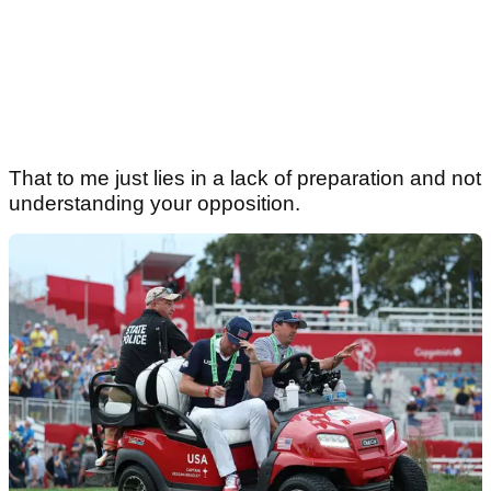
That to me just lies in a lack of preparation and not
understanding your opposition.