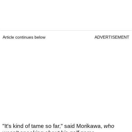
Article continues below
ADVERTISEMENT
"It's kind of tame so far," said Morikawa,
who