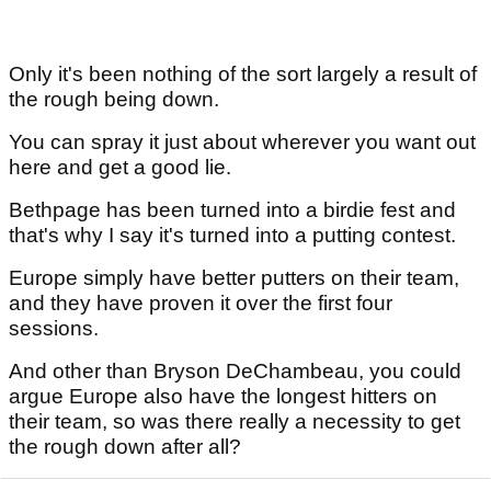
Only it's been nothing of the sort largely a result of
the rough being down.
You can spray it just about wherever you want out
here and get a good lie.
Bethpage has been turned into a birdie fest and
that's why I say it's turned into a putting contest.
Europe simply have better putters on their team,
and they have proven it over the first four
sessions.
And other than Bryson DeChambeau, you could
argue Europe also have the longest hitters on
their team, so was there really a necessity to get
the rough down after all?