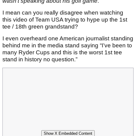
wasn't speaking about his golf game
.
I mean can you really disagree when watching
this video of Team USA trying to hype up the 1st
tee / 18th green grandstand?
I even overheard one American journalist standing
behind me in the media stand saying “I’ve been to
many Ryder Cups and this is the worst 1st tee
stand in history no question.”
Show X Embedded Content