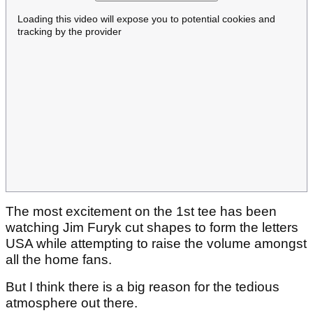
Loading this video will expose you to potential cookies and
tracking by the provider
The most excitement on the 1st tee has been
watching Jim Furyk cut shapes to form the letters
USA while attempting to raise the volume amongst
all the home fans.
But I think there is a big reason for the tedious
atmosphere out there.