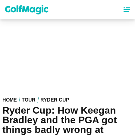
Skip
to
main
content
HOME
TOUR
RYDER CUP
Ryder Cup: How Keegan
Bradley and the PGA got
things badly wrong at