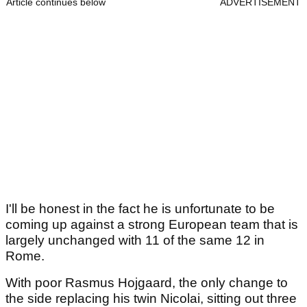
Article continues below
ADVERTISEMENT
I'll be honest in the fact he is unfortunate to be
coming up against a strong European team that is
largely unchanged with 11 of the same 12 in
Rome.
With poor Rasmus Hojgaard, the only change to
the side replacing his twin Nicolai, sitting out three