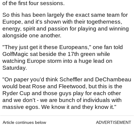
of the first four sessions.
So this has been largely the exact same team for
Europe, and it's shown with their togetherness,
energy, spirit and passion for playing and winning
alongside one another.
"They just get it these Europeans," one fan told
GolfMagic sat beside the 17th green while
watching Europe storm into a huge lead on
Saturday.
"On paper you'd think Scheffler and DeChambeau
would beat Rose and Fleetwood, but this is the
Ryder Cup and those guys play for each other
and we don't - we are bunch of individuals with
massive egos. We know it and they know it."
Article continues below
ADVERTISEMENT