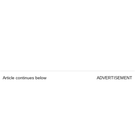
Article continues below
ADVERTISEMENT