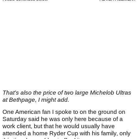
That's also the price of two large Michelob Ultras
at Bethpage, I might add.
One American fan I spoke to on the ground on
Saturday said he was only here because of a
work client, but that he would usually have
attended a home Ryder Cup with his family, only