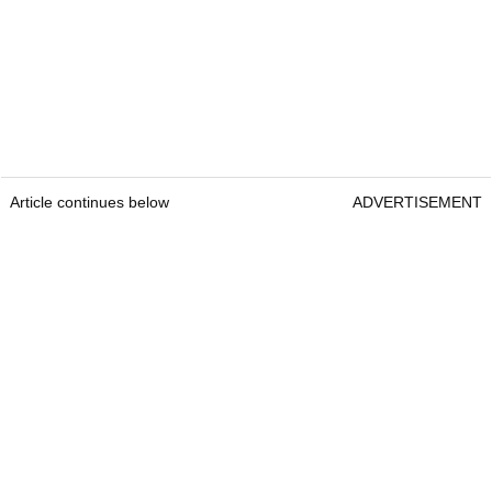
Article continues below
ADVERTISEMENT