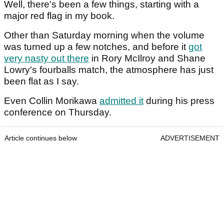
Well, there's been a few things, starting with a
major red flag in my book.
Other than Saturday morning when the volume
was turned up a few notches, and before it
got
very nasty out there
in Rory McIlroy and Shane
Lowry's fourballs match, the atmosphere has just
been flat as I say.
Even Collin Morikawa
admitted it
during his press
conference on Thursday.
Article continues below
ADVERTISEMENT