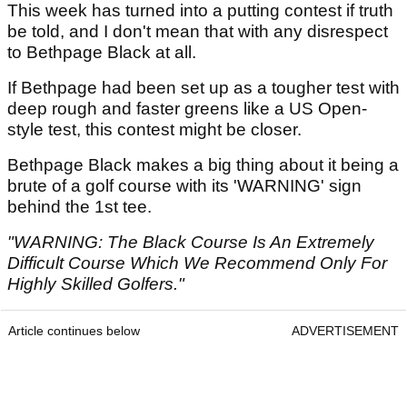
This week has turned into a putting contest if truth
be told, and I don't mean that with any disrespect
to Bethpage Black at all.
If Bethpage had been set up as a tougher test with
deep rough and faster greens like a US Open-
style test, this contest might be closer.
Bethpage Black makes a big thing about it being a
brute of a golf course with its 'WARNING' sign
behind the 1st tee.
"WARNING: The Black Course Is An Extremely
Difficult Course Which We Recommend Only For
Highly Skilled Golfers."
Article continues below
ADVERTISEMENT