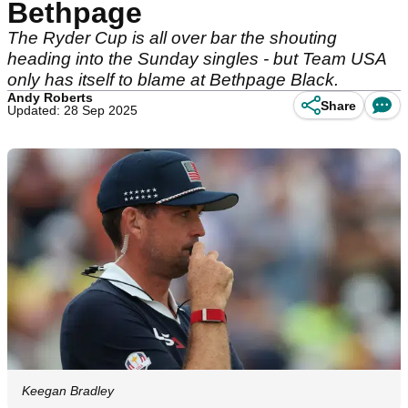
Bethpage
The Ryder Cup is all over bar the shouting
heading into the Sunday singles - but Team USA
only has itself to blame at Bethpage Black.
Andy Roberts
Share
Updated: 28 Sep 2025
Keegan Bradley