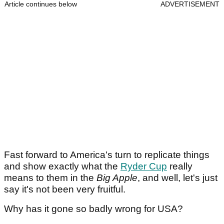
Article continues below
ADVERTISEMENT
Fast forward to America's turn to replicate things
and show exactly what the
Ryder Cup
really
means to them in the
Big Apple
, and well, let's just
say it's not been very fruitful.
Why has it gone so badly wrong for USA?