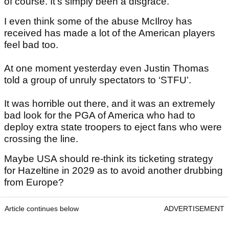
of course. It’s simply been a disgrace.
I even think some of the abuse McIlroy has
received has made a lot of the American players
feel bad too.
At one moment yesterday even Justin Thomas
told a group of unruly spectators to ‘STFU’.
It was horrible out there, and it was an extremely
bad look for the PGA of America who had to
deploy extra state troopers to eject fans who were
crossing the line.
Maybe USA should re-think its ticketing strategy
for Hazeltine in 2029 as to avoid another drubbing
from Europe?
Article continues below
ADVERTISEMENT