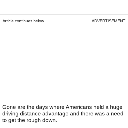
Article continues below
ADVERTISEMENT
Gone are the days where Americans held a huge
driving distance advantage and there was a need
to get the rough down.