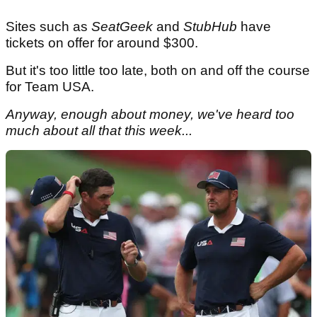
Sites such as
SeatGeek
and
StubHub
have
tickets on offer for around $300.
But it's too little too late, both on and off the course
for Team USA.
Anyway, enough about money, we've heard too
much about all that this week...