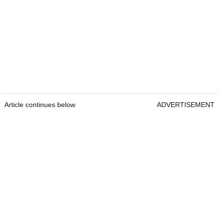
Article continues below
ADVERTISEMENT