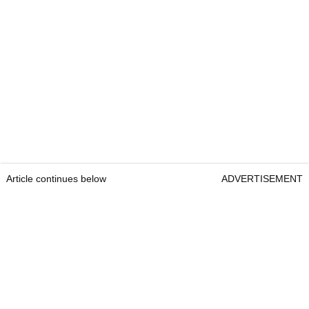
Article continues below
ADVERTISEMENT