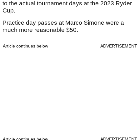
to the actual tournament days at the 2023 Ryder
Cup.
Practice day passes at Marco Simone were a
much more reasonable $50.
Article continues below
ADVERTISEMENT
Article continues below
ADVERTISEMENT