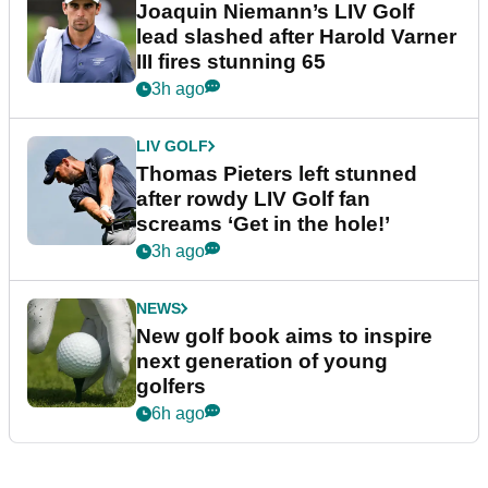
Joaquin Niemann’s LIV Golf
lead slashed after Harold Varner
III fires stunning 65
3h ago
LIV GOLF
Thomas Pieters left stunned
after rowdy LIV Golf fan
screams ‘Get in the hole!’
3h ago
NEWS
New golf book aims to inspire
next generation of young
golfers
6h ago