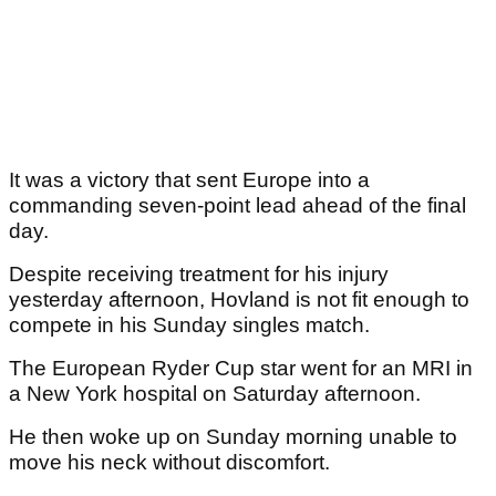
It was a victory that sent Europe into a
commanding seven-point lead ahead of the final
day.
Despite receiving treatment for his injury
yesterday afternoon, Hovland is not fit enough to
compete in his Sunday singles match.
The European Ryder Cup star went for an MRI in
a New York hospital on Saturday afternoon.
He then woke up on Sunday morning unable to
move his neck without discomfort.