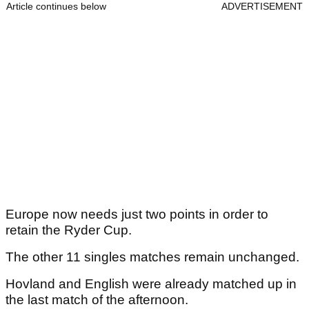
Article continues below
ADVERTISEMENT
Europe now needs just two points in order to
retain the Ryder Cup.
The other 11 singles matches remain unchanged.
Hovland and English were already matched up in
the last match of the afternoon.