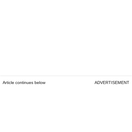
Article continues below
ADVERTISEMENT