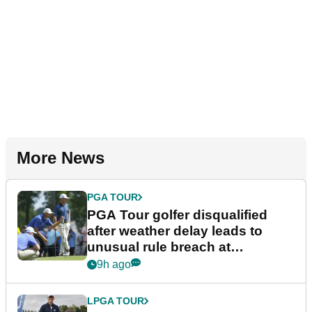
More News
PGA TOUR
PGA Tour golfer disqualified
after weather delay leads to
unusual rule breach at
Wyndham Championship
9h ago
LPGA TOUR