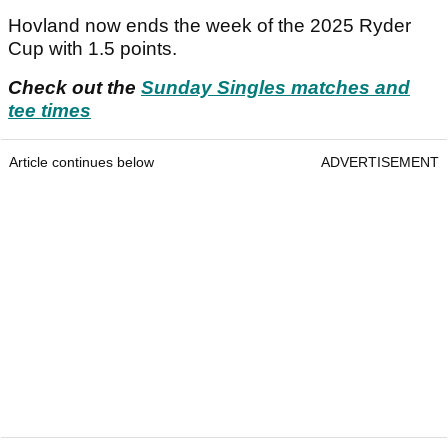
Hovland now ends the week of the 2025 Ryder
Cup with 1.5 points.
Check out the
Sunday Singles matches and
tee times
Article continues below
ADVERTISEMENT