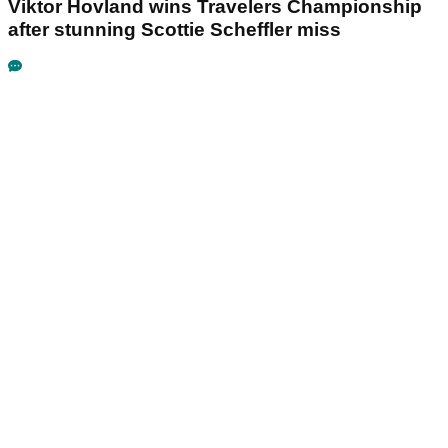
Viktor Hovland wins Travelers Championship
after stunning Scottie Scheffler miss