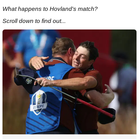
What happens to Hovland's match?
Scroll down to find out...