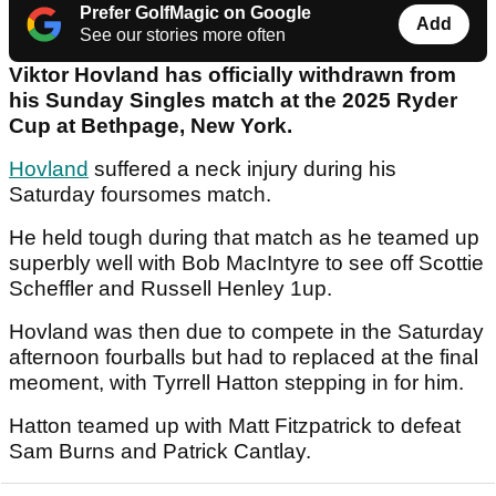
Prefer GolfMagic on Google
Add
See our stories more often
Viktor Hovland has officially withdrawn from
his Sunday Singles match at the 2025 Ryder
Cup at Bethpage, New York.
Hovland
suffered a neck injury during his
Saturday foursomes match.
He held tough during that match as he teamed up
superbly well with Bob MacIntyre to see off Scottie
Scheffler and Russell Henley 1up.
Hovland was then due to compete in the Saturday
afternoon fourballs but had to replaced at the final
meoment, with Tyrrell Hatton stepping in for him.
Hatton teamed up with Matt Fitzpatrick to defeat
Sam Burns and Patrick Cantlay.