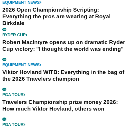
EQUIPMENT NEWS
2026 Open Championship Scripting:
Everything the pros are wearing at Royal
Birkdale
RYDER CUP
Robert MacIntyre opens up on dramatic Ryder
Cup victory: "I thought the world was ending"
EQUIPMENT NEWS
Viktor Hovland WITB: Everything in the bag of
the 2026 Travelers champion
PGA TOUR
Travelers Championship prize money 2026:
How much Viktor Hovland, others won
PGA TOUR