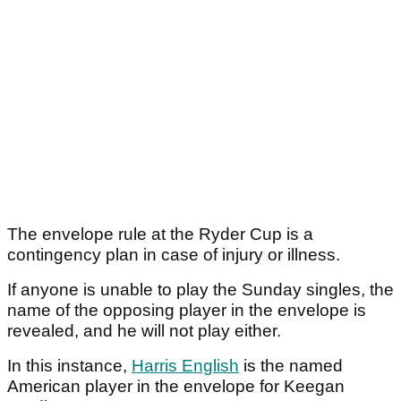
The envelope rule at the Ryder Cup is a
contingency plan in case of injury or illness.
If anyone is unable to play the Sunday singles, the
name of the opposing player in the envelope is
revealed, and he will not play either.
In this instance,
Harris English
is the named
American player in the envelope for Keegan