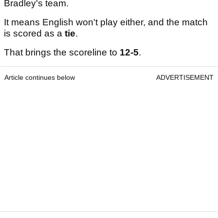
Bradley's team.
It means English won't play either, and the match
is scored as a
tie
.
That brings the scoreline to
12-5
.
Article continues below
ADVERTISEMENT