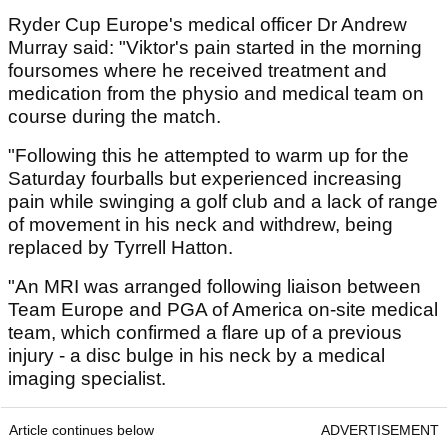
Ryder Cup Europe's medical officer Dr Andrew
Murray said: "Viktor's pain started in the morning
foursomes where he received treatment and
medication from the physio and medical team on
course during the match.
"Following this he attempted to warm up for the
Saturday fourballs but experienced increasing
pain while swinging a golf club and a lack of range
of movement in his neck and withdrew, being
replaced by Tyrrell Hatton.
"An MRI was arranged following liaison between
Team Europe and PGA of America on-site medical
team, which confirmed a flare up of a previous
injury - a disc bulge in his neck by a medical
imaging specialist.
Article continues below
ADVERTISEMENT