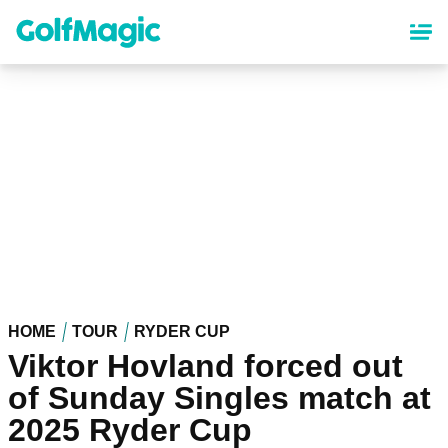
Skip
to
main
content
HOME
TOUR
RYDER CUP
Viktor Hovland forced out
of Sunday Singles match at
2025 Ryder Cup