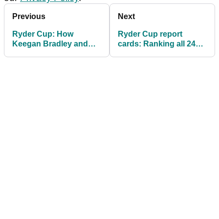
Previous
Next
Ryder Cup: How
Ryder Cup report
Keegan Bradley and
cards: Ranking all 24
the PGA got things
players' performances
badly wrong at
so far
Bethpage