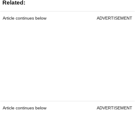
Related:
Article continues below
ADVERTISEMENT
Article continues below
ADVERTISEMENT