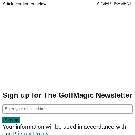
Article continues below
ADVERTISEMENT
Sign up for The GolfMagic Newsletter
Your information will be used in accordance with
our
Privacy Policy
.