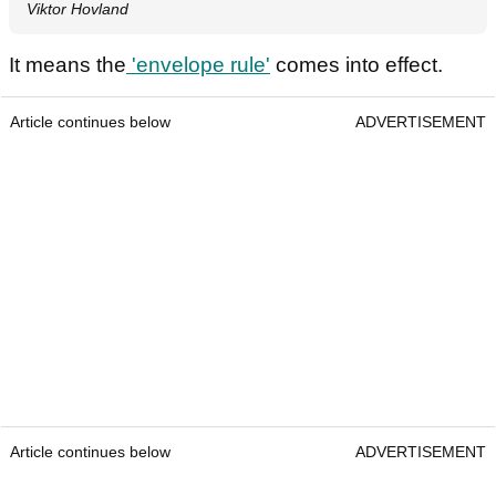
Viktor Hovland
It means the
'envelope rule'
comes into effect.
Article continues below
ADVERTISEMENT
Article continues below
ADVERTISEMENT