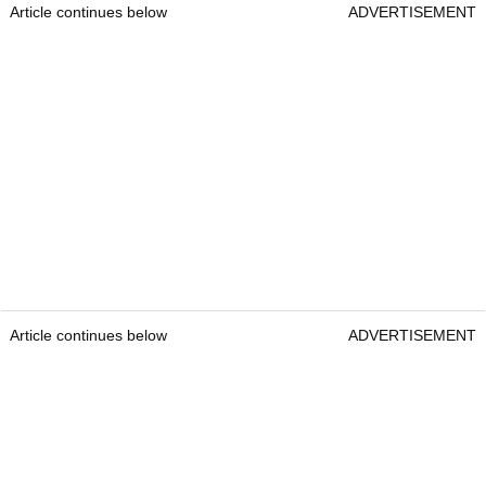
Article continues below
ADVERTISEMENT
Article continues below
ADVERTISEMENT