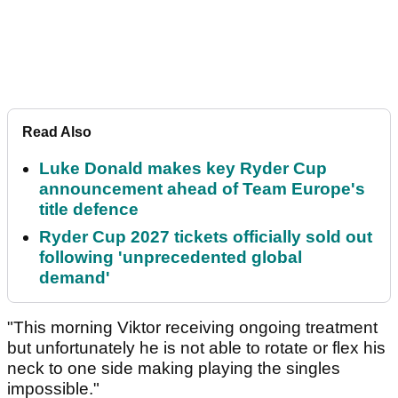
Read Also
Luke Donald makes key Ryder Cup
announcement ahead of Team Europe's
title defence
Ryder Cup 2027 tickets officially sold out
following 'unprecedented global
demand'
"This morning Viktor receiving ongoing treatment
but unfortunately he is not able to rotate or flex his
neck to one side making playing the singles
impossible."