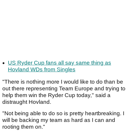
US Ryder Cup fans all say same thing as
Hovland WDs from Singles
"There is nothing more I would like to do than be
out there representing Team Europe and trying to
help them win the Ryder Cup today," said a
distraught Hovland.
"Not being able to do so is pretty heartbreaking. I
will be backing my team as hard as I can and
rooting them on."