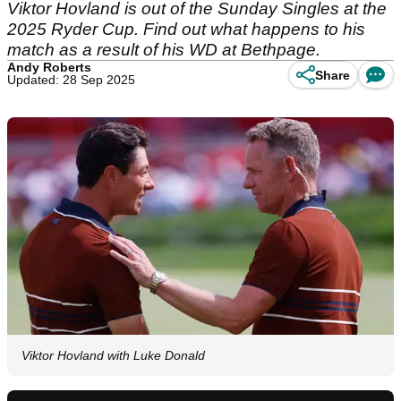
Viktor Hovland is out of the Sunday Singles at the
2025 Ryder Cup. Find out what happens to his
match as a result of his WD at Bethpage.
Andy Roberts
Share
Updated: 28 Sep 2025
Viktor Hovland with Luke Donald