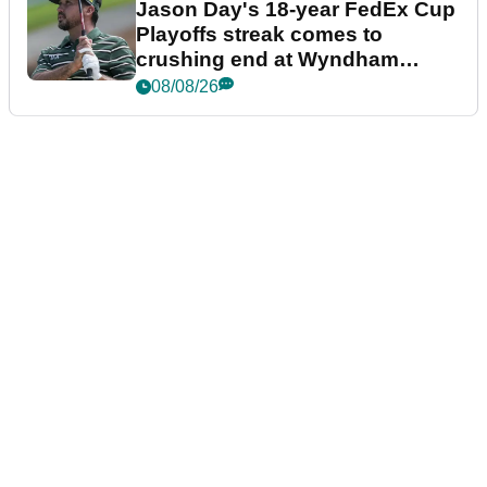
Jason Day's 18-year FedEx Cup
Playoffs streak comes to
crushing end at Wyndham
Championship
08/08/26