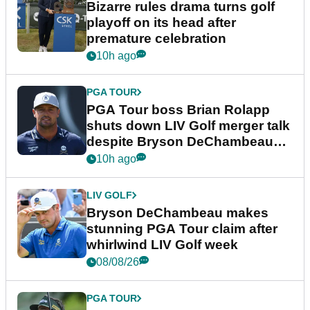
Bizarre rules drama turns golf
playoff on its head after
premature celebration
10h ago
PGA TOUR
PGA Tour boss Brian Rolapp
shuts down LIV Golf merger talk
despite Bryson DeChambeau
plea
10h ago
LIV GOLF
Bryson DeChambeau makes
stunning PGA Tour claim after
whirlwind LIV Golf week
08/08/26
PGA TOUR