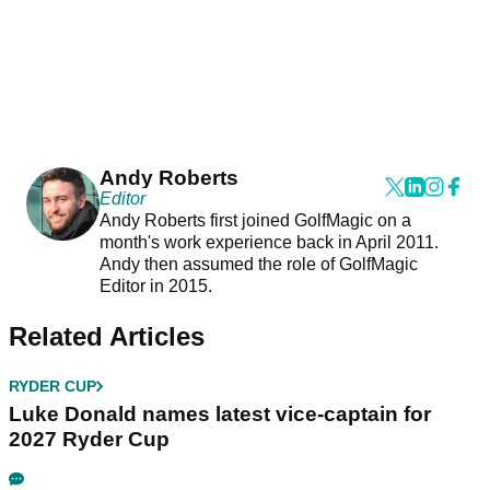
Andy Roberts
Editor
Andy Roberts first joined GolfMagic on a
month's work experience back in April 2011.
Andy then assumed the role of GolfMagic
Editor in 2015.
Related Articles
RYDER CUP
Luke Donald names latest vice-captain for
2027 Ryder Cup