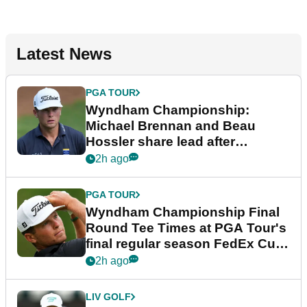
Latest News
PGA TOUR
Wyndham Championship:
Michael Brennan and Beau
Hossler share lead after
dramatic final round
2h ago
PGA TOUR
Wyndham Championship Final
Round Tee Times at PGA Tour's
final regular season FedEx Cup
event
2h ago
LIV GOLF