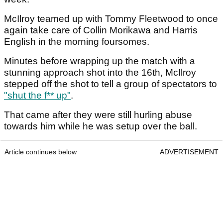
McIlroy teamed up with Tommy Fleetwood to once
again take care of Collin Morikawa and Harris
English in the morning foursomes.
Minutes before wrapping up the match with a
stunning approach shot into the 16th, McIlroy
stepped off the shot to tell a group of spectators to
"shut the f** up"
.
That came after they were still hurling abuse
towards him while he was setup over the ball.
Article continues below
ADVERTISEMENT