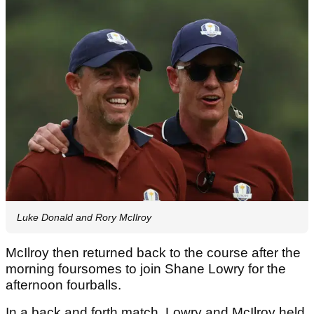
Luke Donald and Rory McIlroy
McIlroy then returned back to the course after the
morning foursomes to join Shane Lowry for the
afternoon fourballs.
In a back and forth match, Lowry and McIlroy held