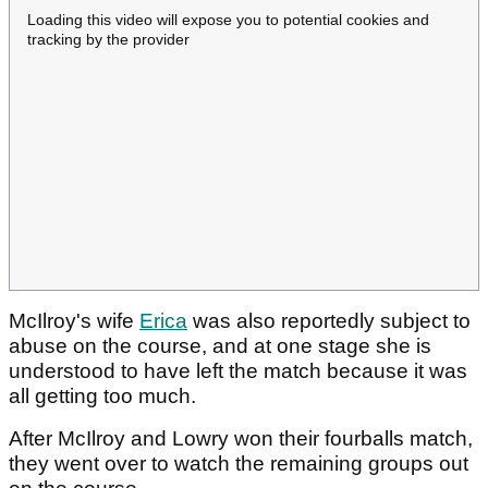
Loading this video will expose you to potential cookies and
tracking by the provider
McIlroy's wife
Erica
was also reportedly subject to
abuse on the course, and at one stage she is
understood to have left the match because it was
all getting too much.
After McIlroy and Lowry won their fourballs match,
they went over to watch the remaining groups out