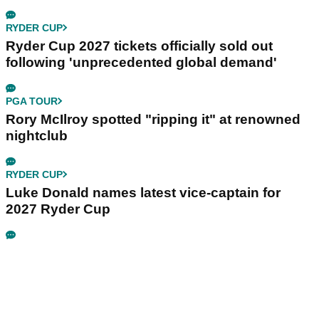
RYDER CUP
Ryder Cup 2027 tickets officially sold out
following 'unprecedented global demand'
PGA TOUR
Rory McIlroy spotted "ripping it" at renowned
nightclub
RYDER CUP
Luke Donald names latest vice-captain for
2027 Ryder Cup