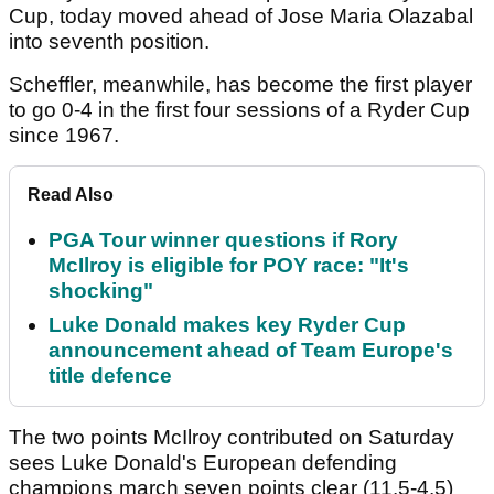
Cup, today moved ahead of Jose Maria Olazabal
into seventh position.
Scheffler, meanwhile, has become the first player
to go 0-4 in the first four sessions of a Ryder Cup
since 1967.
Read Also
PGA Tour winner questions if Rory
McIlroy is eligible for POY race: "It's
shocking"
Luke Donald makes key Ryder Cup
announcement ahead of Team Europe's
title defence
The two points McIlroy contributed on Saturday
sees Luke Donald's European defending
champions march seven points clear (11.5-4.5)