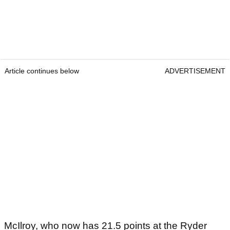
Article continues below
ADVERTISEMENT
McIlroy, who now has 21.5 points at the Ryder