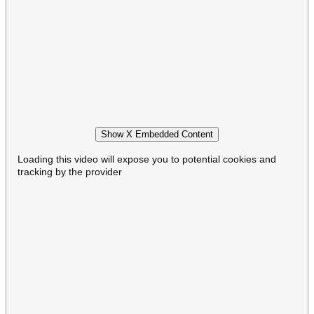
Show X Embedded Content
Loading this video will expose you to potential cookies and
tracking by the provider