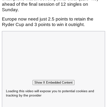
ahead of the final session of 12 singles on
Sunday.
Europe now need just 2.5 points to retain the
Ryder Cup and 3 points to win it outright.
Show X Embedded Content
Loading this video will expose you to potential cookies and
tracking by the provider