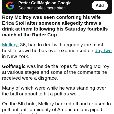
Prefer GolfMagic on Google
Add
See our stories more often
Rory McIlroy was seen comforting his wife
Erica Stoll after someone allegedly threw a
drink at them following his Saturday fourballs
match at the Ryder Cup.
McIlroy
, 36, had to deal with arguably the most
hostile crowd he has ever experienced on
day two
in New York.
GolfMagic
was inside the ropes following McIlroy
at various stages and some of the comments he
received were a disgrace.
Many of which were while he was standing over
the ball or about to hit a putt as well.
On the 5th hole, McIlroy backed off and refused to
putt out until a minority of American fans piped