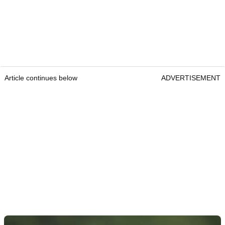
Article continues below
ADVERTISEMENT