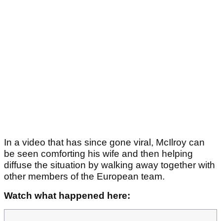
In a video that has since gone viral, McIlroy can
be seen comforting his wife and then helping
diffuse the situation by walking away together with
other members of the European team.
Watch what happened here: