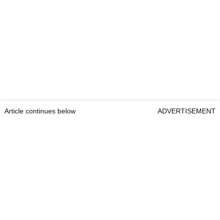
Article continues below
ADVERTISEMENT