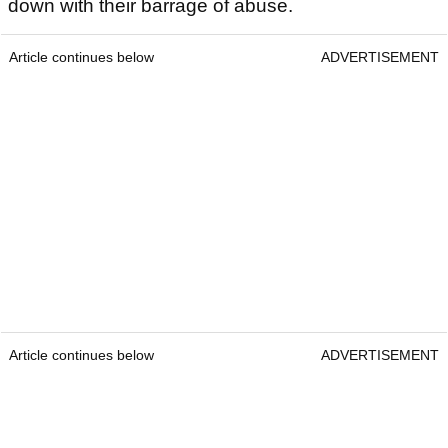
down with their barrage of abuse.
Article continues below
ADVERTISEMENT
Article continues below
ADVERTISEMENT