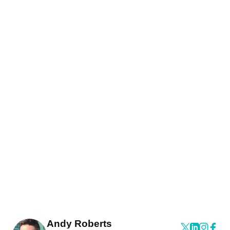
Andy Roberts