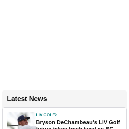
Latest News
LIV GOLF
Bryson DeChambeau's LIV Golf
future takes fresh twist as BC