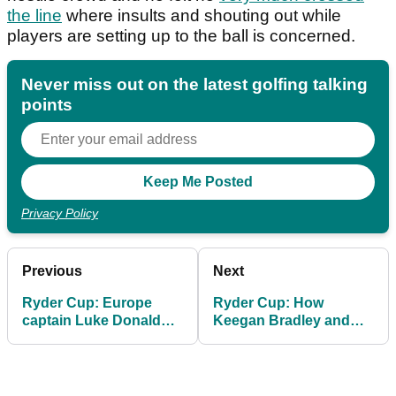
the line
where insults and shouting out while
players are setting up to the ball is concerned.
Never miss out on the latest golfing talking
points
Privacy Policy
Previous
Next
Ryder Cup: Europe
Ryder Cup: How
captain Luke Donald
Keegan Bradley and
gives his opinion on
the PGA got things
whether US fans
badly wrong at
crossed the line
Bethpage