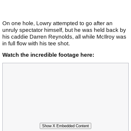
On one hole, Lowry attempted to go after an
unruly spectator himself, but he was held back by
his caddie Darren Reynolds, all while McIlroy was
in full flow with his tee shot.
Watch the incredible footage here:
Show X Embedded Content