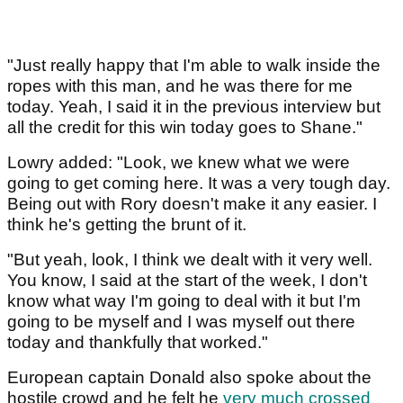
"Just really happy that I'm able to walk inside the
ropes with this man, and he was there for me
today. Yeah, I said it in the previous interview but
all the credit for this win today goes to Shane."
Lowry added: "Look, we knew what we were
going to get coming here. It was a very tough day.
Being out with Rory doesn't make it any easier. I
think he's getting the brunt of it.
"But yeah, look, I think we dealt with it very well.
You know, I said at the start of the week, I don't
know what way I'm going to deal with it but I'm
going to be myself and I was myself out there
today and thankfully that worked."
European captain Donald also spoke about the
hostile crowd and he felt he
very much crossed