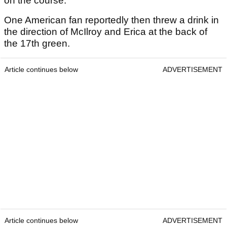
on the course.
One American fan reportedly then threw a drink in
the direction of McIlroy and Erica at the back of
the 17th green.
Article continues below
ADVERTISEMENT
Article continues below
ADVERTISEMENT