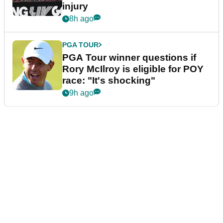
injury
8h ago
PGA TOUR
PGA Tour winner questions if
Rory McIlroy is eligible for POY
race: "It's shocking"
9h ago