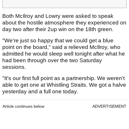
Both McIlroy and Lowry were asked to speak
about the hostile atmosphere they experienced on
day two after their 2up win on the 18th green.
"We're just so happy that we could get a blue
point on the board," said a relieved McIlroy, who
admitted he would sleep well tonight after what he
had been through over the two Saturday
sessions.
"It's our first full point as a partnership. We weren't
able to get one at Whistling Straits. We got a halve
yesterday and a full one today.
Article continues below
ADVERTISEMENT