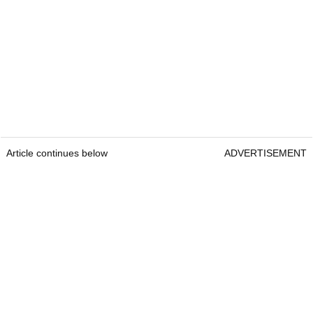
Article continues below
ADVERTISEMENT