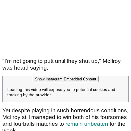
"I'm not going to putt until they shut up," McIlroy
was heard saying.
Show Instagram Embedded Content
Loading this video will expose you to potential cookies and
tracking by the provider
Yet despite playing in such horrendous conditions,
McIlroy still managed to win both of his foursomes
and fourballs matches to
remain unbeaten
for the
week.