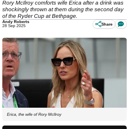
Rory McIlroy comforts wife Erica after a drink was
shockingly thrown at them during the second day
of the Ryder Cup at Bethpage.
Andy Roberts
Share
28 Sep 2025
Erica, the wife of Rory McIlroy