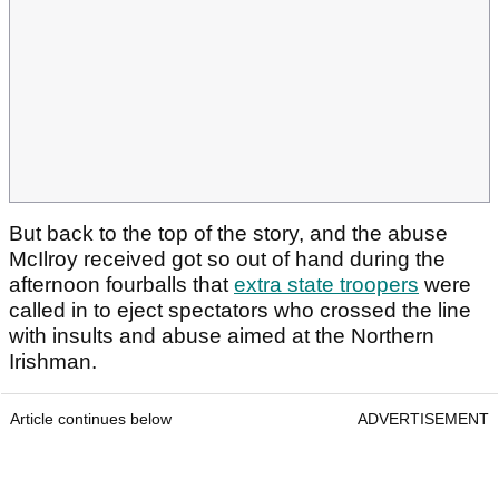
But back to the top of the story, and the abuse
McIlroy received got so out of hand during the
afternoon fourballs that
extra state troopers
were
called in to eject spectators who crossed the line
with insults and abuse aimed at the Northern
Irishman.
Article continues below
ADVERTISEMENT