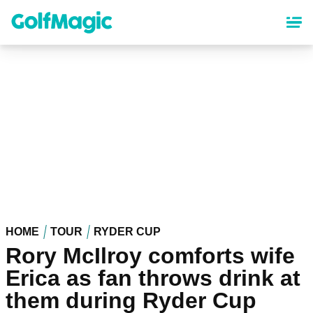
Skip
to
main
content
HOME
TOUR
RYDER CUP
Rory McIlroy comforts wife
Erica as fan throws drink at
them during Ryder Cup