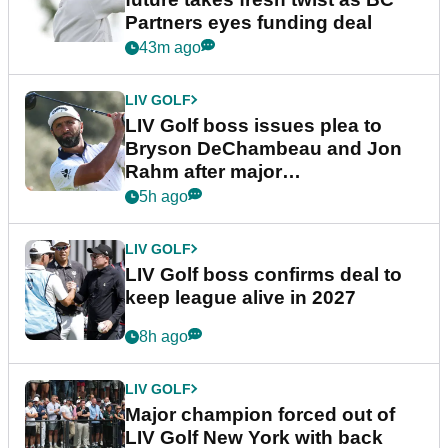
Partners eyes funding deal
43m ago
LIV GOLF
LIV Golf boss issues plea to
Bryson DeChambeau and Jon
Rahm after major
announcement
5h ago
LIV GOLF
LIV Golf boss confirms deal to
keep league alive in 2027
8h ago
LIV GOLF
Major champion forced out of
LIV Golf New York with back