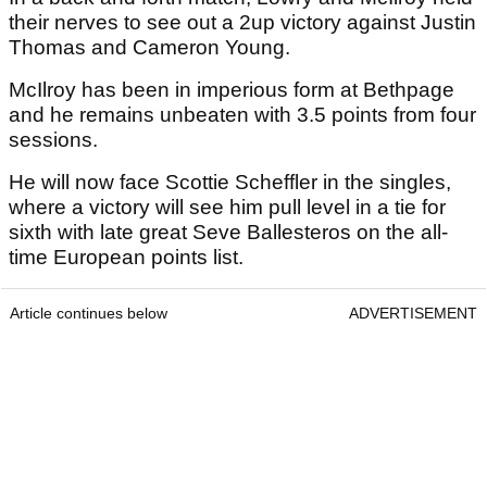
their nerves to see out a 2up victory against Justin
Thomas and Cameron Young.
McIlroy has been in imperious form at Bethpage
and he remains unbeaten with 3.5 points from four
sessions.
He will now face Scottie Scheffler in the singles,
where a victory will see him pull level in a tie for
sixth with late great Seve Ballesteros on the all-
time European points list.
Article continues below
ADVERTISEMENT