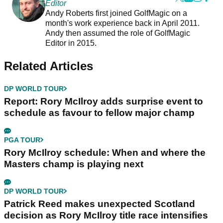
Editor
Andy Roberts first joined GolfMagic on a
month's work experience back in April 2011.
Andy then assumed the role of GolfMagic
Editor in 2015.
Related Articles
DP WORLD TOUR
Report: Rory McIlroy adds surprise event to
schedule as favour to fellow major champ
PGA TOUR
Rory McIlroy schedule: When and where the
Masters champ is playing next
DP WORLD TOUR
Patrick Reed makes unexpected Scotland
decision as Rory McIlroy title race intensifies