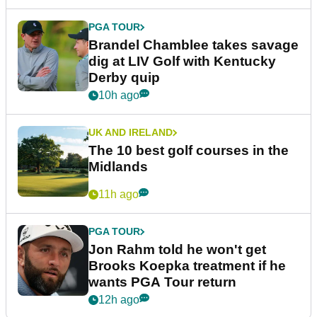
PGA TOUR
Brandel Chamblee takes savage
dig at LIV Golf with Kentucky
Derby quip
10h ago
UK AND IRELAND
The 10 best golf courses in the
Midlands
11h ago
PGA TOUR
Jon Rahm told he won't get
Brooks Koepka treatment if he
wants PGA Tour return
12h ago