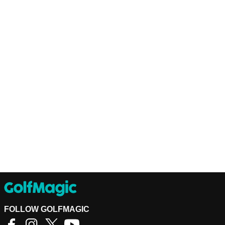
FOLLOW GOLFMAGIC