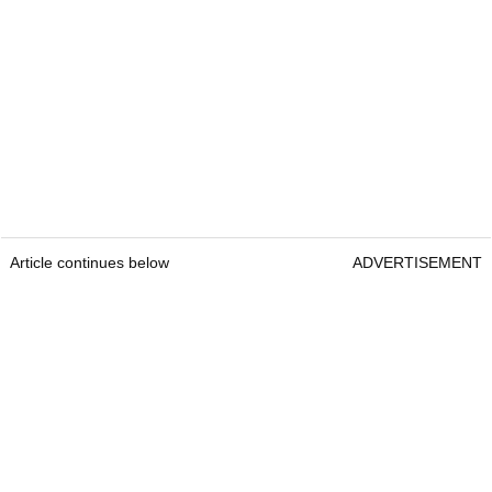
Article continues below
ADVERTISEMENT