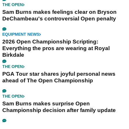
THE OPEN
Sam Burns makes feelings clear on Bryson
DeChambeau's controversial Open penalty
EQUIPMENT NEWS
2026 Open Championship Scripting:
Everything the pros are wearing at Royal
Birkdale
THE OPEN
PGA Tour star shares joyful personal news
ahead of The Open Championship
THE OPEN
Sam Burns makes surprise Open
Championship decision after family update