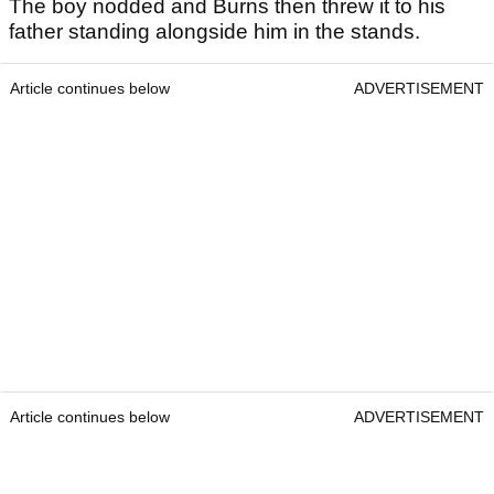
The boy nodded and Burns then threw it to his
father standing alongside him in the stands.
Article continues below
ADVERTISEMENT
Article continues below
ADVERTISEMENT