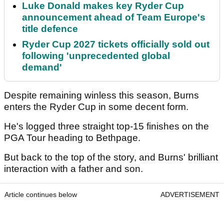
Luke Donald makes key Ryder Cup
announcement ahead of Team Europe's
title defence
Ryder Cup 2027 tickets officially sold out
following 'unprecedented global
demand'
Despite remaining winless this season, Burns
enters the Ryder Cup in some decent form.
He's logged three straight top-15 finishes on the
PGA Tour heading to Bethpage.
But back to the top of the story, and Burns' brilliant
interaction with a father and son.
Article continues below
ADVERTISEMENT