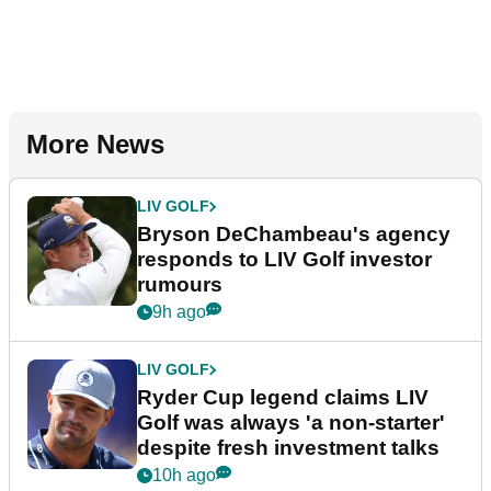
More News
LIV GOLF
Bryson DeChambeau's agency
responds to LIV Golf investor
rumours
9h ago
LIV GOLF
Ryder Cup legend claims LIV
Golf was always 'a non-starter'
despite fresh investment talks
10h ago