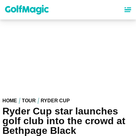
Skip
to
main
content
HOME
TOUR
RYDER CUP
Ryder Cup star launches
golf club into the crowd at
Bethpage Black