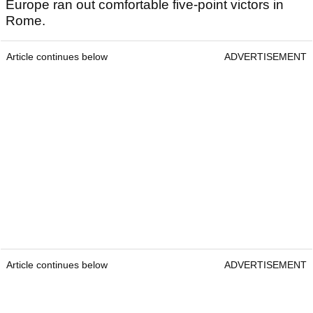
Europe ran out comfortable five-point victors in
Rome.
Article continues below
ADVERTISEMENT
Article continues below
ADVERTISEMENT