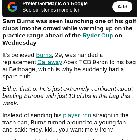
Prefer GolfMagic on Google
Add
See our stories more often
Sam Burns was seen launching one of his golf
clubs into the crowd while warming up on the
practice range ahead of the
Ryder Cup
on
Wednesday.
It's believed
Burns
, 29, was handed a
replacement
Callaway
Apex TCB 9-iron to his bag
at Bethpage, which is why he suddenly had a
spare club.
Either that, or he's just extremely confident about
beating Europe with just 13 clubs in the bag this
week.
Instead of sending his
player iron
straight in the
trash can, Burns turned around to a young fan
and said: "Hey, kid... you want me 9-iron?"