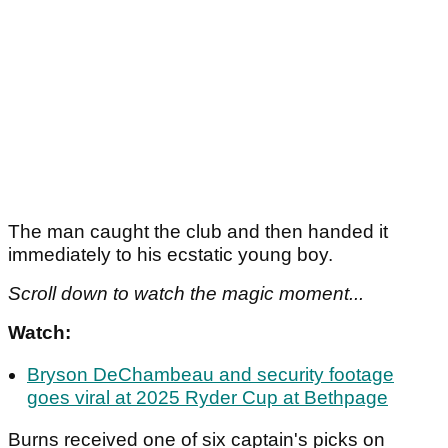
The man caught the club and then handed it
immediately to his ecstatic young boy.
Scroll down to watch the magic moment...
Watch:
Bryson DeChambeau and security footage
goes viral at 2025 Ryder Cup at Bethpage
Burns received one of six captain's picks on