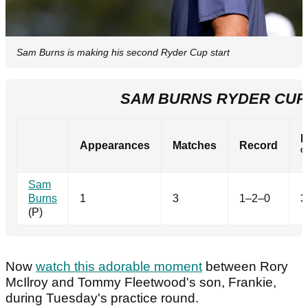
Sam Burns is making his second Ryder Cup start
SAM BURNS RYDER CUP
P
Appearances
Matches
Record
Sam
Burns
1
3
1–2–0
3
(P)
Now
watch this adorable moment
between Rory
McIlroy and Tommy Fleetwood's son, Frankie,
during Tuesday's practice round.