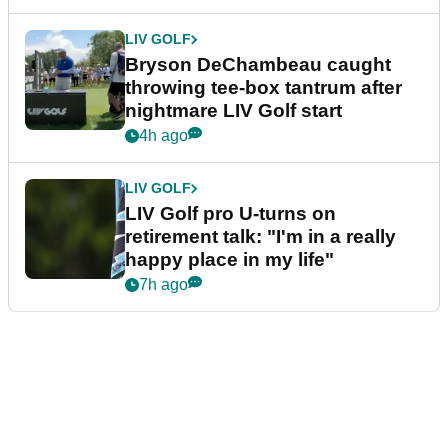
LIV GOLF
Bryson DeChambeau caught
throwing tee-box tantrum after
nightmare LIV Golf start
4h ago
LIV GOLF
LIV Golf pro U-turns on
retirement talk: "I'm in a really
happy place in my life"
7h ago