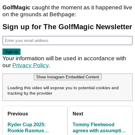
GolfMagic
caught the moment as it happened live
on the grounds at Bethpage:
Sign up for The GolfMagic Newsletter
Your information will be used in accordance with
our
Privacy Policy
.
Show Instagram Embedded Content
Loading this video will expose you to potential cookies and
tracking by the provider
Previous
Next
Ryder Cup 2025:
Tommy Fleetwood
Rookie Rasmus
agrees with assumption