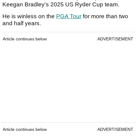
Keegan Bradley's 2025 US Ryder Cup team.
He is winless on the
PGA Tour
for more than two
and half years.
Article continues below
ADVERTISEMENT
Article continues below
ADVERTISEMENT