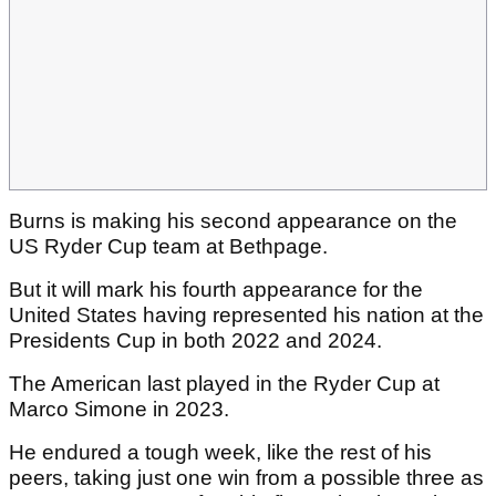
Burns is making his second appearance on the
US Ryder Cup team at Bethpage.
But it will mark his fourth appearance for the
United States having represented his nation at the
Presidents Cup in both 2022 and 2024.
The American last played in the Ryder Cup at
Marco Simone in 2023.
He endured a tough week, like the rest of his
peers, taking just one win from a possible three as