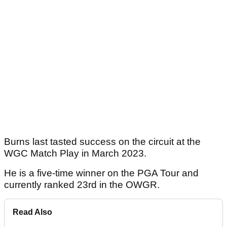
Burns last tasted success on the circuit at the
WGC Match Play in March 2023.
He is a five-time winner on the PGA Tour and
currently ranked 23rd in the OWGR.
Read Also