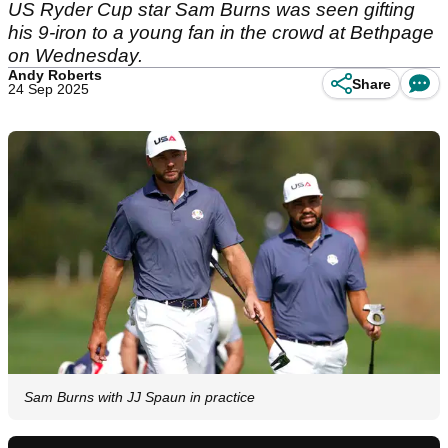
US Ryder Cup star Sam Burns was seen gifting
his 9-iron to a young fan in the crowd at Bethpage
on Wednesday.
Andy Roberts
Share
24 Sep 2025
Sam Burns with JJ Spaun in practice