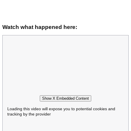
Watch what happened here:
Show X Embedded Content
Loading this video will expose you to potential cookies and
tracking by the provider