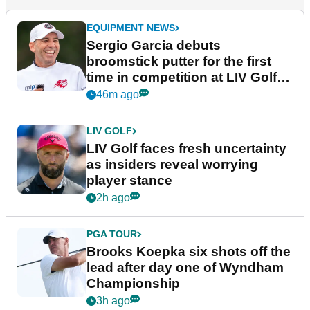
EQUIPMENT NEWS
Sergio Garcia debuts
broomstick putter for the first
time in competition at LIV Golf
New York
46m ago
LIV GOLF
LIV Golf faces fresh uncertainty
as insiders reveal worrying
player stance
2h ago
PGA TOUR
Brooks Koepka six shots off the
lead after day one of Wyndham
Championship
3h ago