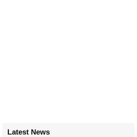
Latest News