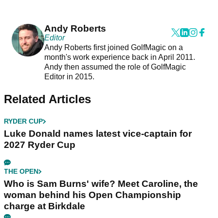
Andy Roberts
Editor
Andy Roberts first joined GolfMagic on a
month's work experience back in April 2011.
Andy then assumed the role of GolfMagic
Editor in 2015.
Related Articles
RYDER CUP
Luke Donald names latest vice-captain for
2027 Ryder Cup
THE OPEN
Who is Sam Burns' wife? Meet Caroline, the
woman behind his Open Championship
charge at Birkdale