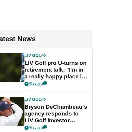
atest News
LIV GOLF
LIV Golf pro U-turns on
retirement talk: "I'm in
a really happy place in
my life"
3h ago
LIV GOLF
Bryson DeChambeau's
agency responds to
LIV Golf investor
rumours
5h ago