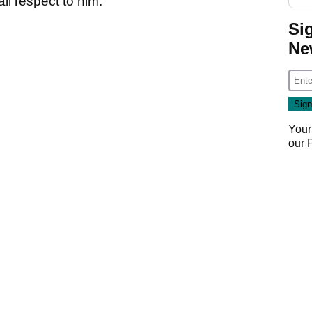
ll respect to him.
Si
Ne
Your
our