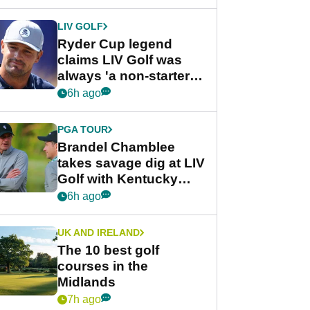
LIV GOLF
Ryder Cup legend
claims LIV Golf was
always 'a non-starter'
despite fresh
6h ago
investment talks
PGA TOUR
Brandel Chamblee
takes savage dig at LIV
Golf with Kentucky
Derby quip
6h ago
UK AND IRELAND
The 10 best golf
courses in the
Midlands
7h ago