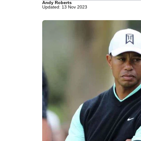
Andy Roberts
Updated: 13 Nov 2023