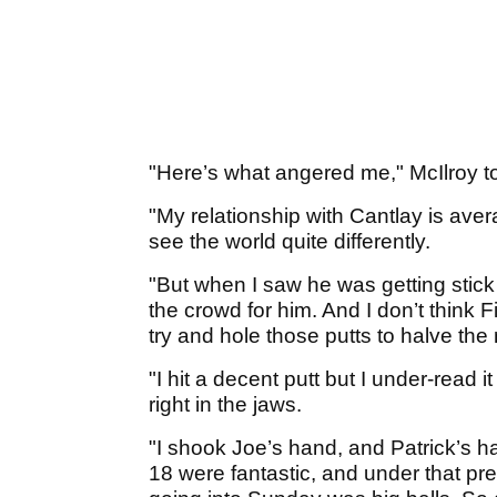
"Here’s what angered me," McIlroy t
"My relationship with Cantlay is av
see the world quite differently.
"But when I saw he was getting stick 
the crowd for him. And I don’t think 
try and hole those putts to halve the
"I hit a decent putt but I under-read it 
right in the jaws.
"I shook Joe’s hand, and Patrick’s 
18 were fantastic, and under that pr