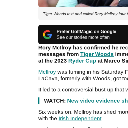
Tiger Woods text and called Rory McIlroy four 
Prefer GolfMagic on Google
See our stories more often
Rory McIlroy has confirmed he rec
messages from
Tiger Woods
immed
at the 2023
Ryder Cup
at Marco S
McIlroy
was fuming in his Saturday 
LaCava, formerly with Woods, got too
It led to a controversial bust-up that
WATCH:
New video evidence she
Six weeks on, McIlroy has shed more
with the
Irish Independent
.