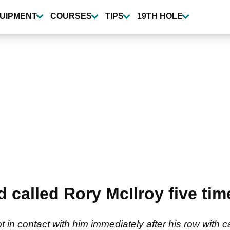
UIPMENT
COURSES
TIPS
19TH HOLE
 called Rory McIlroy five time
 in contact with him immediately after his row with