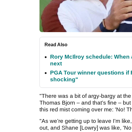
Read Also
Rory McIlroy schedule: When 
next
PGA Tour winner questions if Ro
shocking"
"There was a bit of argy-bargy at th
Thomas Bjorn – and that’s fine – but 
this red mist coming over me: 'No! Tha
"As we’re getting up to leave I’m like,
out, and Shane [Lowry] was like, 'No