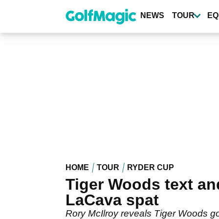
Skip
to
NEWS
TOUR
EQ
main
content
HOME
TOUR
RYDER CUP
Tiger Woods text and
LaCava spat
Rory McIlroy reveals Tiger Woods got