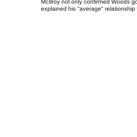
McIlroy not only confirmed Woods got 
explained his "average" relationship 