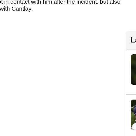
in contact with him after the incident, but also
with Cantlay.
L