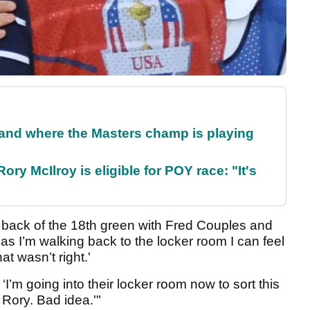
and where the Masters champ is playing
ry McIlroy is eligible for POY race: "It's
e back of the 18th green with Fred Couples and
as I’m walking back to the locker room I can feel
t wasn’t right.'
 ‘I’m going into their locker room now to sort this
 Rory. Bad idea.'"