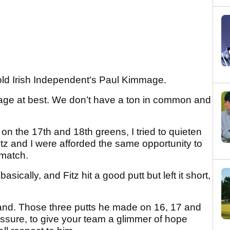
old Irish Independent's Paul Kimmage.
erage at best. We don’t have a ton in common and
on the 17th and 18th greens, I tried to quieten
Fitz and I were afforded the same opportunity to
 match.
basically, and Fitz hit a good putt but left it short,
hand. Those three putts he made on 16, 17 and
essure, to give your team a glimmer of hope