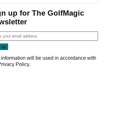
gn up for The GolfMagic
wsletter
 information will be used in accordance with
Privacy Policy
.