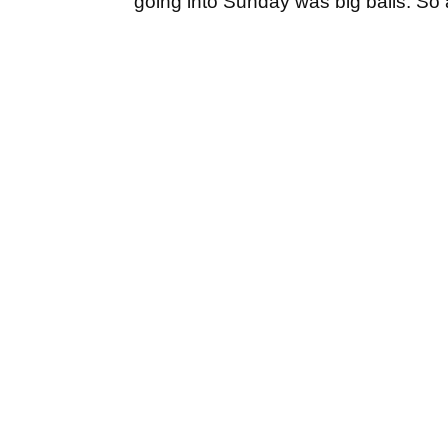
going into Sunday was big balls. So a