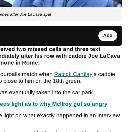
times after Joe LaCava spat
Add
eived two missed calls and three text
iately after his row with caddie Joe LaCava
imone in Rome.
Fourballs match when
Patrick Cantlay
's caddie
 close to him on the 18th green.
 was eventually taken into the car park.
ds light as to why McIlroy got so angry
 light on what exactly happened in an interview