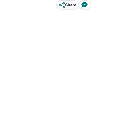
Share