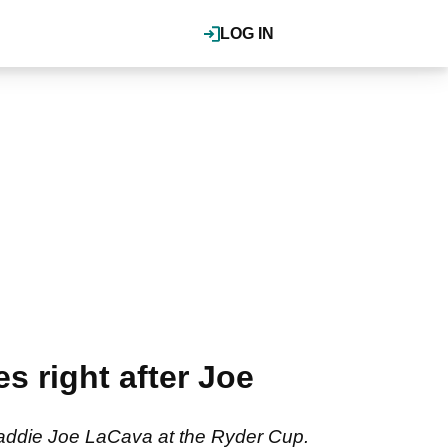
LOG IN
s right after Joe
 caddie Joe LaCava at the Ryder Cup.