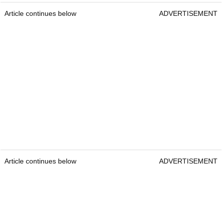
Article continues below
ADVERTISEMENT
Article continues below
ADVERTISEMENT