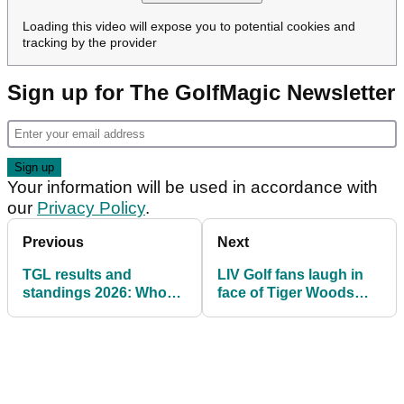
Loading this video will expose you to potential cookies and
tracking by the provider
Sign up for The GolfMagic Newsletter
Your information will be used in accordance with
our
Privacy Policy
.
Previous
Next
TGL results and
LIV Golf fans laugh in
standings 2026: Who
face of Tiger Woods
won Tiger and Rory's
and Rory McIlroy after
indoor golf league?
shock TGL update