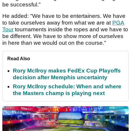
be successful."
He added: "We have to be entertainers. We have
to take ourselves away from what we are at
PGA
Tour
tournaments inside the ropes and we have to
be different. We have to show more of ourselves
in here than we would out on the course."
Read Also
Rory McIlroy makes FedEx Cup Playoffs
decision after Memphis uncertainty
Rory McIlroy schedule: When and where
the Masters champ is playing next