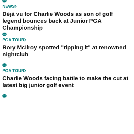
NEWS
Déjà vu for Charlie Woods as son of golf
legend bounces back at Junior PGA
Championship
PGA TOUR
Rory McIlroy spotted "ripping it" at renowned
nightclub
PGA TOUR
Charlie Woods facing battle to make the cut at
latest big junior golf event