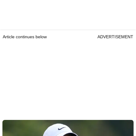
Article continues below
ADVERTISEMENT