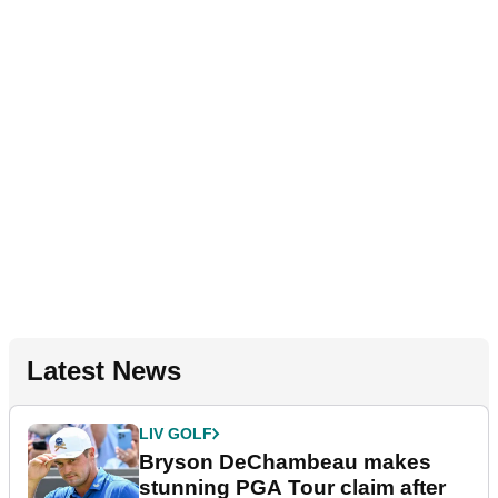
Latest News
LIV GOLF
Bryson DeChambeau makes
stunning PGA Tour claim after