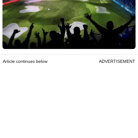
Article continues below
ADVERTISEMENT