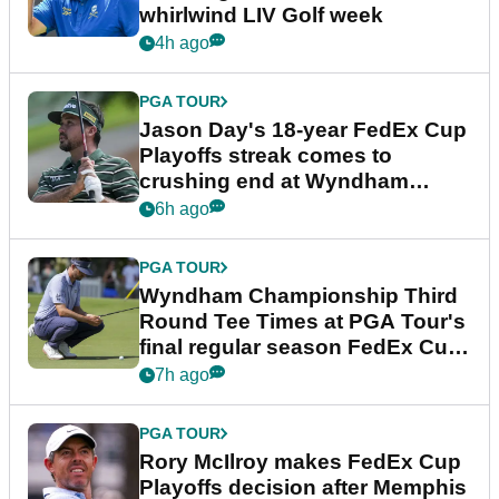
whirlwind LIV Golf week
4h ago
PGA TOUR
Jason Day's 18-year FedEx Cup
Playoffs streak comes to
crushing end at Wyndham
Championship
6h ago
PGA TOUR
Wyndham Championship Third
Round Tee Times at PGA Tour's
final regular season FedEx Cup
event
7h ago
PGA TOUR
Rory McIlroy makes FedEx Cup
Playoffs decision after Memphis