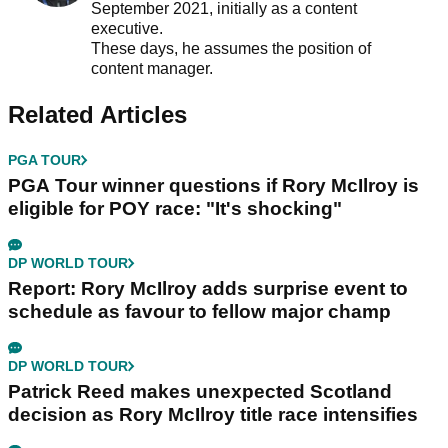
September 2021, initially as a content
executive.
These days, he assumes the position of
content manager.
Related Articles
PGA TOUR
PGA Tour winner questions if Rory McIlroy is
eligible for POY race: "It's shocking"
DP WORLD TOUR
Report: Rory McIlroy adds surprise event to
schedule as favour to fellow major champ
DP WORLD TOUR
Patrick Reed makes unexpected Scotland
decision as Rory McIlroy title race intensifies