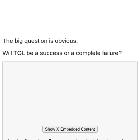
The big question is obvious.
Will TGL be a success or a complete failure?
Show X Embedded Content