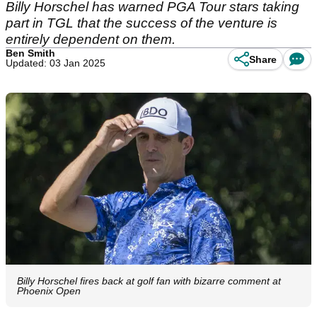
Billy Horschel has warned PGA Tour stars taking
part in TGL that the success of the venture is
entirely dependent on them.
Ben Smith
Share
Updated: 03 Jan 2025
Billy Horschel fires back at golf fan with bizarre comment at
Phoenix Open