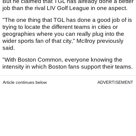
But he claimed that TGL has already done a better
job than the rival LIV Golf League in one aspect.
"The one thing that TGL has done a good job of is
trying to locate the different teams in cities or
geographies where you can really plug into the
wider sports fan of that city," McIlroy previously
said.
"With Boston Common, everyone knowing the
intensity in which Boston fans support their teams.
Article continues below
ADVERTISEMENT