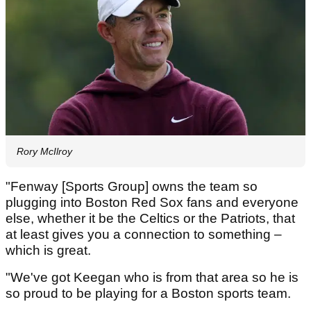
Rory McIlroy
"Fenway [Sports Group] owns the team so
plugging into Boston Red Sox fans and everyone
else, whether it be the Celtics or the Patriots, that
at least gives you a connection to something –
which is great.
"We've got Keegan who is from that area so he is
so proud to be playing for a Boston sports team.