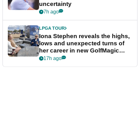
uncertainty
7h ago
LPGA TOUR
Iona Stephen reveals the highs,
lows and unexpected turns of
her career in new GolfMagic
podcast Her Game
17h ago