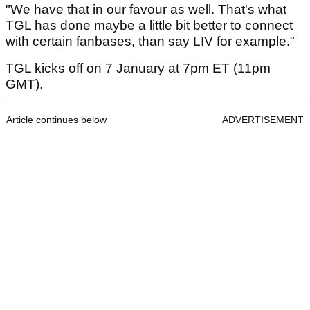
"We have that in our favour as well. That's what
TGL has done maybe a little bit better to connect
with certain fanbases, than say LIV for example."
TGL kicks off on 7 January at 7pm ET (11pm
GMT).
Article continues below
ADVERTISEMENT