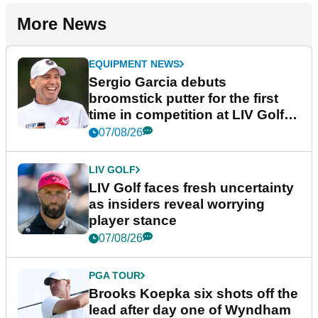
More News
EQUIPMENT NEWS
Sergio Garcia debuts
broomstick putter for the first
time in competition at LIV Golf
New York
07/08/26
LIV GOLF
LIV Golf faces fresh uncertainty
as insiders reveal worrying
player stance
07/08/26
PGA TOUR
Brooks Koepka six shots off the
lead after day one of Wyndham