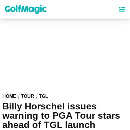
Skip
to
main
content
HOME
TOUR
TGL
Billy Horschel issues
warning to PGA Tour stars
ahead of TGL launch