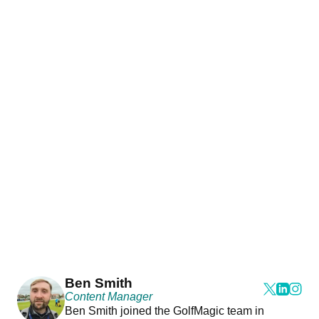
Ben Smith
Content Manager
Ben Smith joined the GolfMagic team in