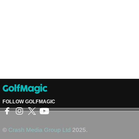
FOLLOW GOLFMAGIC
©
Crash Media Group Ltd
2025.