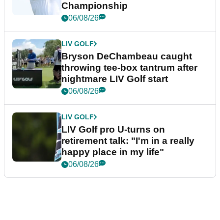
Championship
06/08/26
LIV GOLF
Bryson DeChambeau caught
throwing tee-box tantrum after
nightmare LIV Golf start
06/08/26
LIV GOLF
LIV Golf pro U-turns on
retirement talk: "I'm in a really
happy place in my life"
06/08/26