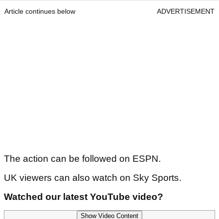
Article continues below
ADVERTISEMENT
The action can be followed on ESPN.
UK viewers can also watch on Sky Sports.
Watched our latest YouTube video?
Show Video Content