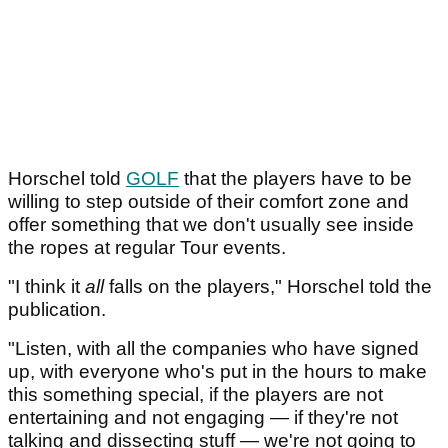
Horschel told
GOLF
that the players have to be
willing to step outside of their comfort zone and
offer something that we don't usually see inside
the ropes at regular Tour events.
"I think it
all
falls on the players," Horschel told the
publication.
"Listen, with all the companies who have signed
up, with everyone who's put in the hours to make
this something special, if the players are not
entertaining and not engaging — if they're not
talking and dissecting stuff — we're not going to