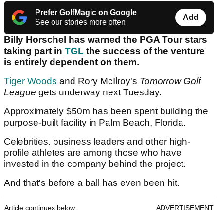
Prefer GolfMagic on Google
Add
See our stories more often
Billy Horschel has warned the PGA Tour stars
taking part in
TGL
the success of the venture
is entirely dependent on them.
Tiger Woods
and Rory McIlroy's
Tomorrow Golf
League
gets underway next Tuesday.
Approximately $50m has been spent building the
purpose-built facility in Palm Beach, Florida.
Celebrities, business leaders and other high-
profile athletes are among those who have
invested in the company behind the project.
And that's before a ball has even been hit.
Article continues below
ADVERTISEMENT