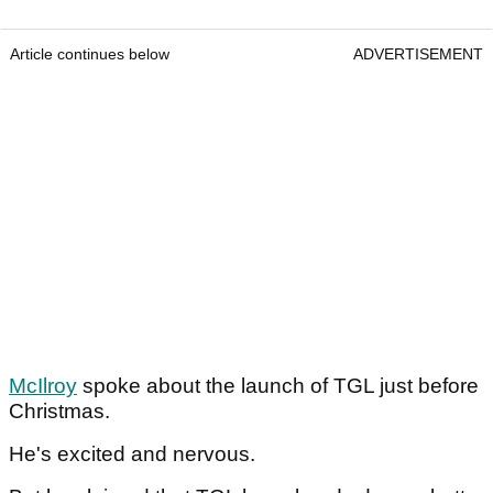
Article continues below
ADVERTISEMENT
McIlroy
spoke about the launch of TGL just before
Christmas.
He's excited and nervous.