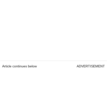
Article continues below
ADVERTISEMENT