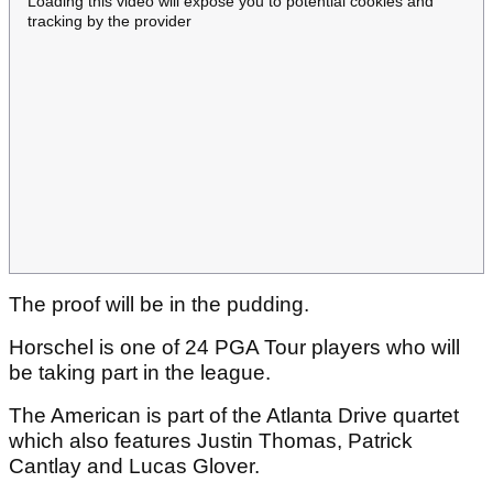
Loading this video will expose you to potential cookies and
tracking by the provider
The proof will be in the pudding.
Horschel is one of 24 PGA Tour players who will
be taking part in the league.
The American is part of the Atlanta Drive quartet
which also features Justin Thomas, Patrick
Cantlay and Lucas Glover.