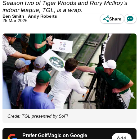
Season two of Tiger Woods and Rory McIlroy's
indoor league, TGL, is a wrap.
Ben Smith
,
Andy Roberts
Share
25 Mar 2026
Credit: TGL presented by SoFi
Prefer GolfMagic on Google
Add