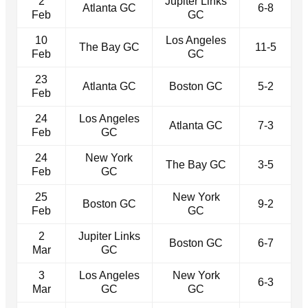
2
Jupiter Links
Atlanta GC
6-8
Feb
GC
10
Los Angeles
The Bay GC
11-5
Feb
GC
23
Atlanta GC
Boston GC
5-2
Feb
24
Los Angeles
Atlanta GC
7-3
Feb
GC
24
New York
The Bay GC
3-5
Feb
GC
25
New York
Boston GC
9-2
Feb
GC
2
Jupiter Links
Boston GC
6-7
Mar
GC
3
Los Angeles
New York
6-3
Mar
GC
GC