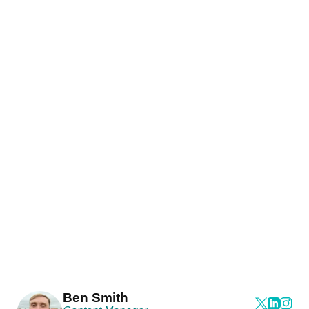
Ben Smith