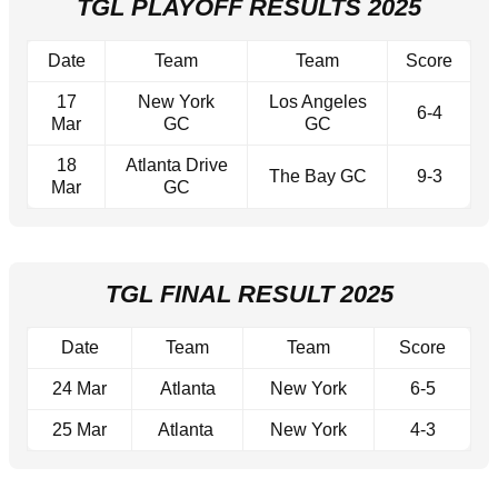
TGL PLAYOFF RESULTS 2025
Date
Team
Team
Score
17
New York
Los Angeles
6-4
Mar
GC
GC
18
Atlanta Drive
The Bay GC
9-3
Mar
GC
TGL FINAL RESULT 2025
Date
Team
Team
Score
24 Mar
Atlanta
New York
6-5
25 Mar
Atlanta
New York
4-3