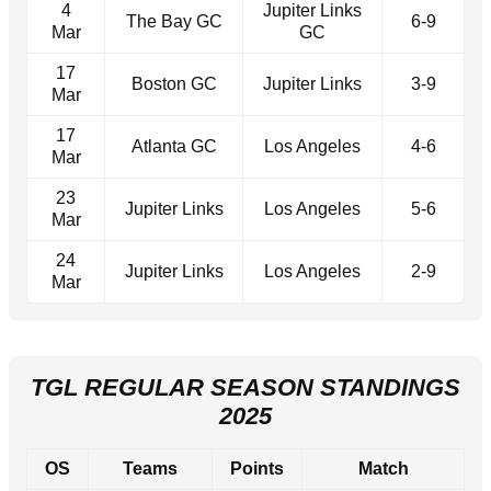
4
Jupiter Links
The Bay GC
6-9
Mar
GC
17
Boston GC
Jupiter Links
3-9
Mar
17
Atlanta GC
Los Angeles
4-6
Mar
23
Jupiter Links
Los Angeles
5-6
Mar
24
Jupiter Links
Los Angeles
2-9
Mar
TGL REGULAR SEASON STANDINGS
2025
OS
Teams
Points
Match