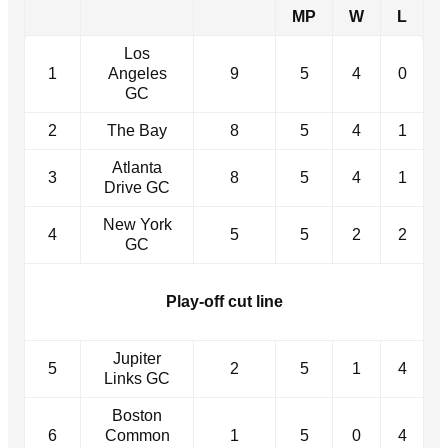
MP
W
L
Los
1
Angeles
9
5
4
0
GC
2
The Bay
8
5
4
1
Atlanta
3
8
5
4
1
Drive GC
New York
4
5
5
2
2
GC
Play-off cut line
Jupiter
5
2
5
1
4
Links GC
Boston
6
Common
1
5
0
4