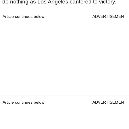
do nothing as Los Angeles cantered to victory.
Article continues below
ADVERTISEMENT
Article continues below
ADVERTISEMENT