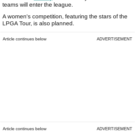
teams will enter the league.
A women's competition, featuring the stars of the
LPGA Tour, is also planned.
Article continues below
ADVERTISEMENT
Article continues below
ADVERTISEMENT