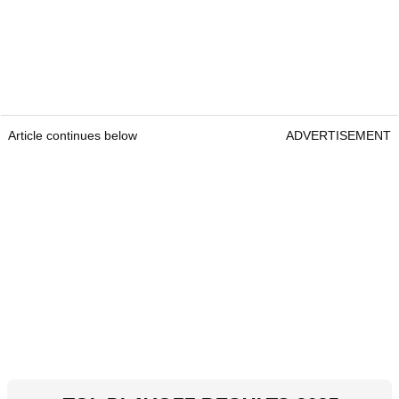
Article continues below
ADVERTISEMENT