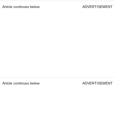
Article continues below
ADVERTISEMENT
Article continues below
ADVERTISEMENT