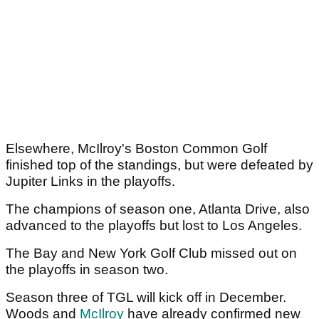
Elsewhere, McIlroy's Boston Common Golf
finished top of the standings, but were defeated by
Jupiter Links in the playoffs.
The champions of season one, Atlanta Drive, also
advanced to the playoffs but lost to Los Angeles.
The Bay and New York Golf Club missed out on
the playoffs in season two.
Season three of TGL will kick off in December.
Woods and
McIlroy
have already confirmed new