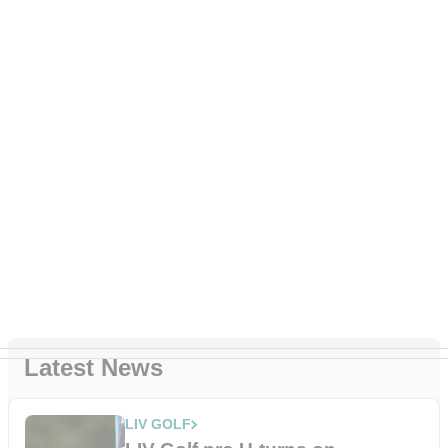
Latest News
LIV GOLF