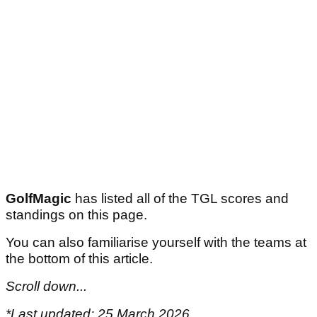
GolfMagic
has listed all of the TGL scores and
standings on this page.
You can also familiarise yourself with the teams at
the bottom of this article.
Scroll down...
*Last updated: 25 March 2026