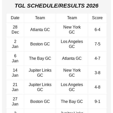
TGL SCHEDULE/RESULTS 2026
Date
Team
Team
Score
28
New York
Atlanta GC
6-4
Dec
GC
2
Los Angeles
Boston GC
7-5
Jan
GC
6
The Bay GC
Atlanta GC
4-7
Jan
14
Jupiter Links
New York
3-8
Jan
GC
GC
21
Jupiter Links
Los Angeles
4-8
Jan
GC
GC
27
Boston GC
The Bay GC
9-1
Jan