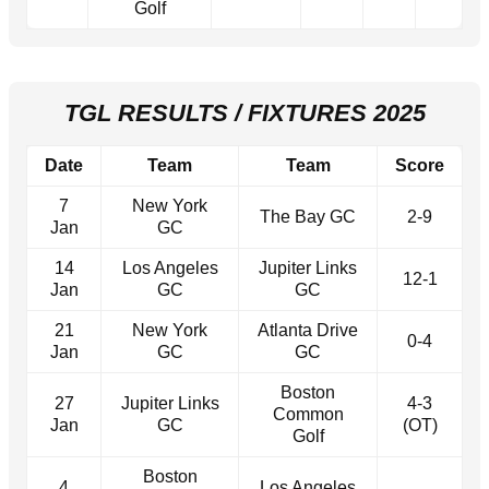
Golf
TGL RESULTS / FIXTURES 2025
Date
Team
Team
Score
7
New York
The Bay GC
2-9
Jan
GC
14
Los Angeles
Jupiter Links
12-1
Jan
GC
GC
21
New York
Atlanta Drive
0-4
Jan
GC
GC
Boston
27
Jupiter Links
4-3
Common
Jan
GC
(OT)
Golf
Boston
4
Los Angeles