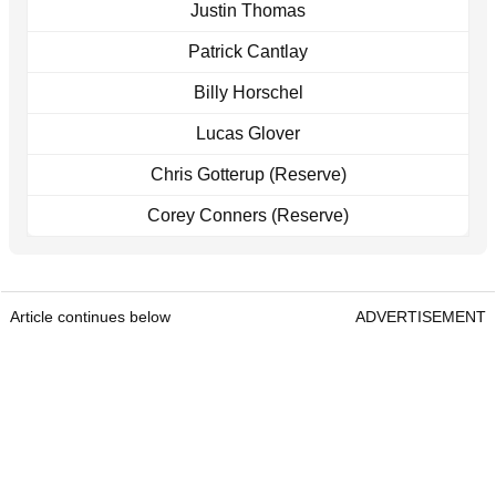
Justin Thomas
Patrick Cantlay
Billy Horschel
Lucas Glover
Chris Gotterup (Reserve)
Corey Conners (Reserve)
Article continues below
ADVERTISEMENT