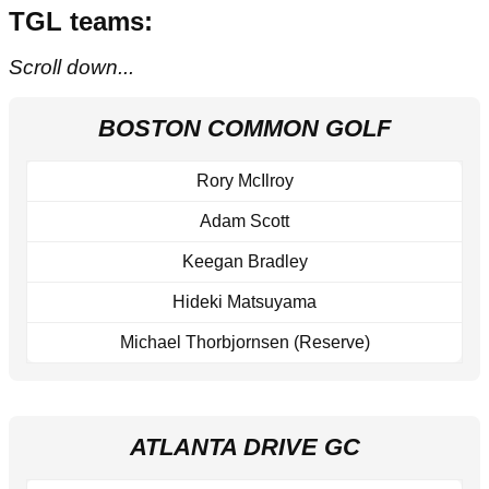
TGL teams:
Scroll down...
BOSTON COMMON GOLF
Rory McIlroy
Adam Scott
Keegan Bradley
Hideki Matsuyama
Michael Thorbjornsen (Reserve)
ATLANTA DRIVE GC