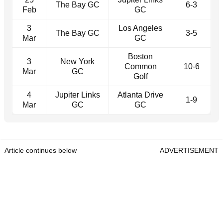
The Bay GC
6-3
Feb
GC
3
Los Angeles
The Bay GC
3-5
Mar
GC
Boston
3
New York
Common
10-6
Mar
GC
Golf
4
Jupiter Links
Atlanta Drive
1-9
Mar
GC
GC
Article continues below
ADVERTISEMENT