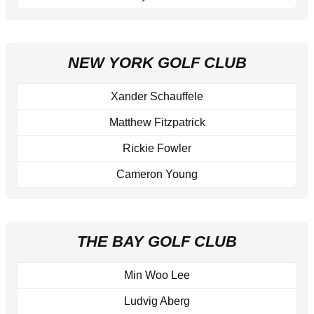
NEW YORK GOLF CLUB
Xander Schauffele
Matthew Fitzpatrick
Rickie Fowler
Cameron Young
THE BAY GOLF CLUB
Min Woo Lee
Ludvig Aberg