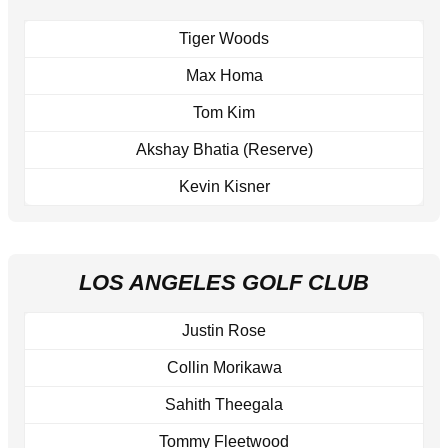
Tiger Woods
Max Homa
Tom Kim
Akshay Bhatia (Reserve)
Kevin Kisner
LOS ANGELES GOLF CLUB
Justin Rose
Collin Morikawa
Sahith Theegala
Tommy Fleetwood