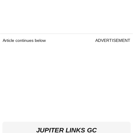
Article continues below
ADVERTISEMENT
JUPITER LINKS GC