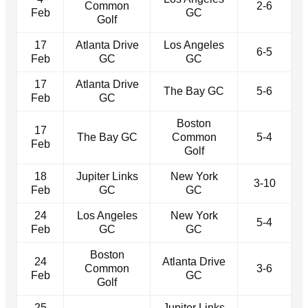
Common
2-6
Feb
GC
Golf
17
Atlanta Drive
Los Angeles
6-5
Feb
GC
GC
17
Atlanta Drive
The Bay GC
5-6
Feb
GC
Boston
17
The Bay GC
Common
5-4
Feb
Golf
18
Jupiter Links
New York
3-10
Feb
GC
GC
24
Los Angeles
New York
5-4
Feb
GC
GC
Boston
24
Atlanta Drive
Common
3-6
Feb
GC
Golf
25
Jupiter Links