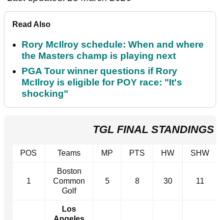
Read Also
Rory McIlroy schedule: When and where
the Masters champ is playing next
PGA Tour winner questions if Rory
McIlroy is eligible for POY race: "It's
shocking"
TGL FINAL STANDINGS 
POS
Teams
MP
PTS
HW
SHW
Boston
1
Common
5
8
30
11
Golf
Los
Angeles