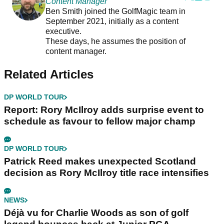
Content Manager
Ben Smith joined the GolfMagic team in
September 2021, initially as a content
executive.
These days, he assumes the position of
content manager.
Related Articles
DP WORLD TOUR
Report: Rory McIlroy adds surprise event to
schedule as favour to fellow major champ
DP WORLD TOUR
Patrick Reed makes unexpected Scotland
decision as Rory McIlroy title race intensifies
NEWS
Déjà vu for Charlie Woods as son of golf