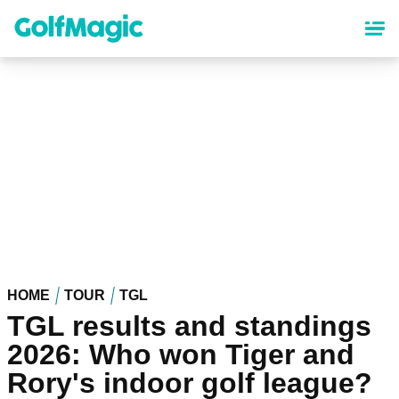
Skip
to
main
content
HOME
TOUR
TGL
TGL results and standings
2026: Who won Tiger and
Rory's indoor golf league?