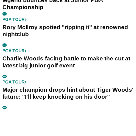
legend bounces back at Junior PGA
Championship
PGA TOUR
Rory McIlroy spotted "ripping it" at renowned
nightclub
PGA TOUR
Charlie Woods facing battle to make the cut at
latest big junior golf event
PGA TOUR
Major champion drops hint about Tiger Woods'
future: "I'll keep knocking on his door"