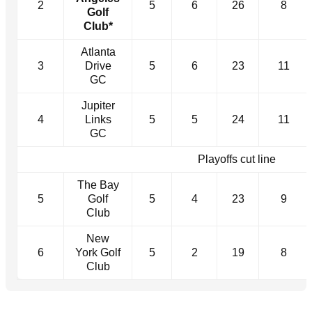
2
5
6
26
8
Golf
Club*
Atlanta
3
Drive
5
6
23
11
GC
Jupiter
4
Links
5
5
24
11
GC
Playoffs cut line
The Bay
5
Golf
5
4
23
9
Club
New
6
York Golf
5
2
19
8
Club