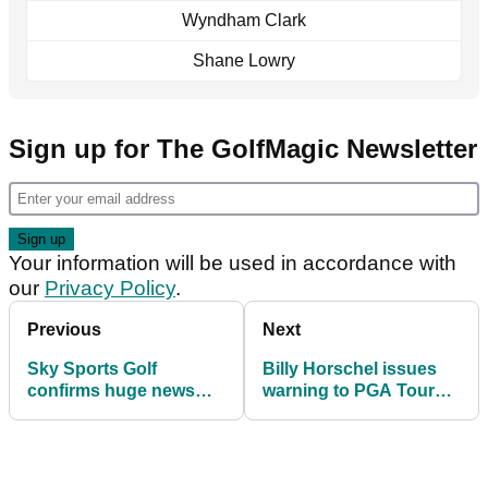
Wyndham Clark
Shane Lowry
Sign up for The GolfMagic Newsletter
Your information will be used in accordance with
our
Privacy Policy
.
Previous
Next
Sky Sports Golf
Billy Horschel issues
confirms huge news
warning to PGA Tour
ahead of Tiger Woods
stars ahead of TGL
& Rory McIlroy's new
launch
TGL