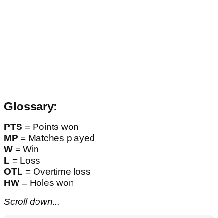
Glossary:
PTS
= Points won
MP
= Matches played
W
= Win
L
= Loss
OTL
= Overtime loss
HW
= Holes won
Scroll down...