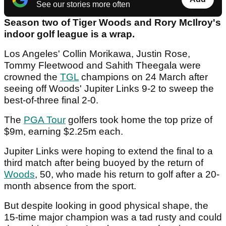
See our stories more often
Season two of Tiger Woods and Rory McIlroy's
indoor golf league is a wrap.
Los Angeles' Collin Morikawa, Justin Rose,
Tommy Fleetwood and Sahith Theegala were
crowned the
TGL
champions on 24 March after
seeing off Woods' Jupiter Links 9-2 to sweep the
best-of-three final 2-0.
The
PGA Tour
golfers took home the top prize of
$9m, earning $2.25m each.
Jupiter Links were hoping to extend the final to a
third match after being buoyed by the return of
Woods
, 50, who made his return to golf after a 20-
month absence from the sport.
But despite looking in good physical shape, the
15-time major champion was a tad rusty and could