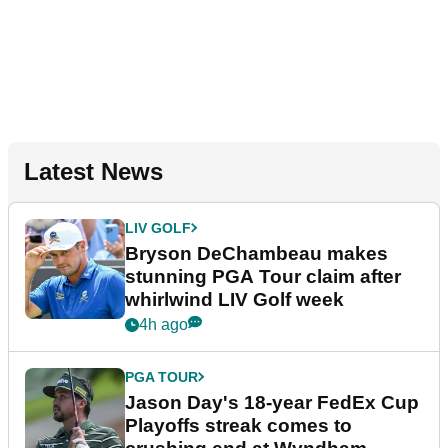
Latest News
LIV GOLF
Bryson DeChambeau makes
stunning PGA Tour claim after
whirlwind LIV Golf week
4h ago
PGA TOUR
Jason Day's 18-year FedEx Cup
Playoffs streak comes to