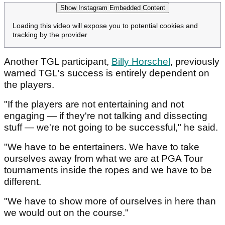
Show Instagram Embedded Content
Loading this video will expose you to potential cookies and
tracking by the provider
Another TGL participant,
Billy Horschel
, previously
warned TGL's success is entirely dependent on
the players.
"If the players are not entertaining and not
engaging — if they're not talking and dissecting
stuff — we're not going to be successful," he said.
"We have to be entertainers. We have to take
ourselves away from what we are at PGA Tour
tournaments inside the ropes and we have to be
different.
"We have to show more of ourselves in here than
we would out on the course."