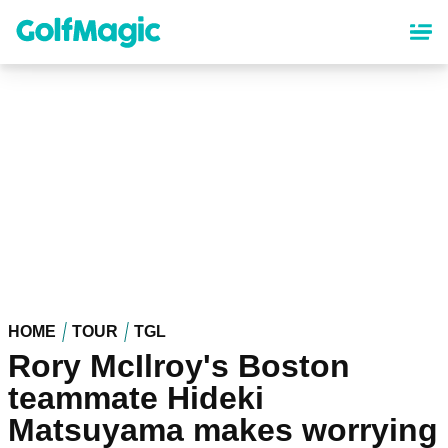
Skip
to
main
content
HOME
TOUR
TGL
Rory McIlroy's Boston
teammate Hideki
Matsuyama makes worrying