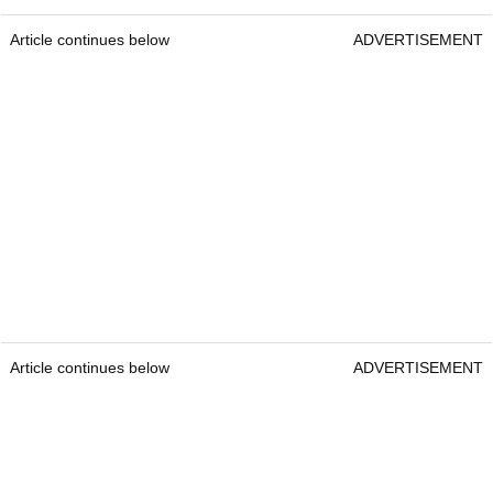
Article continues below
ADVERTISEMENT
Article continues below
ADVERTISEMENT