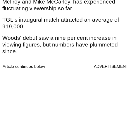
McIlroy and Mike McCarley, has experienced
fluctuating viewership so far.
TGL's inaugural match attracted an average of
919,000.
Woods' debut saw a nine per cent increase in
viewing figures, but numbers have plummeted
since.
Article continues below
ADVERTISEMENT