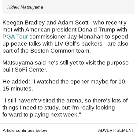
Hideki Matsuyama
Keegan Bradley and Adam Scott - who recently
met with American president Donald Trump with
PGA Tour
commissioner Jay Monahan to speed
up peace talks with LIV Golf's backers - are also
part of the Boston Common team.
Matsuyama said he's still yet to visit the purpose-
built SoFi Center.
He added: "I watched the opener maybe for 10,
15 minutes.
"I still haven't visited the arena, so there's lots of
things I need to study, but I'm really looking
forward to playing next week."
Article continues below
ADVERTISEMENT