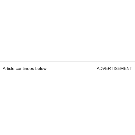
Article continues below
ADVERTISEMENT