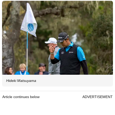
Hideki Matsuyama
Article continues below
ADVERTISEMENT