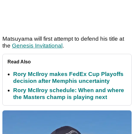
Matsuyama will first attempt to defend his title at
the
Genesis Invitational
.
Read Also
Rory McIlroy makes FedEx Cup Playoffs
decision after Memphis uncertainty
Rory McIlroy schedule: When and where
the Masters champ is playing next