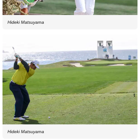
Hideki Matsuyama
Hideki Matsuyama