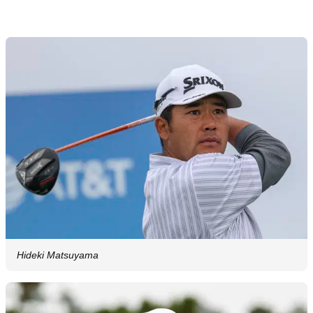
Hideki Matsuyama