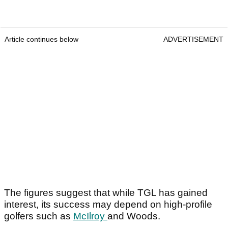
Article continues below
ADVERTISEMENT
The figures suggest that while TGL has gained
interest, its success may depend on high-profile
golfers such as
McIlroy
and Woods.