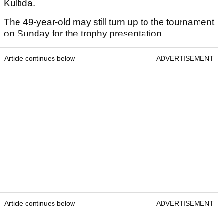
Kultida.
The 49-year-old may still turn up to the tournament
on Sunday for the trophy presentation.
Article continues below
ADVERTISEMENT
Article continues below
ADVERTISEMENT