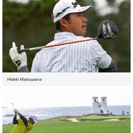
Hideki Matsuyama