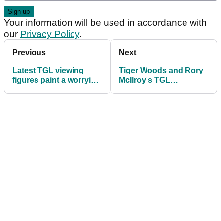
Your information will be used in accordance with
our
Privacy Policy
.
Previous
Next
Latest TGL viewing
Tiger Woods and Rory
figures paint a worrying
McIlroy's TGL
picture for Tiger Woods
announce shock rule
and Rory McIlroy
change