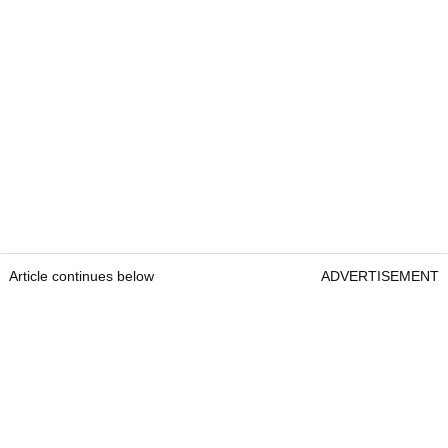
Article continues below
ADVERTISEMENT