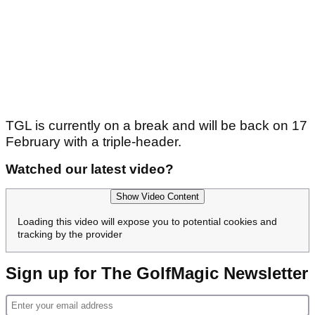
TGL is currently on a break and will be back on 17
February with a triple-header.
Watched our latest video?
Show Video Content
Loading this video will expose you to potential cookies and
tracking by the provider
Sign up for The GolfMagic Newsletter