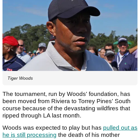
Tiger Woods
The tournament, run by Woods' foundation, has
been moved from Riviera to Torrey Pines' South
course because of the devastating wildfires that
ripped through LA last month.
Woods was expected to play but has
pulled out as
he is still processing
the death of his mother