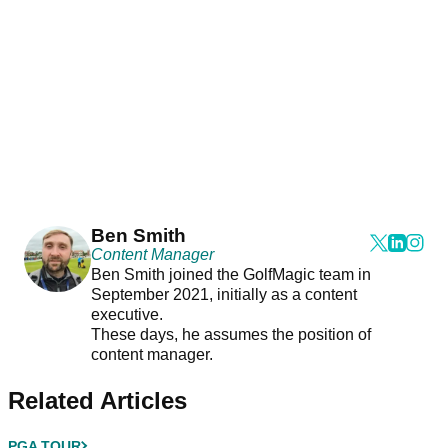
Ben Smith
Content Manager
Ben Smith joined the GolfMagic team in
September 2021, initially as a content
executive.
These days, he assumes the position of
content manager.
Related Articles
PGA TOUR