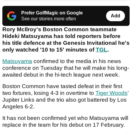
Prefer GolfMagic on Google
Add
See our stories more often
Rory McIlroy's Boston Common teammate
Hideki Matsuyama has told reporters before
his title defence at the Genesis Invitational he's
only watched '10 to 15' minutes of
TGL
.
Matsuyama
confirmed to the media in his news
conference on Tuesday that he will make his long-
awaited debut in the hi-tech league next week.
Boston Common have tasted defeat in their first
two fixtures, losing 4-3 in overtime to
Tiger Woods
'
Jupiter Links and the trio also got battered by Los
Angeles 6-2.
It has not been confirmed yet who Matsuyama will
replace in the team for his debut on 17 February.