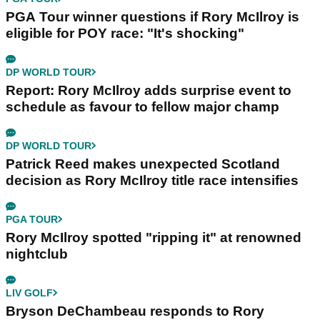
PGA Tour winner questions if Rory McIlroy is
eligible for POY race: "It's shocking"
DP WORLD TOUR
Report: Rory McIlroy adds surprise event to
schedule as favour to fellow major champ
DP WORLD TOUR
Patrick Reed makes unexpected Scotland
decision as Rory McIlroy title race intensifies
PGA TOUR
Rory McIlroy spotted "ripping it" at renowned
nightclub
LIV GOLF
Bryson DeChambeau responds to Rory