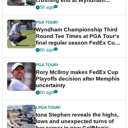
crushing end at Wyndham
Championship
5h ago
PGA TOUR
Wyndham Championship Third
Round Tee Times at PGA Tour's
final regular season FedEx Cup
event
6h ago
PGA TOUR
Rory McIlroy makes FedEx Cup
Playoffs decision after Memphis
uncertainty
6h ago
LPGA TOUR
Iona Stephen reveals the highs,
lows and unexpected turns of
her career in new GolfMagic