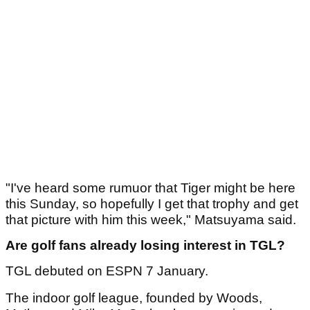
"I've heard some rumuor that Tiger might be here
this Sunday, so hopefully I get that trophy and get
that picture with him this week," Matsuyama said.
Are golf fans already losing interest in TGL?
TGL debuted on ESPN 7 January.
The indoor golf league, founded by Woods,