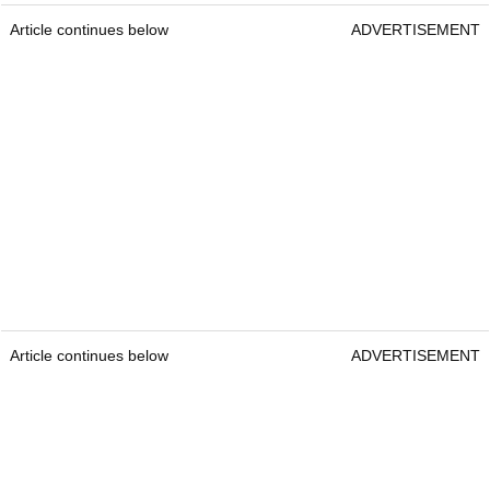
Article continues below
ADVERTISEMENT
Article continues below
ADVERTISEMENT