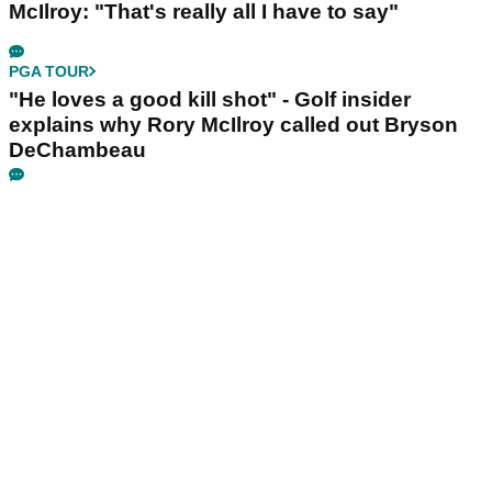
McIlroy: "That's really all I have to say"
PGA TOUR
"He loves a good kill shot" - Golf insider
explains why Rory McIlroy called out Bryson
DeChambeau