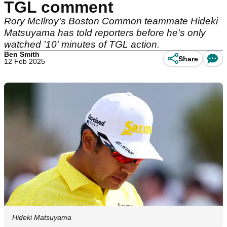
TGL comment
Rory McIlroy's Boston Common teammate Hideki
Matsuyama has told reporters before he's only
watched '10' minutes of TGL action.
Ben Smith
Share
12 Feb 2025
Hideki Matsuyama