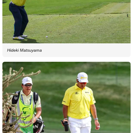
Hideki Matsuyama