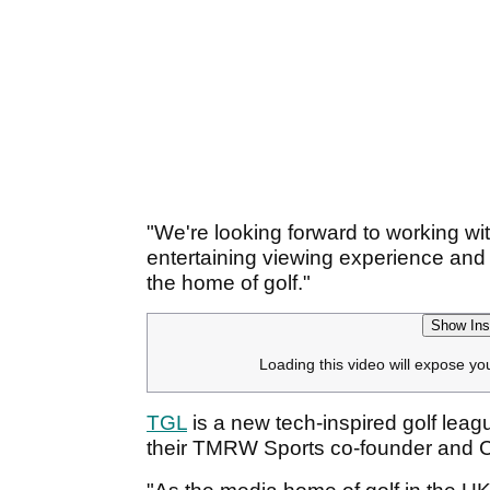
"We're looking forward to working wi
entertaining viewing experience and
the home of golf."
Show Ins
Loading this video will expose yo
TGL
is a new tech-inspired golf lea
their TMRW Sports co-founder and 