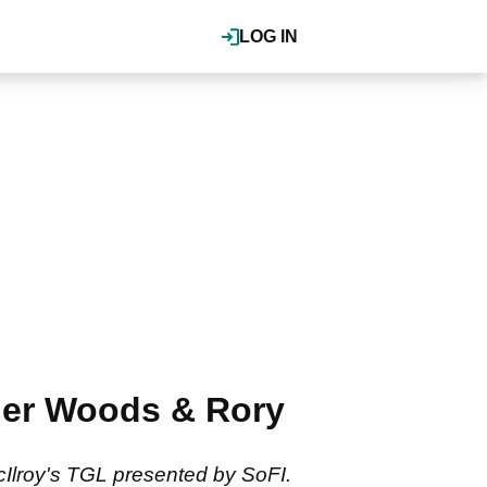
LOG IN
ger Woods & Rory
Ilroy's TGL presented by SoFI.