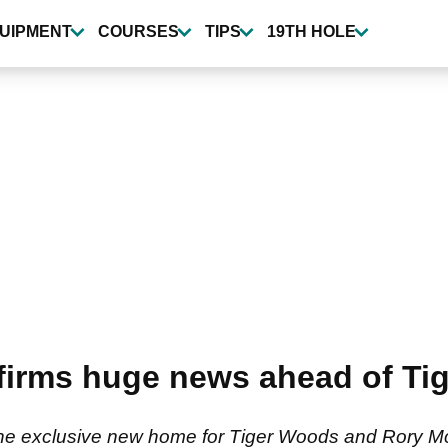
UIPMENT
COURSES
TIPS
19TH HOLE
firms huge news ahead of Ti
the exclusive new home for Tiger Woods and Rory Mc