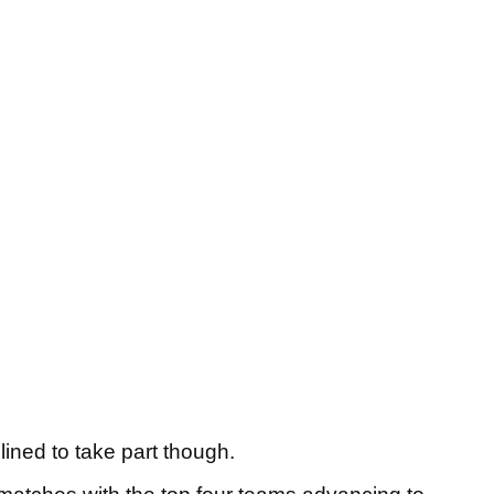
lined to take part though.