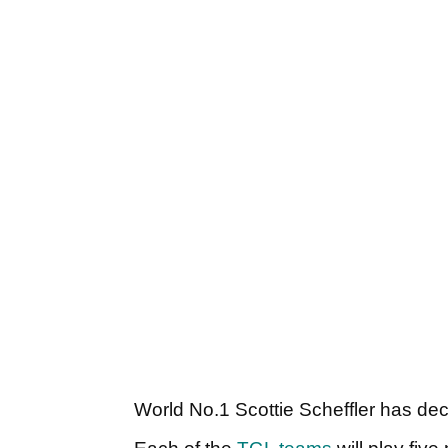
World No.1 Scottie Scheffler has dec