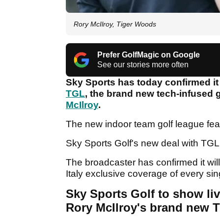
Rory McIlroy, Tiger Woods
Prefer GolfMagic on Google
See our stories more often
Sky Sports has today confirmed i
TGL
, the brand new tech-infused 
McIlroy
.
The new indoor team golf league fea
Sky Sports Golf's new deal with TG
The broadcaster has confirmed it wi
Italy exclusive coverage of every si
Sky Sports Golf to show li
Rory McIlroy's brand new 