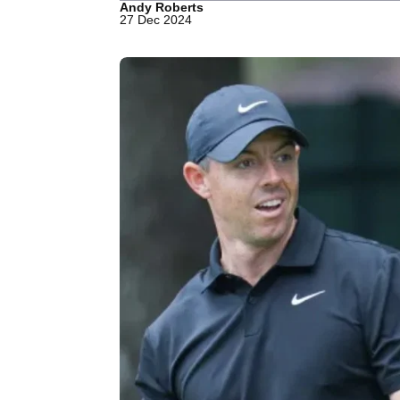
Andy Roberts
27 Dec 2024