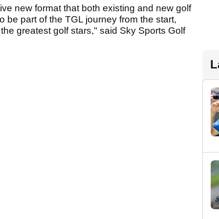
ive new format that both existing and new golf
o be part of the TGL journey from the start,
the greatest golf stars," said Sky Sports Golf
L