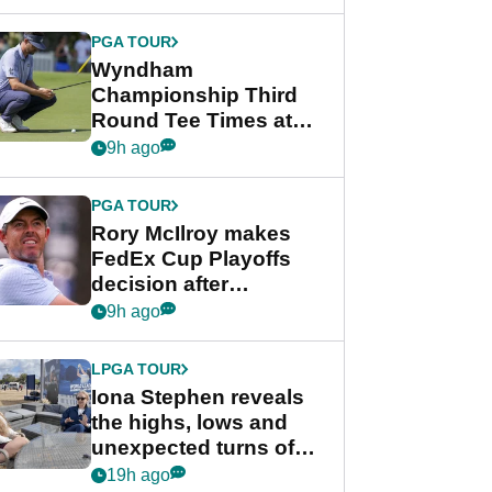
Wyndham
Championship
PGA TOUR
Wyndham
Championship Third
Round Tee Times at
PGA Tour's final
9h ago
regular season FedEx
Cup event
PGA TOUR
Rory McIlroy makes
FedEx Cup Playoffs
decision after
Memphis uncertainty
9h ago
LPGA TOUR
Iona Stephen reveals
the highs, lows and
unexpected turns of
her career in new
19h ago