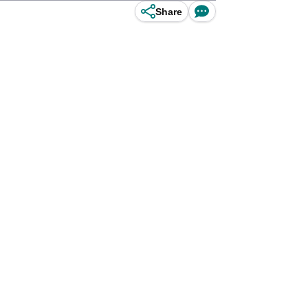
Share