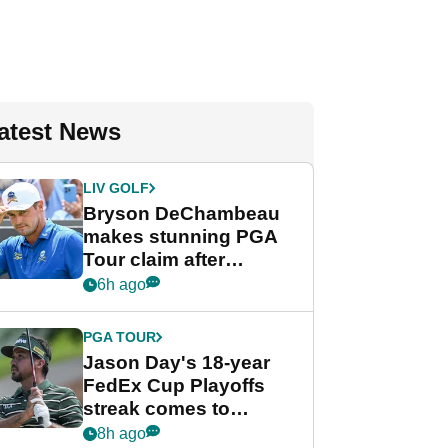
atest News
LIV GOLF
Bryson DeChambeau
makes stunning PGA
Tour claim after
whirlwind LIV Golf
6h ago
week
PGA TOUR
Jason Day's 18-year
FedEx Cup Playoffs
streak comes to
crushing end at
8h ago