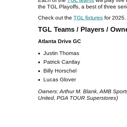
Each of the
TGL teams
will play fiv
the TGL Playoffs, a best of three ser
Check out the
TGL fixtures
for 2025.
TGL Teams / Players / Own
Atlanta Drive GC
Justin Thomas
Patrick Cantlay
Billy Horschel
Lucas Glover
Owners: Arthur M. Blank, AMB Sports
United, PGA TOUR Superstores)