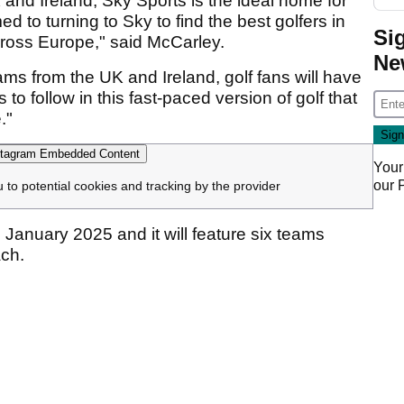
 and Ireland, Sky Sports is the ideal home for
 to turning to Sky to find the best golfers in
Si
cross Europe," said McCarley.
Ne
ams from the UK and Ireland, golf fans will have
o follow in this fast-paced version of golf that
."
tagram Embedded Content
Your
our
u to potential cookies and tracking by the provider
 January 2025 and it will feature six teams
ch.