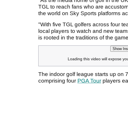
"As the media home of golf in the UK
TGL to reach fans who are accustomed
the world on Sky Sports platforms a
"With five TGL golfers across four te
local players to watch and new teams t
is rooted in the traditions of the game
Show Ins
Loading this video will expose yo
The indoor golf league starts up on 7
comprising four
PGA Tour
players ea