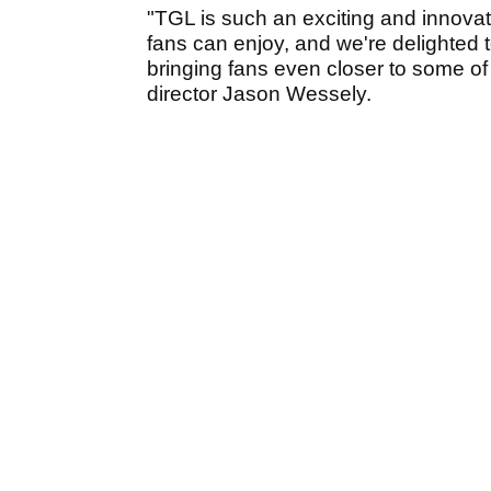
"TGL is such an exciting and innovat
fans can enjoy, and we're delighted t
bringing fans even closer to some of 
director Jason Wessely.