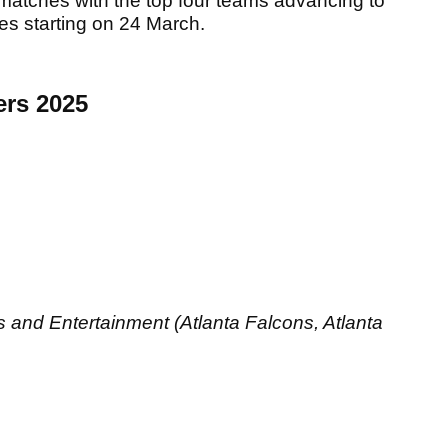
e matches with the top four teams advancing to
ies starting on 24 March.
ers 2025
 and Entertainment (Atlanta Falcons, Atlanta