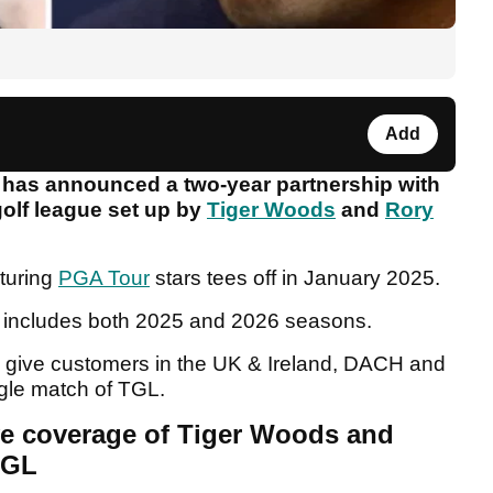
Add
t has announced a two-year partnership with
golf league set up by
Tiger Woods
and
Rory
turing
PGA Tour
stars tees off in January 2025.
L includes both 2025 and 2026 seasons.
ll give customers in the UK & Ireland, DACH and
ngle match of TGL.
ve coverage of Tiger Woods and
TGL