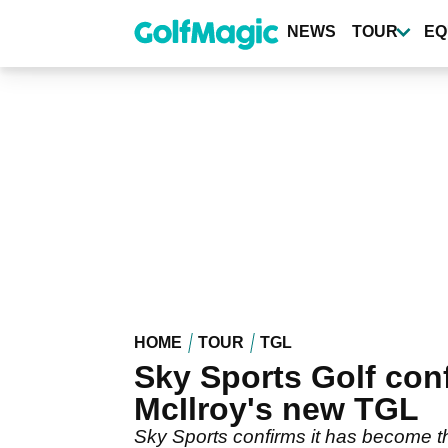
Skip
to
NEWS
TOUR
EQ
main
content
HOME
TOUR
TGL
Sky Sports Golf con
McIlroy's new TGL
Sky Sports confirms it has become 