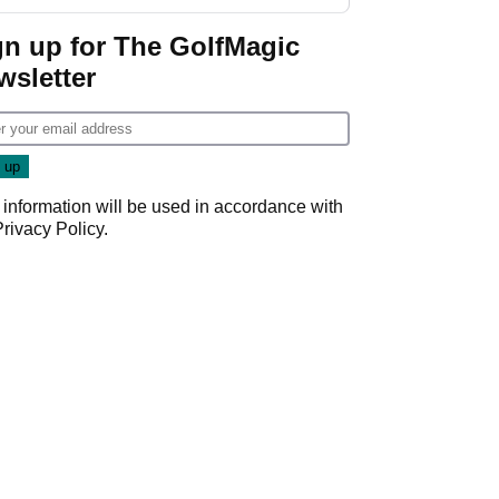
GolfMagic podcast Her
Game
gn up for The GolfMagic
wsletter
 information will be used in accordance with
Privacy Policy
.