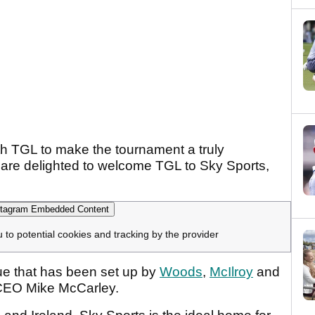
th TGL to make the tournament a truly
 are delighted to welcome TGL to Sky Sports,
tagram Embedded Content
u to potential cookies and tracking by the provider
gue that has been set up by
Woods
,
McIlroy
and
CEO Mike McCarley.