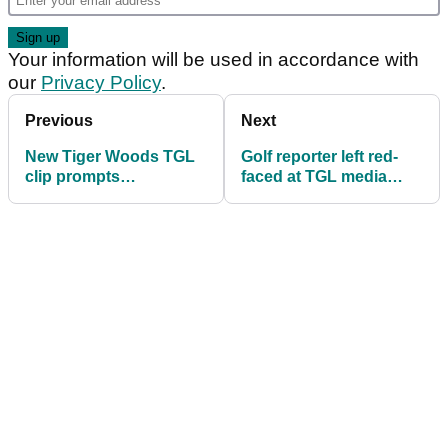
Your information will be used in accordance with
our
Privacy Policy
.
Previous
Next
New Tiger Woods TGL
Golf reporter left red-
clip prompts
faced at TGL media
unanimous reaction
day: "That was bound
to happen"