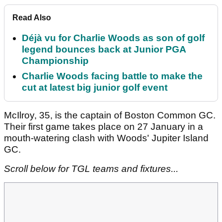
Read Also
Déjà vu for Charlie Woods as son of golf
legend bounces back at Junior PGA
Championship
Charlie Woods facing battle to make the
cut at latest big junior golf event
McIlroy, 35, is the captain of Boston Common GC.
Their first game takes place on 27 January in a
mouth-watering clash with Woods' Jupiter Island
GC.
Scroll below for TGL teams and fixtures...