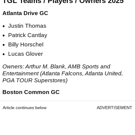
TGL Teams / Players / Owners 2025
Atlanta Drive GC
Justin Thomas
Patrick Cantlay
Billy Horschel
Lucas Glover
Owners: Arthur M. Blank, AMB Sports and
Entertainment (Atlanta Falcons, Atlanta United,
PGA TOUR Superstores)
Boston Common GC
Article continues below
ADVERTISEMENT