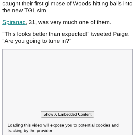
caught their first glimpse of Woods hitting balls into
the new TGL sim.
Spiranac
, 31, was very much one of them.
"This looks better than expected!" tweeted Paige.
"Are you going to tune in?"
Show X Embedded Content
Loading this video will expose you to potential cookies and
tracking by the provider