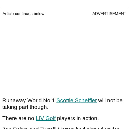
Article continues below
ADVERTISEMENT
Runaway World No.1
Scottie Scheffler
will not be
taking part though.
There are no
LIV Golf
players in action.