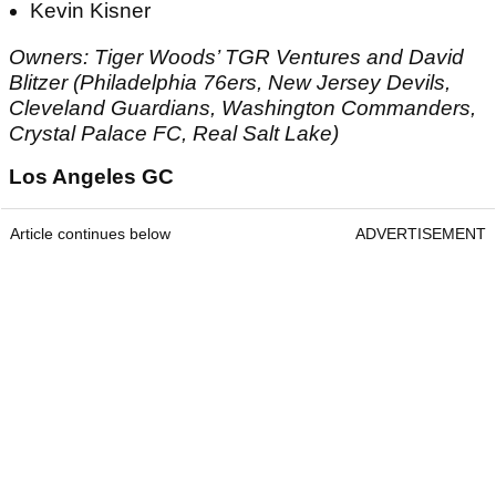
Kevin Kisner
Owners: Tiger Woods’ TGR Ventures and David
Blitzer (Philadelphia 76ers, New Jersey Devils,
Cleveland Guardians, Washington Commanders,
Crystal Palace FC, Real Salt Lake)
Los Angeles GC
Article continues below
ADVERTISEMENT