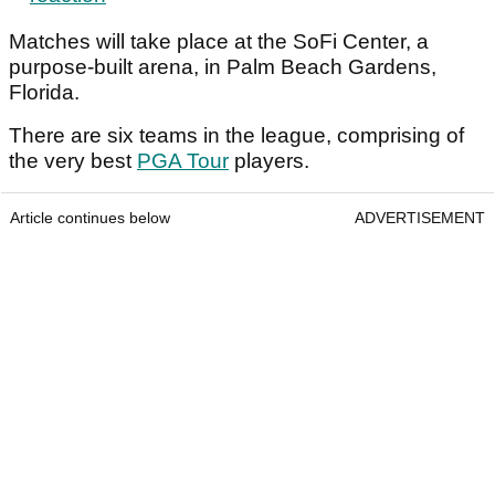
Matches will take place at the SoFi Center, a
purpose-built arena, in Palm Beach Gardens,
Florida.
There are six teams in the league, comprising of
the very best
PGA Tour
players.
Article continues below
ADVERTISEMENT