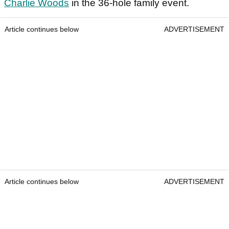
Charlie Woods
in the 36-hole family event.
Article continues below
ADVERTISEMENT
Article continues below
ADVERTISEMENT