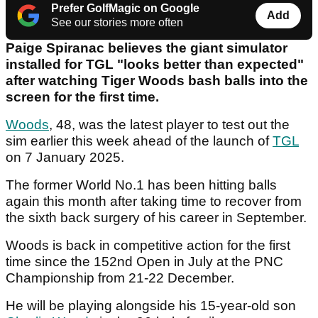
Prefer GolfMagic on Google
Add
See our stories more often
Paige Spiranac believes the giant simulator
installed for TGL "looks better than expected"
after watching Tiger Woods bash balls into the
screen for the first time.
Woods
, 48, was the latest player to test out the
sim earlier this week ahead of the launch of
TGL
on 7 January 2025.
The former World No.1 has been hitting balls
again this month after taking time to recover from
the sixth back surgery of his career in September.
Woods is back in competitive action for the first
time since the 152nd Open in July at the PNC
Championship from 21-22 December.
He will be playing alongside his 15-year-old son