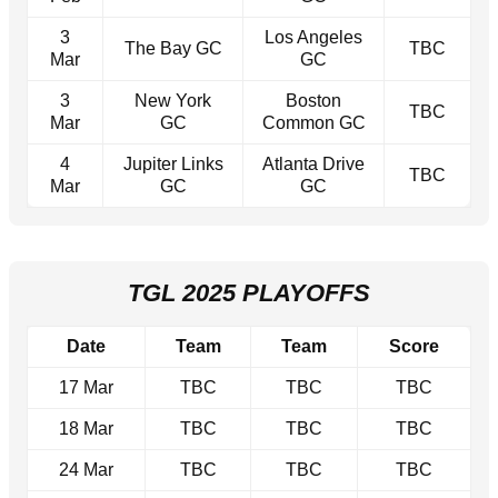
3
Los Angeles
The Bay GC
TBC
Mar
GC
3
New York
Boston
TBC
Mar
GC
Common GC
4
Jupiter Links
Atlanta Drive
TBC
Mar
GC
GC
TGL 2025 PLAYOFFS
Date
Team
Team
Score
17 Mar
TBC
TBC
TBC
18 Mar
TBC
TBC
TBC
24 Mar
TBC
TBC
TBC