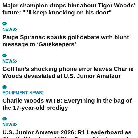
Major champion drops hint about Tiger Woods'
future: "I'll keep knocking on his door"
NEWS
Paige Spiranac sparks golf debate with blunt
message to ‘Gatekeepers’
NEWS
Golf fan’s shocking phone error leaves Charlie
Woods devastated at U.S. Junior Amateur
EQUIPMENT NEWS
Charlie Woods WITB: Everything in the bag of
the 17-year-old prodigy
NEWS
U.S. Junior Amateur 2026: R1 Leaderboard as