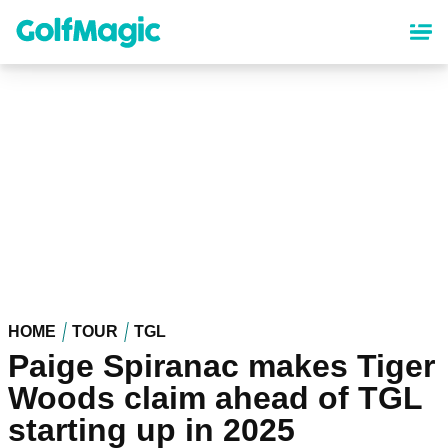
Skip
to
main
content
HOME
TOUR
TGL
Paige Spiranac makes Tiger
Woods claim ahead of TGL
starting up in 2025