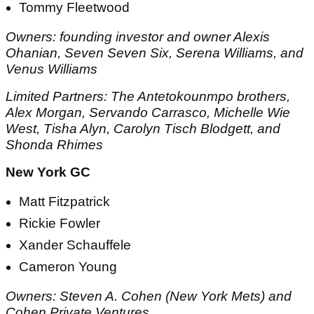
Tommy Fleetwood
Owners: founding investor and owner Alexis
Ohanian, Seven Seven Six, Serena Williams, and
Venus Williams
Limited Partners: The Antetokounmpo brothers,
Alex Morgan, Servando Carrasco, Michelle Wie
West, Tisha Alyn, Carolyn Tisch Blodgett, and
Shonda Rhimes
New York GC
Matt Fitzpatrick
Rickie Fowler
Xander Schauffele
Cameron Young
Owners: Steven A. Cohen (New York Mets) and
Cohen Private Ventures