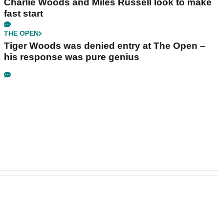
Charlie Woods and Miles Russell look to make
fast start
THE OPEN
Tiger Woods was denied entry at The Open –
his response was pure genius