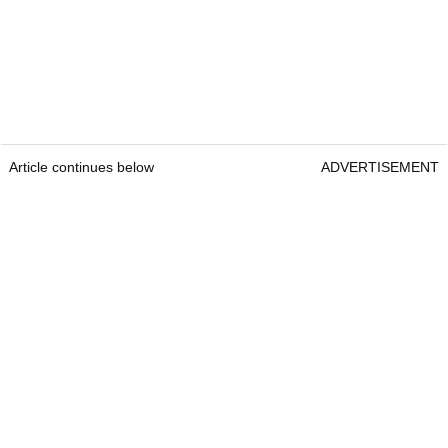
Article continues below
ADVERTISEMENT