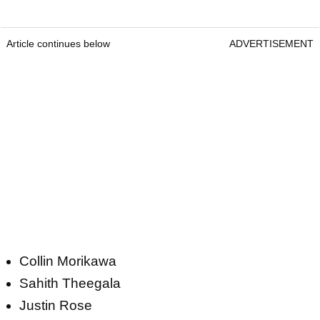
Article continues below
ADVERTISEMENT
Collin Morikawa
Sahith Theegala
Justin Rose