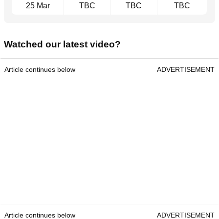
25 Mar
TBC
TBC
TBC
Watched our latest video?
Article continues below
ADVERTISEMENT
Article continues below
ADVERTISEMENT