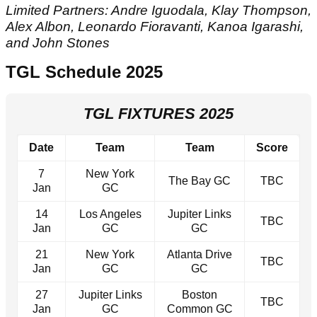
Limited Partners: Andre Iguodala, Klay Thompson,
Alex Albon, Leonardo Fioravanti, Kanoa Igarashi,
and John Stones
TGL Schedule 2025
TGL FIXTURES 2025
Date
Team
Team
Score
7
New York
The Bay GC
TBC
Jan
GC
14
Los Angeles
Jupiter Links
TBC
Jan
GC
GC
21
New York
Atlanta Drive
TBC
Jan
GC
GC
27
Jupiter Links
Boston
TBC
Jan
GC
Common GC