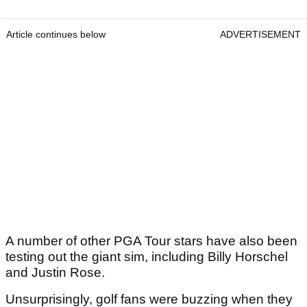
Article continues below
ADVERTISEMENT
A number of other PGA Tour stars have also been
testing out the giant sim, including Billy Horschel
and Justin Rose.
Unsurprisingly, golf fans were buzzing when they