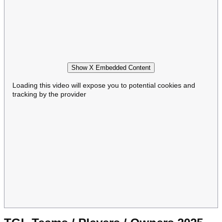
Show X Embedded Content
Loading this video will expose you to potential cookies and
tracking by the provider