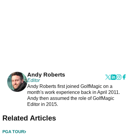
Andy Roberts
Editor
Andy Roberts first joined GolfMagic on a
month's work experience back in April 2011.
Andy then assumed the role of GolfMagic
Editor in 2015.
Related Articles
PGA TOUR