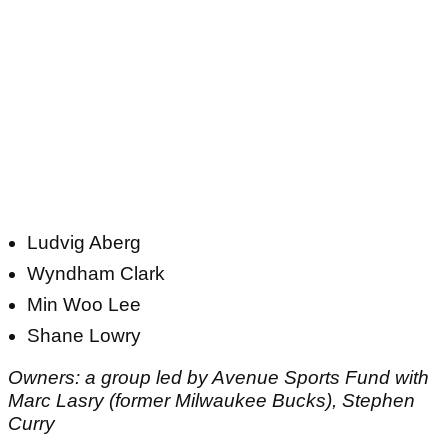
Ludvig Aberg
Wyndham Clark
Min Woo Lee
Shane Lowry
Owners: a group led by Avenue Sports Fund with
Marc Lasry (former Milwaukee Bucks), Stephen
Curry