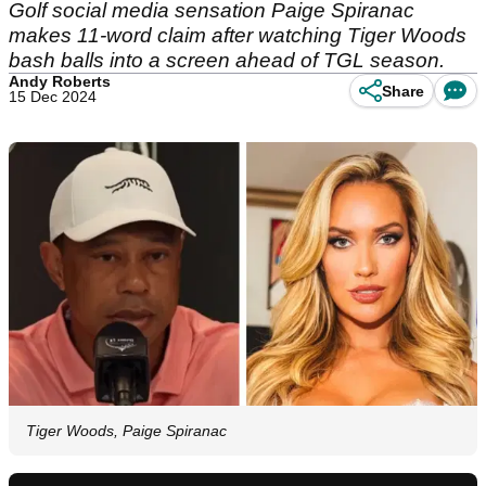
Golf social media sensation Paige Spiranac
makes 11-word claim after watching Tiger Woods
bash balls into a screen ahead of TGL season.
Andy Roberts
Share
15 Dec 2024
Tiger Woods, Paige Spiranac