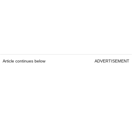
Article continues below
ADVERTISEMENT