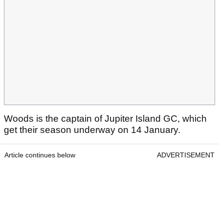
Woods is the captain of Jupiter Island GC, which
get their season underway on 14 January.
Article continues below
ADVERTISEMENT