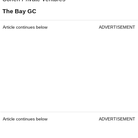
The Bay GC
Article continues below
ADVERTISEMENT
Article continues below
ADVERTISEMENT