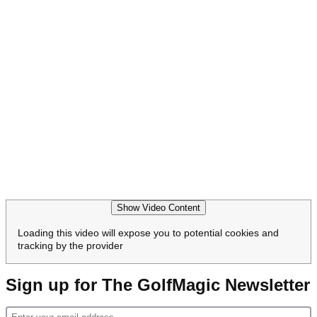
Show Video Content
Loading this video will expose you to potential cookies and
tracking by the provider
Sign up for The GolfMagic Newsletter