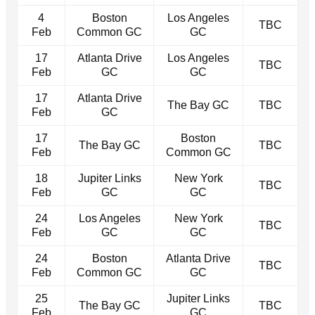
4
Boston
Los Angeles
TBC
Feb
Common GC
GC
17
Atlanta Drive
Los Angeles
TBC
Feb
GC
GC
17
Atlanta Drive
The Bay GC
TBC
Feb
GC
17
Boston
The Bay GC
TBC
Feb
Common GC
18
Jupiter Links
New York
TBC
Feb
GC
GC
24
Los Angeles
New York
TBC
Feb
GC
GC
24
Boston
Atlanta Drive
TBC
Feb
Common GC
GC
25
Jupiter Links
The Bay GC
TBC
Feb
GC