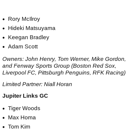
Rory McIlroy
Hideki Matsuyama
Keegan Bradley
Adam Scott
Owners: John Henry, Tom Werner, Mike Gordon,
and Fenway Sports Group (Boston Red Sox,
Liverpool FC, Pittsburgh Penguins, RFK Racing)
Limited Partner: Niall Horan
Jupiter Links GC
Tiger Woods
Max Homa
Tom Kim