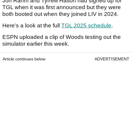
Jon Rahm and Tyrrelll Hatton had signed up for
TGL when it was first announced but they were
both booted out when they joined LIV in 2024.
Here's a look at the full
TGL 2025 schedule
.
ESPN uploaded a clip of Woods testing out the
simulator earlier this week.
Article continues below
ADVERTISEMENT