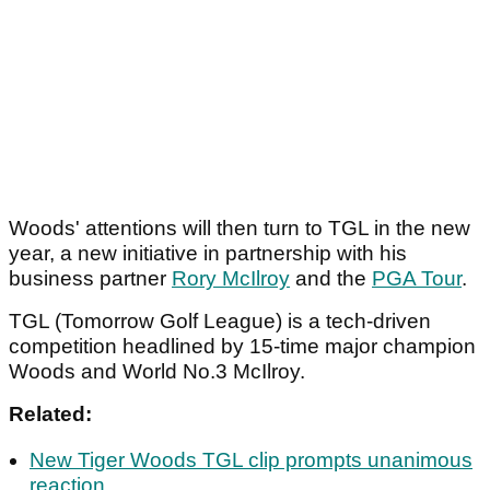
Woods' attentions will then turn to TGL in the new
year, a new initiative in partnership with his
business partner
Rory McIlroy
and the
PGA Tour
.
TGL (Tomorrow Golf League) is a tech-driven
competition headlined by 15-time major champion
Woods and World No.3 McIlroy.
Related:
New Tiger Woods TGL clip prompts unanimous
reaction