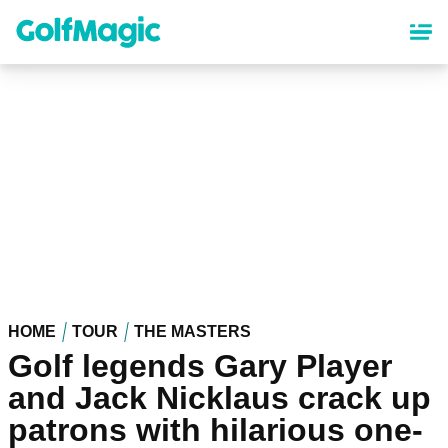
Skip
to
main
content
HOME
TOUR
THE MASTERS
Golf legends Gary Player
and Jack Nicklaus crack up
patrons with hilarious one-