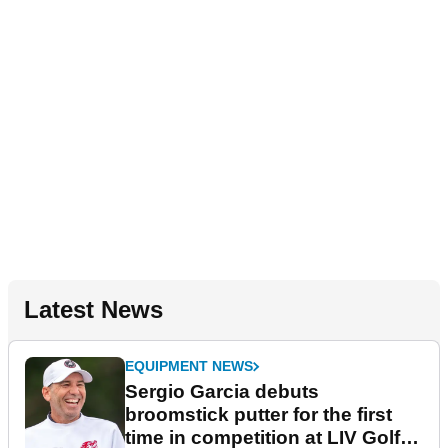
Latest News
EQUIPMENT NEWS
Sergio Garcia debuts
broomstick putter for the first
time in competition at LIV Golf