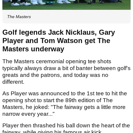
The Masters
Golf legends Jack Nicklaus, Gary
Player and Tom Watson get The
Masters underway
The Masters ceremonial opening tee shots
typically always draw a bit of banter between golf's
greats and the patrons, and today was no
different.
As Player was announced to the 1st tee to hit the
opening shot to start the 89th edition of The
Masters, he joked: "The fairway gets a little more
narrow every year..."
Player then thrashed his ball down the heart of the
fairway, while giving his famous air kick.