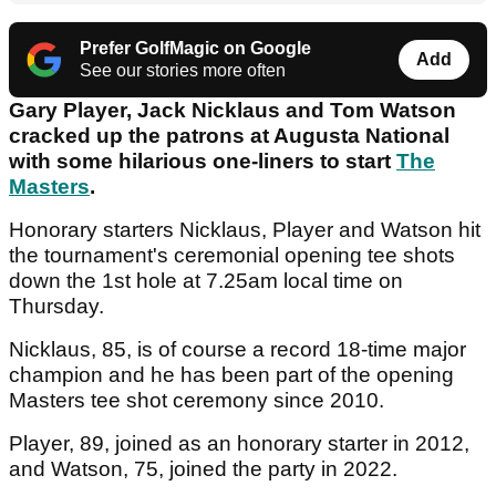
Prefer GolfMagic on Google
Add
See our stories more often
Gary Player, Jack Nicklaus and Tom Watson
cracked up the patrons at Augusta National
with some hilarious one-liners to start
The
Masters
.
Honorary starters Nicklaus, Player and Watson hit
the tournament's ceremonial opening tee shots
down the 1st hole at 7.25am local time on
Thursday.
Nicklaus, 85, is of course a record 18-time major
champion and he has been part of the opening
Masters tee shot ceremony since 2010.
Player, 89, joined as an honorary starter in 2012,
and Watson, 75, joined the party in 2022.