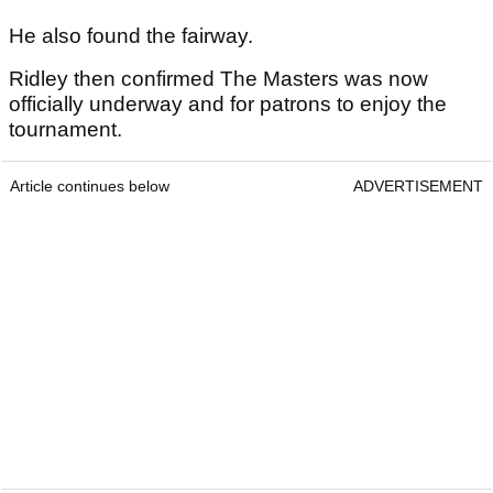
He also found the fairway.
Ridley then confirmed The Masters was now
officially underway and for patrons to enjoy the
tournament.
Article continues below
ADVERTISEMENT