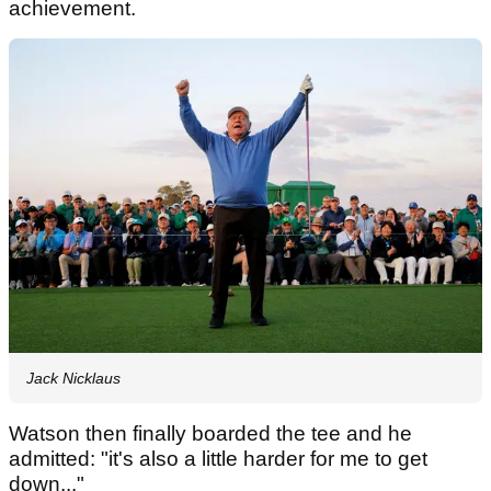
achievement.
Jack Nicklaus
Watson then finally boarded the tee and he
admitted: "it's also a little harder for me to get
down..."