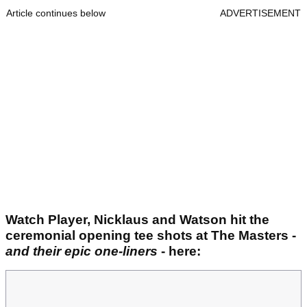
Article continues below
ADVERTISEMENT
Watch Player, Nicklaus and Watson hit the
ceremonial opening tee shots at The Masters -
and their epic one-liners
- here: