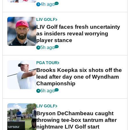
New York
4h ago
LIV GOLF
LIV Golf faces fresh uncertainty
as insiders reveal worrying
player stance
5h ago
PGA TOUR
Brooks Koepka six shots off the
lead after day one of Wyndham
Championship
6h ago
LIV GOLF
Bryson DeChambeau caught
throwing tee-box tantrum after
nightmare LIV Golf start