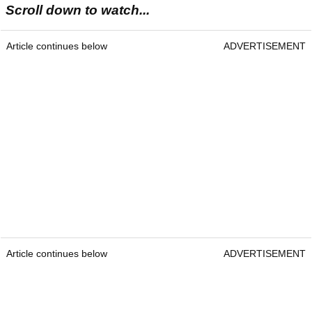
Scroll down to watch...
Article continues below
ADVERTISEMENT
Article continues below
ADVERTISEMENT