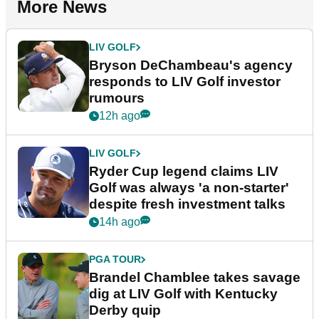
More News
LIV GOLF
Bryson DeChambeau's agency
responds to LIV Golf investor
rumours
12h ago
LIV GOLF
Ryder Cup legend claims LIV
Golf was always 'a non-starter'
despite fresh investment talks
14h ago
PGA TOUR
Brandel Chamblee takes savage
dig at LIV Golf with Kentucky
Derby quip