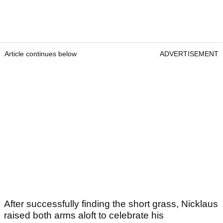
Article continues below
ADVERTISEMENT
After successfully finding the short grass, Nicklaus
raised both arms aloft to celebrate his