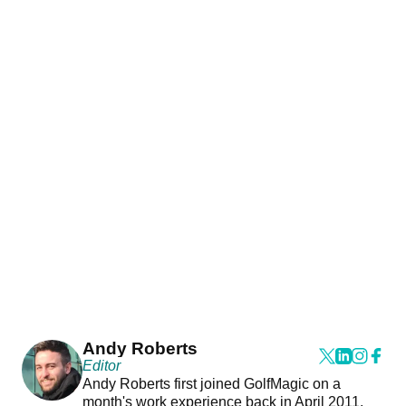
Andy Roberts
Editor
Andy Roberts first joined GolfMagic on a
month's work experience back in April 2011.