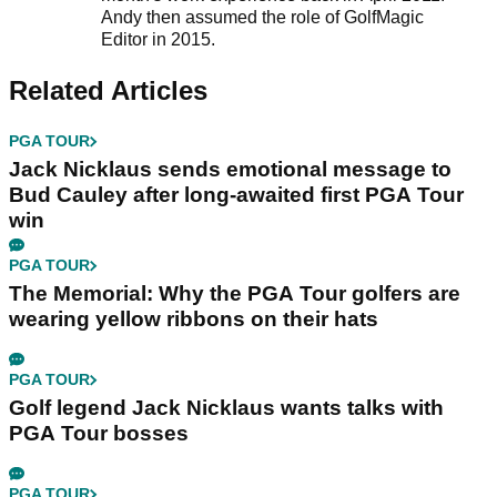
Andy then assumed the role of GolfMagic
Editor in 2015.
Related Articles
PGA TOUR
Jack Nicklaus sends emotional message to
Bud Cauley after long-awaited first PGA Tour
win
PGA TOUR
The Memorial: Why the PGA Tour golfers are
wearing yellow ribbons on their hats
PGA TOUR
Golf legend Jack Nicklaus wants talks with
PGA Tour bosses
PGA TOUR