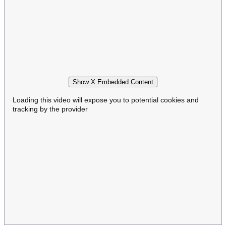
Show X Embedded Content
Loading this video will expose you to potential cookies and
tracking by the provider