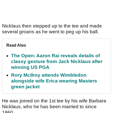
Nicklaus then stepped up to the tee and made
several groans as he went to peg up his ball.
Read Also
The Open: Aaron Rai reveals details of
classy gesture from Jack Nicklaus after
winning US PGA
Rory McIlroy attends Wimbledon
alongside wife Erica wearing Masters
green jacket
He was joined on the 1st tee by his wife Barbara
Nicklaus, who he has been married to since
1960.