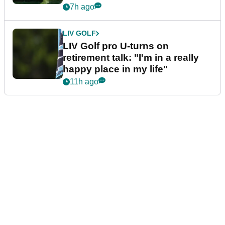
7h ago
LIV GOLF
LIV Golf pro U-turns on
retirement talk: "I'm in a really
happy place in my life"
11h ago