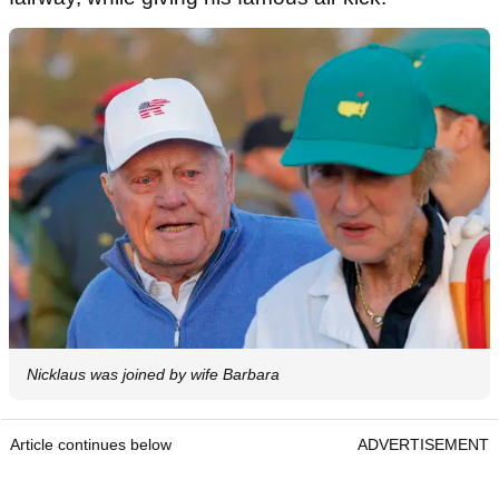
Nicklaus was joined by wife Barbara
Article continues below
ADVERTISEMENT