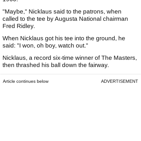
"Maybe," Nicklaus said to the patrons, when
called to the tee by Augusta National chairman
Fred Ridley.
When Nicklaus got his tee into the ground, he
said: "I won, oh boy, watch out."
Nicklaus, a record six-time winner of The Masters,
then thrashed his ball down the fairway.
Article continues below
ADVERTISEMENT