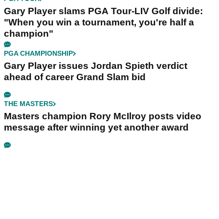
Gary Player slams PGA Tour-LIV Golf divide:
"When you win a tournament, you're half a
champion"
PGA CHAMPIONSHIP
Gary Player issues Jordan Spieth verdict
ahead of career Grand Slam bid
THE MASTERS
Masters champion Rory McIlroy posts video
message after winning yet another award