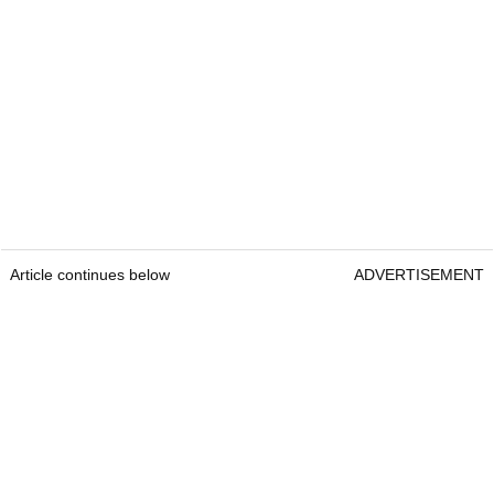
Article continues below
ADVERTISEMENT