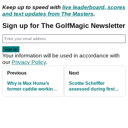
Keep up to speed with
live leaderboard, scores
and text updates from The Masters
.
Sign up for The GolfMagic Newsletter
Your information will be used in accordance with
our
Privacy Policy
.
Previous
Next
Why is Max Homa’s
Scottie Scheffler
former caddie working
assessed during first
with Justin Thomas at
round of The Masters at
the Masters?
Augusta National