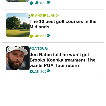
14h ago
UK AND IRELAND
The 10 best golf courses in the
Midlands
14h ago
PGA TOUR
Jon Rahm told he won't get
Brooks Koepka treatment if he
wants PGA Tour return
15h ago