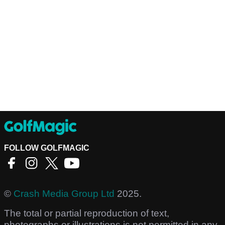
FOLLOW GOLFMAGIC
©
Crash Media Group Ltd
2025.
The total or partial reproduction of text,
photographs or illustrations is not permitted in any