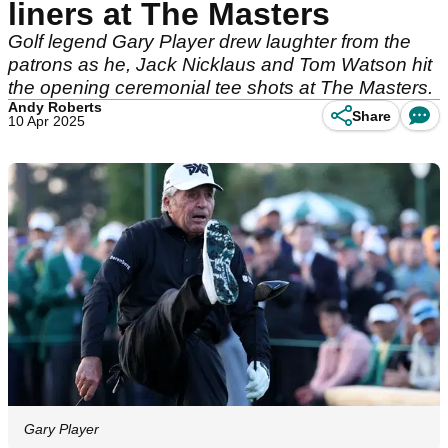
liners at The Masters
Golf legend Gary Player drew laughter from the
patrons as he, Jack Nicklaus and Tom Watson hit
the opening ceremonial tee shots at The Masters.
Andy Roberts
Share
10 Apr 2025
Gary Player