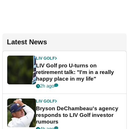
Latest News
LIV GOLF
LIV Golf pro U-turns on
retirement talk: "I'm in a really
happy place in my life"
2h ago
LIV GOLF
Bryson DeChambeau's agency
responds to LIV Golf investor
rumours
4h ago