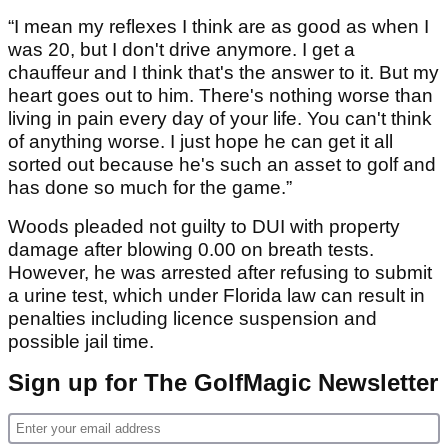
“I mean my reflexes I think are as good as when I
was 20, but I don't drive anymore. I get a
chauffeur and I think that's the answer to it. But my
heart goes out to him. There's nothing worse than
living in pain every day of your life. You can't think
of anything worse. I just hope he can get it all
sorted out because he's such an asset to golf and
has done so much for the game.”
Woods pleaded not guilty to DUI with property
damage after blowing 0.00 on breath tests.
However, he was arrested after refusing to submit
a urine test, which under Florida law can result in
penalties including licence suspension and
possible jail time.
Sign up for The GolfMagic Newsletter