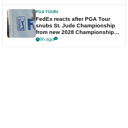
PGA TOUR
FedEx reacts after PGA Tour
snubs St. Jude Championship
from new 2028 Championship
Series
9h ago