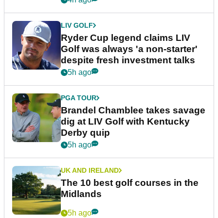
LIV GOLF
Ryder Cup legend claims LIV
Golf was always 'a non-starter'
despite fresh investment talks
5h ago
PGA TOUR
Brandel Chamblee takes savage
dig at LIV Golf with Kentucky
Derby quip
5h ago
UK AND IRELAND
The 10 best golf courses in the
Midlands
5h ago