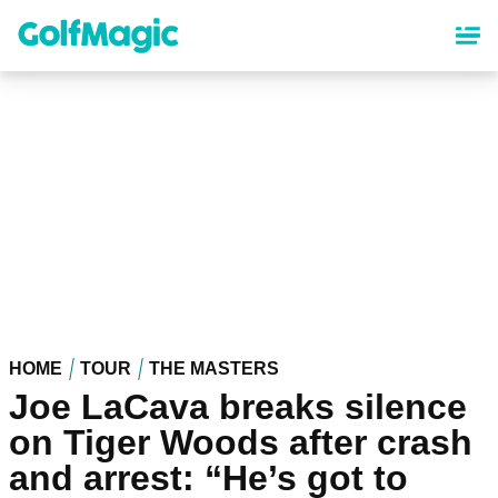
Skip
to
main
content
HOME
TOUR
THE MASTERS
Joe LaCava breaks silence
on Tiger Woods after crash
and arrest: “He’s got to