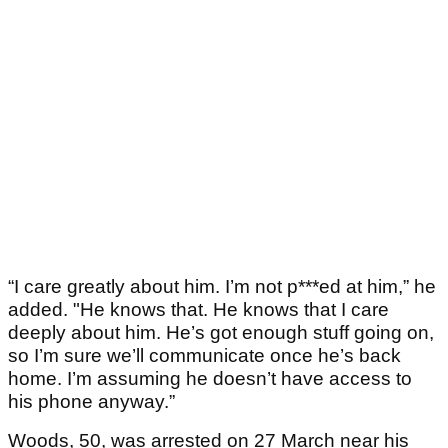
“I care greatly about him. I’m not p***ed at him,” he
added. "He knows that. He knows that I care
deeply about him. He’s got enough stuff going on,
so I’m sure we’ll communicate once he’s back
home. I’m assuming he doesn’t have access to
his phone anyway.”
Woods, 50, was arrested on 27 March near his