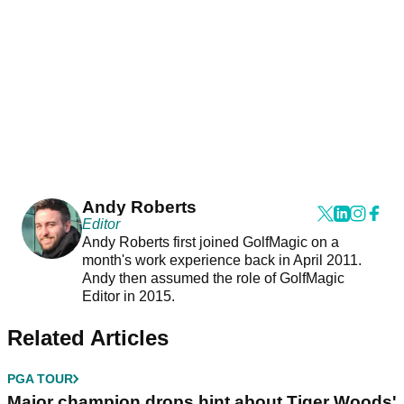
Andy Roberts
Editor
Andy Roberts first joined GolfMagic on a
month's work experience back in April 2011.
Andy then assumed the role of GolfMagic
Editor in 2015.
Related Articles
PGA TOUR
Major champion drops hint about Tiger Woods'