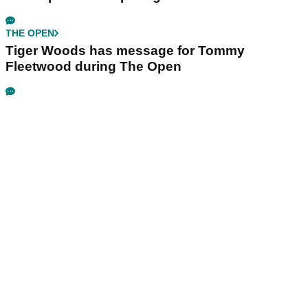
THE OPEN
Tiger Woods has message for Tommy
Fleetwood during The Open