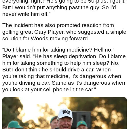
everything, right? He’s going to be 50-plus, I get it.
But I wouldn’t put anything past the guy. So I’d
never write him off.”
The incident has also prompted reaction from
golfing great Gary Player, who suggested a simple
solution for Woods moving forward.
“Do I blame him for taking medicine? Hell no,”
Player said. “He has sleep deprivation. Do I blame
him for taking something to help him sleep? No.
But I don’t think he should drive a car. When
you’re taking that medicine, it’s dangerous when
you’re driving a car. Same as it’s dangerous when
you look at your cell phone in the car.”