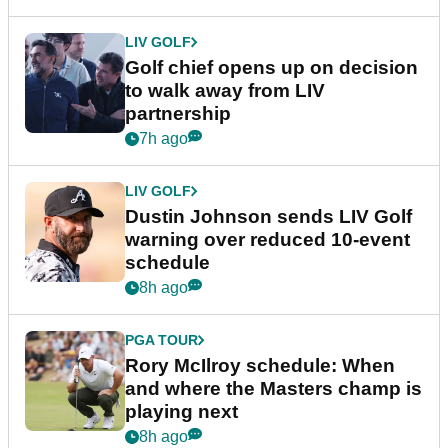
LIV GOLF
Golf chief opens up on decision
to walk away from LIV
partnership
7h ago
LIV GOLF
Dustin Johnson sends LIV Golf
warning over reduced 10-event
schedule
8h ago
PGA TOUR
Rory McIlroy schedule: When
and where the Masters champ is
playing next
8h ago