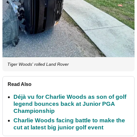
Tiger Woods' rolled Land Rover
Read Also
Déjà vu for Charlie Woods as son of golf
legend bounces back at Junior PGA
Championship
Charlie Woods facing battle to make the
cut at latest big junior golf event