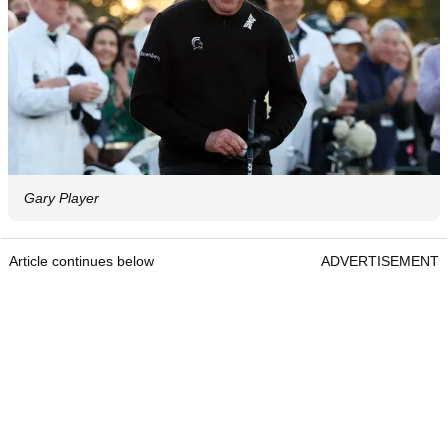
Gary Player
Article continues below
ADVERTISEMENT