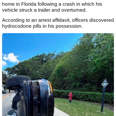
home in Florida following a crash in which his
vehicle struck a trailer and overturned.
According to an arrest affidavit, officers discovered
hydrocodone pills in his possession.