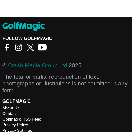
FOLLOW GOLFMAGIC
©
Crash Media Group Ltd
2025.
The total or partial reproduction of text,
photographs or illustrations is not permitted in any
form.
GOLFMAGIC
About Us
Contact
Golfmagic RSS Feed
Privacy Policy
Privacy Settings