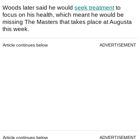
Woods later said he would
seek treatment
to
focus on his health, which meant he would be
missing The Masters that takes place at Augusta
this week.
Article continues below
ADVERTISEMENT
Article continues below
ADVERTISEMENT