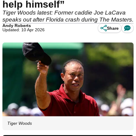
help himself”
Tiger Woods latest: Former caddie Joe LaCava
speaks out after Florida crash during The Masters.
Andy Roberts
Share
Updated: 10 Apr 2026
Tiger Woods