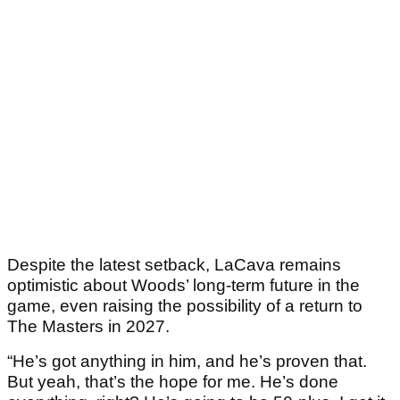
Despite the latest setback, LaCava remains
optimistic about Woods’ long-term future in the
game, even raising the possibility of a return to
The Masters in 2027.
“He’s got anything in him, and he’s proven that.
But yeah, that’s the hope for me. He’s done