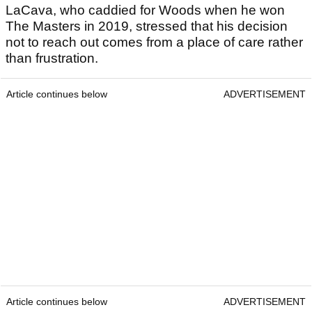
LaCava, who caddied for Woods when he won
The Masters in 2019, stressed that his decision
not to reach out comes from a place of care rather
than frustration.
Article continues below
ADVERTISEMENT
Article continues below
ADVERTISEMENT