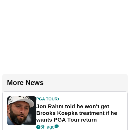
More News
PGA TOUR
Jon Rahm told he won't get
Brooks Koepka treatment if he
wants PGA Tour return
6h ago