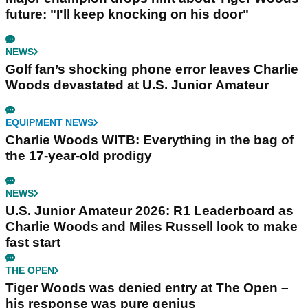
future: "I'll keep knocking on his door"
NEWS
Golf fan’s shocking phone error leaves Charlie
Woods devastated at U.S. Junior Amateur
EQUIPMENT NEWS
Charlie Woods WITB: Everything in the bag of
the 17-year-old prodigy
NEWS
U.S. Junior Amateur 2026: R1 Leaderboard as
Charlie Woods and Miles Russell look to make
fast start
THE OPEN
Tiger Woods was denied entry at The Open –
his response was pure genius