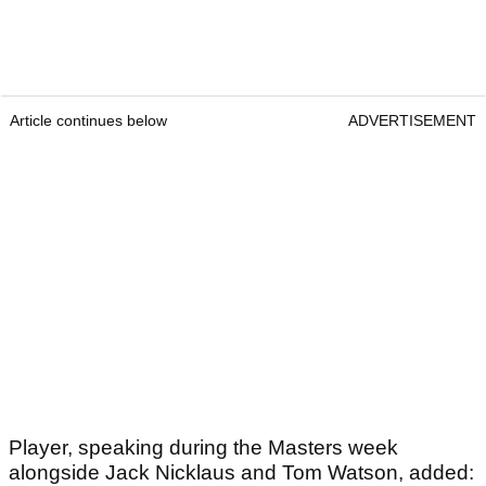
Article continues below
ADVERTISEMENT
Player, speaking during the Masters week
alongside Jack Nicklaus and Tom Watson, added: