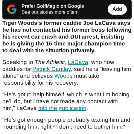
Prefer GolfMagic on Google
Add
See our stories more often
Tiger Woods's former caddie Joe LaCava says
he has not contacted his former boss following
his recent car crash and DUI arrest, insisting
he is giving the 15-time major champion time
to deal with the situation privately.
Speaking to
The Athletic
,
LaCava
, who now
caddies for
Patrick Cantlay
, said he is “leaving him
alone” and believes
Woods
must take
responsibility for his recovery.
“He’s got to help himself, which is what I’m hoping
he’ll do, but I have not made any contact with
him,” LaCava
told the publication
.
“He’s got enough people probably texting him and
hounding him, right? I don’t need to bother him."