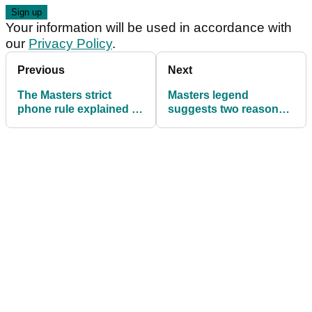
Your information will be used in accordance with
our
Privacy Policy
.
Previous
Next
The Masters strict
Masters legend
phone rule explained as
suggests two reasons
Mark Calcavecchia
for Jon Rahm's disaster
ejected from Augusta
start at Augusta