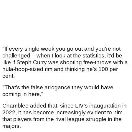
"If every single week you go out and you're not
challenged – when I look at the statistics, it'd be
like if Steph Curry was shooting free-throws with a
hula-hoop-sized rim and thinking he's 100 per
cent.
"That's the false arrogance they would have
coming in here."
Chamblee added that, since LIV's inauguration in
2022, it has become increasingly evident to him
that players from the rival league struggle in the
majors.