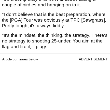
couple of birdies and hanging on to it.
"I don't believe that is the best preparation, where
the [PGA] Tour was obviously at TPC [Sawgrass].
Pretty tough, it's always fiddly.
"It's the mindset, the thinking, the strategy. There's
no strategy to shooting 25-under. You aim at the
flag and fire it, it plugs.
Article continues below
ADVERTISEMENT