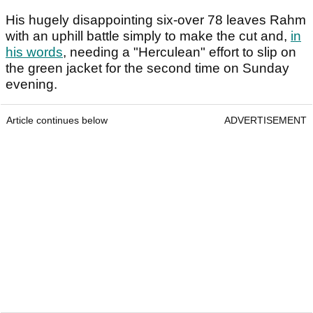
His hugely disappointing six-over 78 leaves Rahm
with an uphill battle simply to make the cut and,
in
his words
, needing a "Herculean" effort to slip on
the green jacket for the second time on Sunday
evening.
Article continues below
ADVERTISEMENT