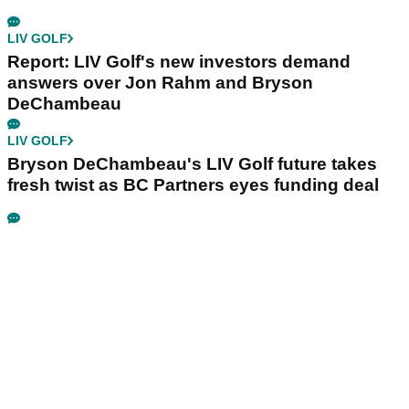
LIV GOLF
Report: LIV Golf's new investors demand
answers over Jon Rahm and Bryson
DeChambeau
LIV GOLF
Bryson DeChambeau's LIV Golf future takes
fresh twist as BC Partners eyes funding deal