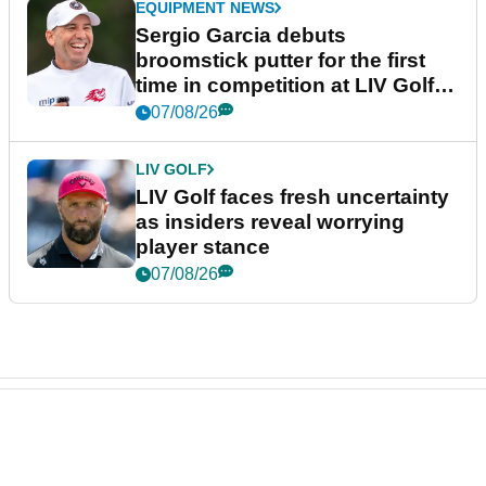
EQUIPMENT NEWS
Sergio Garcia debuts
broomstick putter for the first
time in competition at LIV Golf
New York
07/08/26
LIV GOLF
LIV Golf faces fresh uncertainty
as insiders reveal worrying
player stance
07/08/26