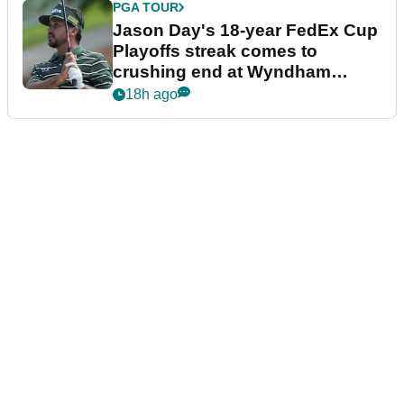
PGA TOUR
Jason Day's 18-year FedEx Cup
Playoffs streak comes to
crushing end at Wyndham
Championship
18h ago