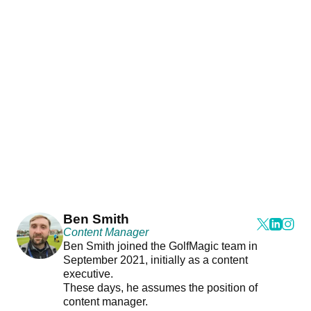
Ben Smith
Content Manager
Ben Smith joined the GolfMagic team in
September 2021, initially as a content
executive.
These days, he assumes the position of
content manager.