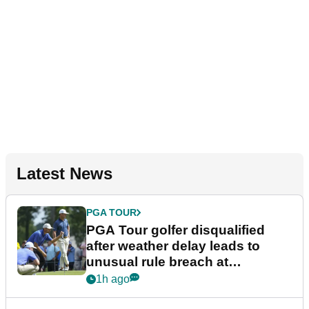
Latest News
PGA TOUR
PGA Tour golfer disqualified
after weather delay leads to
unusual rule breach at
Wyndham Championship
1h ago