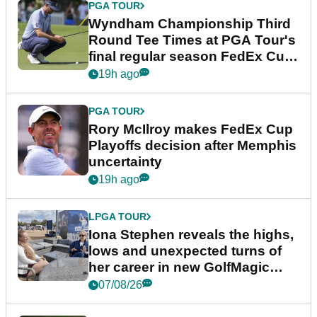
PGA TOUR
Wyndham Championship Third
Round Tee Times at PGA Tour's
final regular season FedEx Cup
event
19h ago
PGA TOUR
Rory McIlroy makes FedEx Cup
Playoffs decision after Memphis
uncertainty
19h ago
LPGA TOUR
Iona Stephen reveals the highs,
lows and unexpected turns of
her career in new GolfMagic
podcast Her Game
07/08/26