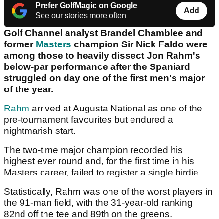
Prefer GolfMagic on Google
Add
See our stories more often
Golf Channel analyst Brandel Chamblee and
former
Masters
champion Sir Nick Faldo were
among those to heavily dissect Jon Rahm's
below-par performance after the Spaniard
struggled on day one of the first men's major
of the year.
Rahm
arrived at Augusta National as one of the
pre-tournament favourites but endured a
nightmarish start.
The two-time major champion recorded his
highest ever round and, for the first time in his
Masters career, failed to register a single birdie.
Statistically, Rahm was one of the worst players in
the 91-man field, with the 31-year-old ranking
82nd off the tee and 89th on the greens.