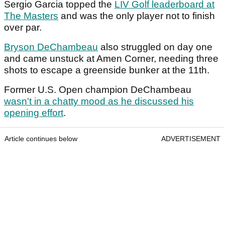
Sergio Garcia topped the
LIV Golf leaderboard at
The Masters
and was the only player not to finish
over par.
Bryson DeChambeau
also struggled on day one
and came unstuck at Amen Corner, needing three
shots to escape a greenside bunker at the 11th.
Former U.S. Open champion DeChambeau
wasn't in a chatty mood as he discussed his
opening effort
.
Article continues below
ADVERTISEMENT