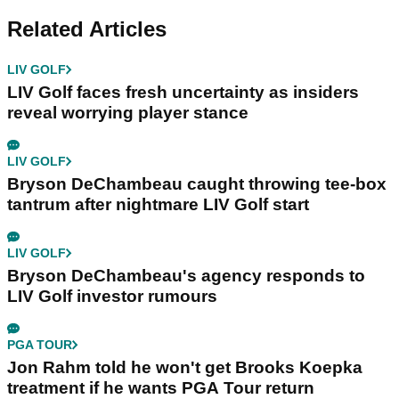
Related Articles
LIV GOLF
LIV Golf faces fresh uncertainty as insiders
reveal worrying player stance
LIV GOLF
Bryson DeChambeau caught throwing tee-box
tantrum after nightmare LIV Golf start
LIV GOLF
Bryson DeChambeau's agency responds to
LIV Golf investor rumours
PGA TOUR
Jon Rahm told he won't get Brooks Koepka
treatment if he wants PGA Tour return