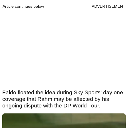
Article continues below
ADVERTISEMENT
Faldo floated the idea during Sky Sports' day one
coverage that Rahm may be affected by his
ongoing dispute with the DP World Tour.