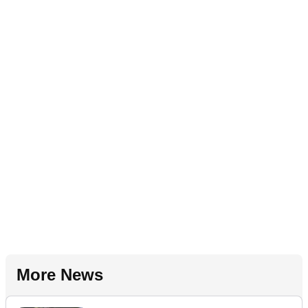
More News