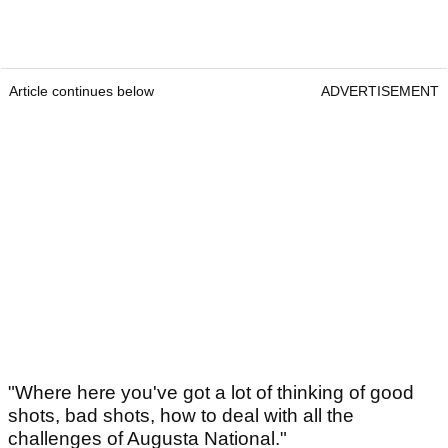
Article continues below
ADVERTISEMENT
"Where here you've got a lot of thinking of good
shots, bad shots, how to deal with all the
challenges of Augusta National."