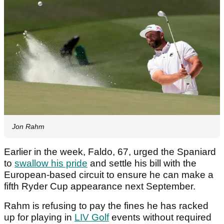
Jon Rahm
Earlier in the week, Faldo, 67, urged the Spaniard
to
swallow his pride
and settle his bill with the
European-based circuit to ensure he can make a
fifth Ryder Cup appearance next September.
Rahm is refusing to pay the fines he has racked
up for playing in
LIV Golf
events without required