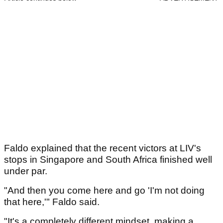
Faldo explained that the recent victors at LIV's
stops in Singapore and South Africa finished well
under par.
"And then you come here and go 'I'm not doing
that here,'" Faldo said.
"It's a completely different mindset, making a