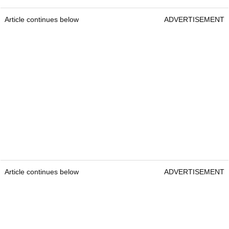
Article continues below
ADVERTISEMENT
Article continues below
ADVERTISEMENT