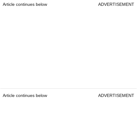
Article continues below
ADVERTISEMENT
Article continues below
ADVERTISEMENT