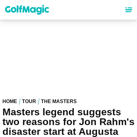
Skip
to
main
content
HOME
TOUR
THE MASTERS
Masters legend suggests
two reasons for Jon Rahm's
disaster start at Augusta