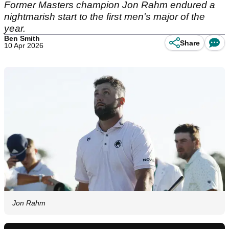
Former Masters champion Jon Rahm endured a
nightmarish start to the first men's major of the
year.
Ben Smith
Share
10 Apr 2026
Jon Rahm