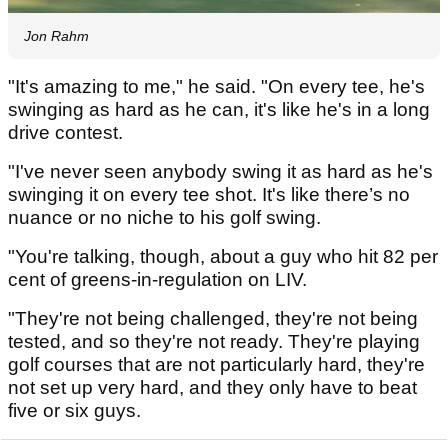
Jon Rahm
"It's amazing to me," he said. "On every tee, he's
swinging as hard as he can, it's like he's in a long
drive contest.
"I've never seen anybody swing it as hard as he's
swinging it on every tee shot. It's like there’s no
nuance or no niche to his golf swing.
"You're talking, though, about a guy who hit 82 per
cent of greens-in-regulation on LIV.
"They're not being challenged, they're not being
tested, and so they're not ready. They're playing
golf courses that are not particularly hard, they're
not set up very hard, and they only have to beat
five or six guys.