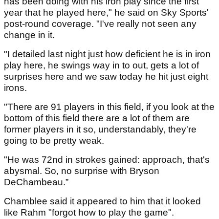
has been doing with his iron play since the first
year that he played here," he said on Sky Sports'
post-round coverage. "I've really not seen any
change in it.
"I detailed last night just how deficient he is in iron
play here, he swings way in to out, gets a lot of
surprises here and we saw today he hit just eight
irons.
"There are 91 players in this field, if you look at the
bottom of this field there are a lot of them are
former players in it so, understandably, they're
going to be pretty weak.
"He was 72nd in strokes gained: approach, that's
abysmal. So, no surprise with Bryson
DeChambeau.”
Chamblee said it appeared to him that it looked
like Rahm "forgot how to play the game".