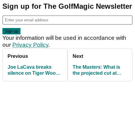
Sign up for The GolfMagic Newsletter
Your information will be used in accordance with
our
Privacy Policy
.
Previous
Next
Joe LaCava breaks
The Masters: What is
silence on Tiger Woods
the projected cut at
after crash and arrest:
Augusta National?
“He’s got to help
himself”