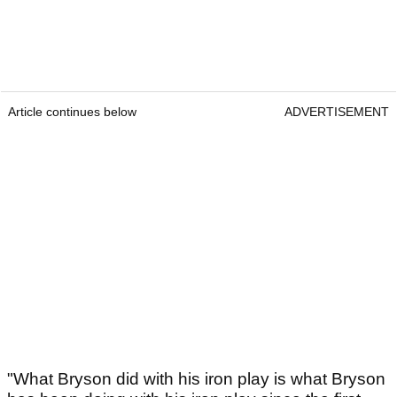
Article continues below
ADVERTISEMENT
"What Bryson did with his iron play is what Bryson