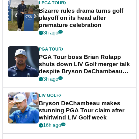
LPGA TOUR
Bizarre rules drama turns golf
playoff on its head after
premature celebration
3h ago
PGA TOUR
PGA Tour boss Brian Rolapp
shuts down LIV Golf merger talk
despite Bryson DeChambeau
plea
3h ago
LIV GOLF
Bryson DeChambeau makes
stunning PGA Tour claim after
whirlwind LIV Golf week
16h ago