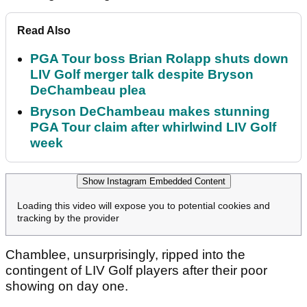
Read Also
PGA Tour boss Brian Rolapp shuts down
LIV Golf merger talk despite Bryson
DeChambeau plea
Bryson DeChambeau makes stunning
PGA Tour claim after whirlwind LIV Golf
week
Show Instagram Embedded Content
Loading this video will expose you to potential cookies and
tracking by the provider
Chamblee, unsurprisingly, ripped into the
contingent of LIV Golf players after their poor
showing on day one.