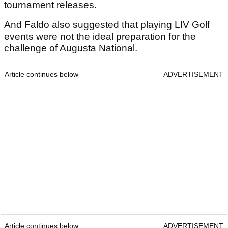
tournament releases.
And Faldo also suggested that playing LIV Golf
events were not the ideal preparation for the
challenge of Augusta National.
Article continues below
ADVERTISEMENT
Article continues below
ADVERTISEMENT