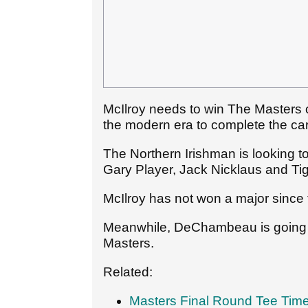
McIlroy needs to win The Masters o
the modern era to complete the ca
The Northern Irishman is looking 
Gary Player, Jack Nicklaus and Ti
McIlroy has not won a major sinc
Meanwhile, DeChambeau is going in 
Masters.
Related:
Masters Final Round Tee Tim