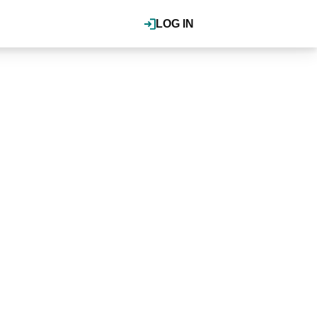
LOG IN