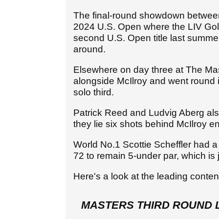
The final-round showdown between
2024 U.S. Open where the LIV Golf
second U.S. Open title last summer,
around.
Elsewhere on day three at The Ma
alongside McIlroy and went round i
solo third.
Patrick Reed and Ludvig Aberg als
they lie six shots behind McIlroy 
World No.1 Scottie Scheffler had a
72 to remain 5-under par, which is 
Here's a look at the leading cont
MASTERS THIRD ROUND 