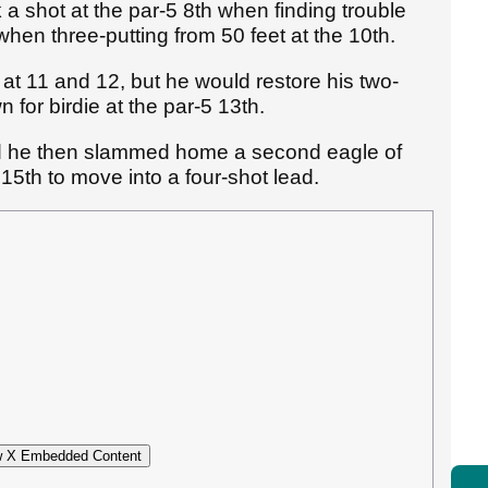
a shot at the par-5 8th when finding trouble
when three-putting from 50 feet at the 10th.
 at 11 and 12, but he would restore his two-
 for birdie at the par-5 13th.
d he then slammed home a second eagle of
 15th to move into a four-shot lead.
 X Embedded Content