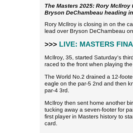
The Masters 2025: Rory McIlroy t
Bryson DeChambeau heading into
Rory McIlroy is closing in on the c
lead over Bryson DeChambeau on 
>>>
LIVE: MASTERS FIN
McIlroy, 35, started Saturday's thi
raced to the front when playing the 
The World No.2 drained a 12-footer f
eagle on the par-5 2nd and then kn
par-4 3rd.
McIlroy then sent home another bird
tucking away a seven-footer for p
first player in Masters history to s
card.