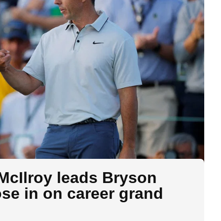
McIlroy leads Bryson
e in on career grand