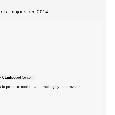
d at a major since 2014.
 X Embedded Content
u to potential cookies and tracking by the provider