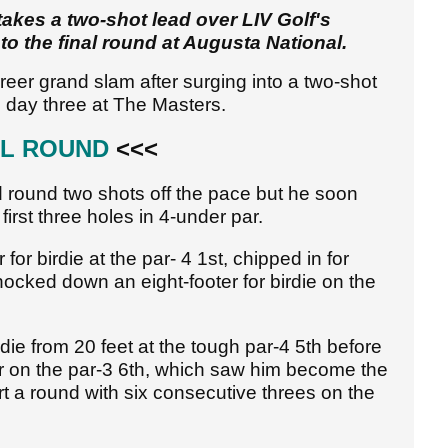
akes a two-shot lead over LIV Golf's
 the final round at Augusta National.
areer grand slam after surging into a two-shot
day three at The Masters.
AL ROUND
<<<
rd round two shots off the pace but he soon
first three holes in 4-under par.
or birdie at the par- 4 1st, chipped in for
ocked down an eight-footer for birdie on the
ie from 20 feet at the tough par-4 5th before
ar on the par-3 6th, which saw him become the
tart a round with six consecutive threes on the