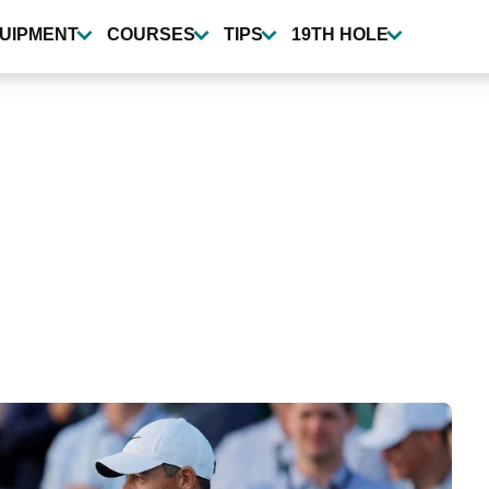
UIPMENT
COURSES
TIPS
19TH HOLE