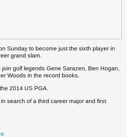
n Sunday to become just the sixth player in
reer grand slam.
to join golf legends Gene Sarazen, Ben Hogan,
ger Woods in the record books.
e the 2014 US PGA.
search of a third career major and first
es