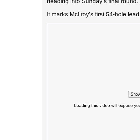
heading into Sunday's final round.
It marks McIlroy's first 54-hole lea
Show
Loading this video will expose yo