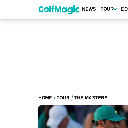
Skip
to
NEWS
TOUR
EQ
main
content
HOME
TOUR
THE MASTERS