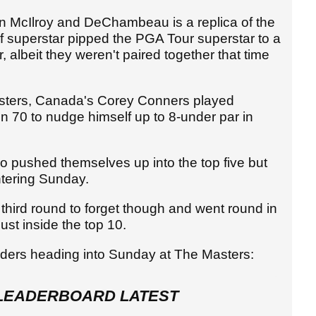
 McIlroy and DeChambeau is a replica of the
 superstar pipped the PGA Tour superstar to a
 albeit they weren't paired together that time
sters, Canada's Corey Conners played
n 70 to nudge himself up to 8-under par in
o pushed themselves up into the top five but
entering Sunday.
 third round to forget though and went round in
just inside the top 10.
enders heading into Sunday at The Masters:
LEADERBOARD LATEST