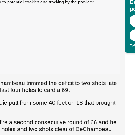
Do
u to potential cookies and tracking by the provider
p
Pr
hambeau trimmed the deficit to two shots late
 last four holes to card a 69.
e putt from some 40 feet on 18 that brought
 fire a second consecutive round of 66 and he
 54 holes and two shots clear of DeChambeau