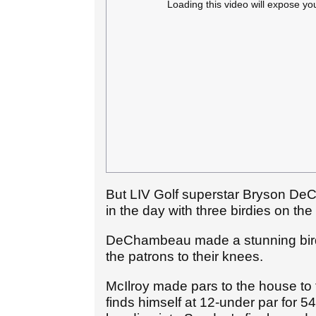
Loading this video will expose yo
But LIV Golf superstar Bryson DeC
in the day with three birdies on the
DeChambeau made a stunning birdi
the patrons to their knees.
McIlroy made pars to the house to
finds himself at 12-under par for