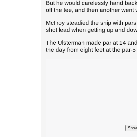
But he would carelessly hand back 
off the tee, and then another went 
McIlroy steadied the ship with pars
shot lead when getting up and down
The Ulsterman made par at 14 an
the day from eight feet at the par-5
Show