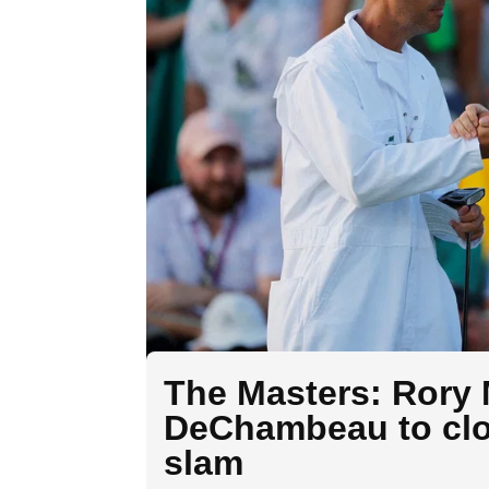
The Masters: Rory 
DeChambeau to clos
slam