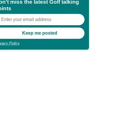
n't miss the latest Golf talking
oints
ivacy Policy