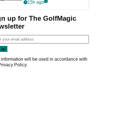
her career in new
15h ago
GolfMagic podcast Her
Game
gn up for The GolfMagic
wsletter
 information will be used in accordance with
Privacy Policy
.