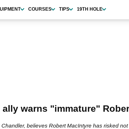
UIPMENT
COURSES
TIPS
19TH HOLE
 ally warns "immature" Rober
Chandler, believes Robert MacIntyre has risked not 