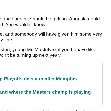
er the fines he should be getting. Augusta could
nd. You wouldn't know.
ide, and somebody will have given him some very
y fine.
listen, young Mr. MacIntyre, if you behave like
 won't be turning up next year.'
 Playoffs decision after Memphis
and where the Masters champ is playing