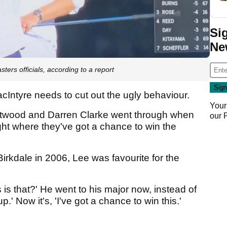
Si
Ne
rs officials, according to a report
acIntyre needs to cut out the ugly behaviour.
Your
stwood and Darren Clarke went through when
our
ight where they've got a chance to win the
rkdale in 2006, Lee was favourite for the
 is that?' He went to his major now, instead of
p.' Now it's, 'I've got a chance to win this.'