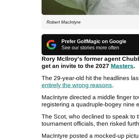
Robert MacIntyre
Prefer GolfMagic on Google
See our stories more often
Rory McIlroy's former agent Chub
get an invite to the 2027
Masters
.
The 29-year-old hit the headlines last
entirely the wrong reasons
.
MacIntyre directed a middle finger t
registering a quadruple-bogey nine e
The Scot, who declined to speak to 
tournament officials, then risked fur
MacIntyre posted a mocked-up pictu