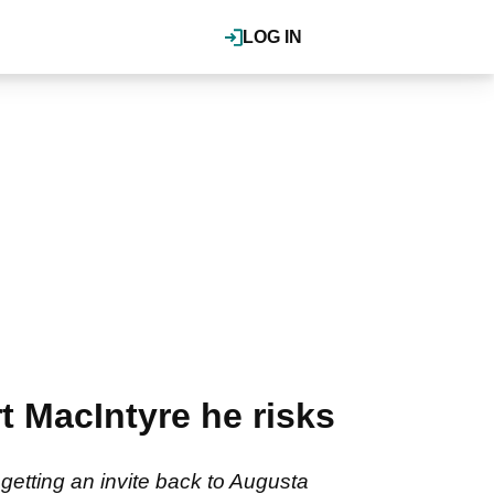
LOG IN
t MacIntyre he risks
getting an invite back to Augusta