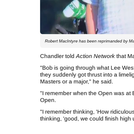
Robert MacIntyre has been reprimanded by Maste
Chandler told
Action Network
that M
"Bob is going through what Lee We
they suddenly got thrust into a limel
Masters or a major," he said.
"I remember when the Open was at Bi
Open.
"I remember thinking, 'How ridiculous
thinking, 'good, we could finish high u