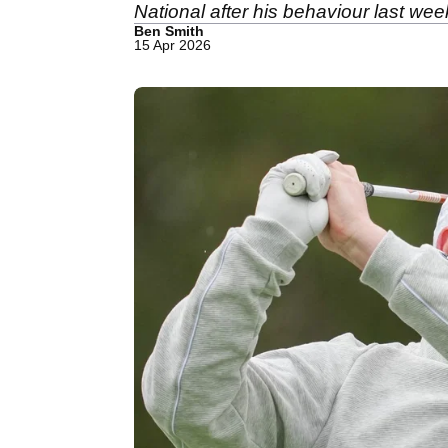
National after his behaviour last wee
Ben Smith
15 Apr 2026