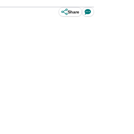
Share