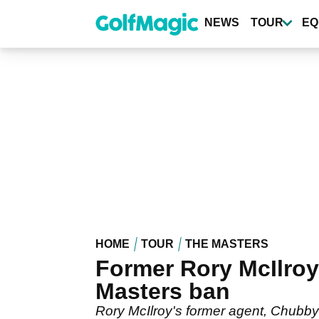
Skip
to
NEWS
TOUR
EQ
main
content
HOME
TOUR
THE MASTERS
Former Rory McIlroy
Masters ban
Rory McIlroy's former agent, Chubby 