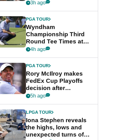
crushing end at
3h ago
Wyndham
Championship
PGA TOUR
Wyndham
Championship Third
Round Tee Times at
PGA Tour's final
4h ago
regular season FedEx
Cup event
PGA TOUR
Rory McIlroy makes
FedEx Cup Playoffs
decision after
Memphis uncertainty
5h ago
LPGA TOUR
Iona Stephen reveals
the highs, lows and
unexpected turns of