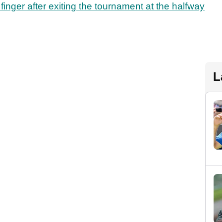
finger after exiting the tournament at the halfway
L