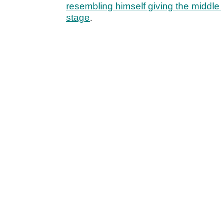
resembling himself giving the middle 
stage
.