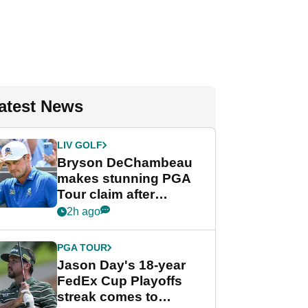
atest News
LIV GOLF
Bryson DeChambeau
makes stunning PGA
Tour claim after
whirlwind LIV Golf
2h ago
week
PGA TOUR
Jason Day's 18-year
FedEx Cup Playoffs
streak comes to