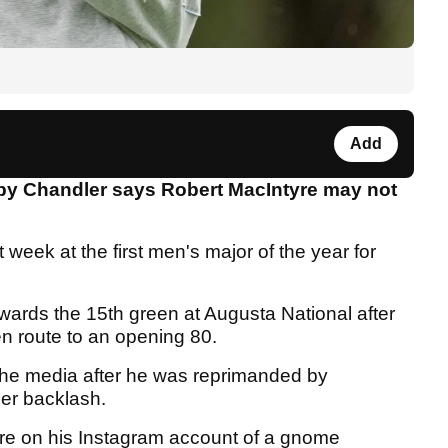
Add
by Chandler says Robert MacIntyre may not
 week at the first men's major of the year for
owards the 15th green at Augusta National after
n route to an opening 80.
the media after he was reprimanded by
ther backlash.
re on his Instagram account of a gnome