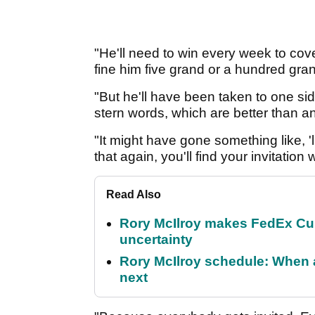
"He'll need to win every week to cov
fine him five grand or a hundred gra
"But he'll have been taken to one s
stern words, which are better than an
"It might have gone something like, '
that again, you'll find your invitation
Read Also
Rory McIlroy makes FedEx Cup
uncertainty
Rory McIlroy schedule: When 
next