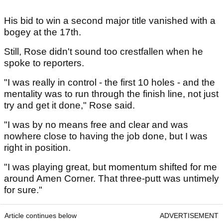
His bid to win a second major title vanished with a
bogey at the 17th.
Still, Rose didn't sound too crestfallen when he
spoke to reporters.
"I was really in control - the first 10 holes - and the
mentality was to run through the finish line, not just
try and get it done," Rose said.
"I was by no means free and clear and was
nowhere close to having the job done, but I was
right in position.
"I was playing great, but momentum shifted for me
around Amen Corner. That three-putt was untimely
for sure."
Article continues below
ADVERTISEMENT