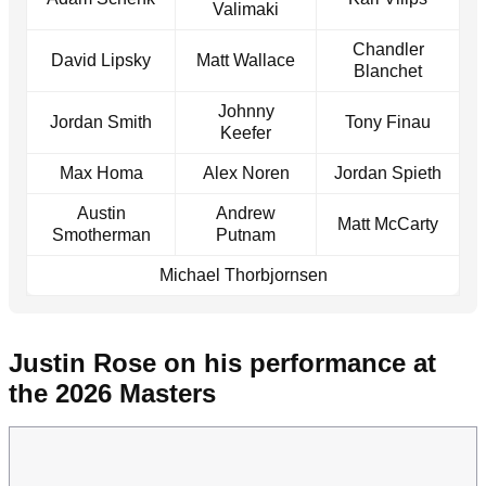
Valimaki
Chandler
David Lipsky
Matt Wallace
Blanchet
Johnny
Jordan Smith
Tony Finau
Keefer
Max Homa
Alex Noren
Jordan Spieth
Austin
Andrew
Matt McCarty
Smotherman
Putnam
Michael Thorbjornsen
Justin Rose on his performance at
the 2026 Masters