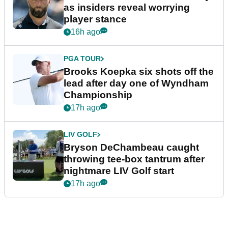
as insiders reveal worrying
player stance
16h ago
PGA TOUR
Brooks Koepka six shots off the
lead after day one of Wyndham
Championship
17h ago
LIV GOLF
Bryson DeChambeau caught
throwing tee-box tantrum after
nightmare LIV Golf start
17h ago