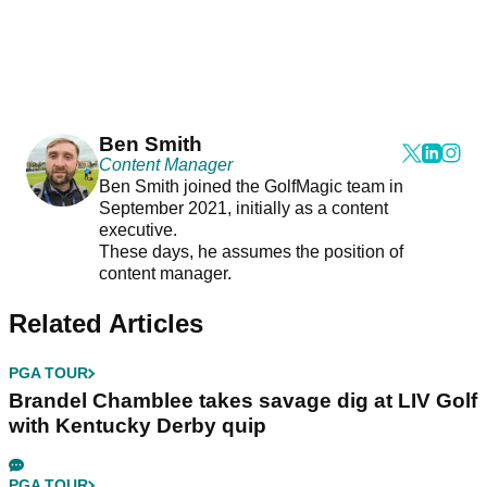
Ben Smith
Content Manager
Ben Smith joined the GolfMagic team in
September 2021, initially as a content
executive.
These days, he assumes the position of
content manager.
Related Articles
PGA TOUR
Brandel Chamblee takes savage dig at LIV Golf
with Kentucky Derby quip
PGA TOUR