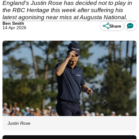
England's Justin Rose has decided not to play in
the RBC Heritage this week after suffering his
latest agonising near miss at Augusta National.
Ben Smith
Share
14 Apr 2026
Justin Rose