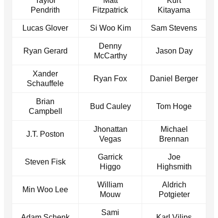
Taylor
Matt
Kurt
Pendrith
Fitzpatrick
Kitayama
Lucas Glover
Si Woo Kim
Sam Stevens
Denny
Ryan Gerard
Jason Day
McCarthy
Xander
Ryan Fox
Daniel Berger
Schauffele
Brian
Bud Cauley
Tom Hoge
Campbell
Jhonattan
Michael
J.T. Poston
Vegas
Brennan
Garrick
Joe
Steven Fisk
Higgo
Highsmith
William
Aldrich
Min Woo Lee
Mouw
Potgieter
Sami
Adam Schenk
Karl Vilips