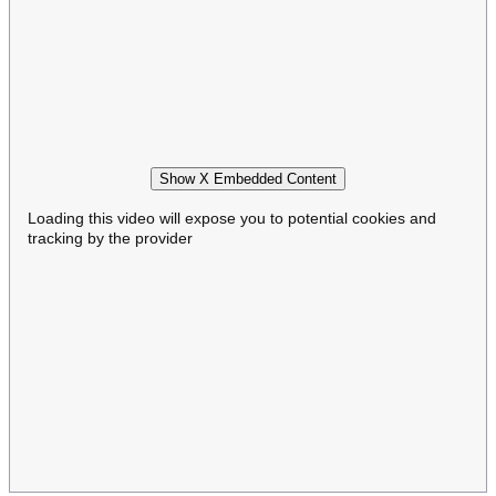
Show X Embedded Content
Loading this video will expose you to potential cookies and
tracking by the provider