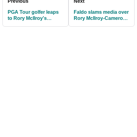
Previous
Next
PGA Tour golfer leaps
Faldo slams media over
to Rory McIlroy's
Rory McIlroy-Cameron
defence over "unfair
Young Masters
advantage" claims at
headlines: "Please shut
The Masters
up!"