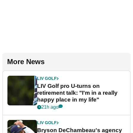
More News
LIV GOLF
LIV Golf pro U-turns on
retirement talk: "I'm in a really
happy place in my life"
21h ago
LIV GOLF
Bryson DeChambeau's agency