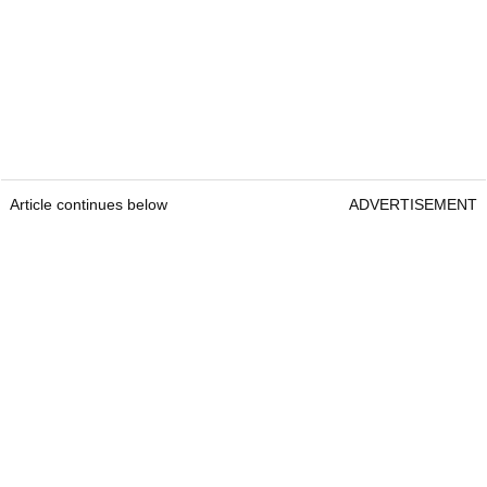
Article continues below
ADVERTISEMENT