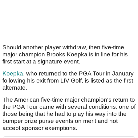
Should another player withdraw, then five-time
major champion Brooks Koepka is in line for his
first start at a signature event.
Koepka
, who returned to the PGA Tour in January
following his exit from LIV Golf, is listed as the first
alternate.
The American five-time major champion's return to
the PGA Tour came with several conditions, one of
those being that he had to play his way into the
bumper prize purse events on merit and not
accept sponsor exemptions.