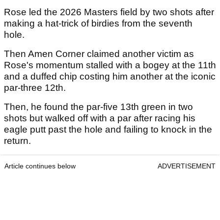
Rose led the 2026 Masters field by two shots after
making a hat-trick of birdies from the seventh
hole.
Then Amen Corner claimed another victim as
Rose's momentum stalled with a bogey at the 11th
and a duffed chip costing him another at the iconic
par-three 12th.
Then, he found the par-five 13th green in two
shots but walked off with a par after racing his
eagle putt past the hole and failing to knock in the
return.
Article continues below
ADVERTISEMENT