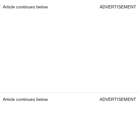
Article continues below
ADVERTISEMENT
Article continues below
ADVERTISEMENT