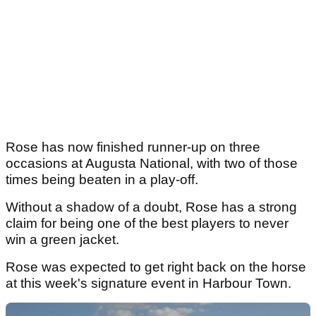
Rose has now finished runner-up on three
occasions at Augusta National, with two of those
times being beaten in a play-off.
Without a shadow of a doubt, Rose has a strong
claim for being one of the best players to never
win a green jacket.
Rose was expected to get right back on the horse
at this week's signature event in Harbour Town.