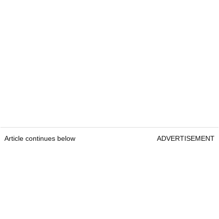
Article continues below
ADVERTISEMENT