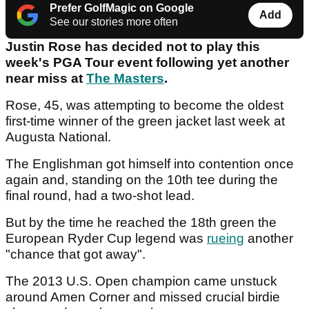
Prefer GolfMagic on Google
Add
See our stories more often
Justin Rose has decided not to play this
week's PGA Tour event following yet another
near miss at
The Masters
.
Rose, 45, was attempting to become the oldest
first-time winner of the green jacket last week at
Augusta National.
The Englishman got himself into contention once
again and, standing on the 10th tee during the
final round, had a two-shot lead.
But by the time he reached the 18th green the
European Ryder Cup legend was
rueing
another
"chance that got away".
The 2013 U.S. Open champion came unstuck
around Amen Corner and missed crucial birdie