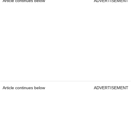
Article continues below
ADVERTISEMENT
Article continues below
ADVERTISEMENT