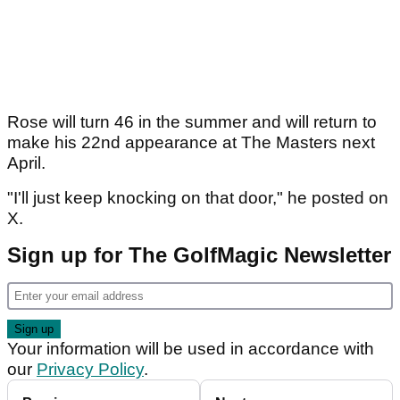
Rose will turn 46 in the summer and will return to
make his 22nd appearance at The Masters next
April.
"I'll just keep knocking on that door," he posted on
X.
Sign up for The GolfMagic Newsletter
Your information will be used in accordance with
our
Privacy Policy
.