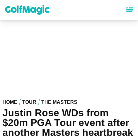
Skip
to
main
content
HOME
TOUR
THE MASTERS
Justin Rose WDs from
$20m PGA Tour event after
another Masters heartbreak