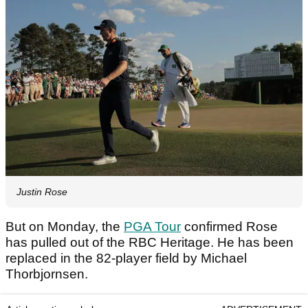
Justin Rose
But on Monday, the
PGA Tour
confirmed Rose
has pulled out of the RBC Heritage. He has been
replaced in the 82-player field by Michael
Thorbjornsen.