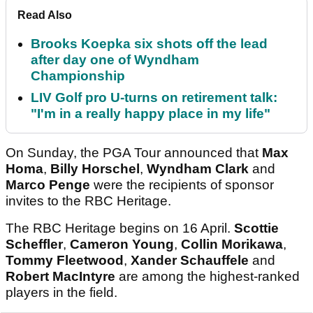
Read Also
Brooks Koepka six shots off the lead
after day one of Wyndham
Championship
LIV Golf pro U-turns on retirement talk:
"I'm in a really happy place in my life"
On Sunday, the PGA Tour announced that
Max
Homa
,
Billy Horschel
,
Wyndham Clark
and
Marco Penge
were the recipients of sponsor
invites to the RBC Heritage.
The RBC Heritage begins on 16 April.
Scottie
Scheffler
,
Cameron Young
,
Collin Morikawa
,
Tommy Fleetwood
,
Xander Schauffele
and
Robert MacIntyre
are among the highest-ranked
players in the field.