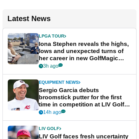
Latest News
LPGA TOUR
Iona Stephen reveals the highs,
lows and unexpected turns of
her career in new GolfMagic
podcast Her Game
3h ago
EQUIPMENT NEWS
Sergio Garcia debuts
broomstick putter for the first
time in competition at LIV Golf
New York
14h ago
LIV GOLF
LIV Golf faces fresh uncertainty