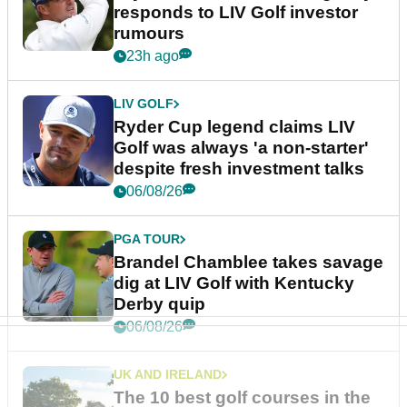
responds to LIV Golf investor
rumours
23h ago
LIV GOLF
Ryder Cup legend claims LIV
Golf was always 'a non-starter'
despite fresh investment talks
06/08/26
PGA TOUR
Brandel Chamblee takes savage
dig at LIV Golf with Kentucky
Derby quip
06/08/26
UK AND IRELAND
The 10 best golf courses in the