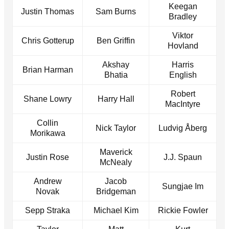
Keegan
Justin Thomas
Sam Burns
Bradley
Viktor
Chris Gotterup
Ben Griffin
Hovland
Akshay
Harris
Brian Harman
Bhatia
English
Robert
Shane Lowry
Harry Hall
MacIntyre
Collin
Nick Taylor
Ludvig Åberg
Morikawa
Maverick
Justin Rose
J.J. Spaun
McNealy
Andrew
Jacob
Sungjae Im
Novak
Bridgeman
Sepp Straka
Michael Kim
Rickie Fowler