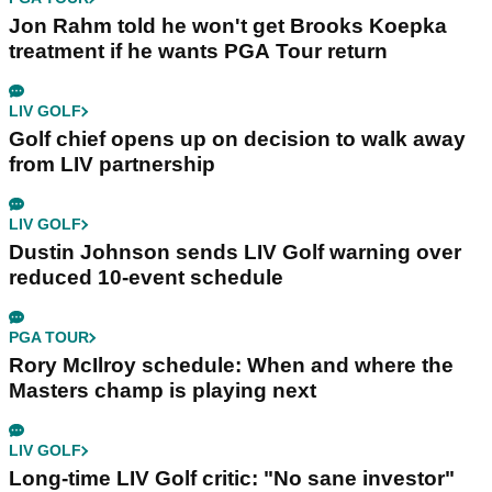
Jon Rahm told he won't get Brooks Koepka
treatment if he wants PGA Tour return
LIV GOLF
Golf chief opens up on decision to walk away
from LIV partnership
LIV GOLF
Dustin Johnson sends LIV Golf warning over
reduced 10-event schedule
PGA TOUR
Rory McIlroy schedule: When and where the
Masters champ is playing next
LIV GOLF
Long-time LIV Golf critic: "No sane investor"