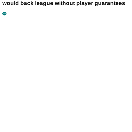
would back league without player guarantees