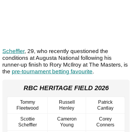
Scheffler
, 29, who recently questioned the
conditions at Augusta National following his
runner-up finish to Rory McIlroy at The Masters, is
the
pre-tournament betting favourite
.
RBC HERITAGE FIELD 2026
Tommy
Russell
Patrick
Fleetwood
Henley
Cantlay
Scottie
Cameron
Corey
Scheffler
Young
Conners