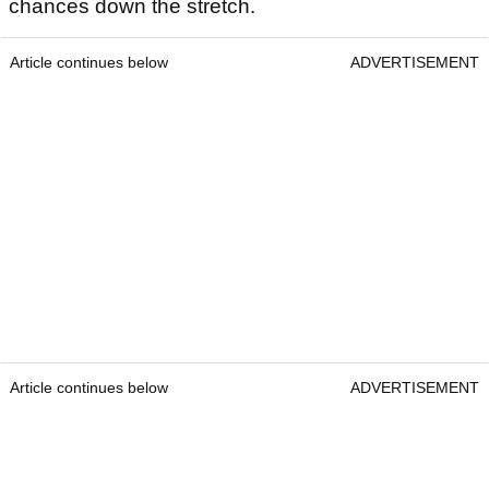
chances down the stretch.
Article continues below
ADVERTISEMENT
Article continues below
ADVERTISEMENT