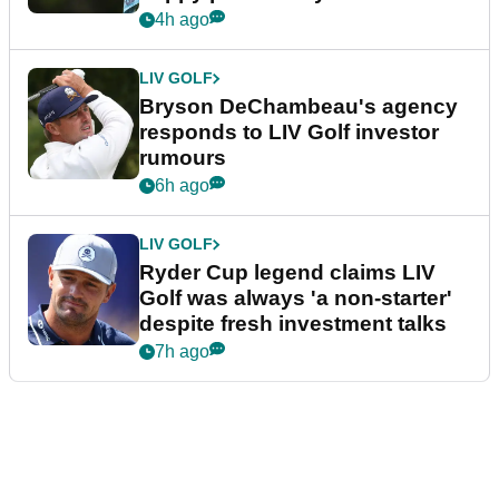
4h ago
LIV GOLF
Bryson DeChambeau's agency
responds to LIV Golf investor
rumours
6h ago
LIV GOLF
Ryder Cup legend claims LIV
Golf was always 'a non-starter'
despite fresh investment talks
7h ago