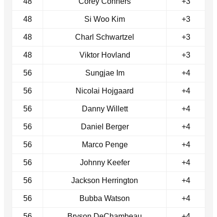
48
Corey Conners
+3
48
Si Woo Kim
+3
48
Charl Schwartzel
+3
48
Viktor Hovland
+3
56
Sungjae Im
+4
56
Nicolai Hojgaard
+4
56
Danny Willett
+4
56
Daniel Berger
+4
56
Marco Penge
+4
56
Johnny Keefer
+4
56
Jackson Herrington
+4
56
Bubba Watson
+4
56
Bryson DeChambeau
+4