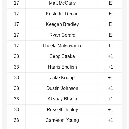
17
Matt McCarty
E
17
Kristoffer Reitan
E
17
Keegan Bradley
E
17
Ryan Gerard
E
17
Hideki Matsuyama
E
33
Sepp Straka
+1
33
Harris English
+1
33
Jake Knapp
+1
33
Dustin Johnson
+1
33
Akshay Bhatia
+1
33
Russell Henley
+1
33
Cameron Young
+1