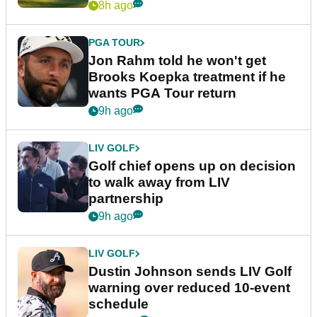
8h ago
PGA TOUR
Jon Rahm told he won't get
Brooks Koepka treatment if he
wants PGA Tour return
9h ago
LIV GOLF
Golf chief opens up on decision
to walk away from LIV
partnership
9h ago
LIV GOLF
Dustin Johnson sends LIV Golf
warning over reduced 10-event
schedule