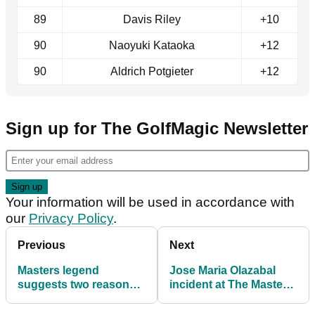
89
Davis Riley
+10
90
Naoyuki Kataoka
+12
90
Aldrich Potgieter
+12
Sign up for The GolfMagic Newsletter
Your information will be used in accordance with
our
Privacy Policy
.
Previous
Next
Masters legend
Jose Maria Olazabal
suggests two reasons
incident at The Masters
for Jon Rahm's disaster
reviewed under Rule
start at Augusta
8.1a guidance