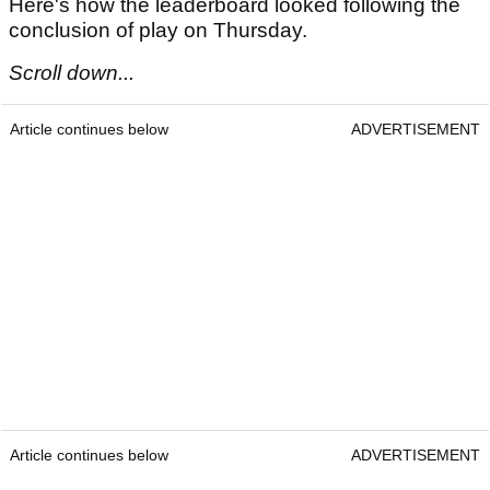
Here's how the leaderboard looked following the
conclusion of play on Thursday.
Scroll down...
Article continues below
ADVERTISEMENT
Article continues below
ADVERTISEMENT