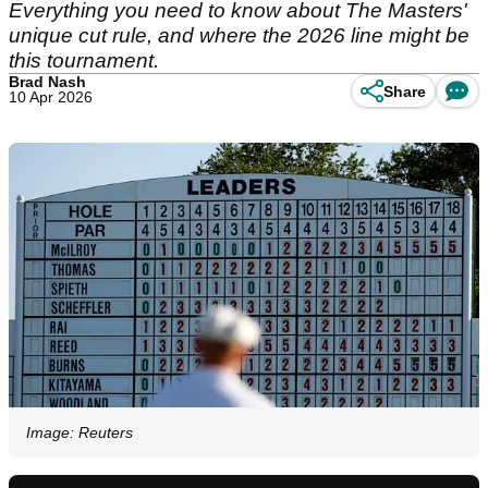
Everything you need to know about The Masters'
unique cut rule, and where the 2026 line might be
this tournament.
Brad Nash
Share
10 Apr 2026
Image: Reuters