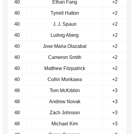
40
Ethan Fang
+2
40
Tyrrell Hatton
+2
40
J. J. Spaun
+2
40
Ludvig Aberg
+2
40
Jose Maria Olazabal
+2
40
Cameron Smith
+2
40
Matthew Fitzpatrick
+2
40
Collin Morikawa
+2
48
Tom McKibbin
+3
48
Andrew Novak
+3
48
Zach Johnson
+3
48
Michael Kim
+3