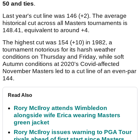
50 and ties
.
Last year's cut line was 146 (+2). The average
historical cut across all Masters tournaments is
148.41, equivalent to around +4.
The highest cut was 154 (+10) in 1982, a
tournament notorious for its harsh weather
conditions on Thursday and Friday, while soft
Autumn conditions at 2020's Covid-affected
November Masters led to a cut line of an even-par
144.
Read Also
Rory McIlroy attends Wimbledon
alongside wife Erica wearing Masters
green jacket
Rory McIlroy issues warning to PGA Tour
rivals ahead of first start since Masters