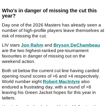
Who's in danger of missing the cut this
year?
Day one of the 2026 Masters has already seen a
number of high-profile players leave themselves at
risk of missing the cut.
LIV stars
Jon Rahm
and
Bryson DeChambeau
are the two highest-ranked pre-tournament
favourites in danger of missing out on the
weekend action.
Both sit below the current cut line having carded
opening round scores of +6 and +4 respectively.
World number eight
Robert MacIntyre
also
endured a frustrating day, with a round of +8
leaving his Green Jacket hopes for this year in
tatters.