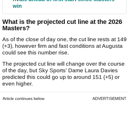
win
What is the projected cut line at the 2026
Masters?
As of the close of day one, the cut line rests at 149
(+3), however firm and fast conditions at Augusta
could see this number rise.
The projected cut line will change over the course
of the day, but Sky Sports' Dame Laura Davies
predicted this could go up to around 151 (+5) or
even higher.
Article continues below
ADVERTISEMENT