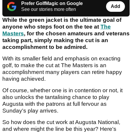
Prefer GolfMagic on Google
Add
See our stories more often
While the green jacket is the ultimate goal of
anyone who steps foot on the tee at
The
Masters
, for the chosen amateurs and veterans
taking part, simply making the cut is an
accomplishment to be admired.
With its smaller field and emphasis on exacting
golf, to make the cut at The Masters is an
accomplishment many players can retire happy
having achieved.
Of course, whether one is in contention or not, it
also unlocks the tantalising chance to play
Augusta with the patrons at full fervour as
Sunday's play arrives.
So how does the cut work at Augusta National,
and where might the line be this year? Here's