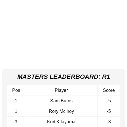
MASTERS LEADERBOARD: R1
Pos
Player
Score
1
Sam Burns
-5
1
Rory McIlroy
-5
3
Kurt Kitayama
-3