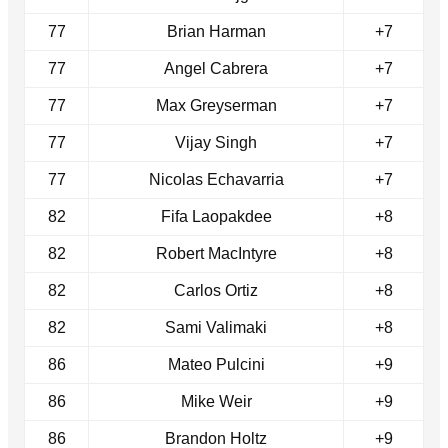
77
Brian Harman
+7
77
Angel Cabrera
+7
77
Max Greyserman
+7
77
Vijay Singh
+7
77
Nicolas Echavarria
+7
82
Fifa Laopakdee
+8
82
Robert MacIntyre
+8
82
Carlos Ortiz
+8
82
Sami Valimaki
+8
86
Mateo Pulcini
+9
86
Mike Weir
+9
86
Brandon Holtz
+9