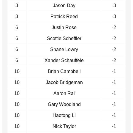
3
Jason Day
-3
3
Patrick Reed
-3
6
Justin Rose
-2
6
Scottie Scheffler
-2
6
Shane Lowry
-2
6
Xander Schauffele
-2
10
Brian Campbell
-1
10
Jacob Bridgeman
-1
10
Aaron Rai
-1
10
Gary Woodland
-1
10
Haotong Li
-1
10
Nick Taylor
-1