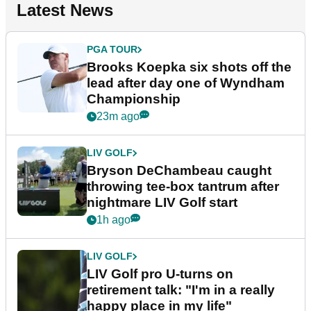
Latest News
PGA TOUR
Brooks Koepka six shots off the
lead after day one of Wyndham
Championship
23m ago
LIV GOLF
Bryson DeChambeau caught
throwing tee-box tantrum after
nightmare LIV Golf start
1h ago
LIV GOLF
LIV Golf pro U-turns on
retirement talk: "I'm in a really
happy place in my life"