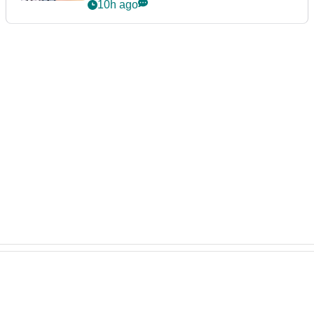
10h ago