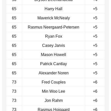
65
Harry Hall
+5
65
Maverick McNealy
+5
65
Rasmus Neergaard-Petersen
+5
65
Ryan Fox
+5
65
Casey Jarvis
+5
65
Mason Howell
+5
65
Patrick Cantlay
+5
65
Alexander Noren
+5
73
Fred Couples
+6
73
Min Woo Lee
+6
73
Jon Rahm
+6
73
Rasmus Hojgaard
+6