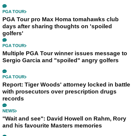
PGA TOUR
PGA Tour pro Max Homa tomahawks club
days after sharing thoughts on 'spoiled
golfers'
PGA TOUR
Multiple PGA Tour winner issues message to
Sergio Garcia and "spoiled" angry golfers
PGA TOUR
Report: Tiger Woods' attorney locked in battle
with prosecutors over prescription drugs
records
NEWS
"Wait and see": David Howell on Rahm, Rory
and his favourite Masters memories