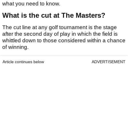
what you need to know.
What is the cut at The Masters?
The cut line at any golf tournament is the stage
after the second day of play in which the field is
whittled down to those considered within a chance
of winning.
Article continues below
ADVERTISEMENT