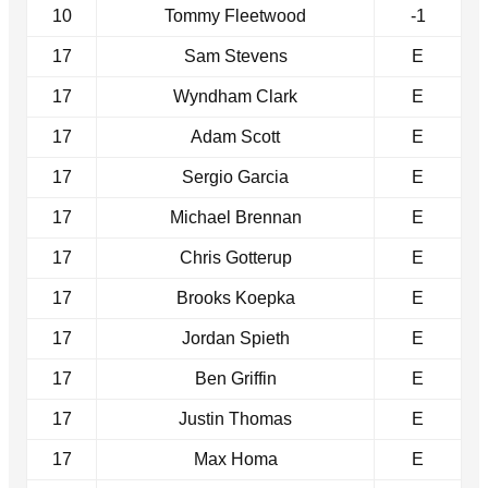
10
Tommy Fleetwood
-1
17
Sam Stevens
E
17
Wyndham Clark
E
17
Adam Scott
E
17
Sergio Garcia
E
17
Michael Brennan
E
17
Chris Gotterup
E
17
Brooks Koepka
E
17
Jordan Spieth
E
17
Ben Griffin
E
17
Justin Thomas
E
17
Max Homa
E