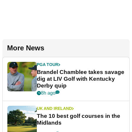
More News
PGA TOUR
Brandel Chamblee takes savage
dig at LIV Golf with Kentucky
Derby quip
8h ago
UK AND IRELAND
The 10 best golf courses in the
Midlands