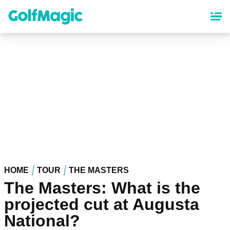
Skip
to
main
content
HOME
TOUR
THE MASTERS
The Masters: What is the
projected cut at Augusta
National?