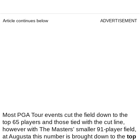
Article continues below
ADVERTISEMENT
Most PGA Tour events cut the field down to the
top 65 players and those tied with the cut line,
however with The Masters' smaller 91-player field,
at Augusta this number is brought down to the
top