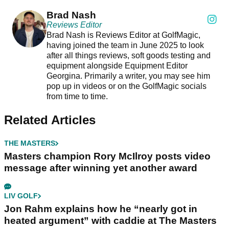
Brad Nash
Reviews Editor
Brad Nash is Reviews Editor at GolfMagic,
having joined the team in June 2025 to look
after all things reviews, soft goods testing and
equipment alongside Equipment Editor
Georgina. Primarily a writer, you may see him
pop up in videos or on the GolfMagic socials
from time to time.
Related Articles
THE MASTERS
Masters champion Rory McIlroy posts video
message after winning yet another award
LIV GOLF
Jon Rahm explains how he “nearly got in
heated argument” with caddie at The Masters