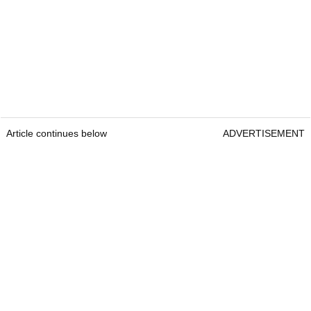
Article continues below
ADVERTISEMENT