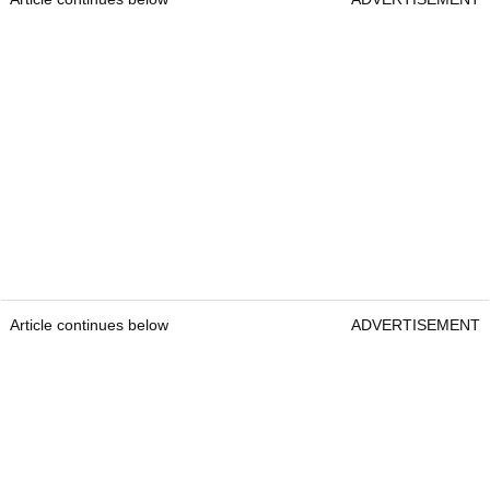
Article continues below
ADVERTISEMENT