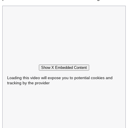
Show X Embedded Content
Loading this video will expose you to potential cookies and
tracking by the provider