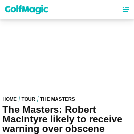
Skip
to
main
content
HOME
TOUR
THE MASTERS
The Masters: Robert
MacIntyre likely to receive
warning over obscene