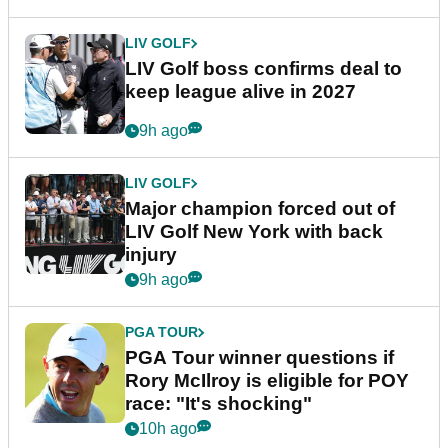
LIV GOLF
LIV Golf boss confirms deal to
keep league alive in 2027
9h ago
LIV GOLF
Major champion forced out of
LIV Golf New York with back
injury
9h ago
PGA TOUR
PGA Tour winner questions if
Rory McIlroy is eligible for POY
race: "It's shocking"
10h ago