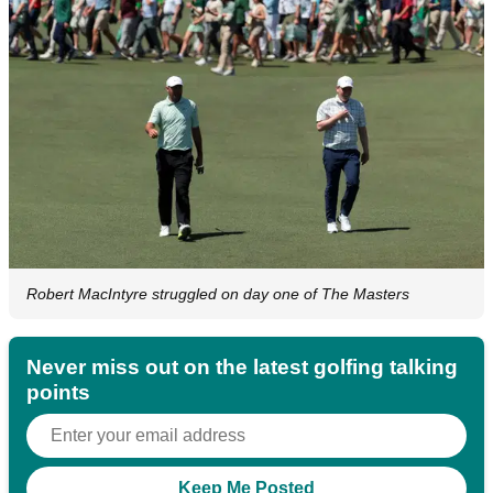
Robert MacIntyre struggled on day one of The Masters
Never miss out on the latest golfing talking
points