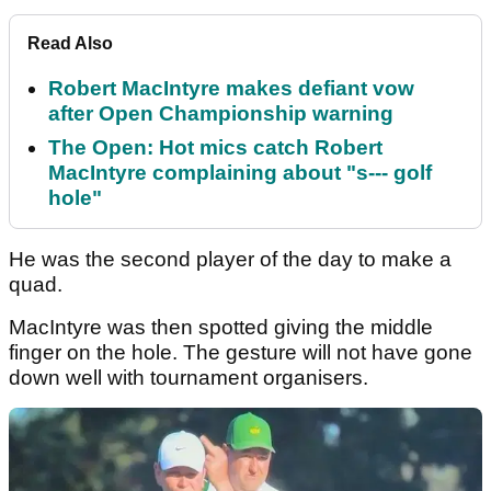
Read Also
Robert MacIntyre makes defiant vow
after Open Championship warning
The Open: Hot mics catch Robert
MacIntyre complaining about "s--- golf
hole"
He was the second player of the day to make a
quad.
MacIntyre was then spotted giving the middle
finger on the hole. The gesture will not have gone
down well with tournament organisers.