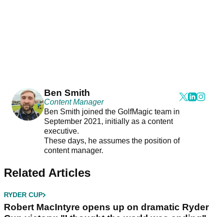
Ben Smith
Content Manager
Ben Smith joined the GolfMagic team in
September 2021, initially as a content
executive.
These days, he assumes the position of
content manager.
Related Articles
RYDER CUP
Robert MacIntyre opens up on dramatic Ryder