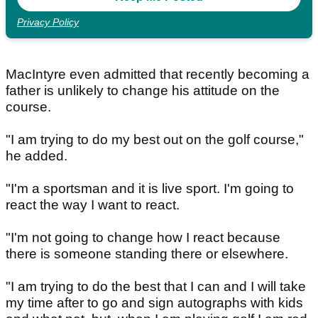
Privacy Policy
MacIntyre even admitted that recently becoming a
father is unlikely to change his attitude on the
course.
"I am trying to do my best out on the golf course,"
he added.
"I'm a sportsman and it is live sport. I'm going to
react the way I want to react.
"I'm not going to change how I react because
there is someone standing there or elsewhere.
"I am trying to do the best that I can and I will take
my time after to go and sign autographs with kids