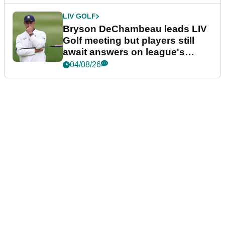
LIV GOLF
Bryson DeChambeau leads LIV
Golf meeting but players still
await answers on league's
future
04/08/26