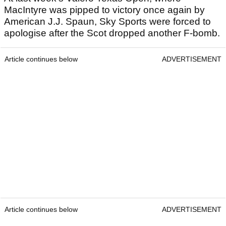
MacIntyre was pipped to victory once again by
American J.J. Spaun, Sky Sports were forced to
apologise after the Scot dropped another F-bomb.
Article continues below
ADVERTISEMENT
Article continues below
ADVERTISEMENT