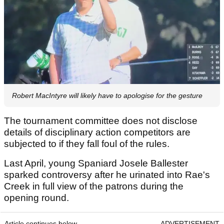
Robert MacIntyre will likely have to apologise for the gesture
The tournament committee does not disclose
details of disciplinary action competitors are
subjected to if they fall foul of the rules.
Last April, young Spaniard Josele Ballester
sparked controversy after he urinated into Rae's
Creek in full view of the patrons during the
opening round.
Article continues below
ADVERTISEMENT