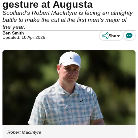
gesture at Augusta
Scotland's Robert MacIntyre is facing an almighty
battle to make the cut at the first men's major of
the year.
Ben Smith
Share
Updated: 10 Apr 2026
Robert MacIntyre