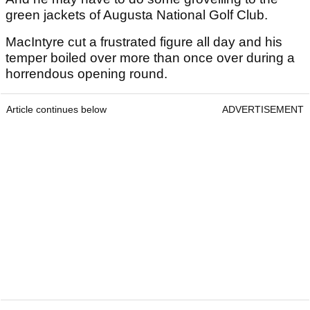
green jackets of Augusta National Golf Club.
MacIntyre cut a frustrated figure all day and his
temper boiled over more than once over during a
horrendous opening round.
Article continues below
ADVERTISEMENT