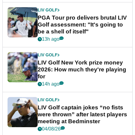
LIV GOLF
PGA Tour pro delivers brutal LIV
Golf assessment: "It's going to
be a shell of itself"
13h ago
LIV GOLF
LIV Golf New York prize money
2026: How much they're playing
for
14h ago
LIV GOLF
LIV Golf captain jokes “no fists
were thrown” after latest players
meeting at Bedminster
04/08/26