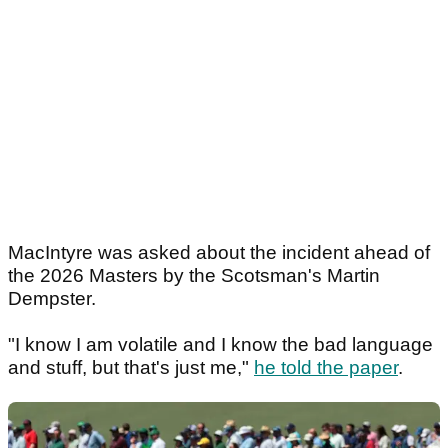
MacIntyre was asked about the incident ahead of
the 2026 Masters by the Scotsman's Martin
Dempster.
"I know I am volatile and I know the bad language
and stuff, but that's just me,"
he told the paper
.