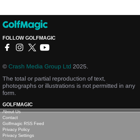
FOLLOW GOLFMAGIC
©
Crash Media Group Ltd
2025.
The total or partial reproduction of text,
photographs or illustrations is not permitted in any
form.
GOLFMAGIC
About Us
Contact
Golfmagic RSS Feed
Privacy Policy
Privacy Settings