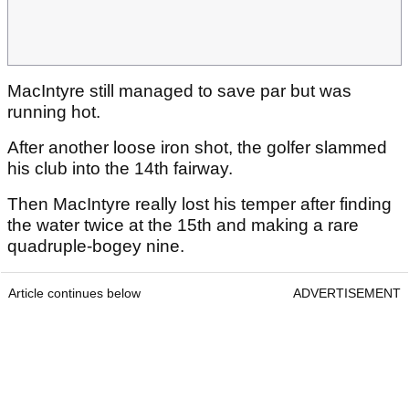
MacIntyre still managed to save par but was
running hot.
After another loose iron shot, the golfer slammed
his club into the 14th fairway.
Then MacIntyre really lost his temper after finding
the water twice at the 15th and making a rare
quadruple-bogey nine.
Article continues below
ADVERTISEMENT