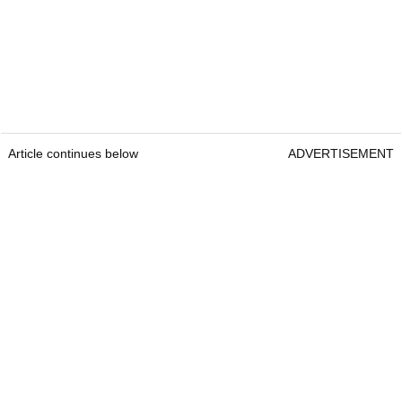
Article continues below
ADVERTISEMENT