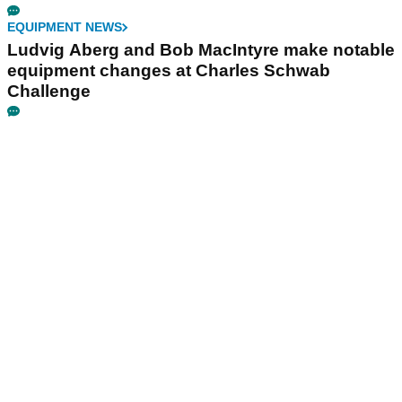
EQUIPMENT NEWS
Ludvig Aberg and Bob MacIntyre make notable
equipment changes at Charles Schwab
Challenge