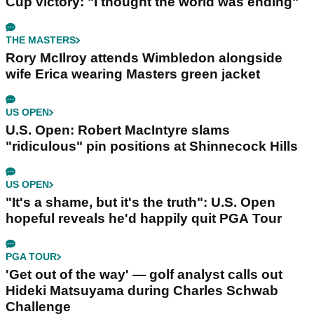
Cup victory: "I thought the world was ending"
THE MASTERS
Rory McIlroy attends Wimbledon alongside
wife Erica wearing Masters green jacket
US OPEN
U.S. Open: Robert MacIntyre slams
"ridiculous" pin positions at Shinnecock Hills
US OPEN
"It's a shame, but it's the truth": U.S. Open
hopeful reveals he'd happily quit PGA Tour
PGA TOUR
'Get out of the way' — golf analyst calls out
Hideki Matsuyama during Charles Schwab
Challenge