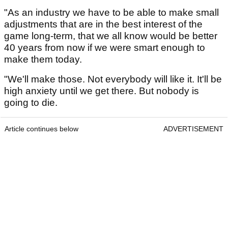
"As an industry we have to be able to make small
adjustments that are in the best interest of the
game long-term, that we all know would be better
40 years from now if we were smart enough to
make them today.
"We'll make those. Not everybody will like it. It'll be
high anxiety until we get there. But nobody is
going to die.
Article continues below
ADVERTISEMENT