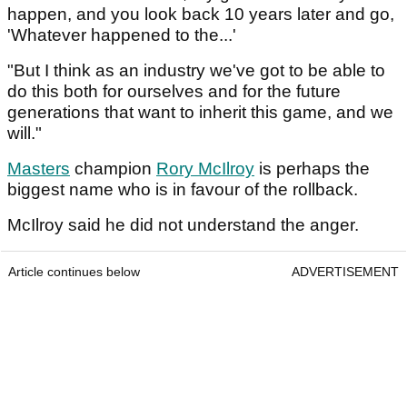
happen, and you look back 10 years later and go,
'Whatever happened to the...'
"But I think as an industry we've got to be able to
do this both for ourselves and for the future
generations that want to inherit this game, and we
will."
Masters
champion
Rory McIlroy
is perhaps the
biggest name who is in favour of the rollback.
McIlroy said he did not understand the anger.
Article continues below
ADVERTISEMENT