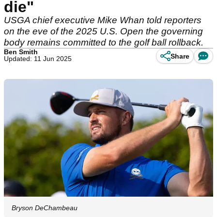
die"
USGA chief executive Mike Whan told reporters
on the eve of the 2025 U.S. Open the governing
body remains committed to the golf ball rollback.
Ben Smith
Share
Updated: 11 Jun 2025
Bryson DeChambeau