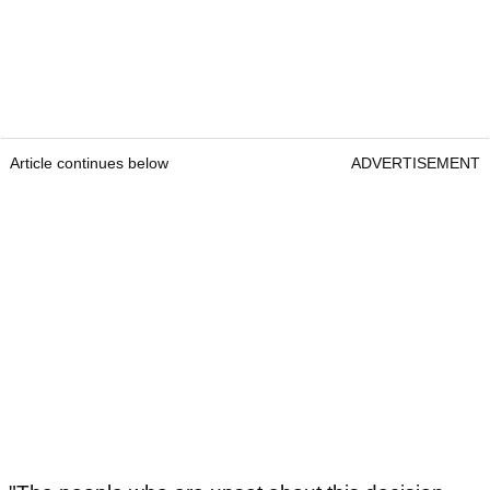
Article continues below
ADVERTISEMENT