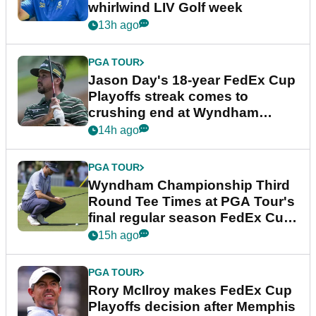
whirlwind LIV Golf week
13h ago
PGA TOUR
Jason Day's 18-year FedEx Cup
Playoffs streak comes to
crushing end at Wyndham
Championship
14h ago
PGA TOUR
Wyndham Championship Third
Round Tee Times at PGA Tour's
final regular season FedEx Cup
event
15h ago
PGA TOUR
Rory McIlroy makes FedEx Cup
Playoffs decision after Memphis