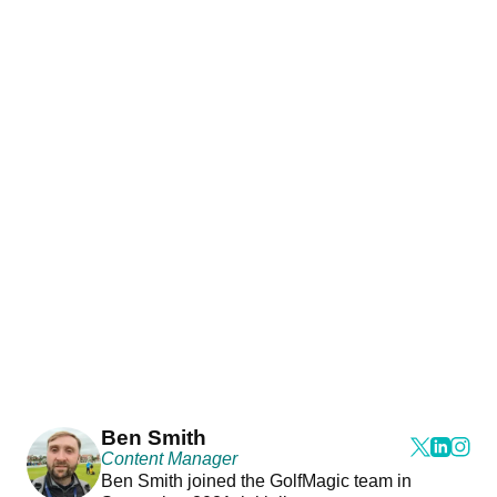
Ben Smith
Content Manager
Ben Smith joined the GolfMagic team in