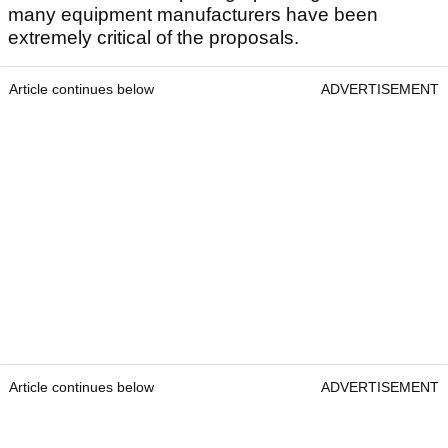
many equipment manufacturers have been
extremely critical of the proposals.
Article continues below
ADVERTISEMENT
Article continues below
ADVERTISEMENT