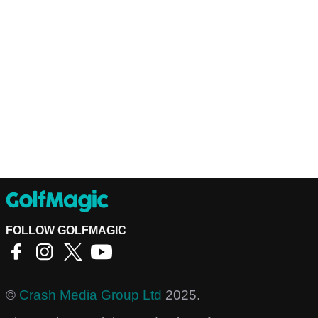
FOLLOW GOLFMAGIC
©
Crash Media Group Ltd
2025.