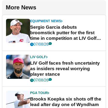
More News
EQUIPMENT NEWS
Sergio Garcia debuts
broomstick putter for the first
time in competition at LIV Golf
New York
07/08/26
LIV GOLF
LIV Golf faces fresh uncertainty
as insiders reveal worrying
player stance
07/08/26
PGA TOUR
Brooks Koepka six shots off the
lead after day one of Wyndham