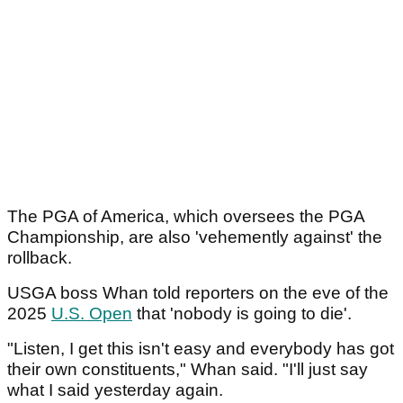
The PGA of America, which oversees the PGA
Championship, are also 'vehemently against' the
rollback.
USGA boss Whan told reporters on the eve of the
2025
U.S. Open
that 'nobody is going to die'.
"Listen, I get this isn't easy and everybody has got
their own constituents," Whan said. "I'll just say
what I said yesterday again.