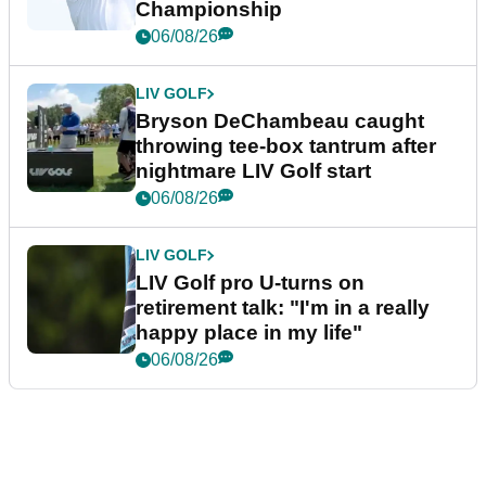
Championship
06/08/26
LIV GOLF
Bryson DeChambeau caught
throwing tee-box tantrum after
nightmare LIV Golf start
06/08/26
LIV GOLF
LIV Golf pro U-turns on
retirement talk: "I'm in a really
happy place in my life"
06/08/26