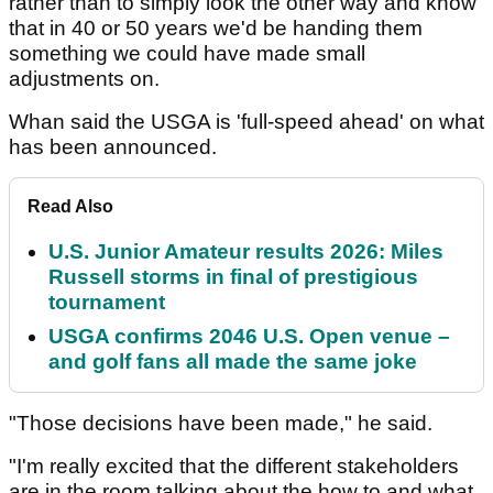
rather than to simply look the other way and know
that in 40 or 50 years we'd be handing them
something we could have made small
adjustments on.
Whan said the USGA is 'full-speed ahead' on what
has been announced.
Read Also
U.S. Junior Amateur results 2026: Miles
Russell storms in final of prestigious
tournament
USGA confirms 2046 U.S. Open venue –
and golf fans all made the same joke
"Those decisions have been made," he said.
"I'm really excited that the different stakeholders
are in the room talking about the how to and what