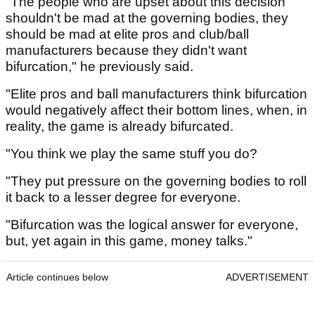
"The people who are upset about this decision
shouldn't be mad at the governing bodies, they
should be mad at elite pros and club/ball
manufacturers because they didn't want
bifurcation," he previously said.
"Elite pros and ball manufacturers think bifurcation
would negatively affect their bottom lines, when, in
reality, the game is already bifurcated.
"You think we play the same stuff you do?
"They put pressure on the governing bodies to roll
it back to a lesser degree for everyone.
"Bifurcation was the logical answer for everyone,
but, yet again in this game, money talks."
Article continues below
ADVERTISEMENT