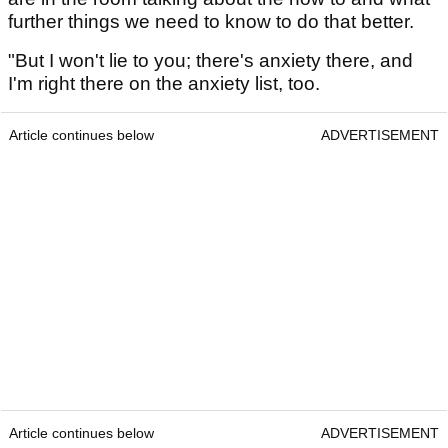
further things we need to know to do that better.
"But I won't lie to you; there's anxiety there, and
I'm right there on the anxiety list, too.
Article continues below
ADVERTISEMENT
Article continues below
ADVERTISEMENT