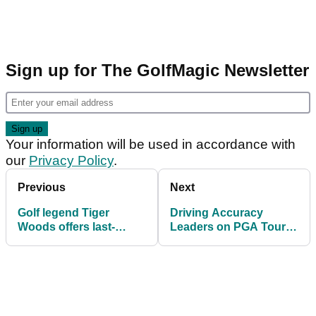
Sign up for The GolfMagic Newsletter
Your information will be used in accordance with
our
Privacy Policy
.
Previous
Next
Golf legend Tiger
Driving Accuracy
Woods offers last-
Leaders on PGA Tour
minute advice to U.S.
and LIV Golf ahead of
Open field
U.S. Open at Oakmont