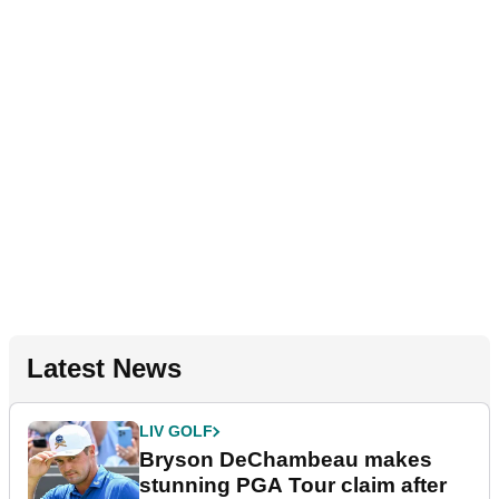
Latest News
LIV GOLF
Bryson DeChambeau makes
stunning PGA Tour claim after