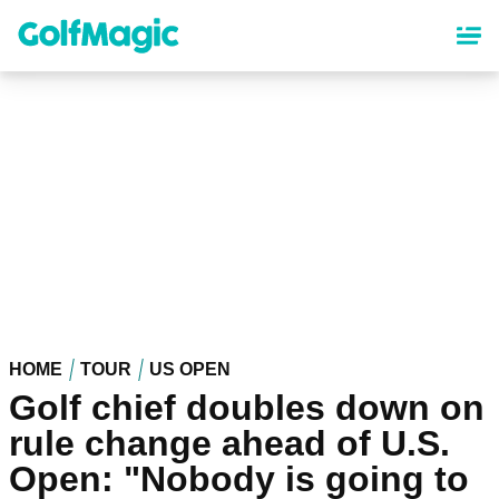
Skip
to
main
content
HOME
TOUR
US OPEN
Golf chief doubles down on
rule change ahead of U.S.
Open: "Nobody is going to