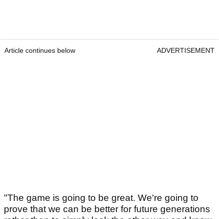
Article continues below
ADVERTISEMENT
"The game is going to be great. We're going to
prove that we can be better for future generations