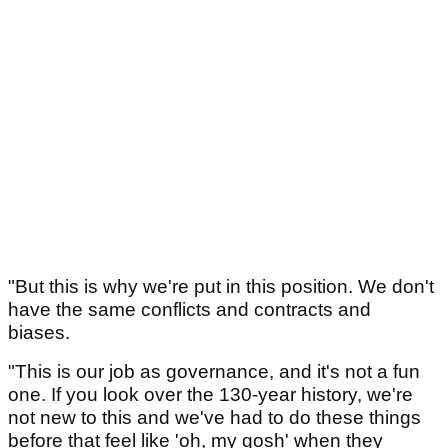
"But this is why we're put in this position. We don't
have the same conflicts and contracts and
biases.
"This is our job as governance, and it's not a fun
one. If you look over the 130-year history, we're
not new to this and we've had to do these things
before that feel like 'oh, my gosh' when they