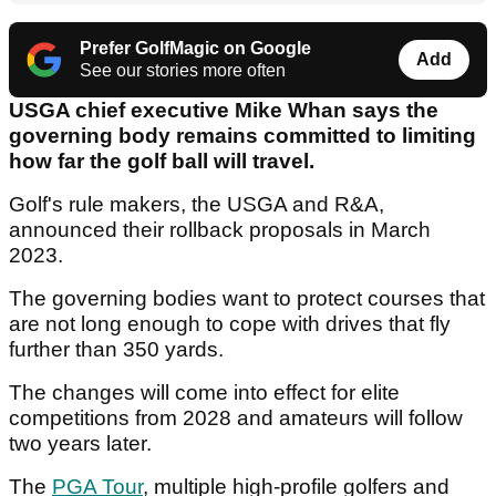
Prefer GolfMagic on Google
Add
See our stories more often
USGA chief executive Mike Whan says the
governing body remains committed to limiting
how far the golf ball will travel.
Golf's rule makers, the USGA and R&A,
announced their rollback proposals in March
2023.
The governing bodies want to protect courses that
are not long enough to cope with drives that fly
further than 350 yards.
The changes will come into effect for elite
competitions from 2028 and amateurs will follow
two years later.
The
PGA Tour
, multiple high-profile golfers and