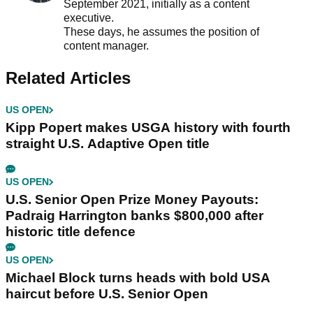
September 2021, initially as a content
executive.
These days, he assumes the position of
content manager.
Related Articles
US OPEN
Kipp Popert makes USGA history with fourth
straight U.S. Adaptive Open title
US OPEN
U.S. Senior Open Prize Money Payouts:
Padraig Harrington banks $800,000 after
historic title defence
US OPEN
Michael Block turns heads with bold USA
haircut before U.S. Senior Open