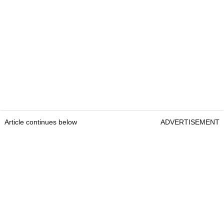
Article continues below
ADVERTISEMENT