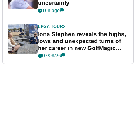
uncertainty
16h ago
LPGA TOUR
Iona Stephen reveals the highs,
lows and unexpected turns of
her career in new GolfMagic
podcast Her Game
07/08/26