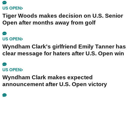
US OPEN
Tiger Woods makes decision on U.S. Senior
Open after months away from golf
US OPEN
Wyndham Clark's girlfriend Emily Tanner has
clear message for haters after U.S. Open win
US OPEN
Wyndham Clark makes expected
announcement after U.S. Open victory