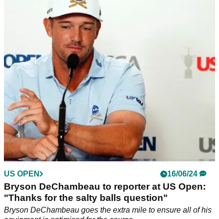
Rory McIlroy shows true colours with how he
greeted Joe LaCava at US Open
How Rory McIlroy greeted Patrick Cantlay's caddie Joe
LaCava before the final round of the 2024 US Open cracked
up golf fans.
US OPEN
16/06/24
Bryson DeChambeau to reporter at US Open:
"Thanks for the salty balls question"
Bryson DeChambeau goes the extra mile to ensure all of his