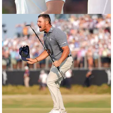
US OPEN
17/06/24
Watch: Rory McIlroy storms off after throwing
away US Open
Rory McIlroy refused to talk to the media after his latest major
heartbreak at the 2024 US Open at Pinehurst No.2 in North
Carolina.