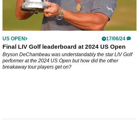
US OPEN
17/06/24
Final LIV Golf leaderboard at 2024 US Open
Bryson DeChambeau was understandably the star LIV Golf
performer at the 2024 US Open but how did the other
breakaway tour players get on?