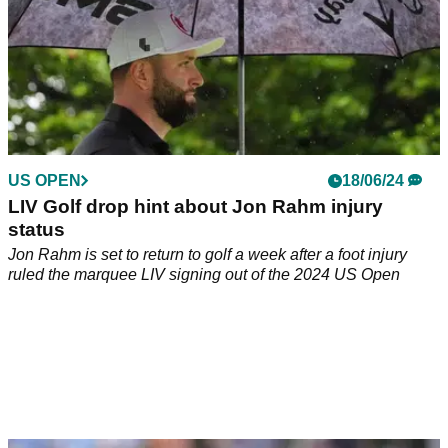
US OPEN
18/06/24
LIV Golf drop hint about Jon Rahm injury
status
Jon Rahm is set to return to golf a week after a foot injury
ruled the marquee LIV signing out of the 2024 US Open