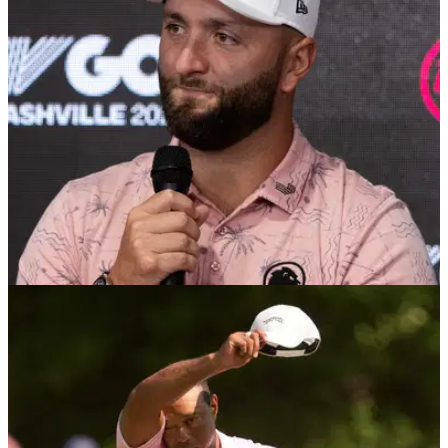
Tiger Woods' 15-year-old son Charlie will compete at the US
Junior Amateur Championship next month, giving him a
chance to earn a spot at the 2025 US Open.
US OPEN
20/06/24
Jon Rahm comes to Rory McIlroy's defence
over US Open disaster
Jon Rahm believes Rory McIlroy has faced unfair criticism for
his costly missed putt on the final hole at the US Open.