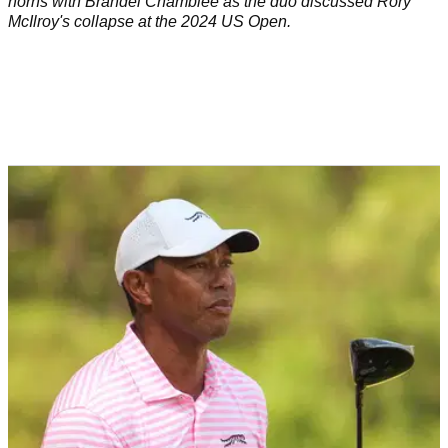
horns with Brandel Chamblee as the duo discussed Rory
McIlroy's collapse at the 2024 US Open.