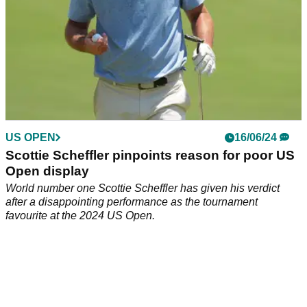
US OPEN
16/06/24
Scottie Scheffler pinpoints reason for poor US
Open display
World number one Scottie Scheffler has given his verdict
after a disappointing performance as the tournament
favourite at the 2024 US Open.