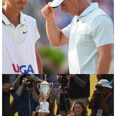
US OPEN
17/06/24
Rory McIlroy told to sack Harry Diamond by
tour pro after 'inexplicable' decisions
English tour pro Eddie Pepperell has implored Rory McIlroy
to sack his caddie Harry Diamond after his latest major
heartbreak at the 2024 US Open.