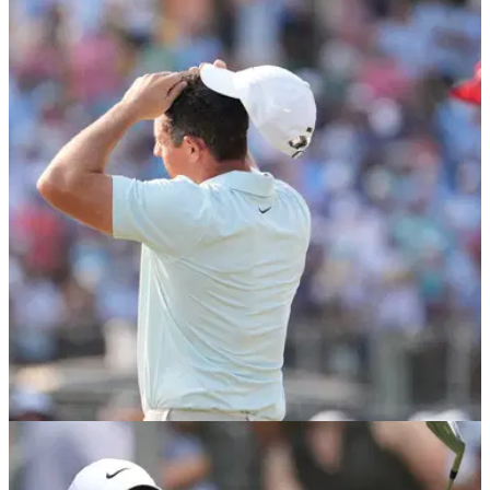
US OPEN
18/06/24
Exclusive: European Ryder Cup legend says