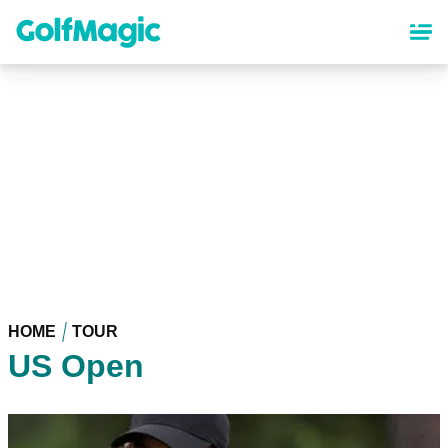
Skip
to
main
content
HOME
TOUR
US Open