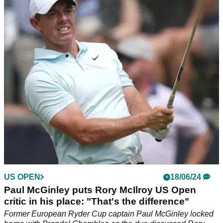
Rory McIlroy left 'with dignity' in US Open
storm off
Former European Ryder Cup captain Colin Montgomerie has
given GolfMagic his verdict on how Rory McIlroy behaved in
the aftermath of his US Open defeat.
US OPEN
18/06/24
Paul McGinley puts Rory McIlroy US Open
critic in his place: "That's the difference"
Former European Ryder Cup captain Paul McGinley locked