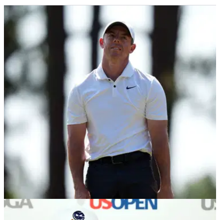
US OPEN
16/06/24