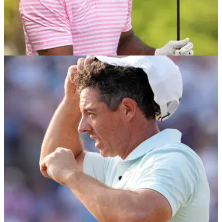
US OPEN
18/06/24
Tiger Woods and Rory McIlroy name Tyrrell
Hatton's TGL replacement
The roster for Tiger Woods and Rory McIlroy's Tomorrow Golf
League has finally been confirmed with the inclusion of a
former Masters champion.