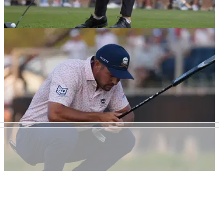
US OPEN
16/06/24
Top amateur after US Open rules penalty:
"Doesn't matter what I think"
Neal Shipley drew plaudits with how he handled a one-shot
penalty during the third round of the 2024 US Open at
Pinehurst No.2.