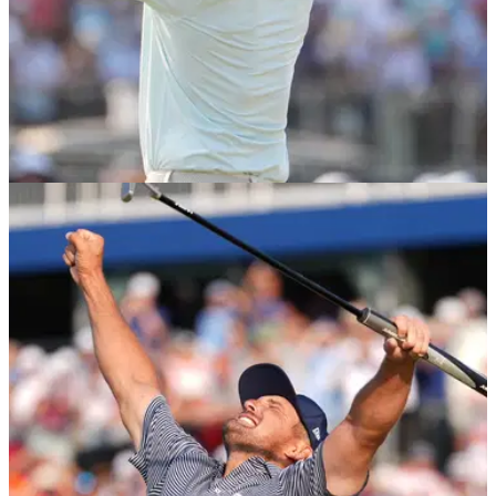
US OPEN
17/06/24
Bryson DeChambeau makes Rory McIlroy
claim after golfer storms out of US Open
US Open champion Bryson DeChambeau had nothing but
positives to say about PGA Tour star Rory McIlroy after the
Northern Irishman's latest disappointment.