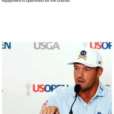
equipment is optimised for the course.