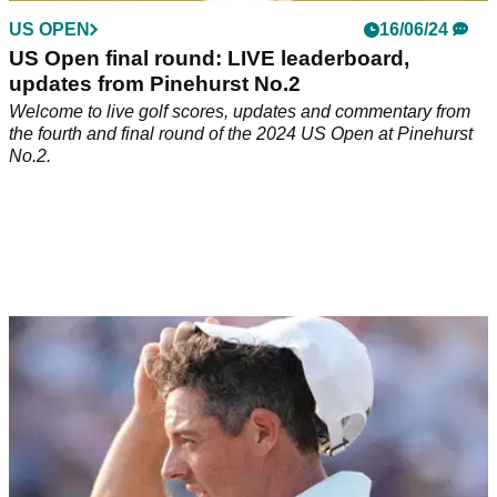
US OPEN
16/06/24
US Open final round: LIVE leaderboard,
updates from Pinehurst No.2
Welcome to live golf scores, updates and commentary from
the fourth and final round of the 2024 US Open at Pinehurst
No.2.