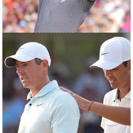
US OPEN
17/06/24
Bryson DeChambeau hails epic bunker shot
that broke Rory McIlroy's heart
Bryson DeChambeau claimed the 2024 US Open as world
number three Rory McIlroy endured his latest heartbreak in a
major championship.