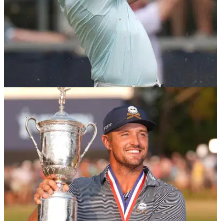
US OPEN
17/06/24
Sir Nick Faldo offers brutal Rory McIlroy take
after US Open choke
Six-time major champion Sir Nick Faldo has criticised Rory
McIlroy's decision making after he collapsed at the 2024 US
Open.