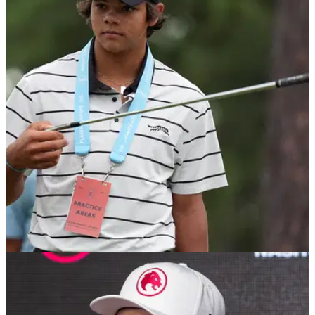
US OPEN
20/06/24
Charlie Woods takes big step towards
competing at 2025 US Open