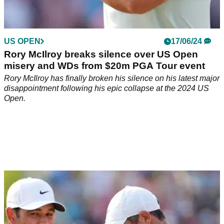
US OPEN
17/06/24
Rory McIlroy breaks silence over US Open
misery and WDs from $20m PGA Tour event
Rory McIlroy has finally broken his silence on his latest major
disappointment following his epic collapse at the 2024 US
Open.