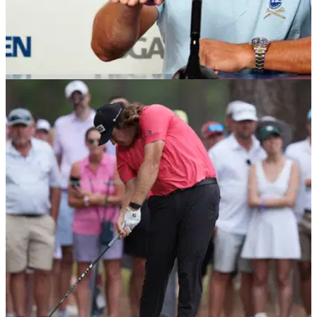
US OPEN
16/06/24
Report: Bryson DeChambeau's agent in
furious row (!) with golf reporter at US Open
Bryson DeChahmbeau's agent Brett Falkoff is understood to
have exchanged 'heated' words with Golf Channel's Damon
Hack over coverage of the golfer.