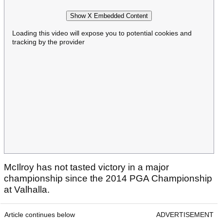
Show X Embedded Content
Loading this video will expose you to potential cookies and
tracking by the provider
McIlroy has not tasted victory in a major
championship since the 2014 PGA Championship
at Valhalla.
Article continues below
ADVERTISEMENT