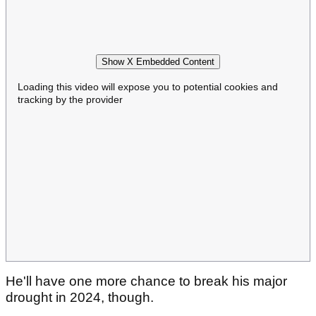
Show X Embedded Content
Loading this video will expose you to potential cookies and
tracking by the provider
He'll have one more chance to break his major
drought in 2024, though.