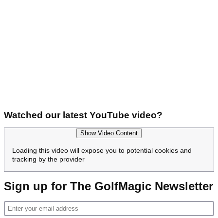
Watched our latest YouTube video?
Show Video Content
Loading this video will expose you to potential cookies and
tracking by the provider
Sign up for The GolfMagic Newsletter