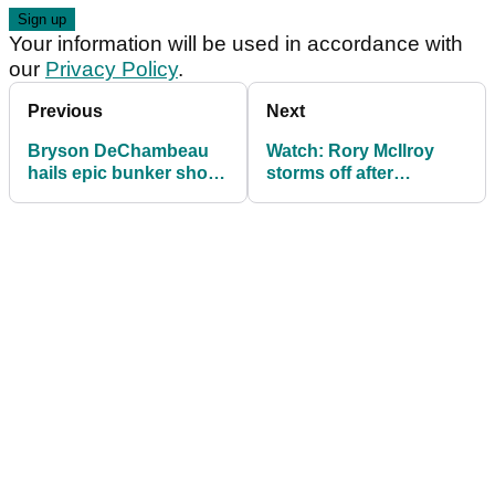
Your information will be used in accordance with
our
Privacy Policy
.
Previous
Next
Bryson DeChambeau
Watch: Rory McIlroy
hails epic bunker shot
storms off after
that broke Rory
throwing away US Open
McIlroy's heart