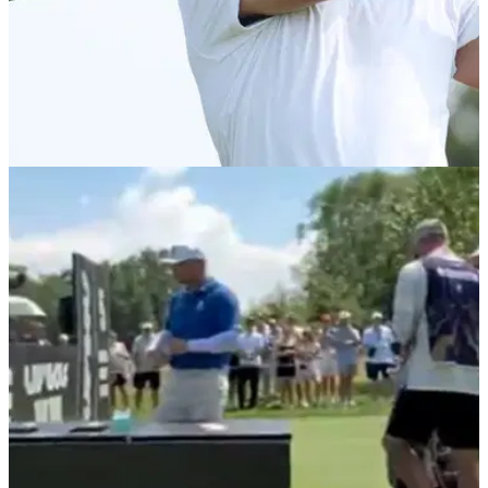
PGA TOUR
06/08/26
Brooks Koepka six shots off the lead after day
one of Wyndham Championship
Brooks Koepka needs a big week to guarantee his spot in
next week's FedEx Cup Playoffs.