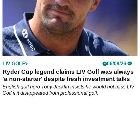
LIV GOLF
06/08/26
Ryder Cup legend claims LIV Golf was always
'a non-starter' despite fresh investment talks
English golf hero Tony Jacklin insists he would not miss LIV
Golf if it disappeared from professional golf.