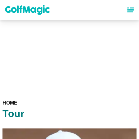
Skip
to
main
content
HOME
Tour