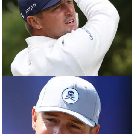
LIV GOLF
06/08/26
Bryson DeChambeau's agency responds to
LIV Golf investor rumours
Report: GSE Worldwide says it played no part in BC
Partners' reported negotiations with LIV Golf despite an
existing business relationship with the investment firm.