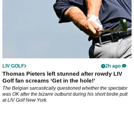
LIV GOLF
2h ago
Thomas Pieters left stunned after rowdy LIV
Golf fan screams ‘Get in the hole!’
The Belgian sarcastically questioned whether the spectator
was OK after the bizarre outburst during his short birdie putt
at LIV Golf New York.