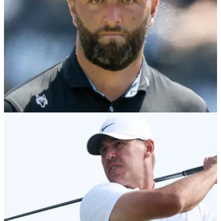
LIV GOLF
07/08/26
LIV Golf faces fresh uncertainty as insiders
reveal worrying player stance
Flushing It claims a "significant number" of LIV Golf players
are unwilling to commit beyond this season despite fresh
investment talks.