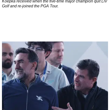
Koepka received when the five-time major champion quit LIV
Golf and re-joined the PGA Tour.