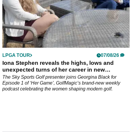
LPGA TOUR
07/08/26
Iona Stephen reveals the highs, lows and
unexpected turns of her career in new
GolfMagic podcast Her Game
The Sky Sports Golf presenter joins Georgina Black for
Episode 1 of ‘Her Game’, GolfMagic’s brand-new weekly
podcast celebrating the women shaping modern golf.