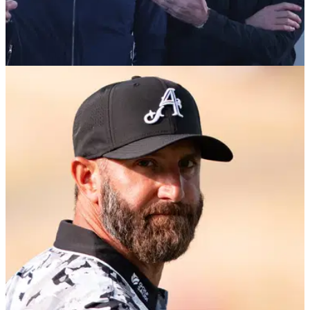
LIV GOLF
06/08/26
Golf chief opens up on decision to walk away
from LIV partnership
The chief executive of the Asian Tour has opened up on the
decision to walk away from its partnership with LIV Golf.