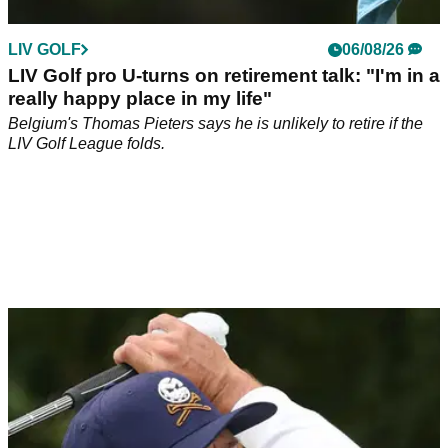
LIV GOLF
06/08/26
LIV Golf pro U-turns on retirement talk: "I'm in a
really happy place in my life"
Belgium's Thomas Pieters says he is unlikely to retire if the
LIV Golf League folds.