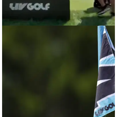
LIV GOLF
06/08/26
Bryson DeChambeau caught throwing tee-box
tantrum after nightmare LIV Golf start
The Crushers GC captain's frustrations boiled over after a
disastrous opening stretch at LIV Golf New York, with
cameras capturing his angry reaction on the 5th tee box.