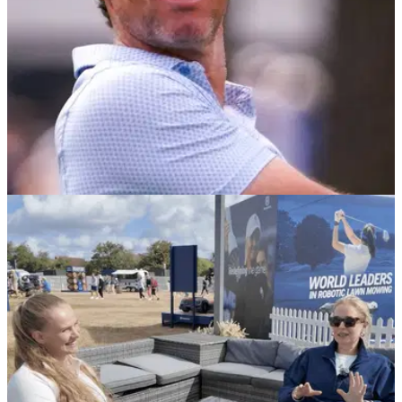
PGA TOUR
07/08/26
Rory McIlroy makes FedEx Cup Playoffs
decision after Memphis uncertainty
The record three-time FedEx Cup champion will tee it up at
the St. Jude Championship after sitting out last year’s
opener.