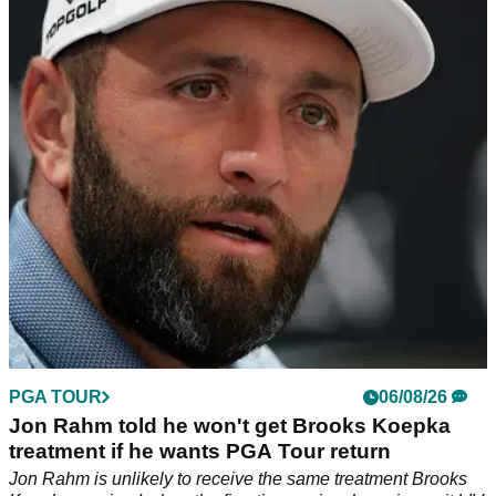
with Kentucky Derby quip
Former PGA Tour pro Brandel Chamblee has dismissed the
significance of the latest LIV Golf developments.
PGA TOUR
06/08/26
Jon Rahm told he won't get Brooks Koepka
treatment if he wants PGA Tour return
Jon Rahm is unlikely to receive the same treatment Brooks