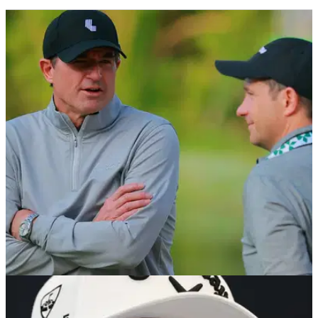
PGA TOUR
06/08/26
Brandel Chamblee takes savage dig at LIV Golf