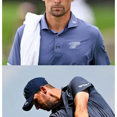
LIV GOLF
2h ago
Joaquin Niemann’s LIV Golf lead slashed after
Harold Varner III fires stunning 65
Niemann remains two shots clear at LIV Golf New York, but
Varner has piled the pressure on the Chilean heading into
Sunday’s final round.