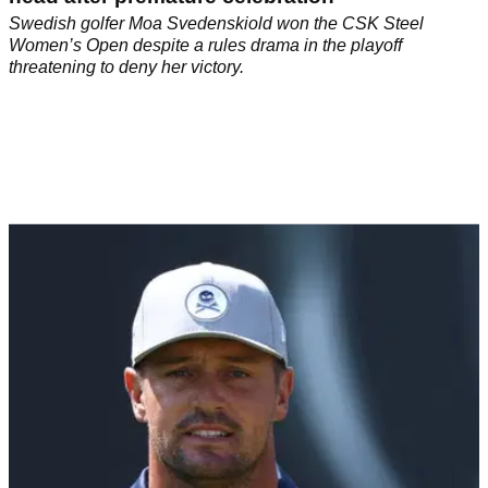
Swedish golfer Moa Svedenskiold won the CSK Steel
Women’s Open despite a rules drama in the playoff
threatening to deny her victory.