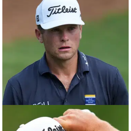
PGA TOUR
1h ago
Wyndham Championship: Michael Brennan
and Beau Hossler share lead after dramatic