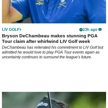
LIV GOLF
23h ago
Bryson DeChambeau makes stunning PGA
Tour claim after whirlwind LIV Golf week
DeChambeau has reiterated his commitment to LIV Golf but
admitted he would love to play PGA Tour events again as
uncertainty continues to surround the league's future.