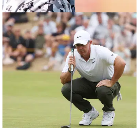
LIV GOLF
06/08/26
Dustin Johnson sends LIV Golf warning over
reduced 10-event schedule
Dustin Johnson has offered his thoughts after LIV Golf
announced it has found a new lead investor to keep the
competition running in 2027 and beyond.
PGA TOUR
06/08/26