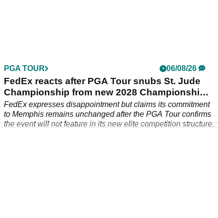
Rory McIlroy schedule: When and where the
Masters champ is playing next
Rory McIlroy schedule: Find out when and where the six-time
major champion is playing next.
PGA TOUR
06/08/26
FedEx reacts after PGA Tour snubs St. Jude
Championship from new 2028 Championship
Series
FedEx expresses disappointment but claims its commitment
to Memphis remains unchanged after the PGA Tour confirms
the event will not feature in its new elite competition structure.