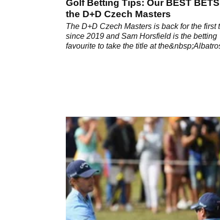
Golf Betting Tips: Our BEST BETS
the D+D Czech Masters
The D+D Czech Masters is back for the first 
since 2019 and Sam Horsfield is the betting
favourite to take the title at the&nbsp;Albatro
Golf Resort in Prague.