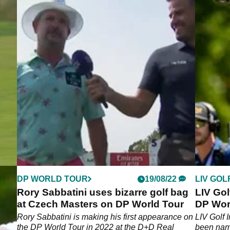
DP WORLD TOUR
19/08/22
LIV GOL
to
Rory Sabbatini uses bizarre golf bag
LIV Gol
Tour
at Czech Masters on DP World Tour
DP Worl
Master
Rory Sabbatini is making his first appearance on
LIV Golf 
the DP World Tour in 2022 at the D+D Real
been name