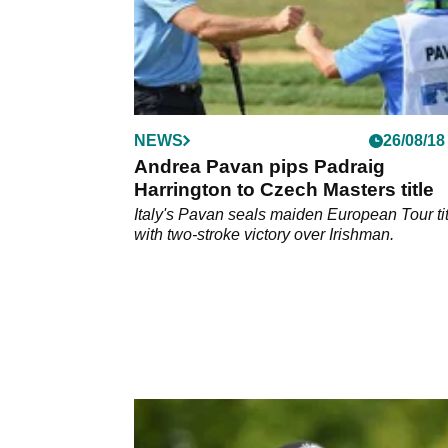
NEWS
26/08/18
Andrea Pavan pips Padraig
Harrington to Czech Masters title
Italy's Pavan seals maiden European Tour tit
with two-stroke victory over Irishman.