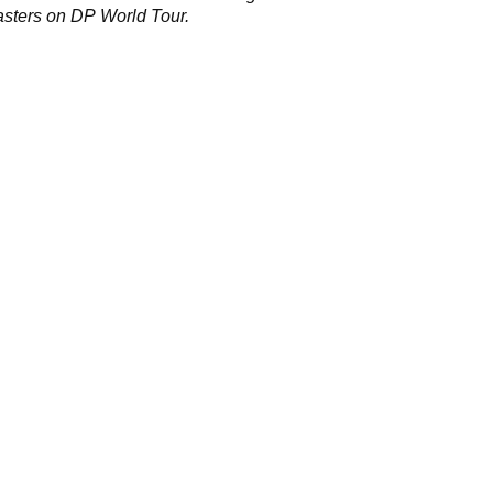
sters on DP World Tour.