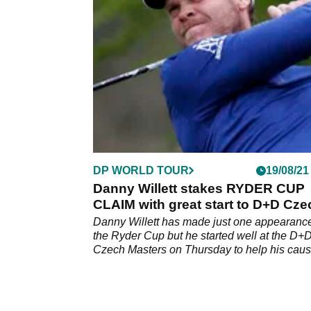
three-round affair as Malaysian Gavin Green
leads the way.
DP WORLD TOUR
19/08/21
Danny Willett stakes RYDER CUP
CLAIM with great start to D+D Cze
Masters
Danny Willett has made just one appearance
the Ryder Cup but he started well at the D+
Czech Masters on Thursday to help his caus
qualification.&nbsp;