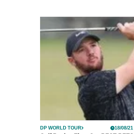
DP WORLD TOUR
18/08/21