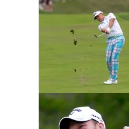
DP WORLD TOUR
20/08/22
D+D Real Czech Masters reduced 
54-hole tournament on DP World 
Due to inclement weather in Prague,
this&nbsp;DP World Tour stop will only be a