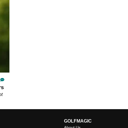
rs
ot
GOLFMAGIC
About Us