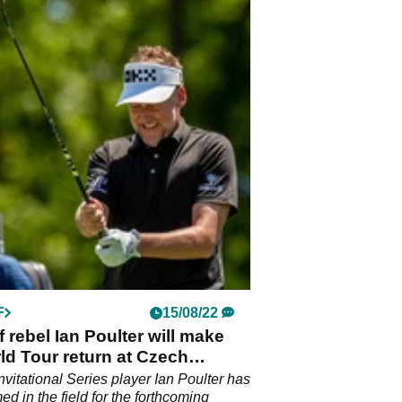
F
15/08/22
f rebel Ian Poulter will make
d Tour return at Czech
s
Invitational Series player Ian Poulter has
d in the field for the forthcoming