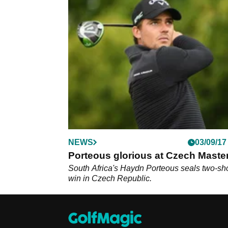
NEWS
03/09/17
Porteous glorious at Czech Maste
South Africa's Haydn Porteous seals two-sh
win in Czech Republic.