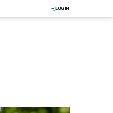
LOG IN