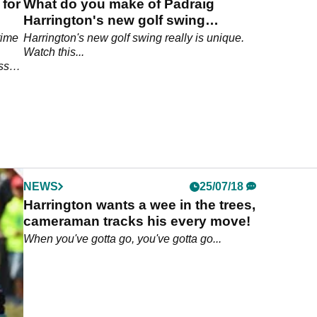
 for
What do you make of Padraig
Harrington's new golf swing
takeaway?
time
Harrington's new golf swing really is unique.
Watch this...
ss
NEWS
25/07/18
Harrington wants a wee in the trees,
cameraman tracks his every move!
When you've gotta go, you've gotta go...