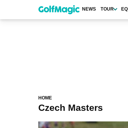
Skip
to
NEWS
TOUR
EQ
main
content
HOME
Czech Masters