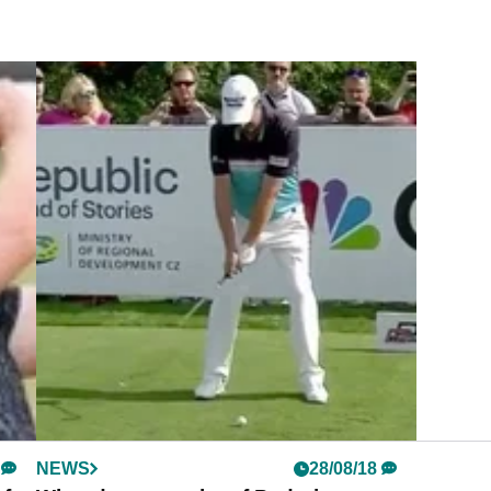
NEWS
28/08/18