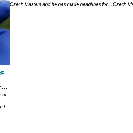
Czech Masters and he has made headlines for a
Czech Ma
strange reason.
ch
 at
D
e for