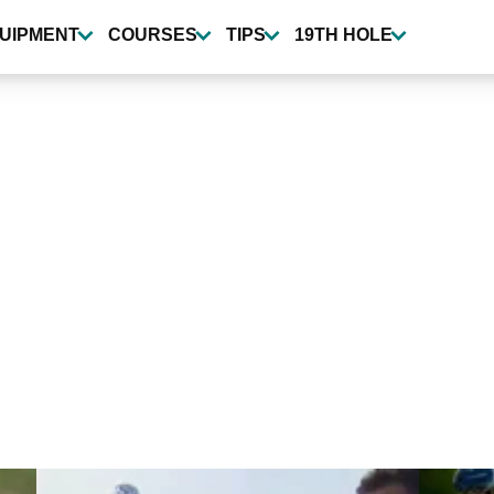
UIPMENT
COURSES
TIPS
19TH HOLE