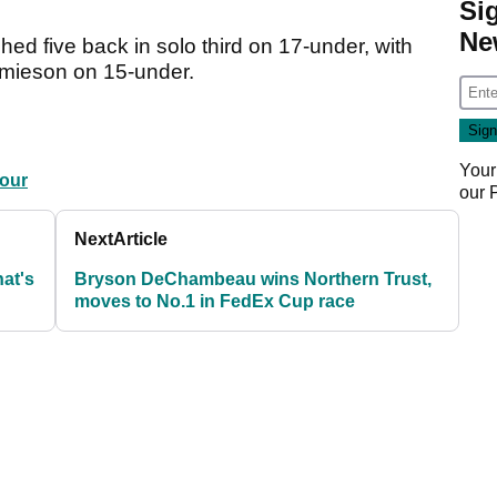
Si
Ne
ed five back in solo third on 17-under, with
Jamieson on 15-under.
Your
our
our
Next
Article
hat's
Bryson DeChambeau wins Northern Trust,
moves to No.1 in FedEx Cup race