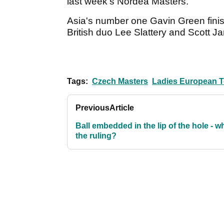
last week's Nordea Masters.
Asia's number one Gavin Green finish
British duo Lee Slattery and Scott 
Tags:
Czech Masters
Ladies European T
Previous
Article
Ball embedded in the lip of the hole - w
the ruling?