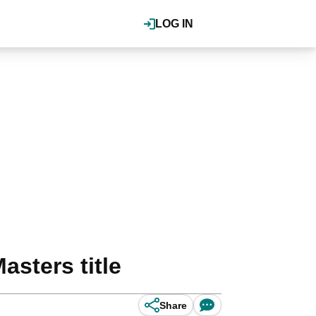
LOG IN
sters title
Share