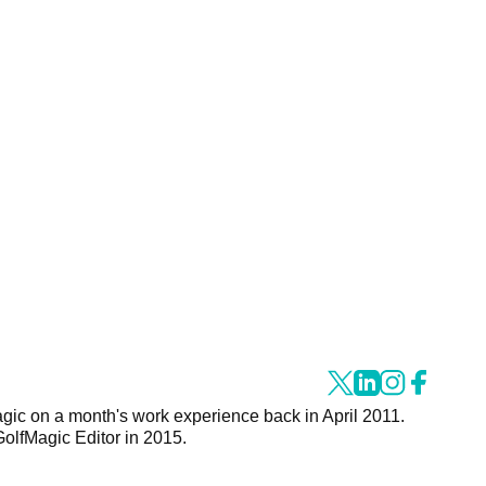
agic on a month's work experience back in April 2011.
GolfMagic Editor in 2015.