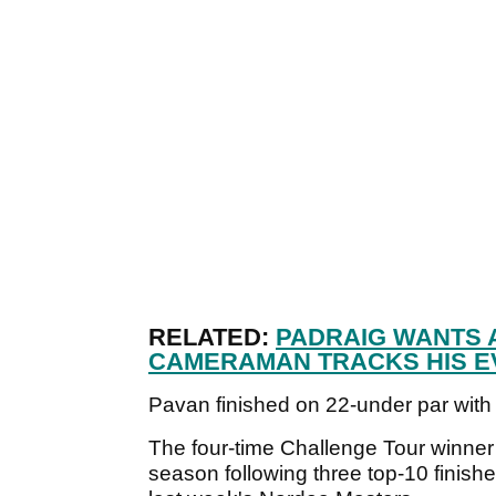
RELATED:
PADRAIG WANTS A
CAMERAMAN TRACKS HIS E
Pavan finished on 22-under par with
The four-time Challenge Tour winner 
season following three top-10 finishes 