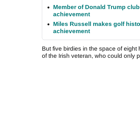
Member of Donald Trump club q
achievement
Miles Russell makes golf hist
achievement
But five birdies in the space of eight 
of the Irish veteran, who could only 