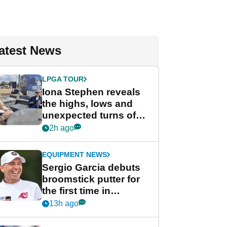
atest News
LPGA TOUR
Iona Stephen reveals
the highs, lows and
unexpected turns of
her career in new
2h ago
GolfMagic podcast Her
Game
EQUIPMENT NEWS
Sergio Garcia debuts
broomstick putter for
the first time in
competition at LIV Golf
13h ago
New York