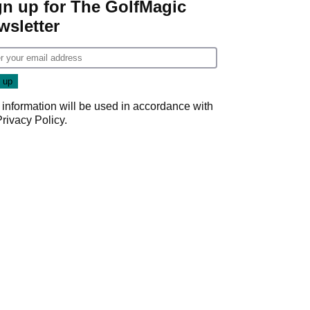
gn up for The GolfMagic
wsletter
 information will be used in accordance with
Privacy Policy
.