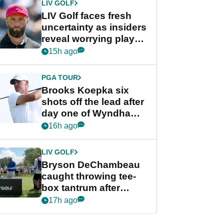
LIV GOLF
LIV Golf faces fresh
uncertainty as insiders
reveal worrying player
stance
15h ago
PGA TOUR
Brooks Koepka six
shots off the lead after
day one of Wyndham
Championship
16h ago
LIV GOLF
Bryson DeChambeau
caught throwing tee-
box tantrum after
nightmare LIV Golf
17h ago
start