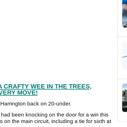
 CRAFTY WEE IN THE TREES,
VERY MOVE!
 Harrington back on 20-under.
had been knocking on the door for a win this
on the main circuit, including a tie for sixth at