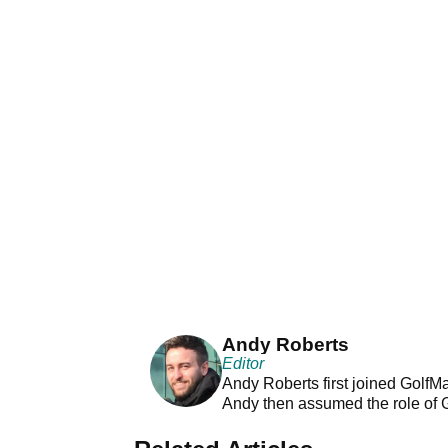
Andy Roberts
Editor
Andy Roberts first joined GolfM
Andy then assumed the role of 