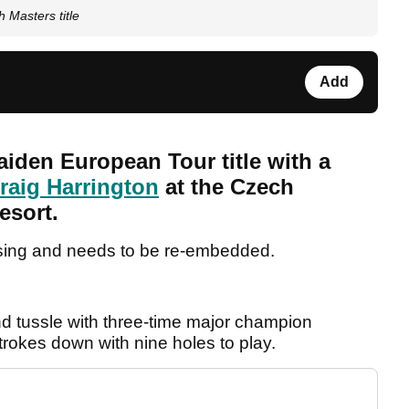
 Masters title
Add
iden European Tour title with a
raig Harrington
at the Czech
esort.
sing and needs to be re-embedded.
nd tussle with three-time major champion
trokes down with nine holes to play.