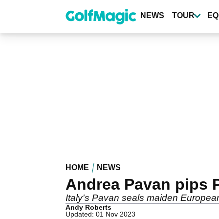
Skip
to
NEWS
TOUR
EQ
main
content
HOME
NEWS
Andrea Pavan pips P
Italy's Pavan seals maiden European T
Andy Roberts
Updated: 01 Nov 2023