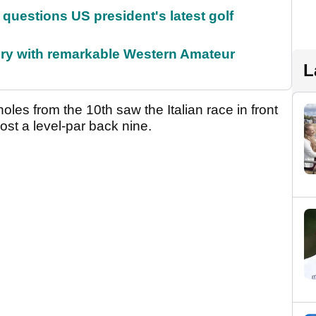
uestions US president's latest golf
ory with remarkable Western Amateur
L
holes from the 10th saw the Italian race in front
post a level-par back nine.