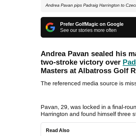
Andrea Pavan pips Padraig Harrington to Czech
Prefer GolfMagic on Google
See our stories more often
Andrea Pavan sealed his ma
two-stroke victory over
Pad
Masters at Albatross Golf R
The referenced media source is mis
Pavan, 29, was locked in a final-rou
Harrington and found himself three s
Read Also