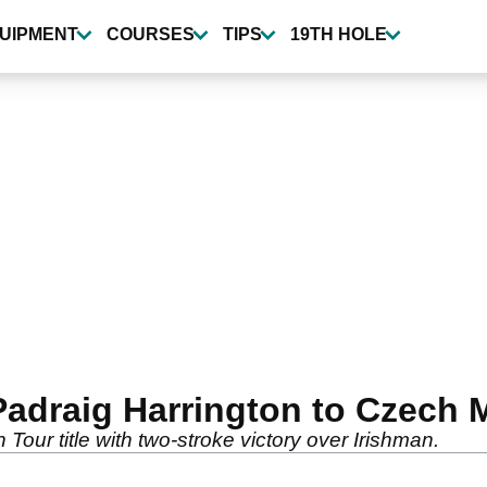
UIPMENT
COURSES
TIPS
19TH HOLE
adraig Harrington to Czech Ma
our title with two-stroke victory over Irishman.