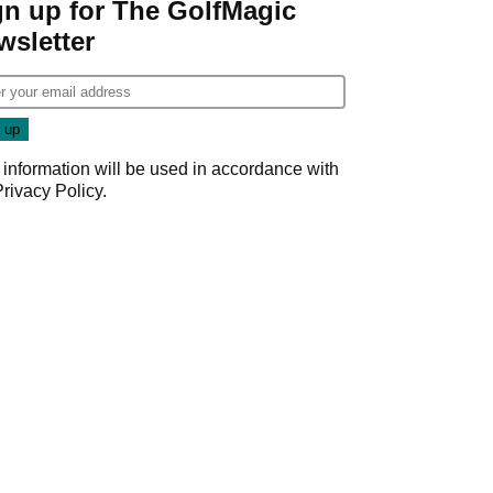
gn up for The GolfMagic
wsletter
 information will be used in accordance with
Privacy Policy
.