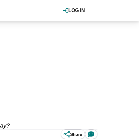
LOG IN
lay?
Share