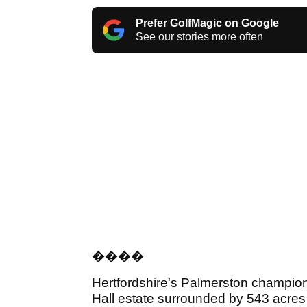
Prefer GolfMagic on Google
See our stories more often
���
�
Hertfordshire's Palmerston champions
Hall estate surrounded by 543 acres