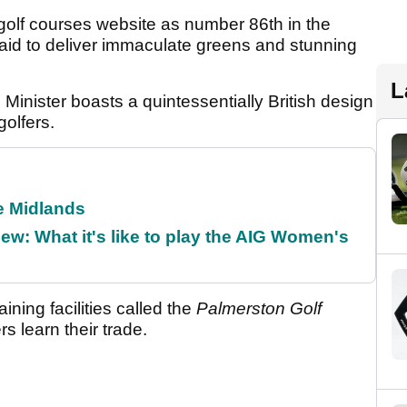
olf courses website as number 86th in the
aid to deliver immaculate greens and stunning
L
inister boasts a quintessentially British design
golfers.
he Midlands
w: What it's like to play the AIG Women's
aining facilities called the
Palmerston Golf
s learn their trade.