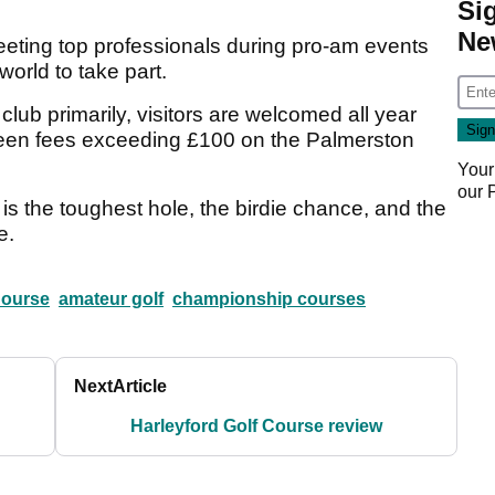
Si
Ne
eting top professionals during pro-am events
orld to take part.
lub primarily, visitors are welcomed all year
 green fees exceeding £100 on the Palmerston
Your
our
el is the toughest hole, the birdie chance, and the
e.
Course
amateur golf
championship courses
Next
Article
Harleyford Golf Course review