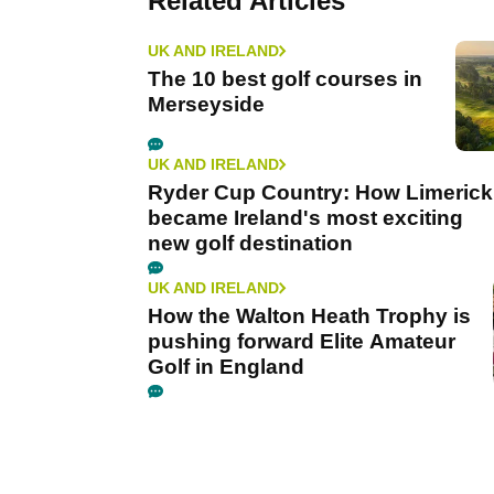
Related Articles
UK AND IRELAND
The 10 best golf courses in
Merseyside
UK AND IRELAND
Ryder Cup Country: How Limerick
became Ireland's most exciting
new golf destination
UK AND IRELAND
How the Walton Heath Trophy is
pushing forward Elite Amateur
Golf in England