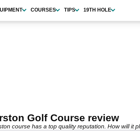
UIPMENT
COURSES
TIPS
19TH HOLE
erston Golf Course review
on course has a top quality reputation. How will it p