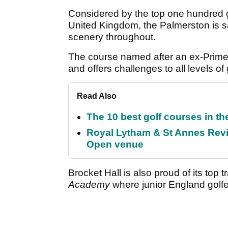
Considered by the top one hundred g
United Kingdom, the Palmerston is s
scenery throughout.
The course named after an ex-Prime M
and offers challenges to all levels of 
Read Also
The 10 best golf courses in t
Royal Lytham & St Annes Revie
Open venue
Brocket Hall is also proud of its top tr
Academy
where junior England golfer