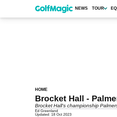
Skip
to
NEWS
TOUR
EQ
main
content
HOME
Brocket Hall - Palm
Brocket Hall's championship Palmerst
Ed Greenland
Updated: 18 Oct 2023