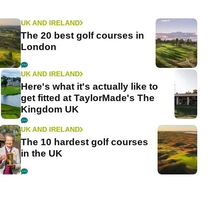
UK AND IRELAND
The 20 best golf courses in
London
UK AND IRELAND
Here's what it's actually like to
get fitted at TaylorMade's The
Kingdom UK
UK AND IRELAND
The 10 hardest golf courses
in the UK