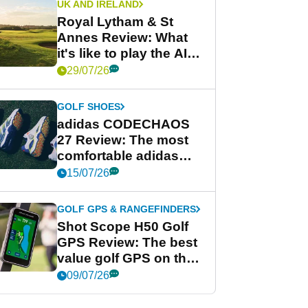
UK AND IRELAND
Royal Lytham & St
Annes Review: What
it's like to play the AIG
Women's Open venue
29/07/26
GOLF SHOES
adidas CODECHAOS
27 Review: The most
comfortable adidas
golf shoe ever?
15/07/26
GOLF GPS & RANGEFINDERS
Shot Scope H50 Golf
GPS Review: The best
value golf GPS on the
market?
09/07/26