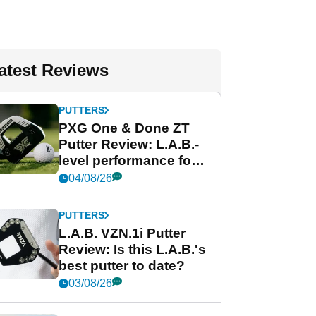
atest Reviews
PUTTERS
PXG One & Done ZT
Putter Review: L.A.B.-
level performance for
less
04/08/26
PUTTERS
L.A.B. VZN.1i Putter
Review: Is this L.A.B.'s
best putter to date?
03/08/26