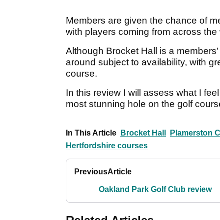
Members are given the chance of me
with players coming from across the w
Although Brocket Hall is a members' c
around subject to availability, with
course.
In this review I will assess what I fe
most stunning hole on the golf cours
In This Article
Brocket Hall
Plamerston 
Hertfordshire courses
Previous
Article
Oakland Park Golf Club review