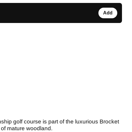
Add
hip golf course is part of the luxurious Brocket
 of mature woodland.