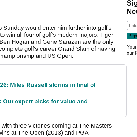
Si
Ne
is Sunday would enter him further into golf's
to win all four of golf's modern majors. Tiger
, Ben Hogan and Gene Sarazen are the only
Your
o complete golf's career Grand Slam of having
our
Championship and US Open.
6: Miles Russell storms in final of
 Our expert picks for value and
r with three victories coming at The Masters
e wins at The Open (2013) and PGA