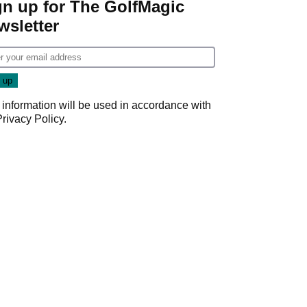
gn up for The GolfMagic
wsletter
 information will be used in accordance with
Privacy Policy
.