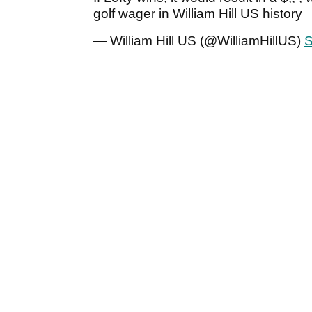
golf wager in William Hill US history
— William Hill US (@WilliamHillUS)
S