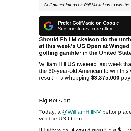
Golf punter lumps on Phil Mickelson to win th
Prefer GolfMagic on Google
See our stories more often
Should Phil Mickelson do the unt
at this week's US Open at Winged F
golfing gambler in the United Stat
William Hill US tweeted last week th
the 50-year-old American to win thi
result in a whopping
$3,375,000
payo
Big Bet Alert
Today, a
@WilliamHillNV
bettor plac
win the US Open.
If Lefty wins, it would result in a $,, ,