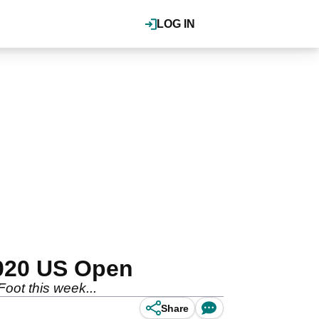
LOG IN
2020 US Open
oot this week...
Share