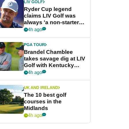
LIV GOLF
Ryder Cup legend
claims LIV Golf was
always 'a non-starter'
despite fresh
4h ago
investment talks
PGA TOUR
Brandel Chamblee
takes savage dig at LIV
Golf with Kentucky
Derby quip
4h ago
UK AND IRELAND
The 10 best golf
courses in the
Midlands
4h ago