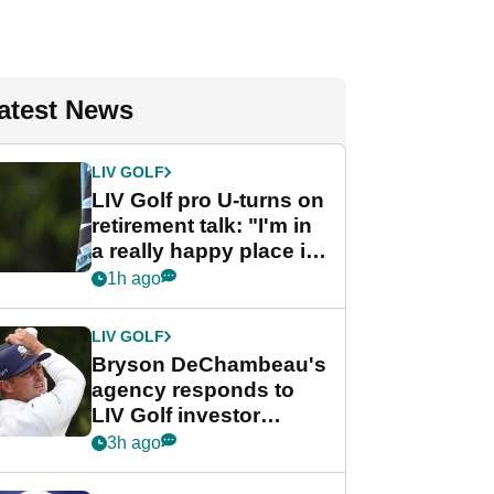
atest News
LIV GOLF
LIV Golf pro U-turns on
retirement talk: "I'm in
a really happy place in
my life"
1h ago
LIV GOLF
Bryson DeChambeau's
agency responds to
LIV Golf investor
rumours
3h ago