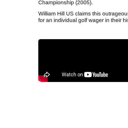
Championship (2005).
William Hill US claims this outrageou
for an individual golf wager in their h