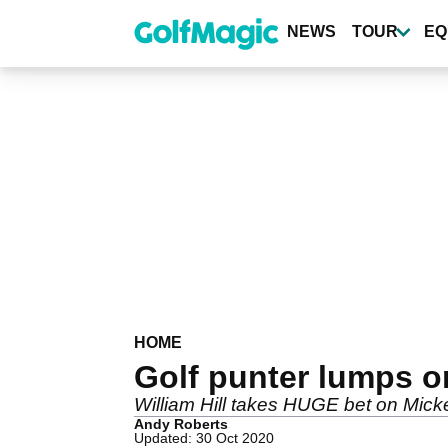
Skip
to
NEWS
TOUR
EQ
main
content
HOME
Golf punter lumps o
William Hill takes HUGE bet on Mick
Andy Roberts
Updated: 30 Oct 2020