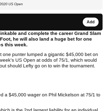
e 2020 US Open
Add
hinkable and complete the career Grand Slam
oot, he will also land a huge bet for one
es this week.
at one punter lumped a gigantic $45,000 bet on
s week's US Open at odds of 75/1, which would
ut should Lefty go on to win the tournament.
ed a $45,000 wager on Phil Mickelson at 75/1 to
 which is the 2nd largest liability for an individual