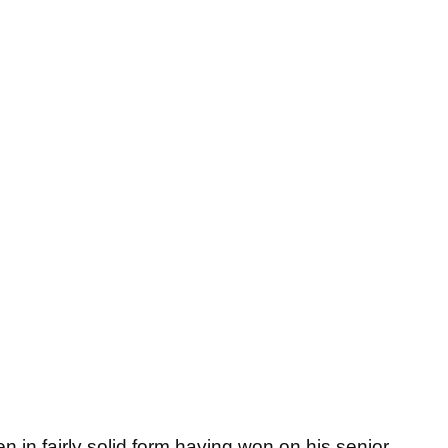
 in fairly solid form having won on his senior