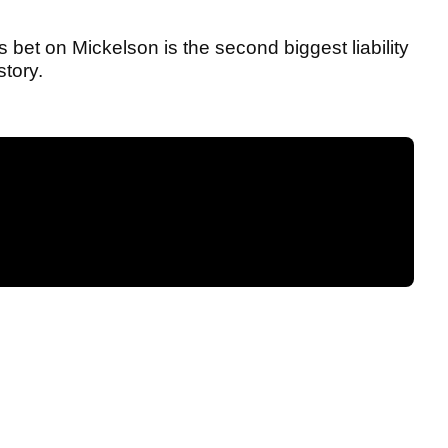
s bet on Mickelson is the second biggest liability
istory.