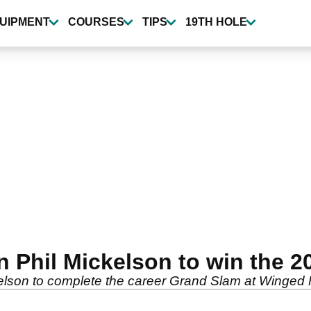
UIPMENT
COURSES
TIPS
19TH HOLE
n Phil Mickelson to win the 
elson to complete the career Grand Slam at Winged F