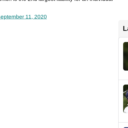
eptember 11, 2020
L