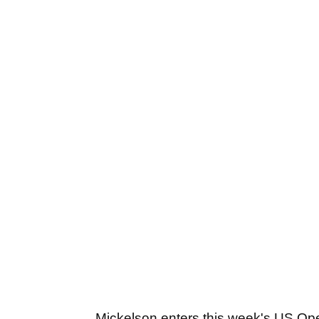
Mickelson enters this week's US Open