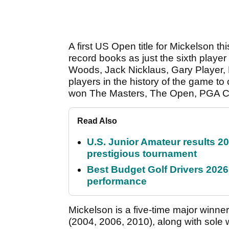
A first US Open title for Mickelson th
record books as just the sixth player 
Woods, Jack Nicklaus, Gary Player
players in the history of the game t
won The Masters, The Open, PGA 
Read Also
U.S. Junior Amateur results 202
prestigious tournament
Best Budget Golf Drivers 2026:
performance
Mickelson is a five-time major winne
(2004, 2006, 2010), along with sol