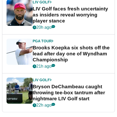
LIV GOLF
LIV Golf faces fresh uncertainty
as insiders reveal worrying
player stance
20h ago
PGA TOUR
Brooks Koepka six shots off the
lead after day one of Wyndham
Championship
21h ago
LIV GOLF
Bryson DeChambeau caught
throwing tee-box tantrum after
nightmare LIV Golf start
22h ago