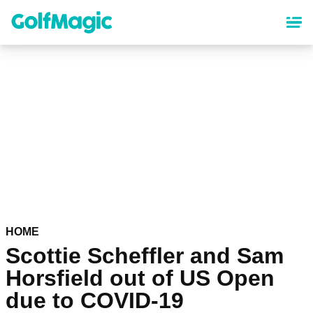
Skip
to
main
content
HOME
Scottie Scheffler and Sam
Horsfield out of US Open
due to COVID-19