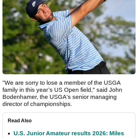
"We are sorry to lose a member of the USGA
family in this year’s US Open field," said John
Bodenhamer, the USGA's senior managing
director of championships.
Read Also
U.S. Junior Amateur results 2026: Miles