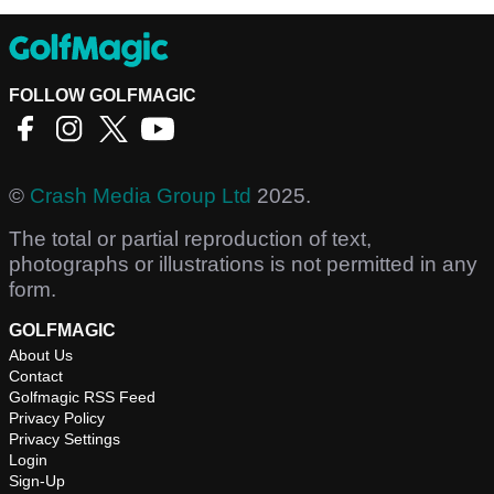
FOLLOW GOLFMAGIC
©
Crash Media Group Ltd
2025.
The total or partial reproduction of text,
photographs or illustrations is not permitted in any
form.
GOLFMAGIC
About Us
Contact
Golfmagic RSS Feed
Privacy Policy
Privacy Settings
Login
Sign-Up