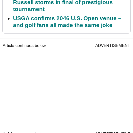
Russell storms in final of prestigious
tournament
USGA confirms 2046 U.S. Open venue –
and golf fans all made the same joke
Article continues below
ADVERTISEMENT