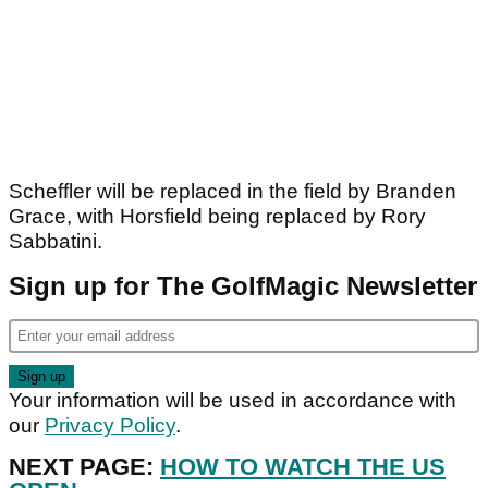
Scheffler will be replaced in the field by Branden
Grace, with Horsfield being replaced by Rory
Sabbatini.
Sign up for The GolfMagic Newsletter
Your information will be used in accordance with
our
Privacy Policy
.
NEXT PAGE:
HOW TO WATCH THE US