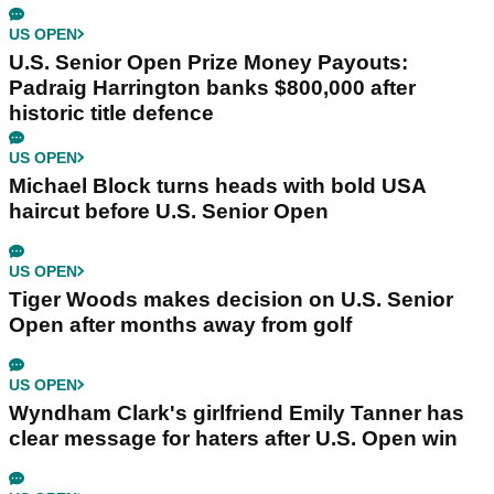
US OPEN
U.S. Senior Open Prize Money Payouts:
Padraig Harrington banks $800,000 after
historic title defence
US OPEN
Michael Block turns heads with bold USA
haircut before U.S. Senior Open
US OPEN
Tiger Woods makes decision on U.S. Senior
Open after months away from golf
US OPEN
Wyndham Clark's girlfriend Emily Tanner has
clear message for haters after U.S. Open win