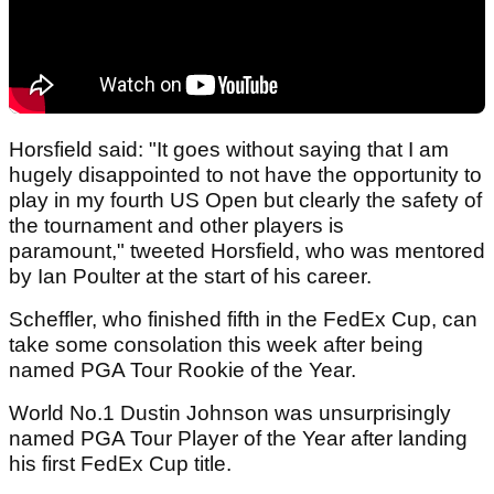
Horsfield said: "It goes without saying that I am
hugely disappointed to not have the opportunity to
play in my fourth US Open but clearly the safety of
the tournament and other players is
paramount," tweeted Horsfield, who was mentored
by Ian Poulter at the start of his career.
Scheffler, who finished fifth in the FedEx Cup, can
take some consolation this week after being
named PGA Tour Rookie of the Year.
World No.1 Dustin Johnson was unsurprisingly
named PGA Tour Player of the Year after landing
his first FedEx Cup title.