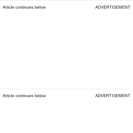
Article continues below
ADVERTISEMENT
Article continues below
ADVERTISEMENT