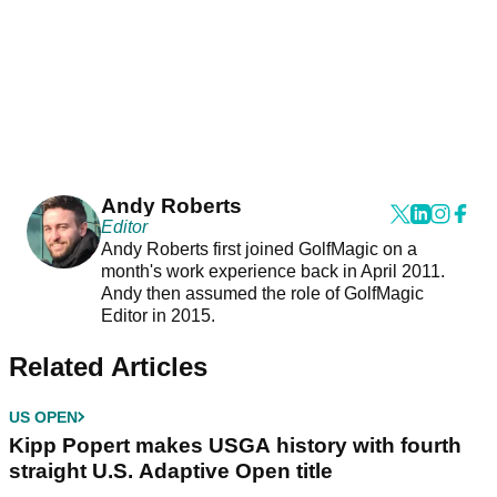
Andy Roberts
Editor
Andy Roberts first joined GolfMagic on a
month's work experience back in April 2011.
Andy then assumed the role of GolfMagic
Editor in 2015.
Related Articles
US OPEN
Kipp Popert makes USGA history with fourth
straight U.S. Adaptive Open title