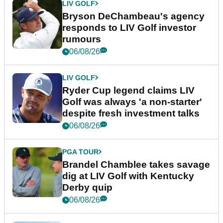
LIV GOLF
Bryson DeChambeau's agency
responds to LIV Golf investor
rumours
06/08/26
LIV GOLF
Ryder Cup legend claims LIV
Golf was always 'a non-starter'
despite fresh investment talks
06/08/26
PGA TOUR
Brandel Chamblee takes savage
dig at LIV Golf with Kentucky
Derby quip
06/08/26