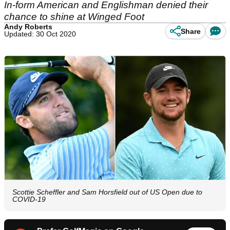
In-form American and Englishman denied their
chance to shine at Winged Foot
Andy Roberts
Share
Updated: 30 Oct 2020
Scottie Scheffler and Sam Horsfield out of US Open due to
COVID-19