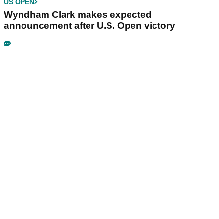
US OPEN
Wyndham Clark makes expected
announcement after U.S. Open victory