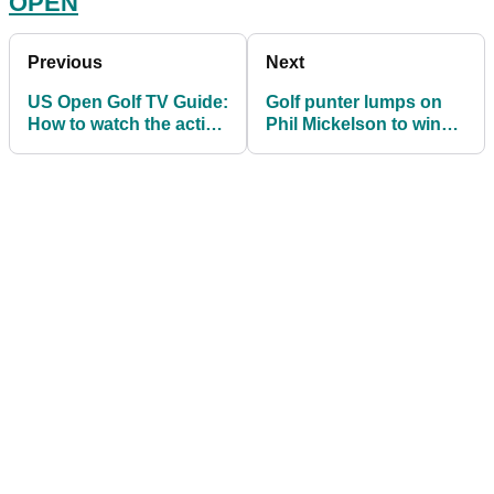
OPEN
Previous
Next
US Open Golf TV Guide:
Golf punter lumps on
How to watch the action
Phil Mickelson to win
at Winged Foot
the 2020 US Open