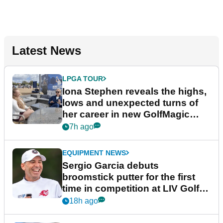
Latest News
LPGA TOUR
Iona Stephen reveals the highs,
lows and unexpected turns of
her career in new GolfMagic
podcast Her Game
7h ago
EQUIPMENT NEWS
Sergio Garcia debuts
broomstick putter for the first
time in competition at LIV Golf
New York
18h ago