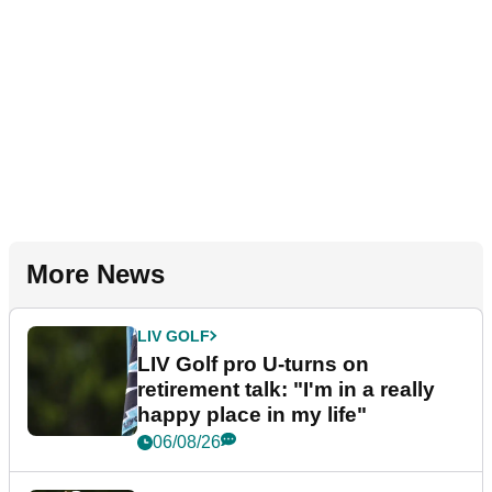
More News
LIV GOLF
LIV Golf pro U-turns on
retirement talk: "I'm in a really
happy place in my life"
06/08/26