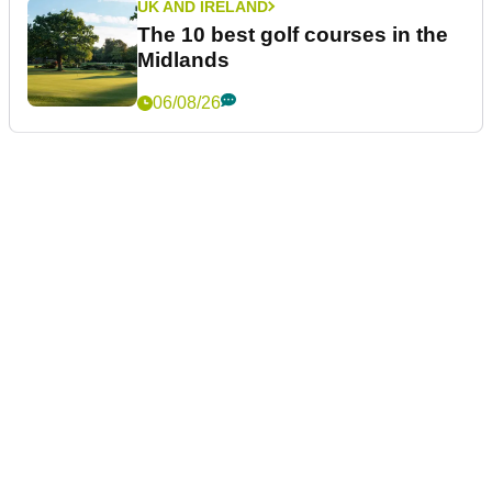
UK AND IRELAND
The 10 best golf courses in the
Midlands
06/08/26