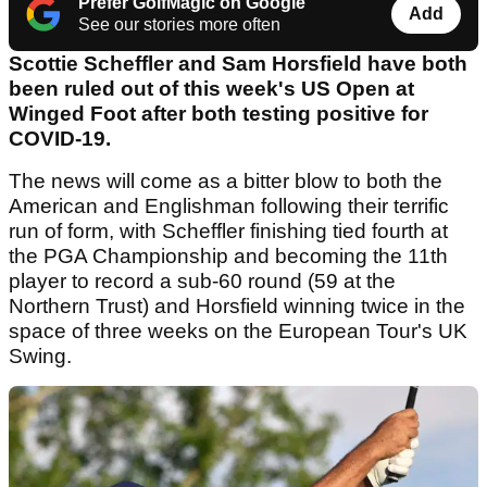
Prefer GolfMagic on Google
Add
See our stories more often
Scottie Scheffler and Sam Horsfield have both
been ruled out of this week's US Open at
Winged Foot after both testing positive for
COVID-19.
The news will come as a bitter blow to both the
American and Englishman following their terrific
run of form, with Scheffler finishing tied fourth at
the PGA Championship and becoming the 11th
player to record a sub-60 round (59 at the
Northern Trust) and Horsfield winning twice in the
space of three weeks on the European Tour's UK
Swing.