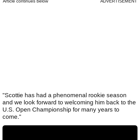
Article continues below
ADVERTISEMENT
"Scottie has had a phenomenal rookie season
and we look forward to welcoming him back to the
U.S. Open Championship for many years to
come."