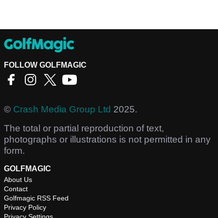
FOLLOW GOLFMAGIC
©
Crash Media Group Ltd
2025.
The total or partial reproduction of text,
photographs or illustrations is not permitted in any
form.
GOLFMAGIC
About Us
Contact
Golfmagic RSS Feed
Privacy Policy
Privacy Settings