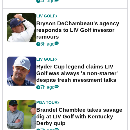
4h ago
LIV GOLF
Bryson DeChambeau's agency
responds to LIV Golf investor
rumours
6h ago
LIV GOLF
Ryder Cup legend claims LIV
Golf was always 'a non-starter'
despite fresh investment talks
7h ago
PGA TOUR
Brandel Chamblee takes savage
dig at LIV Golf with Kentucky
Derby quip