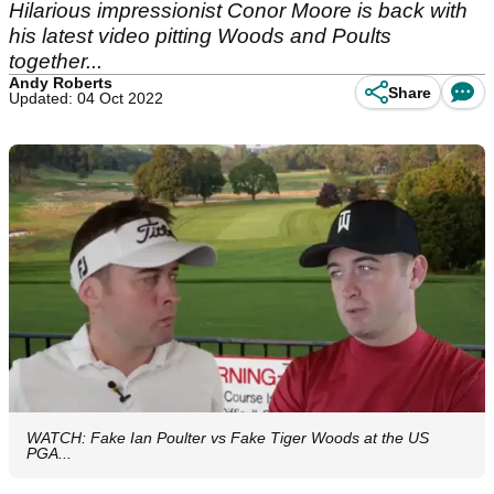
Hilarious impressionist Conor Moore is back with
his latest video pitting Woods and Poults
together...
Andy Roberts
Share
Updated: 04 Oct 2022
WATCH: Fake Ian Poulter vs Fake Tiger Woods at the US
PGA...