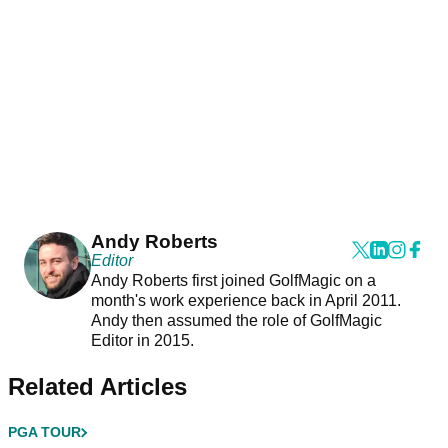
Andy Roberts
Editor
Andy Roberts first joined GolfMagic on a
month's work experience back in April 2011.
Andy then assumed the role of GolfMagic
Editor in 2015.
Related Articles
PGA TOUR