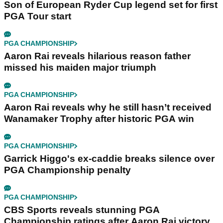
Son of European Ryder Cup legend set for first
PGA Tour start
PGA CHAMPIONSHIP
Aaron Rai reveals hilarious reason father
missed his maiden major triumph
PGA CHAMPIONSHIP
Aaron Rai reveals why he still hasn’t received
Wanamaker Trophy after historic PGA win
PGA CHAMPIONSHIP
Garrick Higgo's ex-caddie breaks silence over
PGA Championship penalty
PGA CHAMPIONSHIP
CBS Sports reveals stunning PGA
Championship ratings after Aaron Rai victory