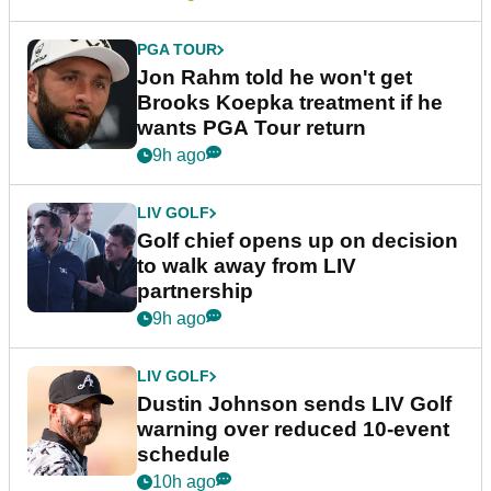
PGA TOUR
Jon Rahm told he won't get
Brooks Koepka treatment if he
wants PGA Tour return
9h ago
LIV GOLF
Golf chief opens up on decision
to walk away from LIV
partnership
9h ago
LIV GOLF
Dustin Johnson sends LIV Golf
warning over reduced 10-event
schedule
10h ago