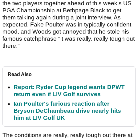
the two players together ahead of this week's US
PGA Championship at Bethpage Black to get
them talking again during a joint interview. As
expected, Fake Poulter was in typically confident
mood, and Woods got annoyed that he stole his
famous catchphrase "it was really, really tough out
there."
Read Also
Report: Ryder Cup legend wants DPWT
return even if LIV Golf survives
Ian Poulter's furious reaction after
Bryson DeChambeau drive nearly hits
him at LIV Golf UK
The conditions are really, really tough out there at