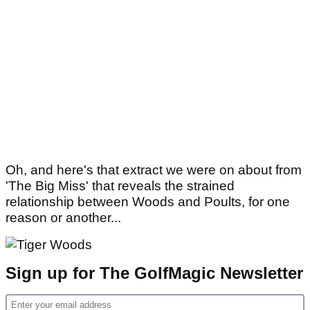
Oh, and here's that extract we were on about from
'The Big Miss' that reveals the strained
relationship between Woods and Poults, for one
reason or another...
Sign up for The GolfMagic Newsletter