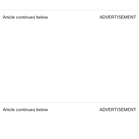
Article continues below
ADVERTISEMENT
Article continues below
ADVERTISEMENT