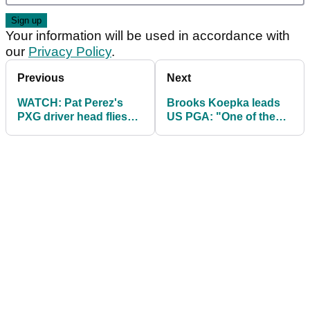
Your information will be used in accordance with
our
Privacy Policy
.
Previous
Next
WATCH: Pat Perez's
Brooks Koepka leads
PXG driver head flies
US PGA: "One of the
off on range at US PGA!
best rounds I've
played"