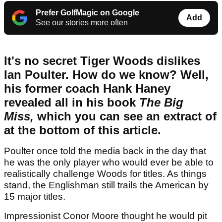
Prefer GolfMagic on Google
Add
See our stories more often
It's no secret Tiger Woods dislikes
Ian Poulter. How do we know? Well,
his former coach Hank Haney
revealed all in his book
The Big
Miss,
which you can see an extract of
at the bottom of this article.
Poulter once told the media back in the day that
he was the only player who would ever be able to
realistically challenge Woods for titles. As things
stand, the Englishman still trails the American by
15 major titles.
Impressionist Conor Moore thought he would pit