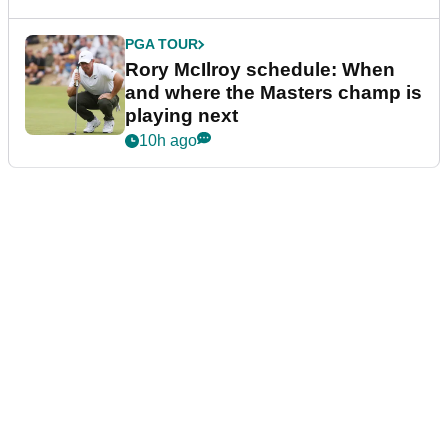
PGA TOUR
Rory McIlroy schedule: When
and where the Masters champ is
playing next
10h ago