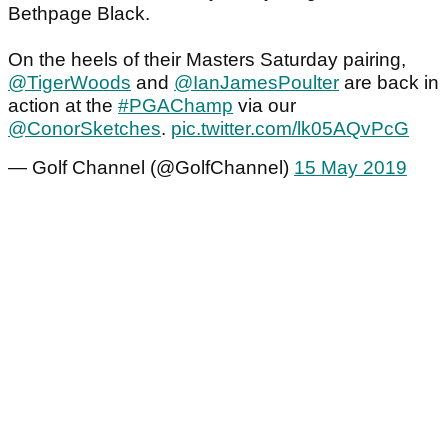
Bethpage Black.
On the heels of their Masters Saturday pairing,
@TigerWoods
and
@IanJamesPoulter
are back in
action at the
#PGAChamp
via our
@ConorSketches
.
pic.twitter.com/lk05AQvPcG
— Golf Channel (@GolfChannel)
15 May 2019