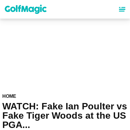
Skip
to
main
content
HOME
WATCH: Fake Ian Poulter vs
Fake Tiger Woods at the US
PGA...