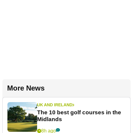
More News
UK AND IRELAND
The 10 best golf courses in the
Midlands
8h ago