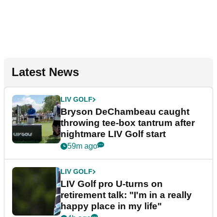
Latest News
LIV GOLF
Bryson DeChambeau caught
throwing tee-box tantrum after
nightmare LIV Golf start
59m ago
LIV GOLF
LIV Golf pro U-turns on
retirement talk: "I'm in a really
happy place in my life"