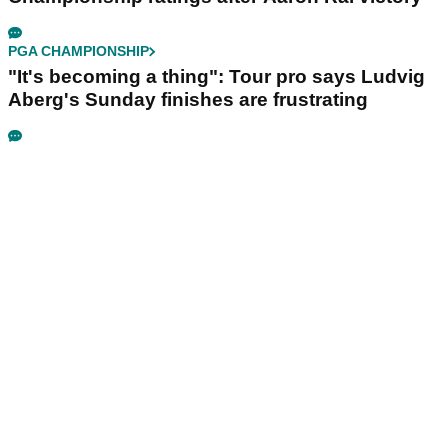
PGA CHAMPIONSHIP
"It's becoming a thing": Tour pro says Ludvig
Aberg's Sunday finishes are frustrating