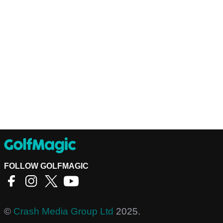
FOLLOW GOLFMAGIC
©
Crash Media Group Ltd
2025.