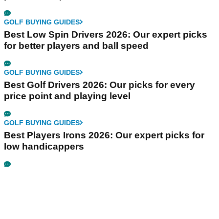
GOLF BUYING GUIDES
Best Low Spin Drivers 2026: Our expert picks
for better players and ball speed
GOLF BUYING GUIDES
Best Golf Drivers 2026: Our picks for every
price point and playing level
GOLF BUYING GUIDES
Best Players Irons 2026: Our expert picks for
low handicappers