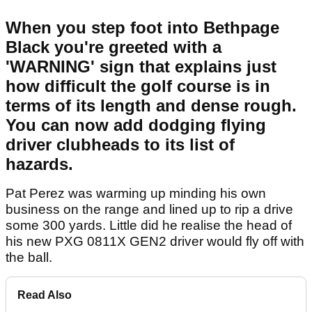
When you step foot into Bethpage
Black you're greeted with a
'WARNING' sign that explains just
how difficult the golf course is in
terms of its length and dense rough.
You can now add dodging flying
driver clubheads to its list of
hazards.
Pat Perez was warming up minding his own
business on the range and lined up to rip a drive
some 300 yards. Little did he realise the head of
his new PXG 0811X GEN2 driver would fly off with
the ball.
Read Also