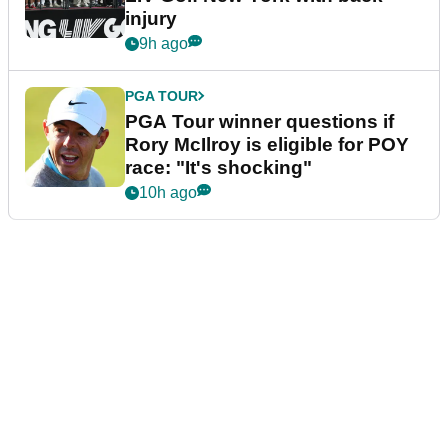
injury
9h ago
PGA TOUR
PGA Tour winner questions if
Rory McIlroy is eligible for POY
race: "It's shocking"
10h ago