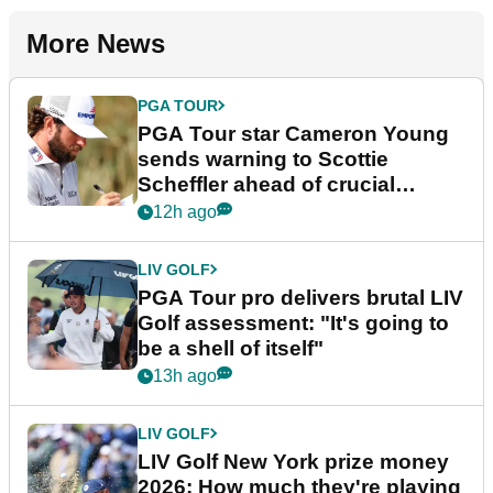
More News
PGA TOUR
PGA Tour star Cameron Young
sends warning to Scottie
Scheffler ahead of crucial
stretch
12h ago
LIV GOLF
PGA Tour pro delivers brutal LIV
Golf assessment: "It's going to
be a shell of itself"
13h ago
LIV GOLF
LIV Golf New York prize money
2026: How much they're playing