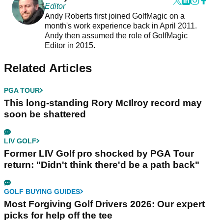
Editor
Andy Roberts first joined GolfMagic on a
month's work experience back in April 2011.
Andy then assumed the role of GolfMagic
Editor in 2015.
Related Articles
PGA TOUR
This long-standing Rory McIlroy record may
soon be shattered
LIV GOLF
Former LIV Golf pro shocked by PGA Tour
return: "Didn't think there'd be a path back"
GOLF BUYING GUIDES
Most Forgiving Golf Drivers 2026: Our expert
picks for help off the tee