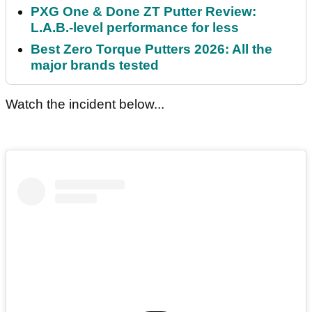
PXG One & Done ZT Putter Review:
L.A.B.-level performance for less
Best Zero Torque Putters 2026: All the
major brands tested
Watch the incident below...