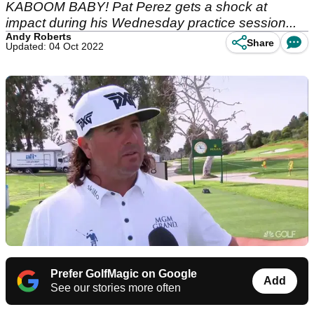
KABOOM BABY! Pat Perez gets a shock at
impact during his Wednesday practice session...
Andy Roberts
Share
Updated: 04 Oct 2022
Prefer GolfMagic on Google
Add
See our stories more often