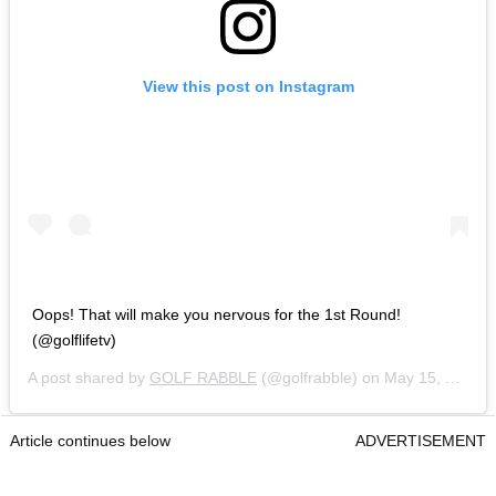
View this post on Instagram
Oops! That will make you nervous for the 1st Round!
(@golflifetv)
A post shared by
GOLF RABBLE
(@golfrabble) on
May 15, 2019 at 9:45am PDT
Article continues below
ADVERTISEMENT