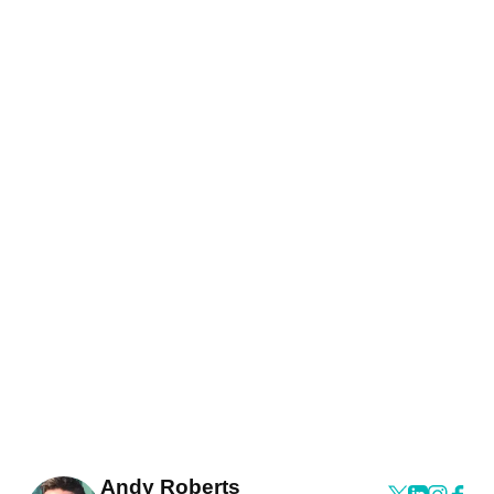
Andy Roberts