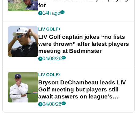
for
14h ago
LIV GOLF
LIV Golf captain jokes “no fists
were thrown” after latest players
meeting at Bedminster
04/08/26
LIV GOLF
Bryson DeChambeau leads LIV
Golf meeting but players still
await answers on league's
future
04/08/26