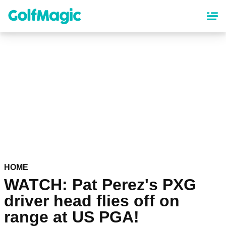
Skip
to
main
content
HOME
WATCH: Pat Perez's PXG
driver head flies off on
range at US PGA!