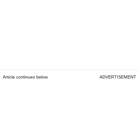
Article continues below
ADVERTISEMENT