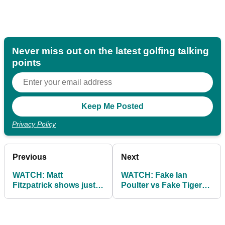
Never miss out on the latest golfing talking
points
Privacy Policy
Previous
Next
WATCH: Matt
WATCH: Fake Ian
Fitzpatrick shows just
Poulter vs Fake Tiger
how DEEP the US PGA
Woods at the US PGA...
rough is...