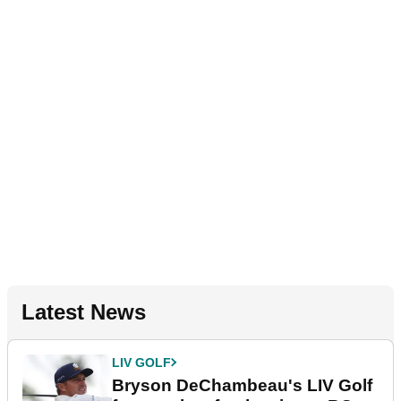
Latest News
LIV GOLF
Bryson DeChambeau's LIV Golf