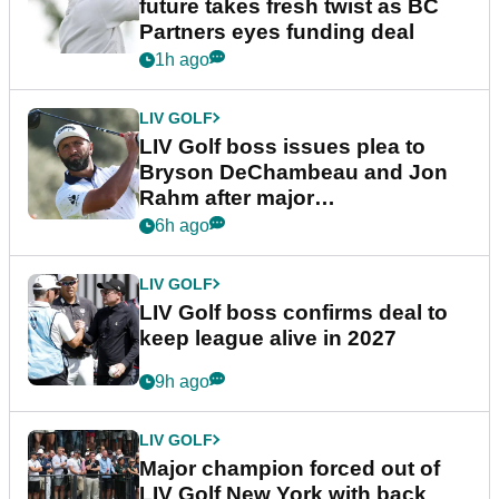
future takes fresh twist as BC
Partners eyes funding deal
1h ago
LIV GOLF
LIV Golf boss issues plea to
Bryson DeChambeau and Jon
Rahm after major
announcement
6h ago
LIV GOLF
LIV Golf boss confirms deal to
keep league alive in 2027
9h ago
LIV GOLF
Major champion forced out of
LIV Golf New York with back