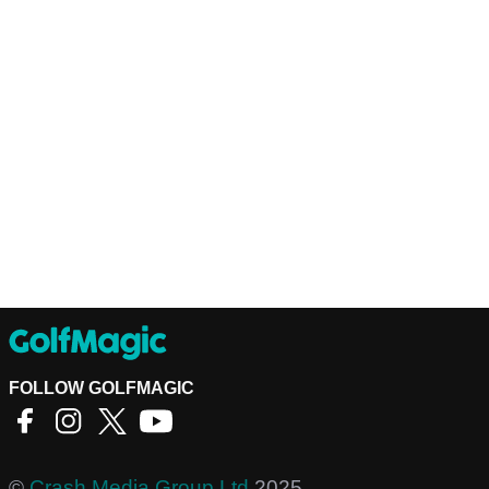
FOLLOW GOLFMAGIC
©
Crash Media Group Ltd
2025.