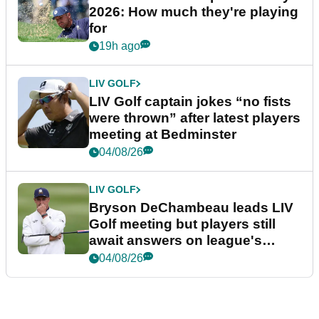
2026: How much they're playing
for
19h ago
LIV GOLF
LIV Golf captain jokes “no fists
were thrown” after latest players
meeting at Bedminster
04/08/26
LIV GOLF
Bryson DeChambeau leads LIV
Golf meeting but players still
await answers on league's
future
04/08/26