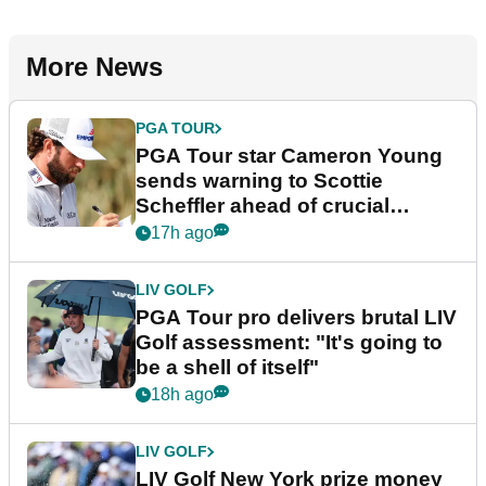
More News
PGA TOUR
PGA Tour star Cameron Young
sends warning to Scottie
Scheffler ahead of crucial
stretch
17h ago
LIV GOLF
PGA Tour pro delivers brutal LIV
Golf assessment: "It's going to
be a shell of itself"
18h ago
LIV GOLF
LIV Golf New York prize money