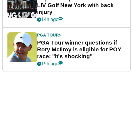
LIV Golf New York with back
injury
14h ago
PGA TOUR
PGA Tour winner questions if
Rory McIlroy is eligible for POY
race: "It's shocking"
15h ago