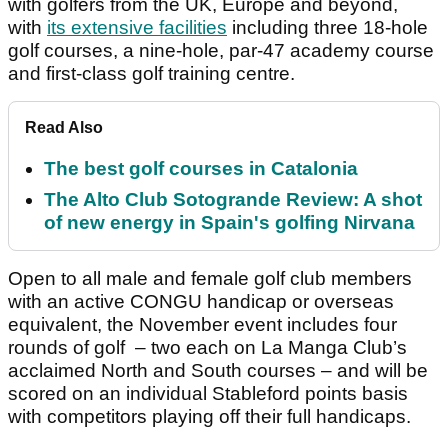
with golfers from the UK, Europe and beyond,
with
its extensive facilities
including three 18-hole
golf courses, a nine-hole, par-47 academy course
and first-class golf training centre.
Read Also
The best golf courses in Catalonia
The Alto Club Sotogrande Review: A shot
of new energy in Spain's golfing Nirvana
Open to all male and female golf club members
with an active CONGU handicap or overseas
equivalent, the November event includes four
rounds of golf – two each on La Manga Club’s
acclaimed North and South courses – and will be
scored on an individual Stableford points basis
with competitors playing off their full handicaps.