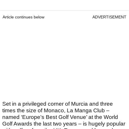
Article continues below
ADVERTISEMENT
Set in a privileged corner of Murcia and three
times the size of Monaco, La Manga Club –
named ‘Europe’s Best Golf Venue’ at the World
Golf Awards the last two years – is hugely popular