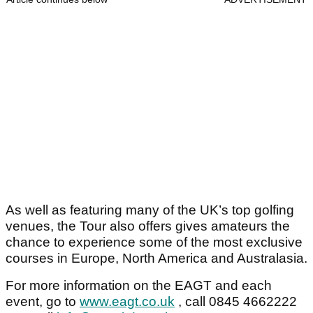
As well as featuring many of the UK’s top golfing
venues, the Tour also offers gives amateurs the
chance to experience some of the most exclusive
courses in Europe, North America and Australasia.
For more information on the EAGT and each
event, go to
www.eagt.co.uk
, call 0845 4662222