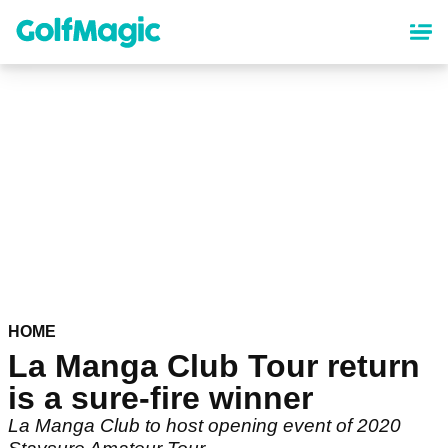
Skip
to
main
content
HOME
La Manga Club Tour return
is a sure-fire winner
La Manga Club to host opening event of 2020