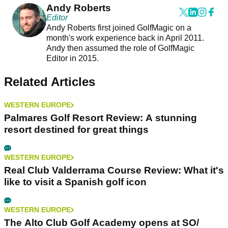
Andy Roberts
Editor
Andy Roberts first joined GolfMagic on a
month's work experience back in April 2011.
Andy then assumed the role of GolfMagic
Editor in 2015.
Related Articles
WESTERN EUROPE
Palmares Golf Resort Review: A stunning
resort destined for great things
WESTERN EUROPE
Real Club Valderrama Course Review: What it's
like to visit a Spanish golf icon
WESTERN EUROPE
The Alto Club Golf Academy opens at SO/