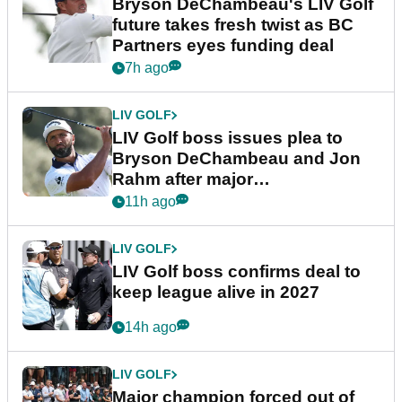
Bryson DeChambeau's LIV Golf
future takes fresh twist as BC
Partners eyes funding deal
7h ago
LIV GOLF
LIV Golf boss issues plea to
Bryson DeChambeau and Jon
Rahm after major
announcement
11h ago
LIV GOLF
LIV Golf boss confirms deal to
keep league alive in 2027
14h ago
LIV GOLF
Major champion forced out of