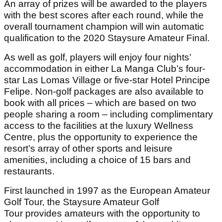
An array of prizes will be awarded to the players
with the best scores after each round, while the
overall tournament champion will win automatic
qualification to the 2020 Staysure Amateur Final.
As well as golf, players will enjoy four nights’
accommodation in either La Manga Club’s four-
star Las Lomas Village or five-star Hotel Principe
Felipe. Non-golf packages are also available to
book with all prices – which are based on two
people sharing a room – including complimentary
access to the facilities at the luxury Wellness
Centre, plus the opportunity to experience the
resort’s array of other sports and leisure
amenities, including a choice of 15 bars and
restaurants.
First launched in 1997 as the European Amateur
Golf Tour, the Staysure Amateur Golf
Tour provides amateurs with the opportunity to