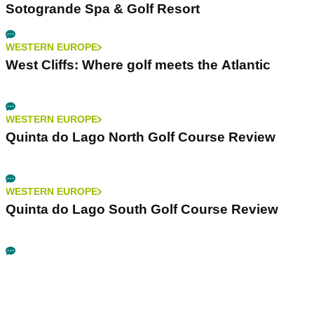
Sotogrande Spa & Golf Resort
WESTERN EUROPE
West Cliffs: Where golf meets the Atlantic
WESTERN EUROPE
Quinta do Lago North Golf Course Review
WESTERN EUROPE
Quinta do Lago South Golf Course Review