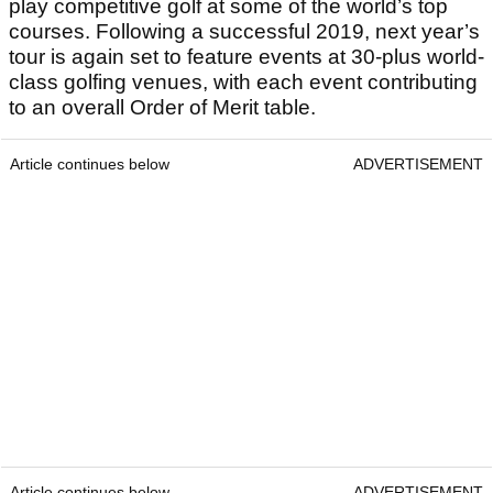
play competitive golf at some of the world’s top
courses. Following a successful 2019, next year’s
tour is again set to feature events at 30-plus world-
class golfing venues, with each event contributing
to an overall Order of Merit table.
Article continues below
ADVERTISEMENT
Article continues below
ADVERTISEMENT