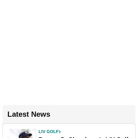
Latest News
LIV GOLF