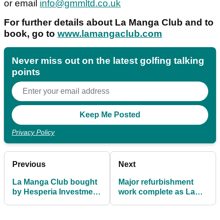
or email
info@gmmltd.co.uk
For further details about La Manga Club and to
book, go to
www.lamangaclub.com
Never miss out on the latest golfing talking
points
Privacy Policy
Previous
Next
La Manga Club bought
Major refurbishment
by Hesperia Investment
work complete as La
Group
Cala's Asia course
reopens