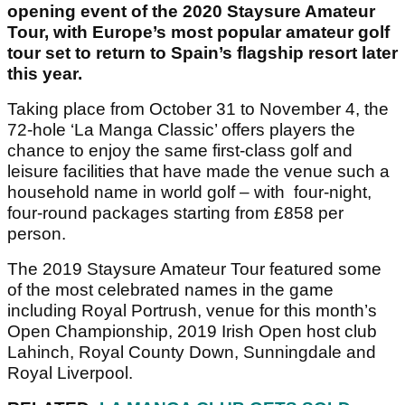
opening event of the 2020 Staysure Amateur
Tour, with Europe’s most popular amateur golf
tour set to return to Spain’s flagship resort later
this year.
Taking place from October 31 to November 4, the
72-hole ‘La Manga Classic’ offers players the
chance to enjoy the same first-class golf and
leisure facilities that have made the venue such a
household name in world golf – with four-night,
four-round packages starting from £858 per
person.
The 2019 Staysure Amateur Tour featured some
of the most celebrated names in the game
including Royal Portrush, venue for this month’s
Open Championship, 2019 Irish Open host club
Lahinch, Royal County Down, Sunningdale and
Royal Liverpool.