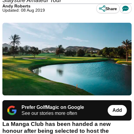
Staysure Amateur Tour
Andy Roberts
Share
Updated: 08 Aug 2019
Prefer GolfMagic on Google
Add
See our stories more often
La Manga Club has been handed a new
honour after being selected to host the