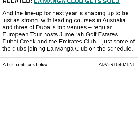
RELATED:
LA MANGA CLUB GETS SOLD
And the line-up for next year is shaping up to be
just as strong, with leading courses in Australia
and three of Dubai’s top venues – regular
European Tour hosts Jumeirah Golf Estates,
Dubai Creek and the Emirates Club – just some of
the clubs joining La Manga Club on the schedule.
Article continues below
ADVERTISEMENT