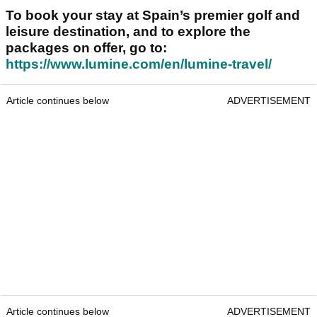
To book your stay at Spain’s premier golf and
leisure destination, and to explore the
packages on offer, go to:
https://www.lumine.com/en/lumine-travel/
Article continues below
ADVERTISEMENT
Article continues below
ADVERTISEMENT