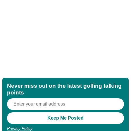
Never miss out on the latest golfing talking
points
Privacy Policy