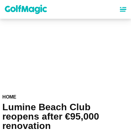
Skip
to
main
content
HOME
Lumine Beach Club
reopens after €95,000
renovation