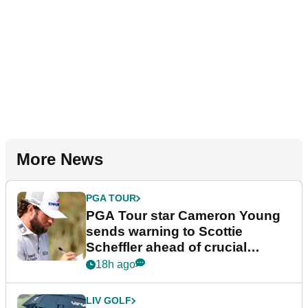
More News
PGA TOUR
PGA Tour star Cameron Young
sends warning to Scottie
Scheffler ahead of crucial
stretch
18h ago
LIV GOLF