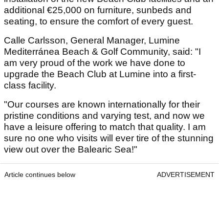
additional €25,000 on furniture, sunbeds and
seating, to ensure the comfort of every guest.
Calle Carlsson, General Manager, Lumine
Mediterránea Beach & Golf Community, said: "I
am very proud of the work we have done to
upgrade the Beach Club at Lumine into a first-
class facility.
"Our courses are known internationally for their
pristine conditions and varying test, and now we
have a leisure offering to match that quality. I am
sure no one who visits will ever tire of the stunning
view out over the Balearic Sea!"
Article continues below
ADVERTISEMENT