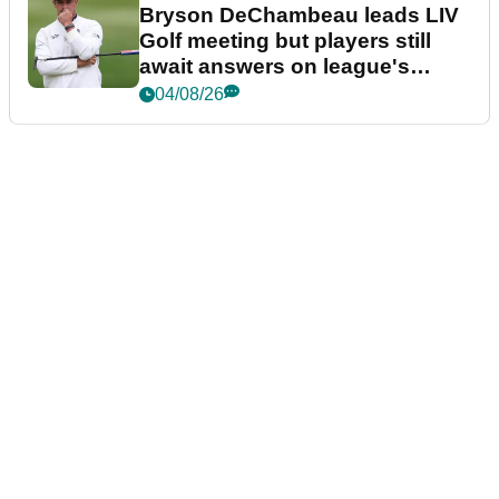
Bryson DeChambeau leads LIV
Golf meeting but players still
await answers on league's
future
04/08/26