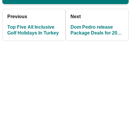
Previous
Next
Top Five All Inclusive
Dom Pedro release
Golf Holidays In Turkey
Package Deals for 2019
Portugal Masters