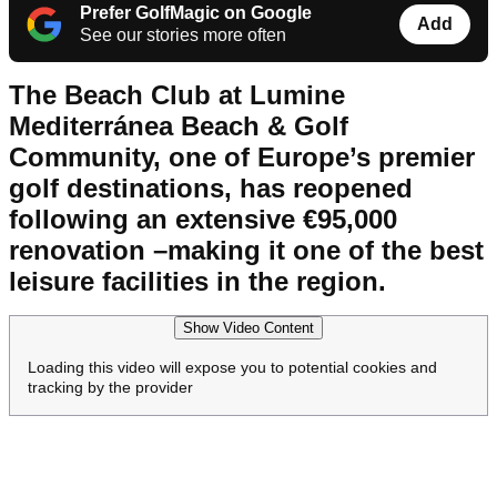
Prefer GolfMagic on Google
Add
See our stories more often
The Beach Club at Lumine
Mediterránea Beach & Golf
Community, one of Europe’s premier
golf destinations, has reopened
following an extensive €95,000
renovation –making it one of the best
leisure facilities in the region.
Show Video Content
Loading this video will expose you to potential cookies and
tracking by the provider