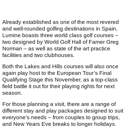
Already established as one of the most revered
and well-rounded golfing destinations in Spain,
Lumine boasts three world class golf courses –
two designed by World Golf Hall of Famer Greg
Norman – as well as state of the art practice
facilities and two clubhouses.
Both the Lakes and Hills courses will also once
again play host to the European Tour’s Final
Qualifying Stage this November, as a top-class
field battle it out for their playing rights for next
season.
For those planning a visit, there are a range of
different stay and play packages designed to suit
everyone’s needs – from couples to group trips,
and New Years Eve breaks to longer holidays.