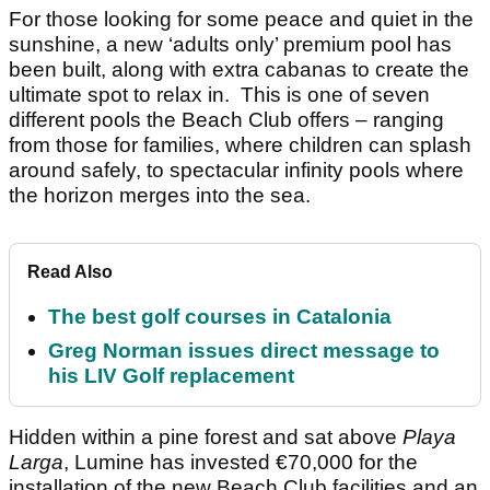
For those looking for some peace and quiet in the
sunshine, a new ‘adults only’ premium pool has
been built, along with extra cabanas to create the
ultimate spot to relax in. This is one of seven
different pools the Beach Club offers – ranging
from those for families, where children can splash
around safely, to spectacular infinity pools where
the horizon merges into the sea.
Read Also
The best golf courses in Catalonia
Greg Norman issues direct message to
his LIV Golf replacement
Hidden within a pine forest and sat above
Playa
Larga
, Lumine has invested €70,000 for the
installation of the new Beach Club facilities and an