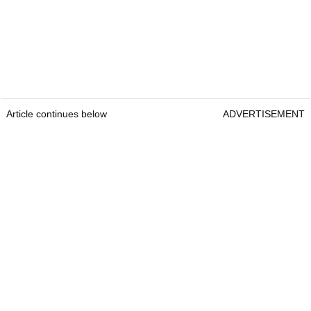
Article continues below
ADVERTISEMENT