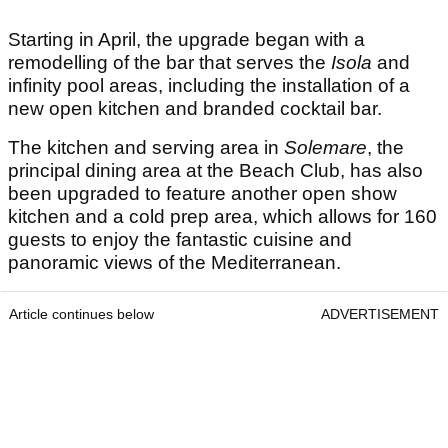
Starting in April, the upgrade began with a
remodelling of the bar that serves the
Isola
and
infinity pool areas, including the installation of a
new open kitchen and branded cocktail bar.
The kitchen and serving area in
Solemare
, the
principal dining area at the Beach Club, has also
been upgraded to feature another open show
kitchen and a cold prep area, which allows for 160
guests to enjoy the fantastic cuisine and
panoramic views of the Mediterranean.
Article continues below
ADVERTISEMENT