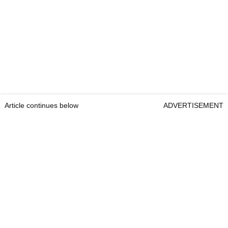
Article continues below
ADVERTISEMENT