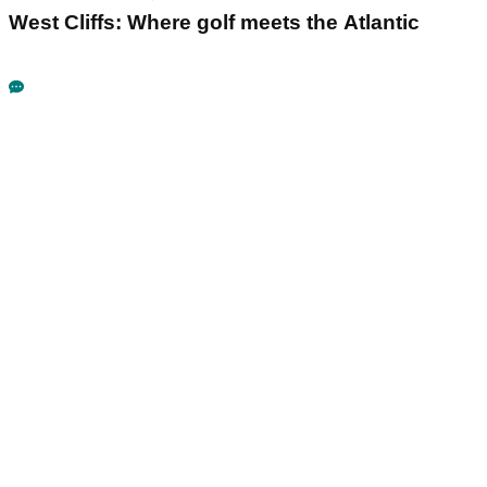
West Cliffs: Where golf meets the Atlantic