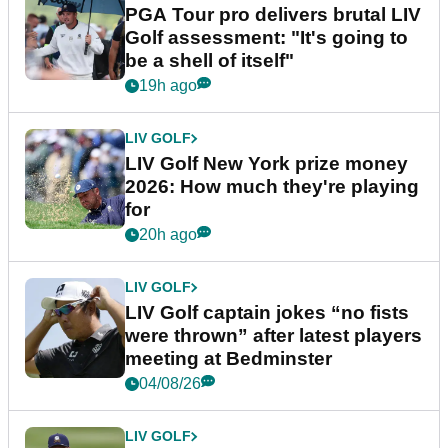
PGA Tour pro delivers brutal LIV
Golf assessment: "It's going to
be a shell of itself"
19h ago
LIV GOLF
LIV Golf New York prize money
2026: How much they're playing
for
20h ago
LIV GOLF
LIV Golf captain jokes “no fists
were thrown” after latest players
meeting at Bedminster
04/08/26
LIV GOLF