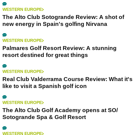
WESTERN EUROPE
The Alto Club Sotogrande Review: A shot of
new energy in Spain's golfing Nirvana
WESTERN EUROPE
Palmares Golf Resort Review: A stunning
resort destined for great things
WESTERN EUROPE
Real Club Valderrama Course Review: What it's
like to visit a Spanish golf icon
WESTERN EUROPE
The Alto Club Golf Academy opens at SO/
Sotogrande Spa & Golf Resort
WESTERN EUROPE