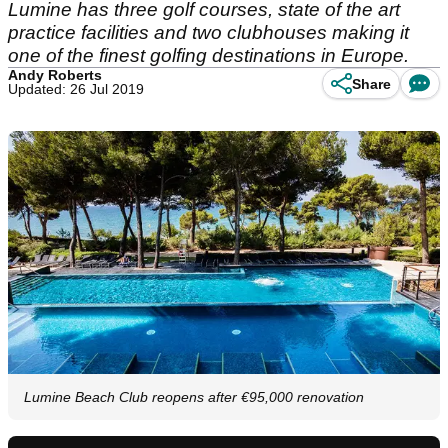
Lumine has three golf courses, state of the art
practice facilities and two clubhouses making it
one of the finest golfing destinations in Europe.
Andy Roberts
Share
Updated: 26 Jul 2019
Lumine Beach Club reopens after €95,000 renovation