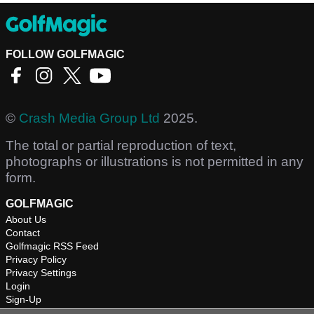
FOLLOW GOLFMAGIC
©
Crash Media Group Ltd
2025.
The total or partial reproduction of text,
photographs or illustrations is not permitted in any
form.
GOLFMAGIC
About Us
Contact
Golfmagic RSS Feed
Privacy Policy
Privacy Settings
Login
Sign-Up