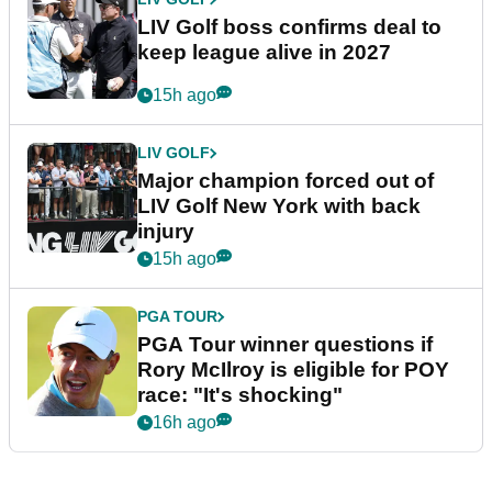
LIV Golf boss confirms deal to
keep league alive in 2027
15h ago
LIV GOLF
Major champion forced out of
LIV Golf New York with back
injury
15h ago
PGA TOUR
PGA Tour winner questions if
Rory McIlroy is eligible for POY
race: "It's shocking"
16h ago