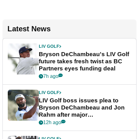
Latest News
LIV GOLF
Bryson DeChambeau's LIV Golf
future takes fresh twist as BC
Partners eyes funding deal
7h ago
LIV GOLF
LIV Golf boss issues plea to
Bryson DeChambeau and Jon
Rahm after major
announcement
12h ago
LIV GOLF