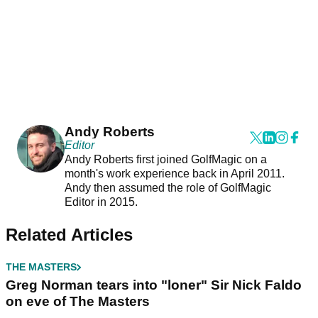
Andy Roberts
Editor
Andy Roberts first joined GolfMagic on a
month's work experience back in April 2011.
Andy then assumed the role of GolfMagic
Editor in 2015.
Related Articles
THE MASTERS
Greg Norman tears into "loner" Sir Nick Faldo
on eve of The Masters