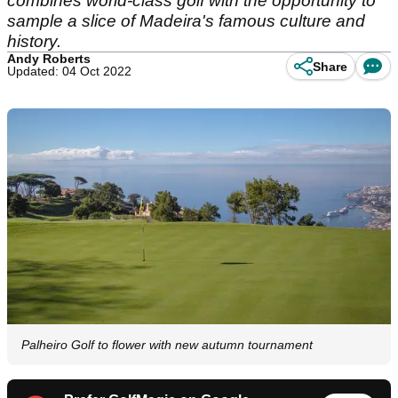
combines world-class golf with the opportunity to
sample a slice of Madeira's famous culture and
history.
Andy Roberts
Share
Updated: 04 Oct 2022
Palheiro Golf to flower with new autumn tournament