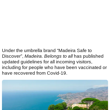
Under the umbrella brand “Madeira Safe to
Discover”,
Madeira. Belongs to all
has published
updated guidelines for all incoming visitors,
including for people who have been vaccinated or
have recovered from Covid-19.