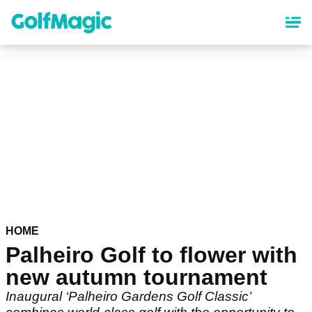
Skip
to
main
content
HOME
Palheiro Golf to flower with
new autumn tournament
Inaugural ‘Palheiro Gardens Golf Classic’