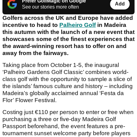
Prefer GolfMagic on Google
Add
See our stories more often
Golfers across the UK and Europe have added
incentive to head to
Palheiro Golf
in Madeira
this autumn with the launch of a new event that
showcases some of the finest experiences that
the award-winning resort has to offer on and
away from the fairways.
Taking place from October 1-5, the inaugural
‘Palheiro Gardens Golf Classic’ combines world-
class golf with the opportunity to sample a slice of
the islands’ famous culture and history – including
Madeira’s globally acclaimed annual ‘Festa da
Flor’ Flower Festival.
Costing just €110 per person to enter or free when
purchasing a three or five-day Madeira Golf
Passport beforehand, the event features a pre-
tournament sunset welcome party before players