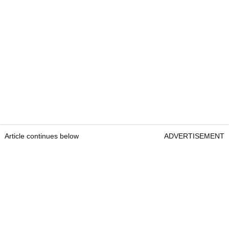
Article continues below
ADVERTISEMENT