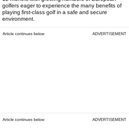
golfers eager to experience the many benefits of
playing first-class golf in a safe and secure
environment.
Article continues below
ADVERTISEMENT
Article continues below
ADVERTISEMENT