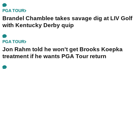
PGA TOUR
Brandel Chamblee takes savage dig at LIV Golf
with Kentucky Derby quip
PGA TOUR
Jon Rahm told he won't get Brooks Koepka
treatment if he wants PGA Tour return