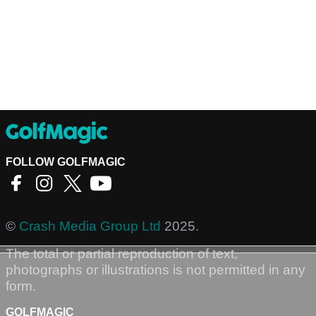
FOLLOW GOLFMAGIC
©
Crash Media Group Ltd
2025.
The total or partial reproduction of text,
photographs or illustrations is not permitted in any
form.
GOLFMAGIC