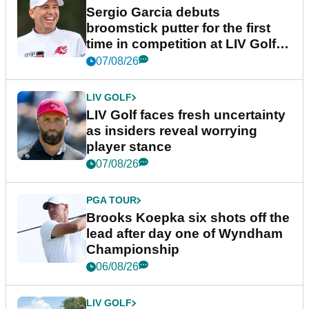
Sergio Garcia debuts
broomstick putter for the first
time in competition at LIV Golf
New York
07/08/26
LIV GOLF
LIV Golf faces fresh uncertainty
as insiders reveal worrying
player stance
07/08/26
PGA TOUR
Brooks Koepka six shots off the
lead after day one of Wyndham
Championship
06/08/26
LIV GOLF