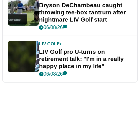
Bryson DeChambeau caught
throwing tee-box tantrum after
nightmare LIV Golf start
06/08/26
LIV GOLF
LIV Golf pro U-turns on
retirement talk: "I'm in a really
happy place in my life"
06/08/26