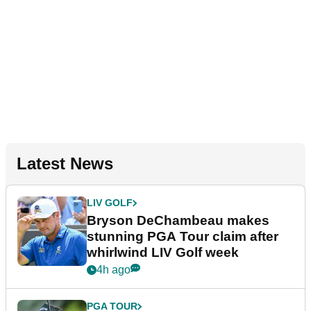
Latest News
LIV GOLF
Bryson DeChambeau makes
stunning PGA Tour claim after
whirlwind LIV Golf week
4h ago
PGA TOUR