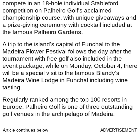
compete in an 18-hole individual Stableford
competition on Palheiro Golf’s acclaimed
championship course, with unique giveaways and
a prize-giving ceremony with cocktail included at
the famous Palheiro Gardens.
A trip to the island’s capital of Funchal to the
Madeira Flower Festival follows the day after the
tournament with free golf also included in the
event package, while on Monday, October 4, there
will be a special visit to the famous Blandy’s
Madeira Wine Lodge in Funchal including wine
tasting.
Regularly ranked among the top 100 resorts in
Europe, Palheiro Golf is one of three outstanding
golf venues in the archipelago of Madeira.
Article continues below
ADVERTISEMENT