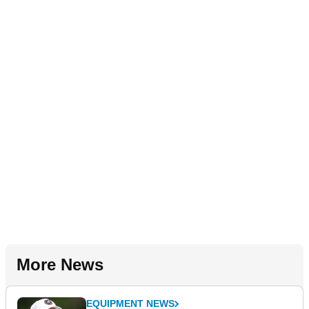
More News
EQUIPMENT NEWS