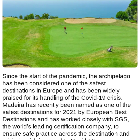
Since the start of the pandemic, the archipelago
has been considered one of the safest
destinations in Europe and has been widely
praised for its handling of the Covid-19 crisis.
Madeira has recently been named as one of the
safest destinations for 2021 by European Best
Destinations and has worked closely with SGS,
the world’s leading certification company, to
ensure safe practice across the destination and