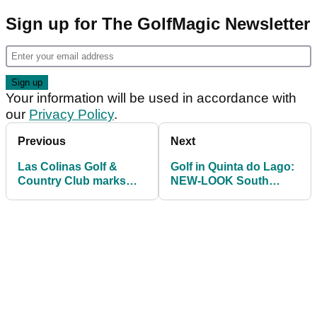
Sign up for The GolfMagic Newsletter
Your information will be used in accordance with
our
Privacy Policy
.
Previous
Next
Las Colinas Golf &
Golf in Quinta do Lago:
Country Club marks
NEW-LOOK South
10th anniversary with
Course set to open
MAJOR enhancements
September 1