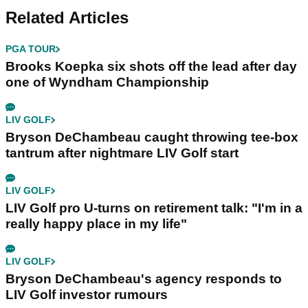
Related Articles
PGA TOUR
Brooks Koepka six shots off the lead after day
one of Wyndham Championship
LIV GOLF
Bryson DeChambeau caught throwing tee-box
tantrum after nightmare LIV Golf start
LIV GOLF
LIV Golf pro U-turns on retirement talk: "I'm in a
really happy place in my life"
LIV GOLF
Bryson DeChambeau's agency responds to
LIV Golf investor rumours