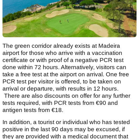
The green corridor already exists at Madeira
airport for those who arrive with a vaccination
certificate or with proof of a negative PCR test
done within 72 hours. Alternatively, visitors can
take a free test at the airport on arrival. One free
PCR test per visitor is offered, to be taken on
arrival or departure, with results in 12 hours.
There are also discounts on offer for any further
tests required, with PCR tests from €90 and
antigen tests from €18.
In addition, a tourist or individual who has tested
positive in the last 90 days may be excused, if
they are provided with a medical document that