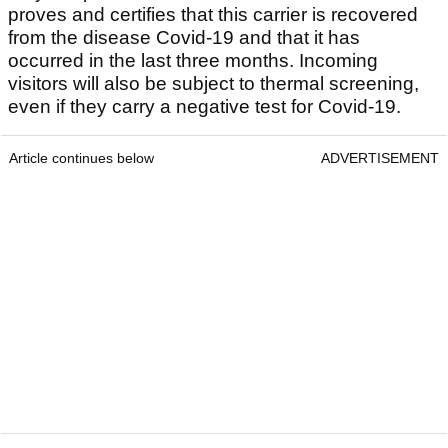
proves and certifies that this carrier is recovered
from the disease Covid-19 and that it has
occurred in the last three months. Incoming
visitors will also be subject to thermal screening,
even if they carry a negative test for Covid-19.
Article continues below
ADVERTISEMENT