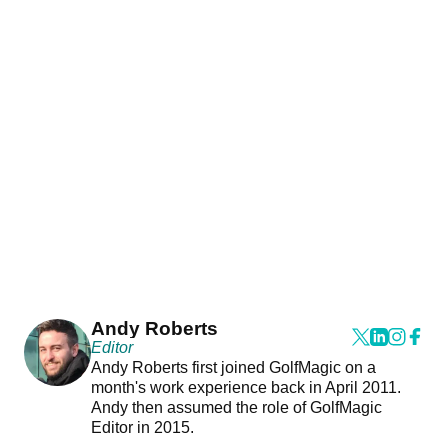
Andy Roberts
Editor
Andy Roberts first joined GolfMagic on a
month's work experience back in April 2011.
Andy then assumed the role of GolfMagic
Editor in 2015.