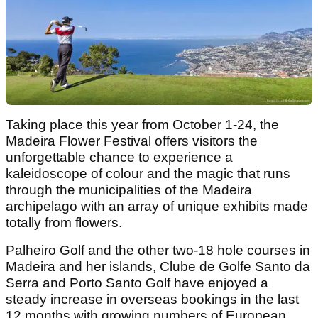
Taking place this year from October 1-24, the
Madeira Flower Festival offers visitors the
unforgettable chance to experience a
kaleidoscope of colour and the magic that runs
through the municipalities of the Madeira
archipelago with an array of unique exhibits made
totally from flowers.
Palheiro Golf and the other two-18 hole courses in
Madeira and her islands, Clube de Golfe Santo da
Serra and Porto Santo Golf have enjoyed a
steady increase in overseas bookings in the last
12 months with growing numbers of European