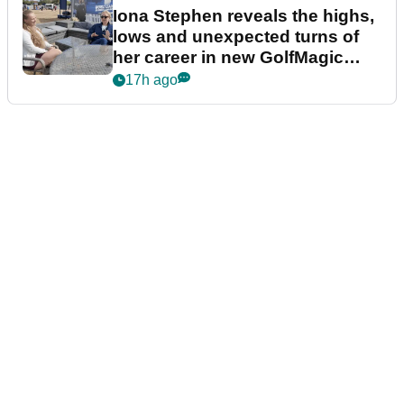
Iona Stephen reveals the highs,
lows and unexpected turns of
her career in new GolfMagic
podcast Her Game
17h ago