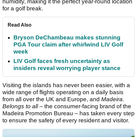
humidity, making it the perfect year-round location
for a golf break.
Read Also
Bryson DeChambeau makes stunning
PGA Tour claim after whirlwind LIV Golf
week
LIV Golf faces fresh uncertainty as
insiders reveal worrying player stance
Visiting the islands has never been easier, with a
wide range of flights operating on a daily basis
from all over the UK and Europe, and
Madeira.
Belongs to all
– the consumer-facing brand of the
Madeira Promotion Bureau – has taken every step
to ensure the safety of every resident and visitor.