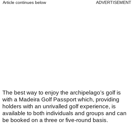
Article continues below
ADVERTISEMENT
The best way to enjoy the archipelago’s golf is
with a Madeira Golf Passport which, providing
holders with an unrivalled golf experience, is
available to both individuals and groups and can
be booked on a three or five-round basis.