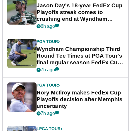
Jason Day's 18-year FedEx Cup
Playoffs streak comes to
crushing end at Wyndham
Championship
6h ago
PGA TOUR
Wyndham Championship Third
Round Tee Times at PGA Tour's
final regular season FedEx Cup
event
7h ago
PGA TOUR
Rory McIlroy makes FedEx Cup
Playoffs decision after Memphis
uncertainty
7h ago
LPGA TOUR