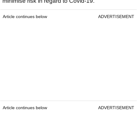
minimise risk in regard to Covid-19.
Article continues below
ADVERTISEMENT
Article continues below
ADVERTISEMENT