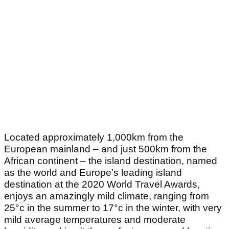
Located approximately 1,000km from the
European mainland – and just 500km from the
African continent – the island destination, named
as the world and Europe’s leading island
destination at the 2020 World Travel Awards,
enjoys an amazingly mild climate, ranging from
25°c in the summer to 17°c in the winter, with very
mild average temperatures and moderate