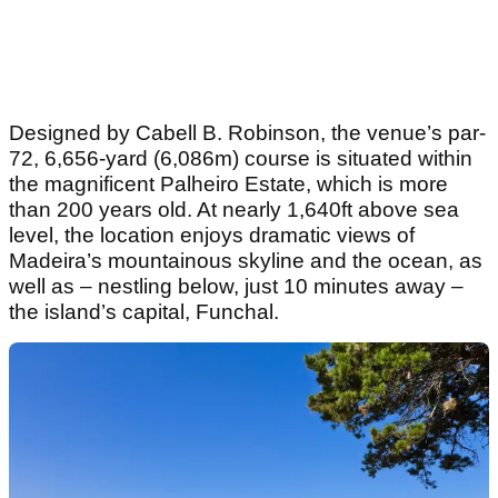
Designed by Cabell B. Robinson, the venue’s par-
72, 6,656-yard (6,086m) course is situated within
the magnificent Palheiro Estate, which is more
than 200 years old. At nearly 1,640ft above sea
level, the location enjoys dramatic views of
Madeira’s mountainous skyline and the ocean, as
well as – nestling below, just 10 minutes away –
the island’s capital, Funchal.