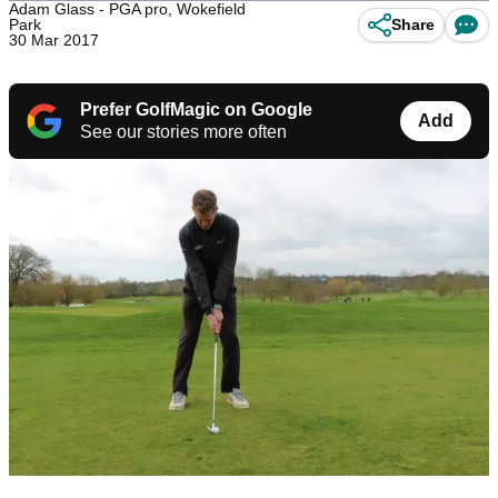
Adam Glass - PGA pro, Wokefield
Park
Share
30 Mar 2017
Prefer GolfMagic on Google
Add
See our stories more often