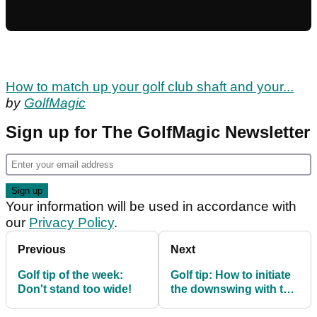
How to match up your golf club shaft and your...
by
GolfMagic
Sign up for The GolfMagic Newsletter
Your information will be used in accordance with
our
Privacy Policy
.
Previous
Next
Golf tip of the week:
Golf tip: How to initiate
Don't stand too wide!
the downswing with the
left hip bumping