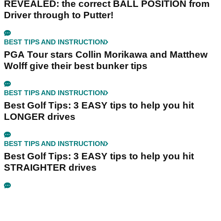
REVEALED: the correct BALL POSITION from
Driver through to Putter!
BEST TIPS AND INSTRUCTION
PGA Tour stars Collin Morikawa and Matthew
Wolff give their best bunker tips
BEST TIPS AND INSTRUCTION
Best Golf Tips: 3 EASY tips to help you hit
LONGER drives
BEST TIPS AND INSTRUCTION
Best Golf Tips: 3 EASY tips to help you hit
STRAIGHTER drives