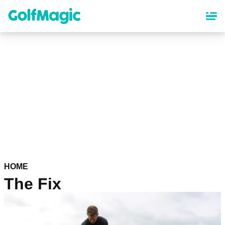
Skip
to
main
content
HOME
The Fix