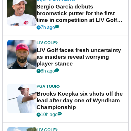
Sergio Garcia debuts
broomstick putter for the first
time in competition at LIV Golf
New York
7h ago
LIV GOLF
LIV Golf faces fresh uncertainty
as insiders reveal worrying
player stance
8h ago
PGA TOUR
Brooks Koepka six shots off the
lead after day one of Wyndham
Championship
10h ago
LIV GOLF