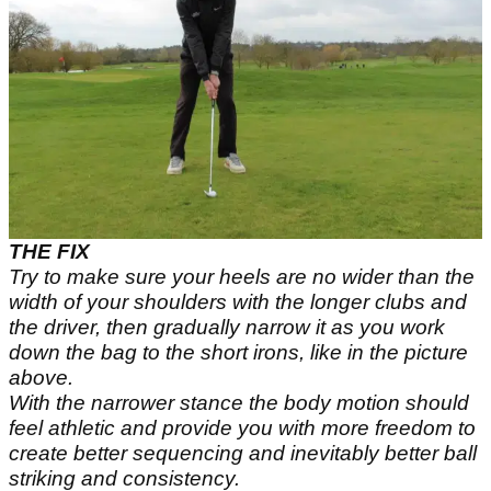
THE FIX
Try to make sure your heels are no wider than the
width of your shoulders with the longer clubs and
the driver, then gradually narrow it as you work
down the bag to the short irons, like in the picture
above.
With the narrower stance the body motion should
feel athletic and provide you with more freedom to
create better sequencing and inevitably better ball
striking and consistency.