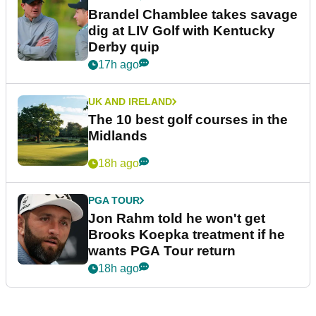
Brandel Chamblee takes savage
dig at LIV Golf with Kentucky
Derby quip
17h ago
UK AND IRELAND
The 10 best golf courses in the
Midlands
18h ago
PGA TOUR
Jon Rahm told he won't get
Brooks Koepka treatment if he
wants PGA Tour return
18h ago