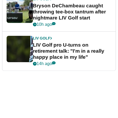
Bryson DeChambeau caught
throwing tee-box tantrum after
nightmare LIV Golf start
10h ago
LIV GOLF
LIV Golf pro U-turns on
retirement talk: "I'm in a really
happy place in my life"
14h ago