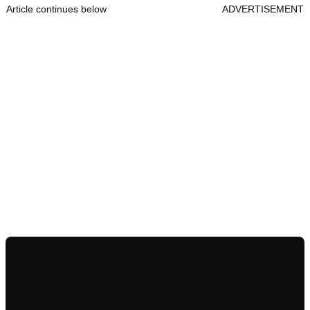
Article continues below
ADVERTISEMENT