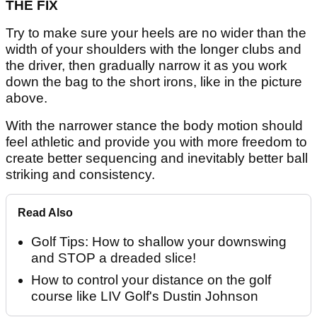
THE FIX
Try to make sure your heels are no wider than the
width of your shoulders with the longer clubs and
the driver, then gradually narrow it as you work
down the bag to the short irons, like in the picture
above.
With the narrower stance the body motion should
feel athletic and provide you with more freedom to
create better sequencing and inevitably better ball
striking and consistency.
Read Also
Golf Tips: How to shallow your downswing
and STOP a dreaded slice!
How to control your distance on the golf
course like LIV Golf's Dustin Johnson