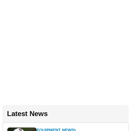
Latest News
EQUIPMENT NEWS