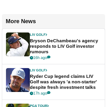
More News
LIV GOLF
Bryson DeChambeau's agency
responds to LIV Golf investor
rumours
16h ago
LIV GOLF
Ryder Cup legend claims LIV
Golf was always 'a non-starter'
despite fresh investment talks
17h ago
PGA TOUR