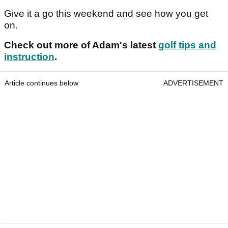
Give it a go this weekend and see how you get
on.
Check out more of Adam's latest
golf tips and
instruction
.
Article continues below
ADVERTISEMENT