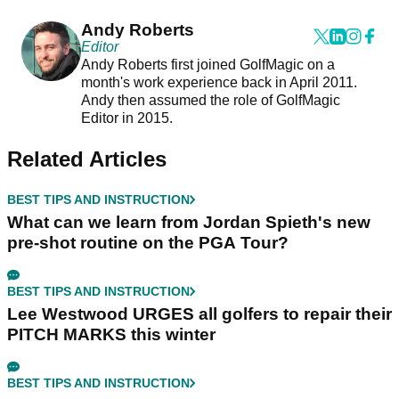
Andy Roberts
Editor
Andy Roberts first joined GolfMagic on a
month's work experience back in April 2011.
Andy then assumed the role of GolfMagic
Editor in 2015.
Related Articles
BEST TIPS AND INSTRUCTION
What can we learn from Jordan Spieth's new
pre-shot routine on the PGA Tour?
BEST TIPS AND INSTRUCTION
Lee Westwood URGES all golfers to repair their
PITCH MARKS this winter
BEST TIPS AND INSTRUCTION