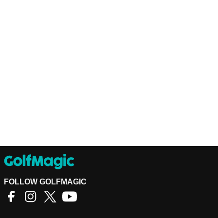
FOLLOW GOLFMAGIC