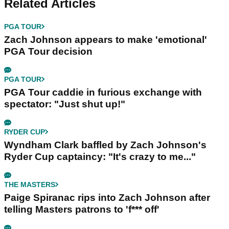
Related Articles
PGA TOUR
Zach Johnson appears to make 'emotional'
PGA Tour decision
PGA TOUR
PGA Tour caddie in furious exchange with
spectator: "Just shut up!"
RYDER CUP
Wyndham Clark baffled by Zach Johnson's
Ryder Cup captaincy: "It's crazy to me..."
THE MASTERS
Paige Spiranac rips into Zach Johnson after
telling Masters patrons to 'f*** off'