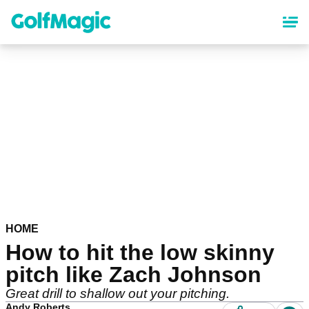
Skip
to
main
content
HOME
How to hit the low skinny
pitch like Zach Johnson
Great drill to shallow out your pitching.
Andy Roberts