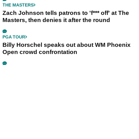
THE MASTERS
Zach Johnson tells patrons to 'f*** off' at The
Masters, then denies it after the round
PGA TOUR
Billy Horschel speaks out about WM Phoenix
Open crowd confrontation