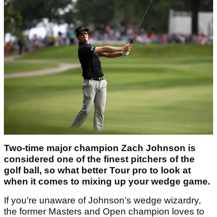
Two-time major champion Zach Johnson is
considered one of the finest pitchers of the
golf ball, so what better Tour pro to look at
when it comes to mixing up your wedge game.
If you're unaware of Johnson's wedge wizardry,
the former Masters and Open champion loves to