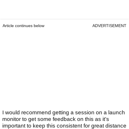
Article continues below
ADVERTISEMENT
I would recommend getting a session on a launch
monitor to get some feedback on this as it’s
important to keep this consistent for great distance