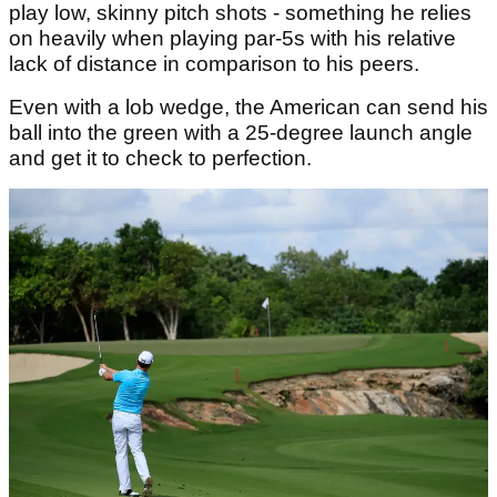
play low, skinny pitch shots - something he relies
on heavily when playing par-5s with his relative
lack of distance in comparison to his peers.
Even with a lob wedge, the American can send his
ball into the green with a 25-degree launch angle
and get it to check to perfection.