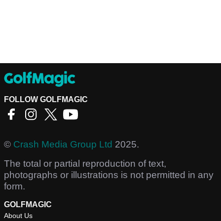
FOLLOW GOLFMAGIC
©
Crash Media Group Ltd
2025.
The total or partial reproduction of text,
photographs or illustrations is not permitted in any
form.
GOLFMAGIC
About Us