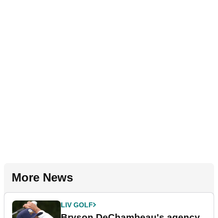
More News
LIV GOLF
Bryson DeChambeau's agency