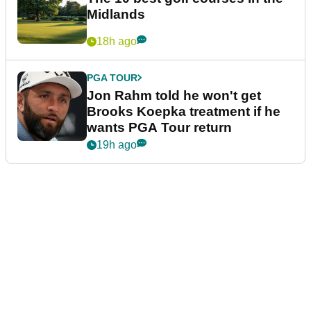
Midlands
18h ago
PGA TOUR
Jon Rahm told he won't get
Brooks Koepka treatment if he
wants PGA Tour return
19h ago