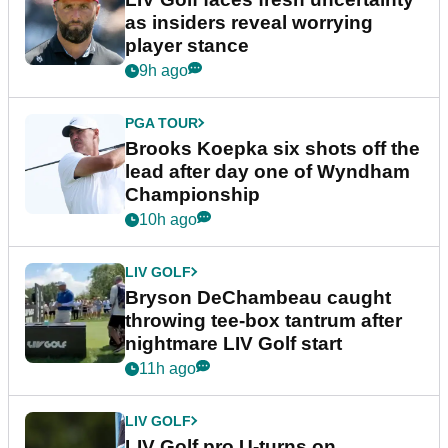
as insiders reveal worrying
player stance
9h ago
PGA TOUR
Brooks Koepka six shots off the
lead after day one of Wyndham
Championship
10h ago
LIV GOLF
Bryson DeChambeau caught
throwing tee-box tantrum after
nightmare LIV Golf start
11h ago
LIV GOLF
LIV Golf pro U-turns on