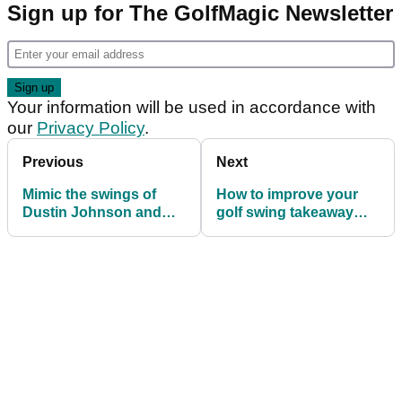
Sign up for The GolfMagic Newsletter
Your information will be used in accordance with
our
Privacy Policy
.
Previous
Next
Mimic the swings of
How to improve your
Dustin Johnson and
golf swing takeaway
Jon Rahm to
with one simple drill
completely stop fatting
it