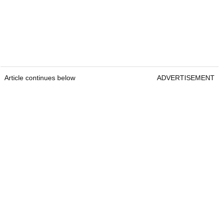
Article continues below
ADVERTISEMENT