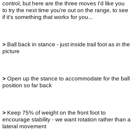
control, but here are the three moves I'd like you
to try the next time you're out on the range, to see
if it's something that works for you...
>
Ball back in stance - just inside trail foot as in the
picture
>
Open up the stance to accommodate for the ball
position so far back
>
Keep 75% of weight on the front foot to
encourage stability - we want rotation rather than a
lateral movement