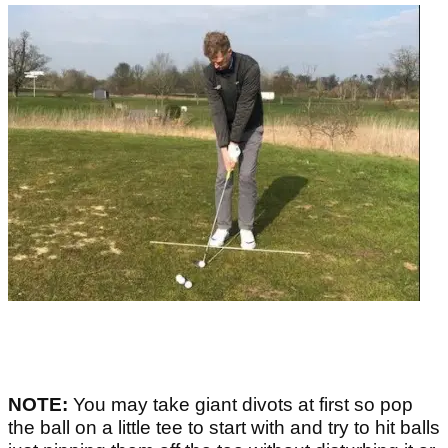
NOTE:
You may take giant divots at first so pop
the ball on a little tee to start with and try to hit balls