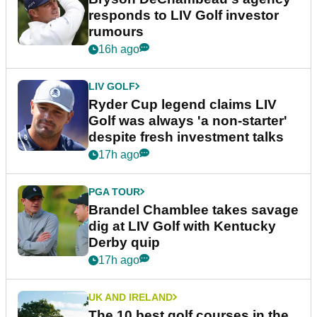
responds to LIV Golf investor
rumours
16h ago
LIV GOLF
Ryder Cup legend claims LIV
Golf was always 'a non-starter'
despite fresh investment talks
17h ago
PGA TOUR
Brandel Chamblee takes savage
dig at LIV Golf with Kentucky
Derby quip
17h ago
UK AND IRELAND
The 10 best golf courses in the