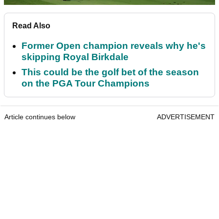
Read Also
Former Open champion reveals why he's
skipping Royal Birkdale
This could be the golf bet of the season
on the PGA Tour Champions
Article continues below
ADVERTISEMENT