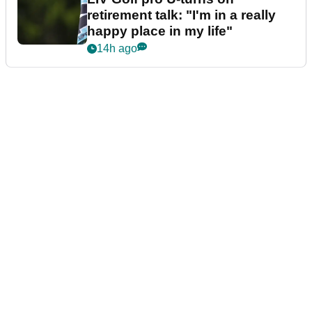
retirement talk: "I'm in a really
happy place in my life"
14h ago