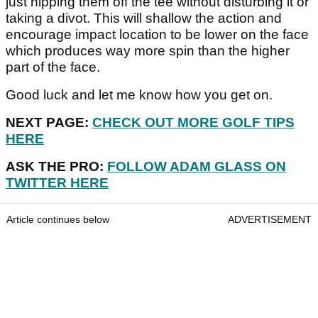
just nipping them off the tee without disturbing it or
taking a divot. This will shallow the action and
encourage impact location to be lower on the face
which produces way more spin than the higher
part of the face.
Good luck and let me know how you get on.
NEXT PAGE:
CHECK OUT MORE GOLF TIPS
HERE
ASK THE PRO:
FOLLOW ADAM GLASS ON
TWITTER HERE
Article continues below
ADVERTISEMENT