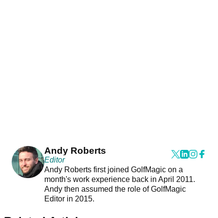
Andy Roberts
Editor
Andy Roberts first joined GolfMagic on a
month's work experience back in April 2011.
Andy then assumed the role of GolfMagic
Editor in 2015.