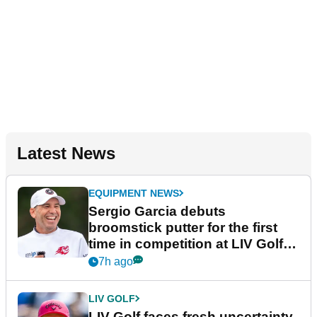
Latest News
EQUIPMENT NEWS
Sergio Garcia debuts
broomstick putter for the first
time in competition at LIV Golf
New York
7h ago
LIV GOLF
LIV Golf faces fresh uncertainty