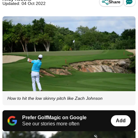
Share
Updated: 04 Oct 2022
How to hit the low skinny pitch like Zach Johnson
Prefer GolfMagic on Google
Add
See our stories more often