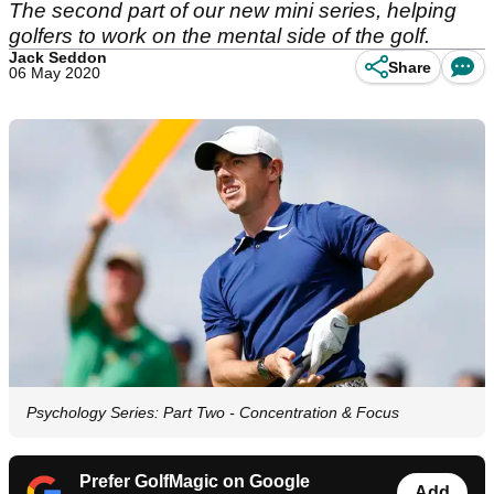
The second part of our new mini series, helping
golfers to work on the mental side of the golf.
Jack Seddon
Share
06 May 2020
Psychology Series: Part Two - Concentration & Focus
Prefer GolfMagic on Google
Add