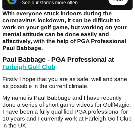
See our stories more often
With everyone stuck indoors during the
coronavirus lockdown, it can be difficult to
work on your golf game, but working on your
mental attitude can be done easily and
affectively, with the help of PGA Professional
Paul Babbage.​
Paul Babbage - PGA Professional at
Farleigh Golf Club
Firstly I hope that you are as safe, well and sane
as possible in the current climate.
My name is Paul Babbage and I have recently
done a series of short game videos for GolfMagic.
I have been a fully qualified PGA professional for
10 years and I currently work at Farleigh Golf Club
in the UK.