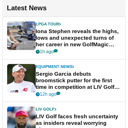
Latest News
LPGA TOUR
Iona Stephen reveals the highs,
lows and unexpected turns of
her career in new GolfMagic
podcast Her Game
1h ago
EQUIPMENT NEWS
Sergio Garcia debuts
broomstick putter for the first
time in competition at LIV Golf
New York
12h ago
LIV GOLF
LIV Golf faces fresh uncertainty
as insiders reveal worrying