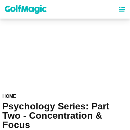
Skip
to
main
content
HOME
Psychology Series: Part
Two - Concentration &
Focus