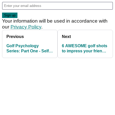
Your information will be used in accordance with
our
Privacy Policy
.
Previous
Next
Golf Psychology
6 AWESOME golf shots
Series: Part One - Self
to impress your friends
Talk
this weekend