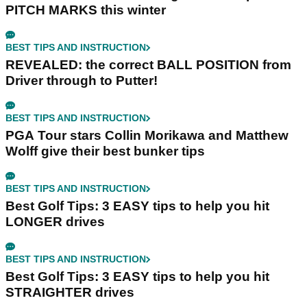
PITCH MARKS this winter
BEST TIPS AND INSTRUCTION
REVEALED: the correct BALL POSITION from
Driver through to Putter!
BEST TIPS AND INSTRUCTION
PGA Tour stars Collin Morikawa and Matthew
Wolff give their best bunker tips
BEST TIPS AND INSTRUCTION
Best Golf Tips: 3 EASY tips to help you hit
LONGER drives
BEST TIPS AND INSTRUCTION
Best Golf Tips: 3 EASY tips to help you hit
STRAIGHTER drives