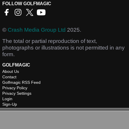
FOLLOW GOLFMAGIC
©
Crash Media Group Ltd
2025.
The total or partial reproduction of text,
photographs or illustrations is not permitted in any
form.
GOLFMAGIC
About Us
Contact
Golfmagic RSS Feed
Privacy Policy
Privacy Settings
Login
Sign-Up