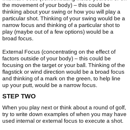
the movement of your body) – this could be
thinking about your swing or how you will play a
particular shot. Thinking of your swing would be a
narrow focus and thinking of a particular shot to
play (maybe out of a few options) would be a
broad focus.
External Focus (concentrating on the effect of
factors outside of your body) – this could be
focusing on the target or your ball. Thinking of the
flagstick or wind direction would be a broad focus
and thinking of a mark on the green, to help line
up your putt, would be a narrow focus.
STEP TWO
When you play next or think about a round of golf,
try to write down examples of when you may have
used internal or external focus to execute a shot.