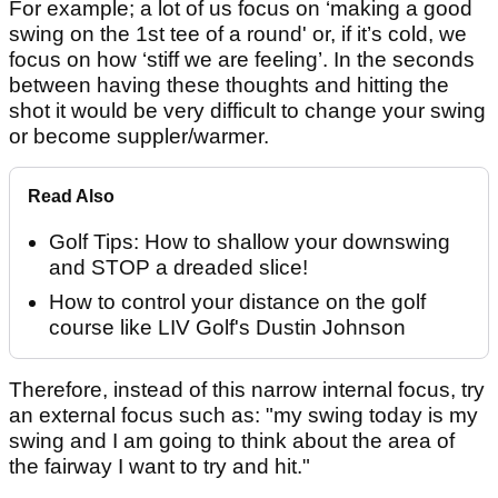
For example; a lot of us focus on ‘making a good
swing on the 1st tee of a round' or, if it’s cold, we
focus on how ‘stiff we are feeling’. In the seconds
between having these thoughts and hitting the
shot it would be very difficult to change your swing
or become suppler/warmer.
Read Also
Golf Tips: How to shallow your downswing
and STOP a dreaded slice!
How to control your distance on the golf
course like LIV Golf's Dustin Johnson
Therefore, instead of this narrow internal focus, try
an external focus such as: "my swing today is my
swing and I am going to think about the area of
the fairway I want to try and hit."