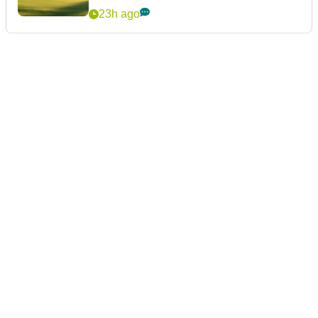
23h ago