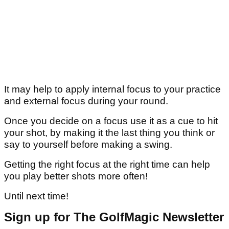
It may help to apply internal focus to your practice
and external focus during your round.
Once you decide on a focus use it as a cue to hit
your shot, by making it the last thing you think or
say to yourself before making a swing.
Getting the right focus at the right time can help
you play better shots more often!
Until next time!
Sign up for The GolfMagic Newsletter