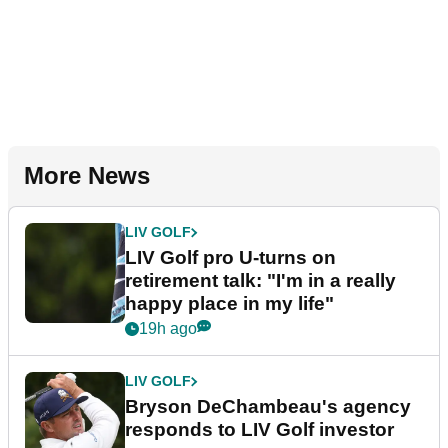
More News
LIV GOLF
LIV Golf pro U-turns on
retirement talk: "I'm in a really
happy place in my life"
19h ago
LIV GOLF
Bryson DeChambeau's agency
responds to LIV Golf investor