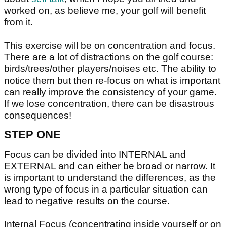
worked on, as believe me, your golf will benefit
from it.
This exercise will be on concentration and focus.
There are a lot of distractions on the golf course:
birds/trees/other players/noises etc. The ability to
notice them but then re-focus on what is important
can really improve the consistency of your game.
If we lose concentration, there can be disastrous
consequences!
STEP ONE
Focus can be divided into INTERNAL and
EXTERNAL and can either be broad or narrow. It
is important to understand the differences, as the
wrong type of focus in a particular situation can
lead to negative results on the course.
Internal Focus (concentrating inside yourself or on