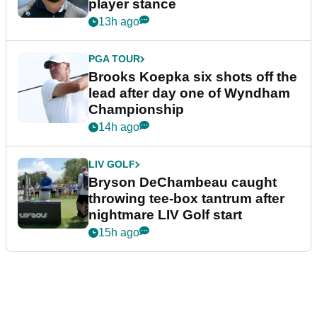
player stance
13h ago
PGA TOUR
Brooks Koepka six shots off the
lead after day one of Wyndham
Championship
14h ago
LIV GOLF
Bryson DeChambeau caught
throwing tee-box tantrum after
nightmare LIV Golf start
15h ago