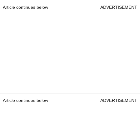
Article continues below
ADVERTISEMENT
Article continues below
ADVERTISEMENT