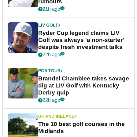
rumours
21h ago
LIV GOLF
Ryder Cup legend claims LIV
Golf was always 'a non-starter'
despite fresh investment talks
22h ago
PGA TOUR
Brandel Chamblee takes savage
dig at LIV Golf with Kentucky
Derby quip
22h ago
UK AND IRELAND
The 10 best golf courses in the
Midlands