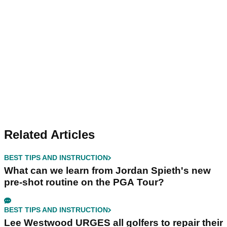
Related Articles
BEST TIPS AND INSTRUCTION
What can we learn from Jordan Spieth's new
pre-shot routine on the PGA Tour?
BEST TIPS AND INSTRUCTION
Lee Westwood URGES all golfers to repair their