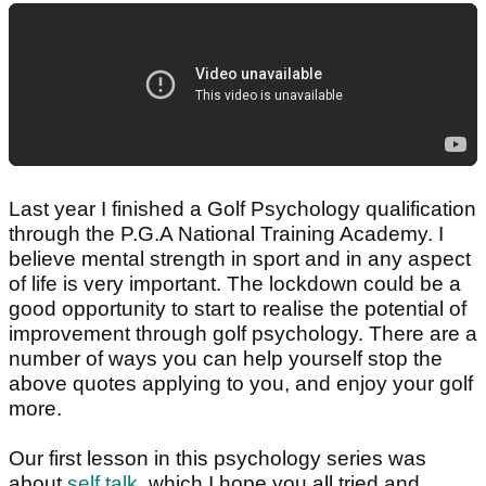
Last year I finished a Golf Psychology qualification
through the P.G.A National Training Academy. I
believe mental strength in sport and in any aspect
of life is very important. The lockdown could be a
good opportunity to start to realise the potential of
improvement through golf psychology. There are a
number of ways you can help yourself stop the
above quotes applying to you, and enjoy your golf
more.
Our first lesson in this psychology series was
about
self talk
, which I hope you all tried and