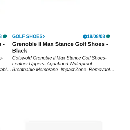
8
GOLF SHOES
18/08/08
 -
Grenoble II Max Stance Golf Shoes -
Black
s-
Cotswold Grenoble II Max Stance Golf Shoes-
Leather Uppers- Aquabond Waterproof
able
Breathable Membrane- Impact Zone- Removable
FootbedShoe