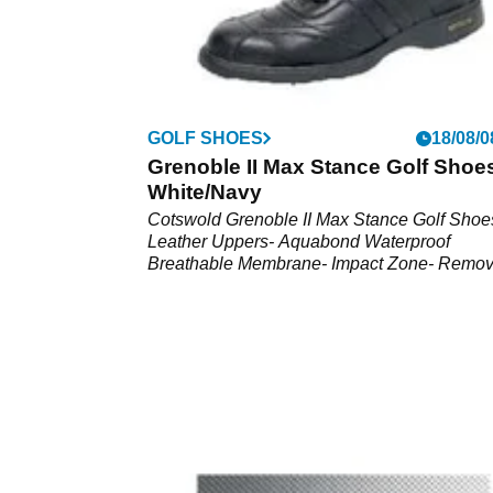
GOLF SHOES
18/08/0
Grenoble II Max Stance Golf Shoes
White/Navy
Cotswold Grenoble II Max Stance Golf Shoe
Leather Uppers- Aquabond Waterproof
Breathable Membrane- Impact Zone- Remov
Footbed