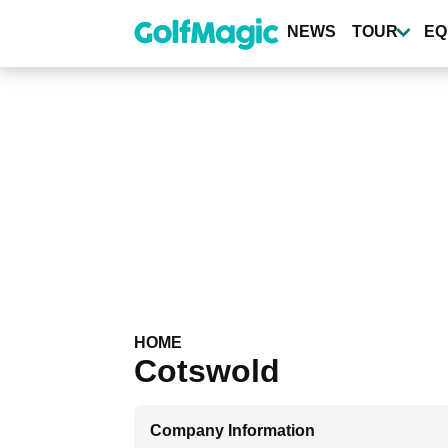
Skip
to
NEWS
TOUR
EQ
main
content
HOME
Cotswold
Company Information