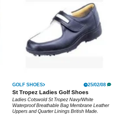
8
GOLF SHOES
25/02/08
Pink
St Tropez Ladies Golf Shoes
e
Ladies Cotswold St Tropez Navy/White
Waterproof Breathable Bag Membrane Leather
Uppers and Quarter Linings British Made.