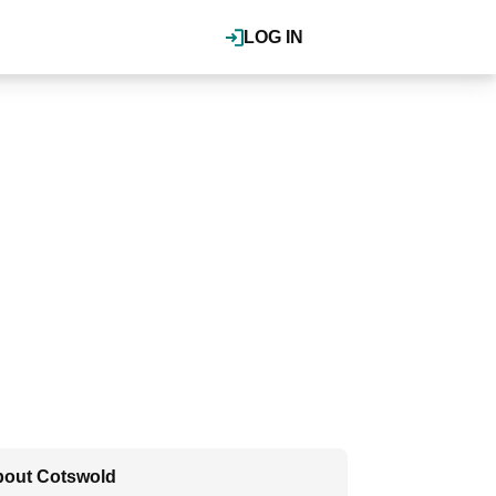
LOG IN
out Cotswold