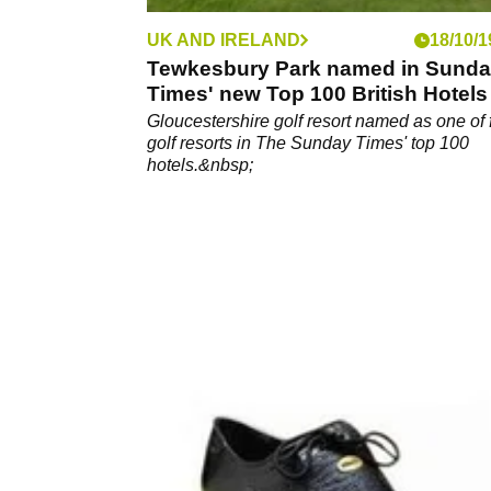
UK AND IRELAND
18/10/1
Tewkesbury Park named in Sund
Times' new Top 100 British Hotels 
Gloucestershire golf resort named as one of 
golf resorts in The Sunday Times' top 100
hotels.&nbsp;