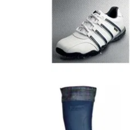
GOLF SHOES
15/08/0
Spice Ladies Golf Shoes - White / 
Design and Tech Benefits Cotswold says th
Spice's low-profile