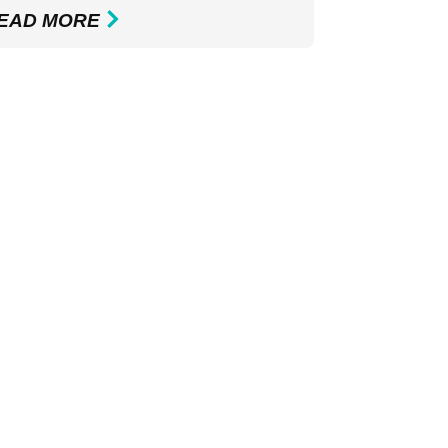
EAD MORE