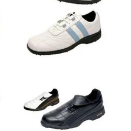
8
GOLF SHOES
18/08/08
hoes
Ladies Lyon II Freedom Comfort Golf
Shoes - White/Light
hoes-
Cotswold Ladies Lyon II Freedom Comfort Golf
. half
Shoes- Leather Uppers - Aquabond Waterproof
Breathable Membrane- Impact Zone Removable
Footbed