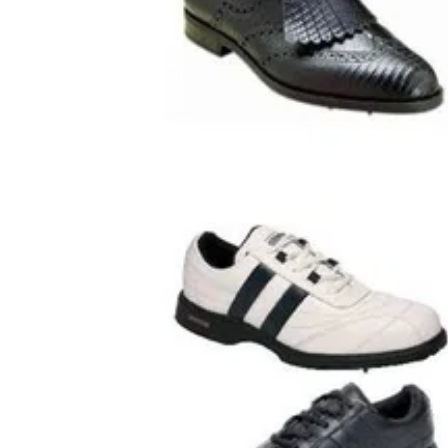
GOLF SHOES
18/08/0
Drymaster Total Protection Golf S
Cotswold Drymaster Total Protection Golf S
Man Made Waterproof Uppers and Soles.-
Replaceable Spikes.Shoe Sizes: UK 6-11 inc
sizes EUR 40-46Available colour: Black