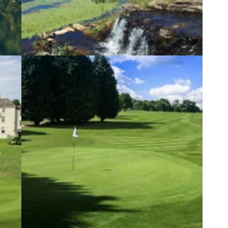
1
COURSE NEWS
07/10/20
s
Swing into winter with an exclusive
membership at The Manor House
from
Five-day memberships still available at the
stunning Cotswolds&nbsp;course.