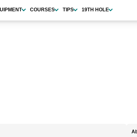
UIPMENT
COURSES
TIPS
19TH HOLE
Ab