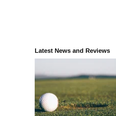
Latest News and Reviews