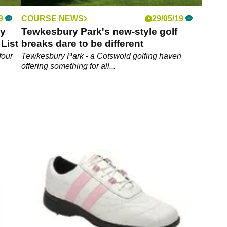
9
COURSE NEWS
29/05/19
ay
Tewkesbury Park's new-style golf
List
breaks dare to be different
four
Tewkesbury Park - a Cotswold golfing haven
offering something for all...