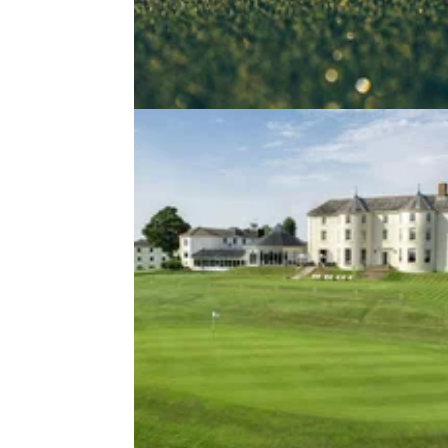
NEWS
29/01/2
UK golf club saved from closure a
company creates 'first class club'
Cleeve Hill Golf Club in Cheltenham saved 
closure...