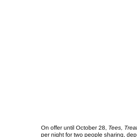
On offer until October 28,
Tees, Treat
per night for two people sharing, de