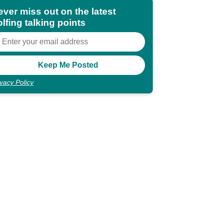
ever miss out on the latest
lfing talking points
ivacy Policy