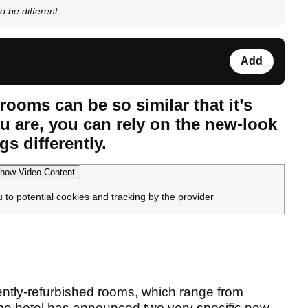
o be different
Add
rooms can be so similar that it’s
u are, you can rely on the new-look
s differently.
how Video Content
u to potential cookies and tracking by the provider
ecently-refurbished rooms, which range from
, the hotel has announced two very specific new