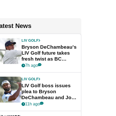
atest News
LIV GOLF
Bryson DeChambeau's
LIV Golf future takes
fresh twist as BC
Partners eyes funding
7h ago
deal
LIV GOLF
LIV Golf boss issues
plea to Bryson
DeChambeau and Jon
Rahm after major
11h ago
announcement