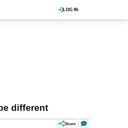
LOG IN
e different
Share