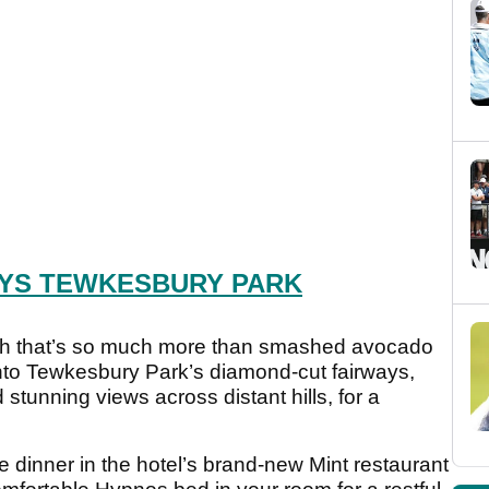
YS TEWKESBURY PARK
ch that’s so much more than smashed avocado
onto Tewkesbury Park’s diamond-cut fairways,
stunning views across distant hills, for a
e dinner in the hotel’s brand-new Mint restaurant