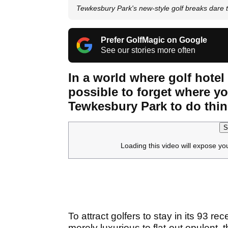
Tewkesbury Park's new-style golf breaks dare t
Prefer GolfMagic on Google
See our stories more often
In a world where golf hotel 
possible to forget where yo
Tewkesbury Park to do thing
S
Loading this video will expose yo
To attract golfers to stay in its 93 r
merely luxurious to flat-out opulent