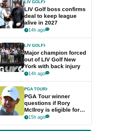
LIV GOLF
LIV Golf boss confirms
deal to keep league
alive in 2027
14h ago
LIV GOLF
Major champion forced
out of LIV Golf New
York with back injury
14h ago
PGA TOUR
PGA Tour winner
questions if Rory
McIlroy is eligible for
POY race: "It's
15h ago
shocking"