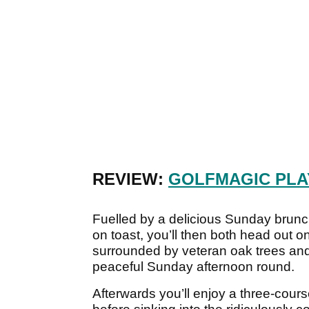
REVIEW:
GOLFMAGIC PLA
Fuelled by a delicious Sunday brun
on toast, you’ll then both head out 
surrounded by veteran oak trees and 
peaceful Sunday afternoon round.
Afterwards you’ll enjoy a three-cours