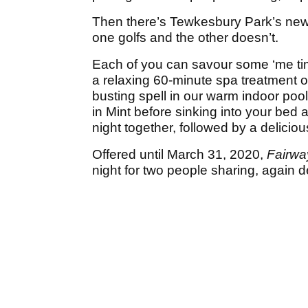
Then there’s Tewkesbury Park’s ne
one golfs and the other doesn’t.
Each of you can savour some ‘me tim
a relaxing 60-minute spa treatment o
busting spell in our warm indoor pool
in Mint before sinking into your bed
night together, followed by a delicio
Offered until March 31, 2020,
Fairwa
night for two people sharing, again 