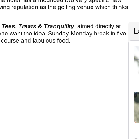
wing reputation as the golfing venue which thinks
h
Tees, Treats & Tranquility
, aimed directly at
L
 who want the ideal Sunday-Monday break in five-
f course and fabulous food.