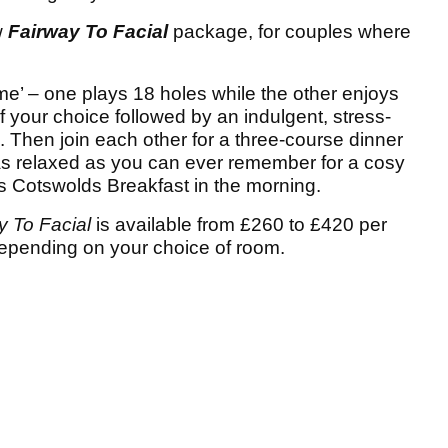
w
Fairway To Facial
package, for couples where
e’ – one plays 18 holes while the other enjoys
f your choice followed by an indulgent, stress-
. Then join each other for a three-course dinner
 as relaxed as you can ever remember for a cosy
us Cotswolds Breakfast in the morning.
y To Facial
is available from £260 to £420 per
depending on your choice of room.