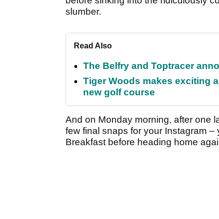
before sinking into the ridiculously 
slumber.
Read Also
The Belfry and Toptracer anno
Tiger Woods makes exciting a
new golf course
And on Monday morning, after one la
few final snaps for your Instagram –
Breakfast before heading home agai