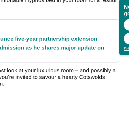
comfortable Hypnos bed in your room for a restful
N
go
unce five-year partnership extension
dmission as he shares major update on
Pr
st look at your luxurious room – and possibly a
 you’re invited to savour a hearty Cotswolds
n.