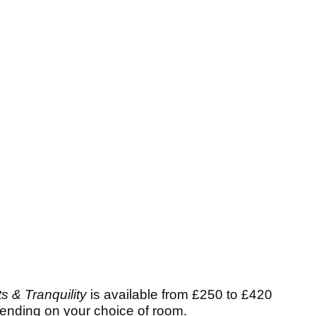
s & Tranquility
is available from £250 to £420
pending on your choice of room.