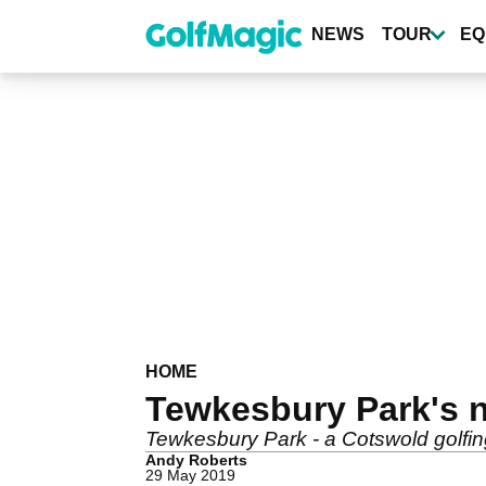
Skip
to
NEWS
TOUR
EQ
main
content
HOME
Tewkesbury Park's ne
Tewkesbury Park - a Cotswold golfing
Andy Roberts
29 May 2019