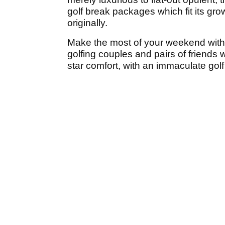
golf break packages which fit its gro
originally.
Make the most of your weekend wit
golfing couples and pairs of friends
star comfort, with an immaculate gol