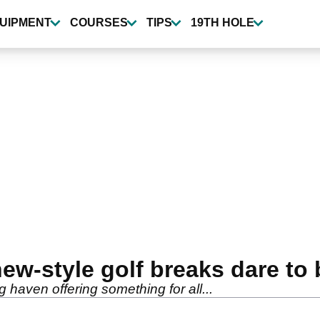
UIPMENT
COURSES
TIPS
19TH HOLE
w-style golf breaks dare to b
 haven offering something for all...