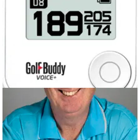
Glenmuir polo shirts for two runners-up
COMPETITIONS
31/07/13
Glenmuir polo shirts for two runners-up