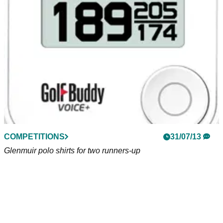
�
COMPETITIONS
31/07/13
Glenmuir polo shirts for two runners-up