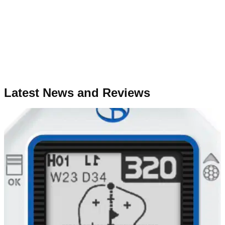
Latest News and Reviews