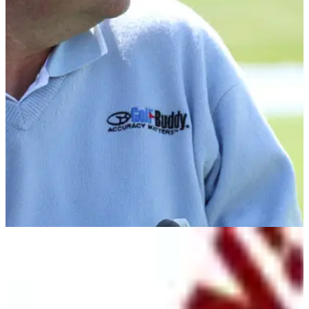
NEWS
10/05/10
Pugh named Golf Buddy ambassador
Top coach back GPS system