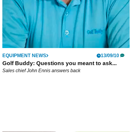
EQUIPMENT NEWS
13/09/10
Golf Buddy: Questions you meant to ask...
Sales chief John Ennis answers back