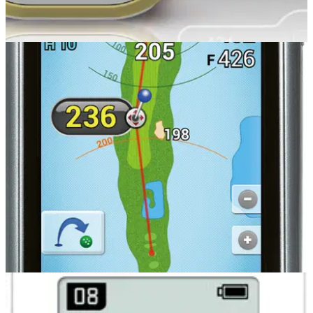
GOLF GPS & RANGEFINDERS
24/10/14
VS4
GOLFBUDDY , the pioneer of voice golf GPS in Europe, has
recently launched the new VS4 and we’ve taken a first look
review at it.
GOLF GPS & RANGEFINDERS
20/08/14
PT4