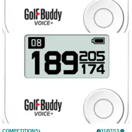
COMPETITIONS
31/07/13
Glenmuir polo shirts for two runners-up
COMPETITIONS
31/07/13