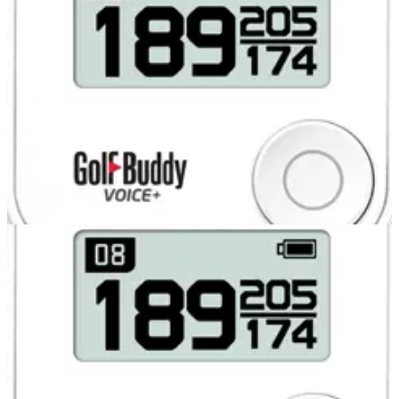
COMPETITIONS
31/07/13
Glenmuir polo shirts for two runners-up