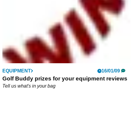
EQUIPMENT
16/01/09
Golf Buddy prizes for your equipment reviews
Tell us what's in your bag