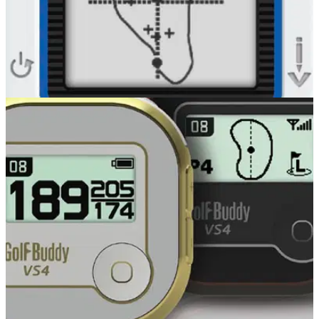
GOLF GPS & RANGEFINDERS
14/04/16
CT2 GPS review
GolfBuddy CT2 review When it comes to compact, versatile
golf GPS devices, look no further than our friends at
GolfBuddy.