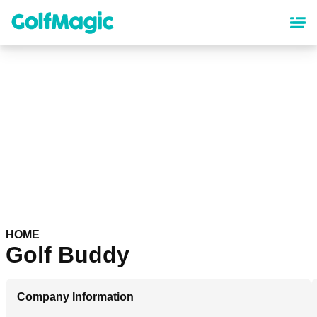
Skip
to
main
content
HOME
Golf Buddy
Company Information