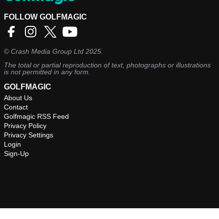
FOLLOW GOLFMAGIC
©
Crash Media Group Ltd
2025.
The total or partial reproduction of text, photographs or illustrations
is not permitted in any form.
GOLFMAGIC
About Us
Contact
Golfmagic RSS Feed
Privacy Policy
Privacy Settings
Login
Sign-Up