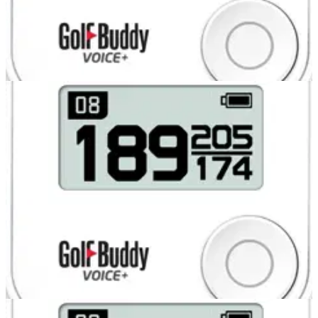
COMPETITIONS
31/07/13
Glenmuir polo shirts for two runners-up
COMPETITIONS
31/07/13