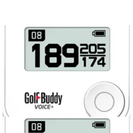
COMPETITIONS
31/07/13
Glenmuir polo shirts for two runners-up