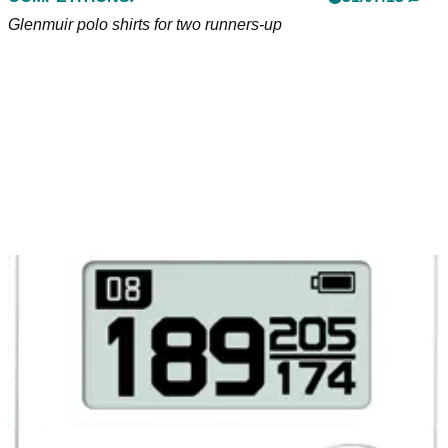
Glenmuir polo shirts for two runners-up