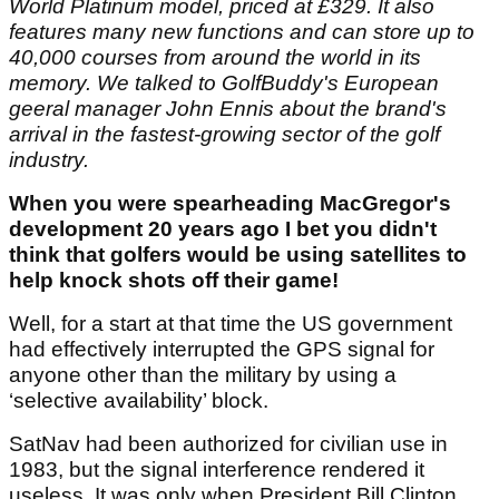
World Platinum model, priced at £329. It also
features many new functions and can store up to
40,000 courses from around the world in its
memory. We talked to GolfBuddy's European
geeral manager John Ennis about the brand's
arrival in the fastest-growing sector of the golf
industry.
When you were spearheading MacGregor's
development 20 years ago I bet you didn't
think that golfers would be using satellites to
help knock shots off their game!
Well, for a start at that time the US government
had effectively interrupted the GPS signal for
anyone other than the military by using a
‘selective availability’ block.
SatNav had been authorized for civilian use in
1983, but the signal interference rendered it
useless. It was only when President Bill Clinton