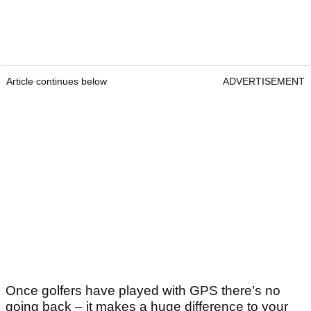
Article continues below
ADVERTISEMENT
Once golfers have played with GPS there’s no
going back – it makes a huge difference to your