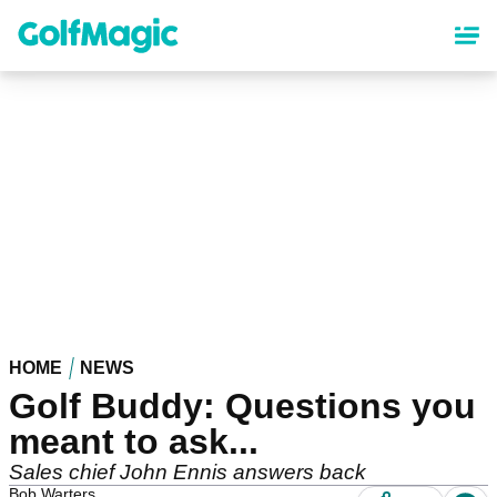
Skip
to
main
content
HOME
NEWS
Golf Buddy: Questions you
meant to ask...
Sales chief John Ennis answers back
Bob Warters