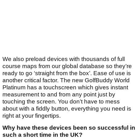
We also preload devices with thousands of full
course maps from our global database so they’re
ready to go ‘straight from the box’. Ease of use is
another critical factor. The new GolfBuddy World
Platinum has a touchscreen which gives instant
measurement to and from any point just by
touching the screen. You don’t have to mess
about with a fiddly button, everything you need is
right at your fingertips.
Why have these devices been so successful in
such a short time in the UK?