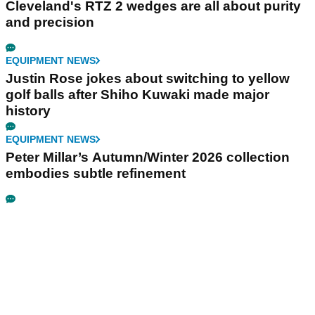
Cleveland's RTZ 2 wedges are all about purity
and precision
EQUIPMENT NEWS
Justin Rose jokes about switching to yellow
golf balls after Shiho Kuwaki made major
history
EQUIPMENT NEWS
Peter Millar’s Autumn/Winter 2026 collection
embodies subtle refinement