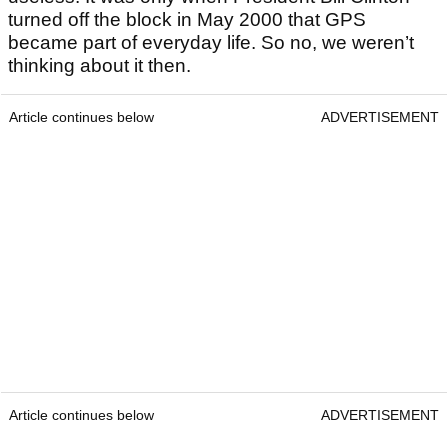
turned off the block in May 2000 that GPS
became part of everyday life. So no, we weren’t
thinking about it then.
Article continues below
ADVERTISEMENT
Article continues below
ADVERTISEMENT