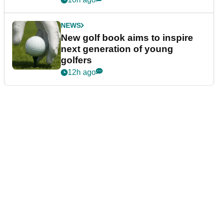
NEWS
New golf book aims to inspire
next generation of young
golfers
12h ago