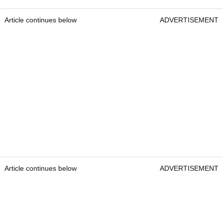
Article continues below
ADVERTISEMENT
Article continues below
ADVERTISEMENT