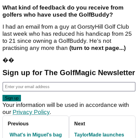
What kind of feedback do you receive from
golfers who have used the GolfBuddy?
I had an email from a guy at GorstyHill Golf Club
last week who has reduced his handicap from 25
to 21 since owning a GolfBuddy. He’s not
practising any more than
(turn to next page...)
��
Sign up for The GolfMagic Newsletter
Your information will be used in accordance with
our
Privacy Policy
.
Previous
Next
What's in Miguel's bag
TaylorMade launches