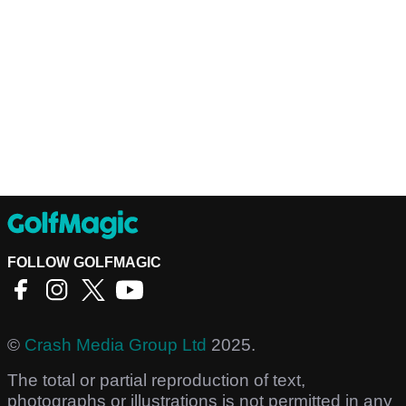
FOLLOW GOLFMAGIC
©
Crash Media Group Ltd
2025.
The total or partial reproduction of text,
photographs or illustrations is not permitted in any