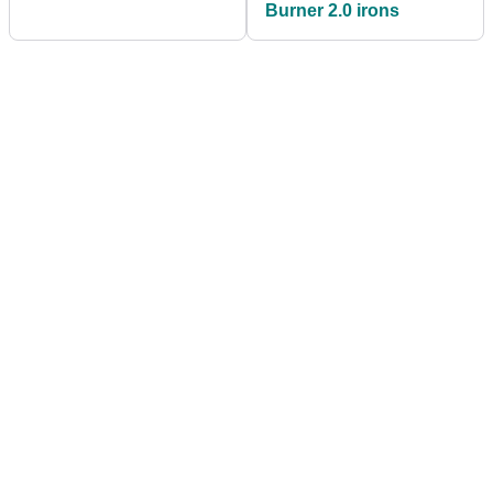
Burner 2.0 irons