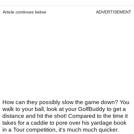
Article continues below
ADVERTISEMENT
How can they possibly slow the game down? You
walk to your ball, look at your GolfBuddy to get a
distance and hit the shot! Compared to the time it
takes for a caddie to pore over his yardage book
in a Tour competition, it’s much much quicker.