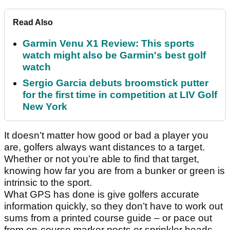
Read Also
Garmin Venu X1 Review: This sports
watch might also be Garmin's best golf
watch
Sergio Garcia debuts broomstick putter
for the first time in competition at LIV Golf
New York
It doesn’t matter how good or bad a player you
are, golfers always want distances to a target.
Whether or not you’re able to find that target,
knowing how far you are from a bunker or green is
intrinsic to the sport.
What GPS has done is give golfers accurate
information quickly, so they don’t have to work out
sums from a printed course guide – or pace out
from on-course marker posts or sprinkler heads.