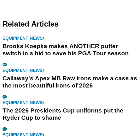
Related Articles
EQUIPMENT NEWS
Brooks Koepka makes ANOTHER putter
switch in a bid to save his PGA Tour season
EQUIPMENT NEWS
Callaway's Apex MB Raw irons make a case as
the most beautiful irons of 2026
EQUIPMENT NEWS
The 2026 Presidents Cup uniforms put the
Ryder Cup to shame
EQUIPMENT NEWS