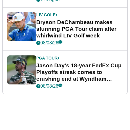
LIV GOLF
Bryson DeChambeau makes
stunning PGA Tour claim after
whirlwind LIV Golf week
08/08/26
PGA TOUR
Jason Day's 18-year FedEx Cup
Playoffs streak comes to
crushing end at Wyndham
Championship
08/08/26