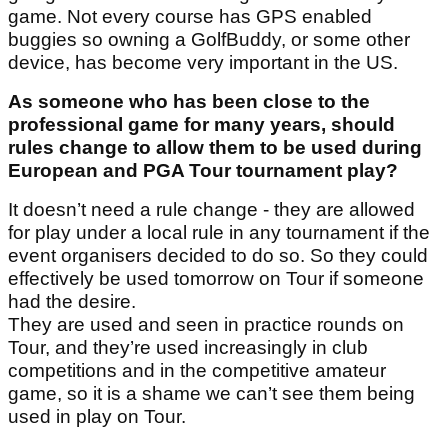
game. Not every course has GPS enabled
buggies so owning a GolfBuddy, or some other
device, has become very important in the US.
As someone who has been close to the
professional game for many years, should
rules change to allow them to be used during
European and PGA Tour tournament play?
It doesn’t need a rule change - they are allowed
for play under a local rule in any tournament if the
event organisers decided to do so. So they could
effectively be used tomorrow on Tour if someone
had the desire.
They are used and seen in practice rounds on
Tour, and they’re used increasingly in club
competitions and in the competitive amateur
game, so it is a shame we can’t see them being
used in play on Tour.