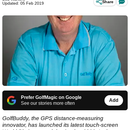
Share
Updated: 05 Feb 2019
Prefer GolfMagic on Google
Add
See our stories more often
GolfBuddy, the GPS distance-measuring
innovator, has launched its latest touch-screen