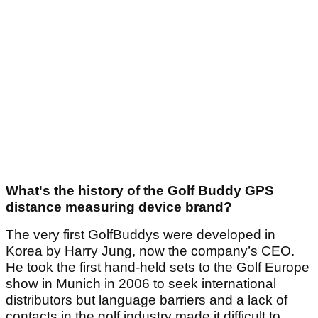
What's the history of the Golf Buddy GPS
distance measuring device brand?
The very first GolfBuddys were developed in
Korea by Harry Jung, now the company’s CEO.
He took the first hand-held sets to the Golf Europe
show in Munich in 2006 to seek international
distributors but language barriers and a lack of
contacts in the golf industry made it difficult to