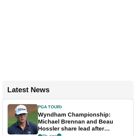
Latest News
PGA TOUR
Wyndham Championship:
Michael Brennan and Beau
Hossler share lead after
dramatic final round