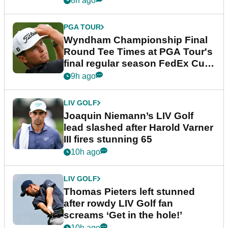
8h ago
PGA TOUR
Wyndham Championship Final
Round Tee Times at PGA Tour's
final regular season FedEx Cup
event
9h ago
LIV GOLF
Joaquin Niemann’s LIV Golf
lead slashed after Harold Varner
III fires stunning 65
10h ago
LIV GOLF
Thomas Pieters left stunned
after rowdy LIV Golf fan
screams ‘Get in the hole!’
10h ago