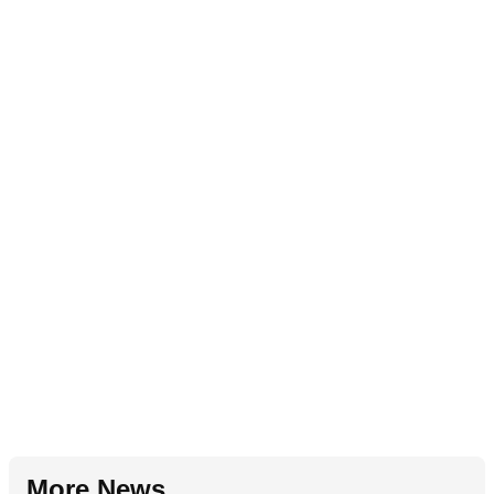
More News