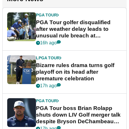
PGA TOUR
PGA Tour golfer disqualified
after weather delay leads to
unusual rule breach at
Wyndham Championship
16h ago
LPGA TOUR
Bizarre rules drama turns golf
playoff on its head after
premature celebration
17h ago
PGA TOUR
PGA Tour boss Brian Rolapp
shuts down LIV Golf merger talk
despite Bryson DeChambeau
plea
17h ago