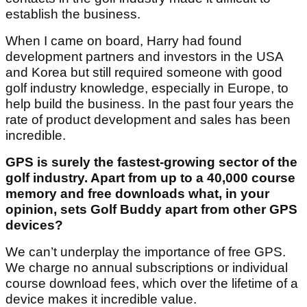
establish the business.
When I came on board, Harry had found
development partners and investors in the USA
and Korea but still required someone with good
golf industry knowledge, especially in Europe, to
help build the business. In the past four years the
rate of product development and sales has been
incredible.
GPS is surely the fastest-growing sector of the
golf industry. Apart from up to a 40,000 course
memory and free downloads what, in your
opinion, sets Golf Buddy apart from other GPS
devices?
We can’t underplay the importance of free GPS.
We charge no annual subscriptions or individual
course download fees, which over the lifetime of a
device makes it incredible value.