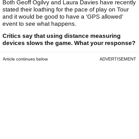
Both Geoff Ogilvy and Laura Davies have recently
stated their loathing for the pace of play on Tour
and it would be good to have a ‘GPS allowed’
event to see what happens.
Critics say that using distance measuring
devices slows the game. What your response?
Article continues below
ADVERTISEMENT