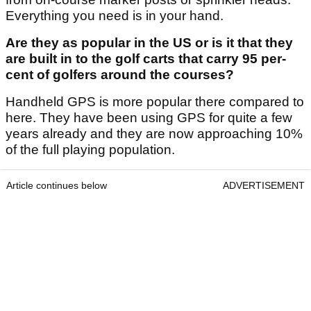
Everything you need is in your hand.
Are they as popular in the US or is it that they
are built in to the golf carts that carry 95 per-
cent of golfers around the courses?
Handheld GPS is more popular there compared to
here. They have been using GPS for quite a few
years already and they are now approaching 10%
of the full playing population.
Article continues below
ADVERTISEMENT