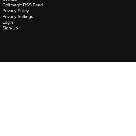
Golfmagic RSS Feed
Privacy Policy
Privacy Settings
Login
Sign-Up