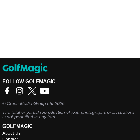
FOLLOW GOLFMAGIC
©
Crash Media Group Ltd
2025.
The total or partial reproduction of text, photographs or illustrations
is not permitted in any form.
GOLFMAGIC
About Us
Contact