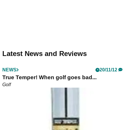
Latest News and Reviews
NEWS
20/11/12
True Temper! When golf goes bad...
Golf