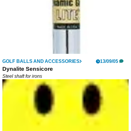
GOLF BALLS AND ACCESSORIES
GOLF BALLS AND ACCESSORIES
22/10/05
13/09/05
Dynamic Gold Lite
Dynalite Sensicore
Lite steel shaft as replacement for graphite
Steel shaft for irons