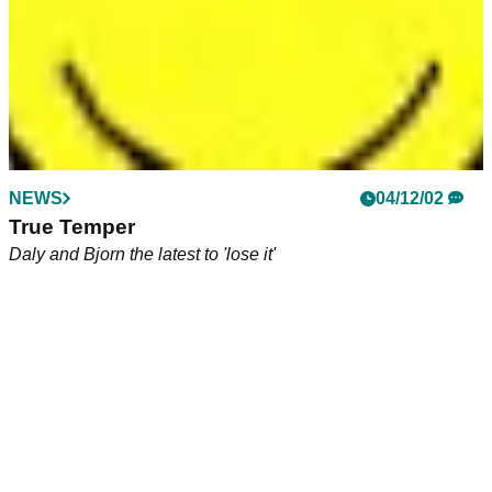
NEWS
04/12/02
True Temper
Daly and Bjorn the latest to 'lose it'