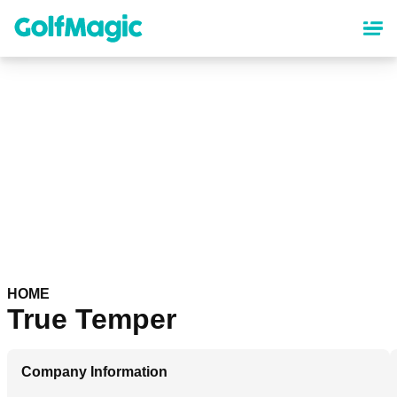
Skip
to
main
content
HOME
True Temper
Company Information