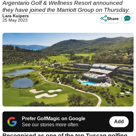
Argentario Golf & Wellness Resort announced
they have joined the Marriott Group on Thursday.
Lara Kuipers
Share
25 May 2023
Prefer GolfMagic on Google
Add
See our stories more often
Recognised as one of the top Tuscan golfing