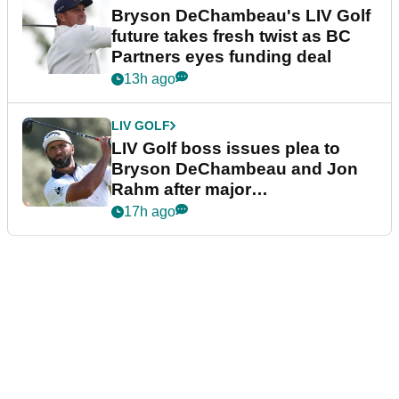
Bryson DeChambeau's LIV Golf
future takes fresh twist as BC
Partners eyes funding deal
13h ago
LIV GOLF
LIV Golf boss issues plea to
Bryson DeChambeau and Jon
Rahm after major
announcement
17h ago