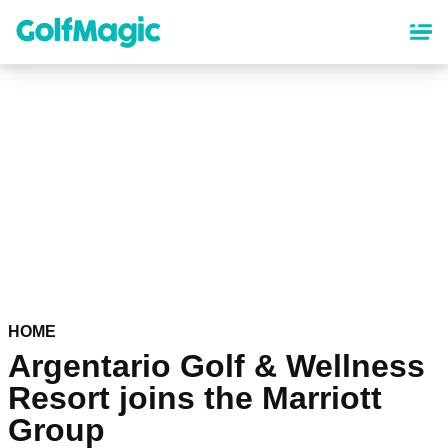
Skip
to
main
content
HOME
Argentario Golf & Wellness
Resort joins the Marriott
Group