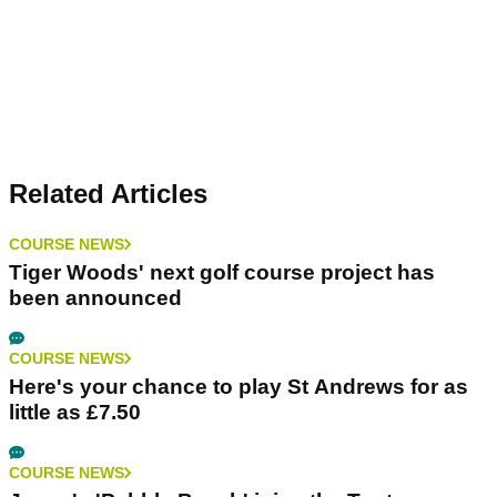
Related Articles
COURSE NEWS
Tiger Woods' next golf course project has
been announced
COURSE NEWS
Here's your chance to play St Andrews for as
little as £7.50
COURSE NEWS