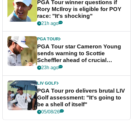
PGA Tour winner questions if
Rory McIlroy is eligible for POY
race: "It's shocking"
21h ago
PGA TOUR
PGA Tour star Cameron Young
sends warning to Scottie
Scheffler ahead of crucial
stretch
23h ago
LIV GOLF
PGA Tour pro delivers brutal LIV
Golf assessment: "It's going to
be a shell of itself"
05/08/26