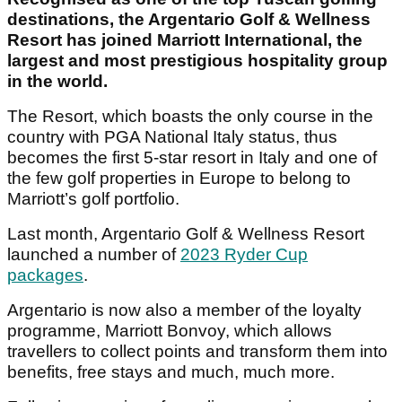
destinations, the Argentario Golf & Wellness
Resort has joined Marriott International, the
largest and most prestigious hospitality group
in the world.
The Resort, which boasts the only course in the
country with PGA National Italy status, thus
becomes the first 5-star resort in Italy and one of
the few golf properties in Europe to belong to
Marriott’s golf portfolio.
Last month, Argentario Golf & Wellness Resort
launched a number of
2023 Ryder Cup
packages
.
Argentario is now also a member of the loyalty
programme, Marriott Bonvoy, which allows
travellers to collect points and transform them into
benefits, free stays and much, much more.