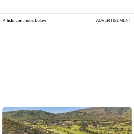
Article continues below
ADVERTISEMENT