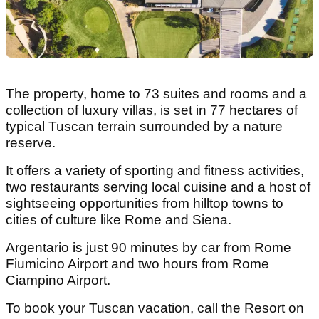
The property, home to 73 suites and rooms and a
collection of luxury villas, is set in 77 hectares of
typical Tuscan terrain surrounded by a nature
reserve.
It offers a variety of sporting and fitness activities,
two restaurants serving local cuisine and a host of
sightseeing opportunities from hilltop towns to
cities of culture like Rome and Siena.
Argentario is just 90 minutes by car from Rome
Fiumicino Airport and two hours from Rome
Ciampino Airport.
To book your Tuscan vacation, call the Resort on