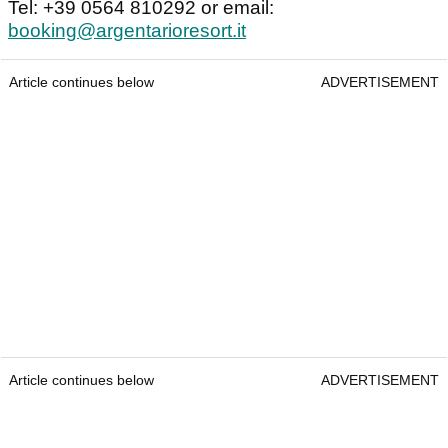
Tel: +39 0564 810292 or email:
booking@argentarioresort.it
Article continues below
ADVERTISEMENT
Article continues below
ADVERTISEMENT