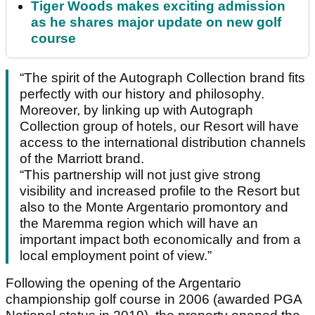
Tiger Woods makes exciting admission
as he shares major update on new golf
course
“The spirit of the Autograph Collection brand fits
perfectly with our history and philosophy.
Moreover, by linking up with Autograph
Collection group of hotels, our Resort will have
access to the international distribution channels
of the Marriott brand.
“This partnership will not just give strong
visibility and increased profile to the Resort but
also to the Monte Argentario promontory and
the Maremma region which will have an
important impact both economically and from a
local employment point of view.”
Following the opening of the Argentario
championship golf course in 2006 (awarded PGA