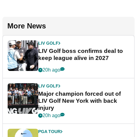
More News
LIV GOLF
LIV Golf boss confirms deal to
keep league alive in 2027
20h ago
LIV GOLF
Major champion forced out of
LIV Golf New York with back
injury
20h ago
PGA TOUR