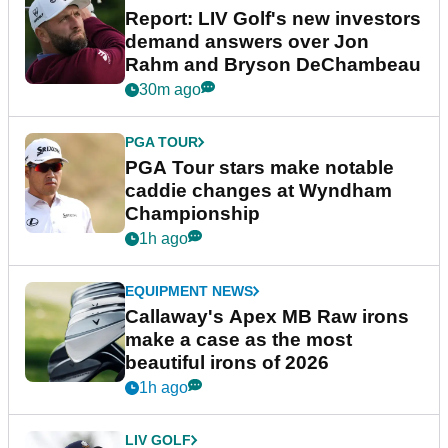
Report: LIV Golf's new investors
demand answers over Jon
Rahm and Bryson DeChambeau
30m ago
PGA TOUR
PGA Tour stars make notable
caddie changes at Wyndham
Championship
1h ago
EQUIPMENT NEWS
Callaway's Apex MB Raw irons
make a case as the most
beautiful irons of 2026
1h ago
LIV GOLF