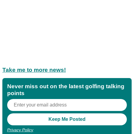
Take me to more news!
Never miss out on the latest golfing talking
points
Privacy Policy