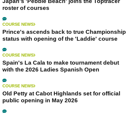
Japan's 'Pebble Beach' joins the Toptracer
roster of courses
COURSE NEWS
Prince's ascends back to true Championship
status with opening of the 'Laddie' course
COURSE NEWS
Spain's La Cala to make tournament debut
with the 2026 Ladies Spanish Open
COURSE NEWS
Old Petty at Cabot Highlands set for official
public opening in May 2026