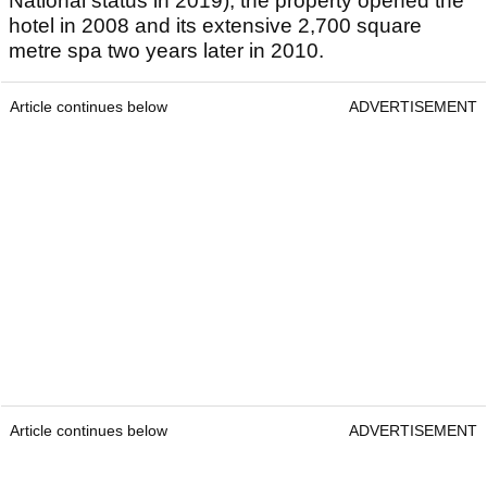
National status in 2019), the property opened the
hotel in 2008 and its extensive 2,700 square
metre spa two years later in 2010.
Article continues below
ADVERTISEMENT
Article continues below
ADVERTISEMENT