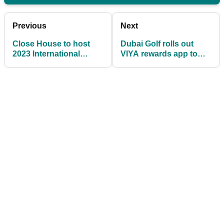
Previous
Next
Close House to host
Dubai Golf rolls out
2023 International
VIYA rewards app to
Series England
international audience
Qualifier