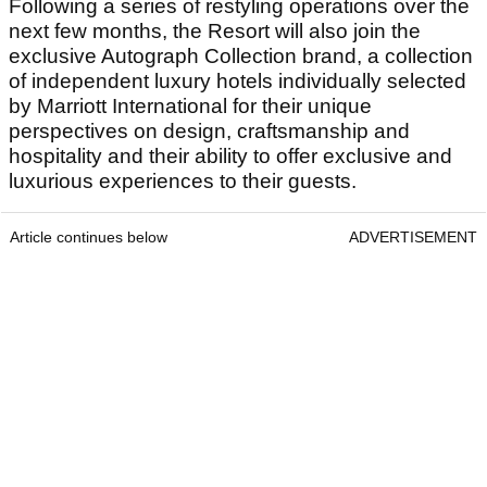
Following a series of restyling operations over the
next few months, the Resort will also join the
exclusive Autograph Collection brand, a collection
of independent luxury hotels individually selected
by Marriott International for their unique
perspectives on design, craftsmanship and
hospitality and their ability to offer exclusive and
luxurious experiences to their guests.
Article continues below
ADVERTISEMENT