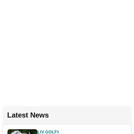
Latest News
LIV GOLF