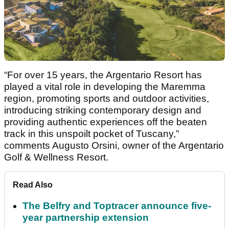
“For over 15 years, the Argentario Resort has
played a vital role in developing the Maremma
region, promoting sports and outdoor activities,
introducing striking contemporary design and
providing authentic experiences off the beaten
track in this unspoilt pocket of Tuscany,”
comments Augusto Orsini, owner of the Argentario
Golf & Wellness Resort.
Read Also
The Belfry and Toptracer announce five-
year partnership extension