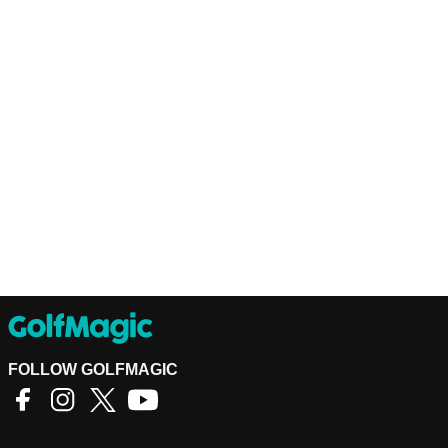
FOLLOW GOLFMAGIC