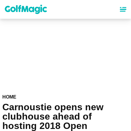
Skip
to
main
content
HOME
Carnoustie opens new
clubhouse ahead of
hosting 2018 Open