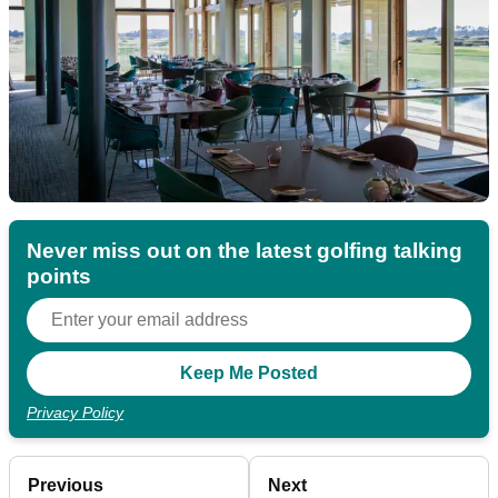
Never miss out on the latest golfing talking
points
Privacy Policy
Previous
Next