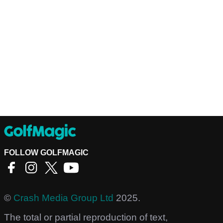
FOLLOW GOLFMAGIC
©
Crash Media Group Ltd
2025.
The total or partial reproduction of text,