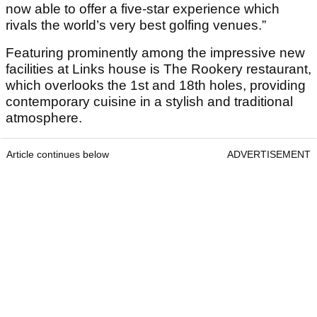
now able to offer a five-star experience which
rivals the world’s very best golfing venues.”
Featuring prominently among the impressive new
facilities at Links house is The Rookery restaurant,
which overlooks the 1st and 18th holes, providing
contemporary cuisine in a stylish and traditional
atmosphere.
Article continues below
ADVERTISEMENT