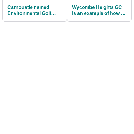
Carnoustie named
Wycombe Heights GC
Environmental Golf
is an example of how to
Course of the Year
increase participation
among women