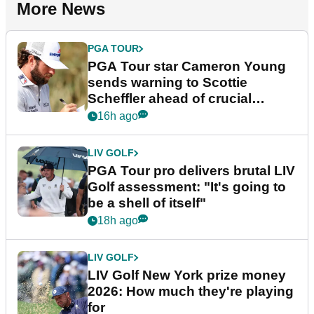
More News
PGA TOUR
PGA Tour star Cameron Young
sends warning to Scottie
Scheffler ahead of crucial
stretch
16h ago
LIV GOLF
PGA Tour pro delivers brutal LIV
Golf assessment: "It's going to
be a shell of itself"
18h ago
LIV GOLF
LIV Golf New York prize money
2026: How much they're playing
for