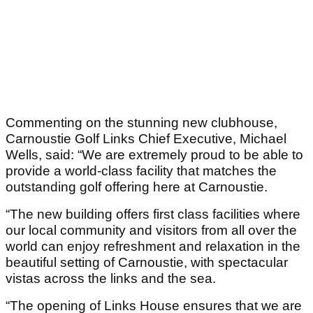
Commenting on the stunning new clubhouse,
Carnoustie Golf Links Chief Executive, Michael
Wells, said: “We are extremely proud to be able to
provide a world-class facility that matches the
outstanding golf offering here at Carnoustie.
“The new building offers first class facilities where
our local community and visitors from all over the
world can enjoy refreshment and relaxation in the
beautiful setting of Carnoustie, with spectacular
vistas across the links and the sea.
“The opening of Links House ensures that we are