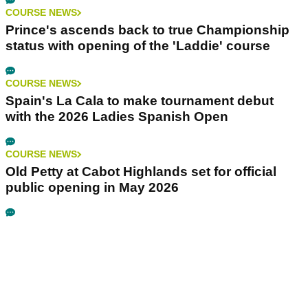
COURSE NEWS
Prince's ascends back to true Championship
status with opening of the 'Laddie' course
COURSE NEWS
Spain's La Cala to make tournament debut
with the 2026 Ladies Spanish Open
COURSE NEWS
Old Petty at Cabot Highlands set for official
public opening in May 2026