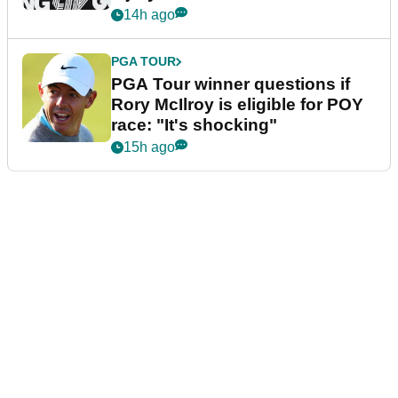
14h ago
PGA TOUR
PGA Tour winner questions if
Rory McIlroy is eligible for POY
race: "It's shocking"
15h ago