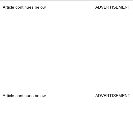
Article continues below
ADVERTISEMENT
Article continues below
ADVERTISEMENT