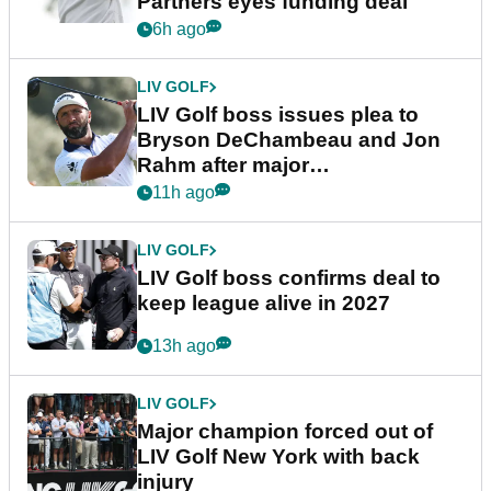
Partners eyes funding deal
6h ago
LIV GOLF
LIV Golf boss issues plea to
Bryson DeChambeau and Jon
Rahm after major
announcement
11h ago
LIV GOLF
LIV Golf boss confirms deal to
keep league alive in 2027
13h ago
LIV GOLF
Major champion forced out of
LIV Golf New York with back
injury