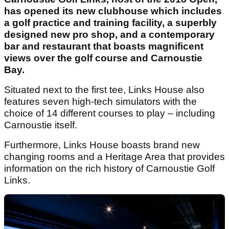
has opened its new clubhouse which includes
a golf practice and training facility, a superbly
designed new pro shop, and a contemporary
bar and restaurant that boasts magnificent
views over the golf course and Carnoustie
Bay.
Situated next to the first tee, Links House also
features seven high-tech simulators with the
choice of 14 different courses to play – including
Carnoustie itself.
Furthermore, Links House boasts brand new
changing rooms and a Heritage Area that provides
information on the rich history of Carnoustie Golf
Links.