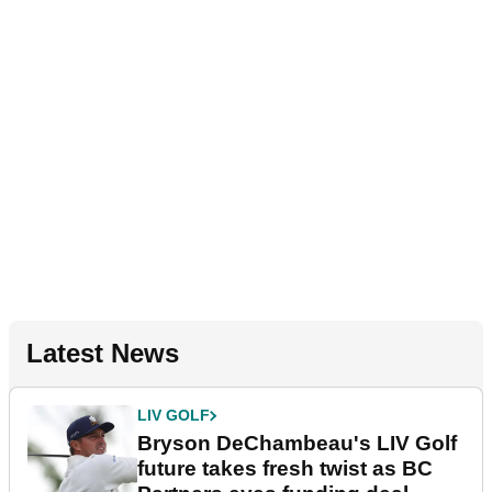
Latest News
LIV GOLF
Bryson DeChambeau's LIV Golf
future takes fresh twist as BC