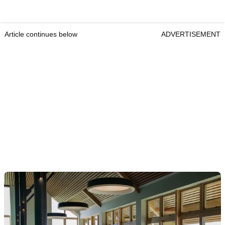
Article continues below
ADVERTISEMENT