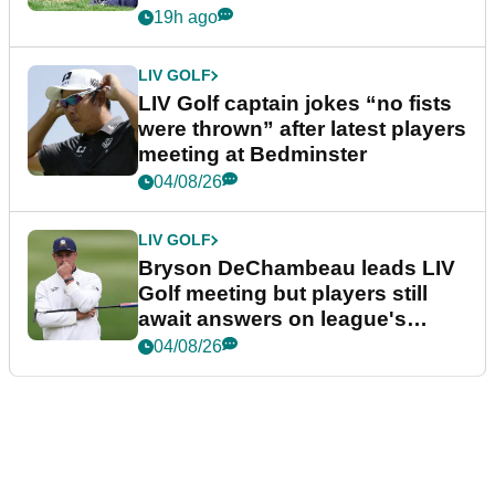
19h ago
LIV GOLF
LIV Golf captain jokes “no fists
were thrown” after latest players
meeting at Bedminster
04/08/26
LIV GOLF
Bryson DeChambeau leads LIV
Golf meeting but players still
await answers on league's
future
04/08/26