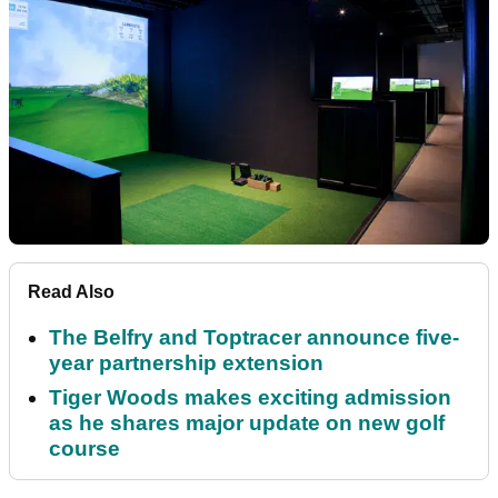
Read Also
The Belfry and Toptracer announce five-
year partnership extension
Tiger Woods makes exciting admission
as he shares major update on new golf
course