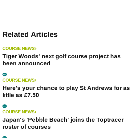
Related Articles
COURSE NEWS
Tiger Woods' next golf course project has
been announced
COURSE NEWS
Here's your chance to play St Andrews for as
little as £7.50
COURSE NEWS
Japan's 'Pebble Beach' joins the Toptracer
roster of courses