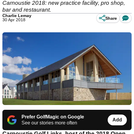
Carnoustie 2018: new practice facility, pro shop,
bar and restaurant.
Charlie Lemay
Share
30 Apr 2018
Prefer GolfMagic on Google
Add
See our stories more often
Carnoustie Golf Links, host of the 2018 Open,