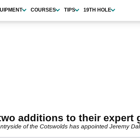
UIPMENT
COURSES
TIPS
19TH HOLE
wo additions to their expert 
ountryside of the Cotswolds has appointed Jeremy Dal