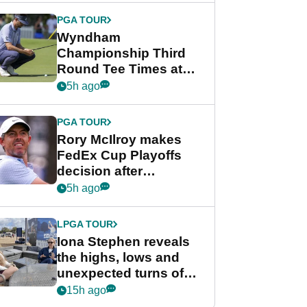
Championship
PGA TOUR
Wyndham
Championship Third
Round Tee Times at
PGA Tour's final
5h ago
regular season FedEx
Cup event
PGA TOUR
Rory McIlroy makes
FedEx Cup Playoffs
decision after
Memphis uncertainty
5h ago
LPGA TOUR
Iona Stephen reveals
the highs, lows and
unexpected turns of
her career in new
15h ago
GolfMagic podcast Her