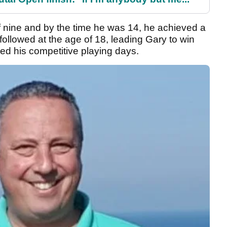
of nine and by the time he was 14, he achieved a
followed at the age of 18, leading Gary to win
ed his competitive playing days.