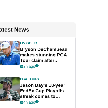
atest News
LIV GOLF
Bryson DeChambeau
makes stunning PGA
Tour claim after
whirlwind LIV Golf
2h ago
week
PGA TOUR
Jason Day's 18-year
FedEx Cup Playoffs
streak comes to
crushing end at
4h ago
Wyndham