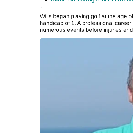
Wills began playing golf at the age 
handicap of 1. A professional career 
numerous events before injuries end