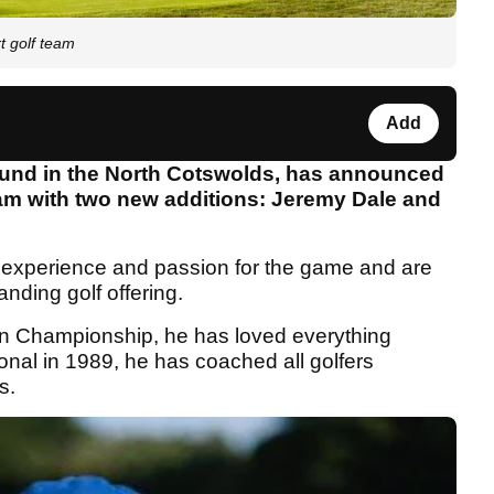
t golf team
Add
 found in the North Cotswolds, has announced
team with two new additions: Jeremy Dale and
f experience and passion for the game and are
nding golf offering.
n Championship, he has loved everything
onal in 1989, he has coached all golfers
s.