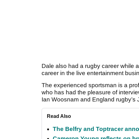
Dale also had a rugby career while at
career in the live entertainment busin
The experienced sportsman is a profes
who has had the pleasure of intervi
Ian Woosnam and England rugby’s 
Read Also
The Belfry and Toptracer anno
Cameron Young reflects on brut