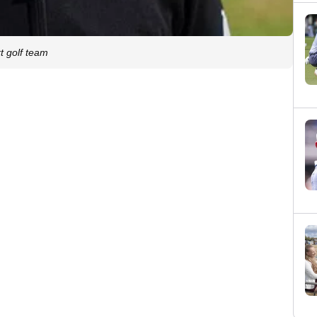
t golf team