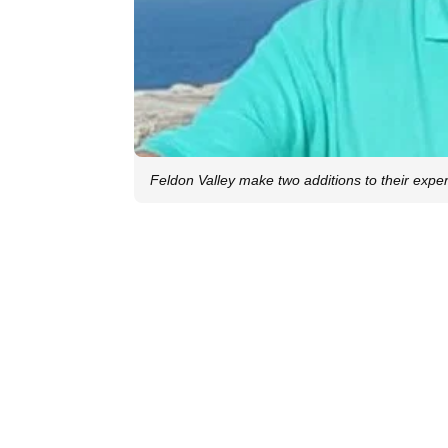
Feldon Valley make two additions to their exper