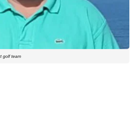
t golf team