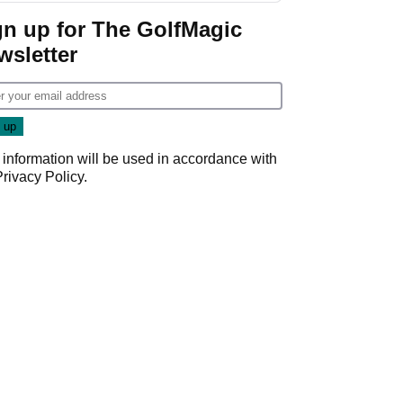
Game
gn up for The GolfMagic
wsletter
 information will be used in accordance with
Privacy Policy
.