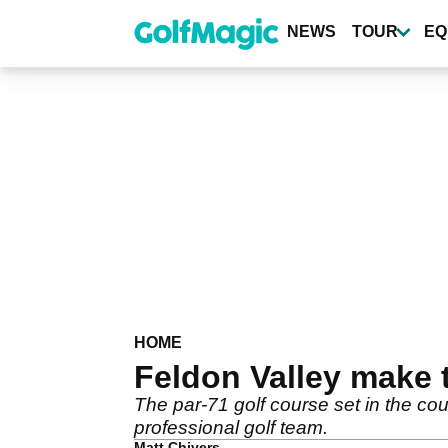
Skip
to
NEWS
TOUR
EQ
main
content
HOME
Feldon Valley make t
The par-71 golf course set in the c
professional golf team.
Matt Chivers