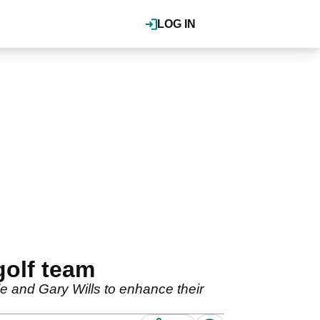
LOG IN
golf team
e and Gary Wills to enhance their