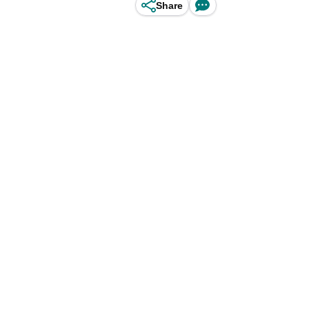
Share