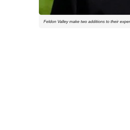
Feldon Valley make two additions to their exper