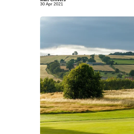
30 Apr 2021