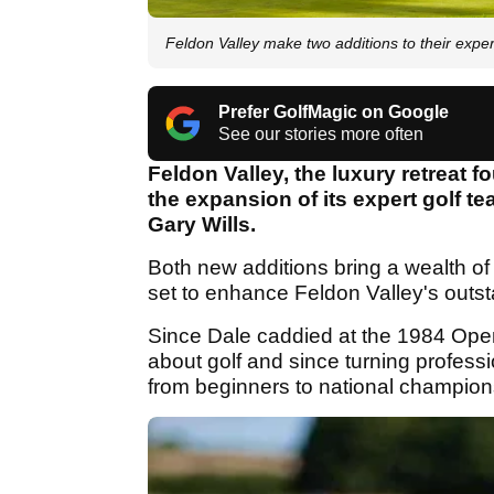
Feldon Valley make two additions to their exper
Prefer GolfMagic on Google
See our stories more often
Feldon Valley, the luxury retreat
the expansion of its expert golf 
Gary Wills.
Both new additions bring a wealth o
set to enhance Feldon Valley's outsta
Since Dale caddied at the 1984 Ope
about golf and since turning professi
from beginners to national champion