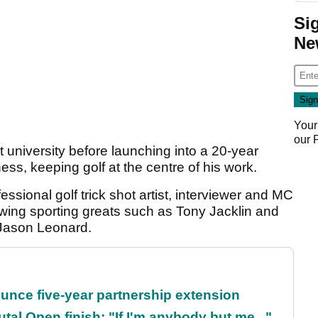
Si
Ne
Your
our
 university before launching into a 20-year
ess, keeping golf at the centre of his work.
sional golf trick shot artist, interviewer and MC
ewing sporting greats such as Tony Jacklin and
Jason Leonard.
unce five-year partnership extension
al Open finish: "If I'm anybody but me..."