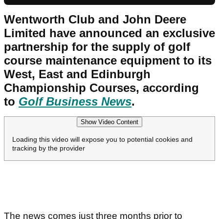
Wentworth Club and John Deere
Limited have announced an exclusive
partnership for the supply of golf
course maintenance equipment to its
West, East and Edinburgh
Championship Courses, according
to
Golf Business News
.
Show Video Content
Loading this video will expose you to potential cookies and
tracking by the provider
The news comes just three months prior to