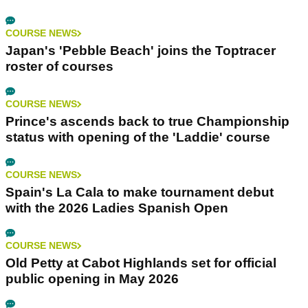
COURSE NEWS
Japan's 'Pebble Beach' joins the Toptracer
roster of courses
COURSE NEWS
Prince's ascends back to true Championship
status with opening of the 'Laddie' course
COURSE NEWS
Spain's La Cala to make tournament debut
with the 2026 Ladies Spanish Open
COURSE NEWS
Old Petty at Cabot Highlands set for official
public opening in May 2026