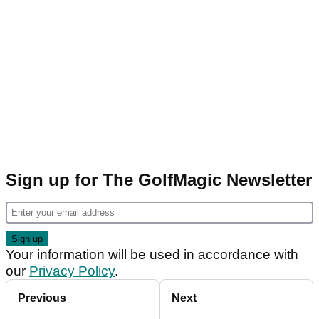
Sign up for The GolfMagic Newsletter
Your information will be used in accordance with
our
Privacy Policy
.
Previous
Next