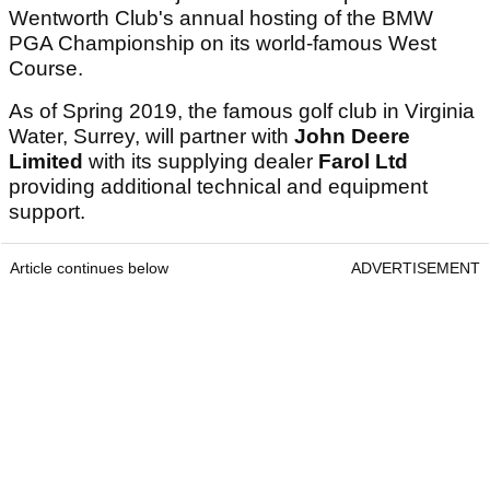
Wentworth Club's annual hosting of the BMW
PGA Championship on its world-famous West
Course.
As of Spring 2019, the famous golf club in Virginia
Water, Surrey, will partner with
John Deere
Limited
with its supplying dealer
Farol Ltd
providing additional technical and equipment
support.
Article continues below
ADVERTISEMENT