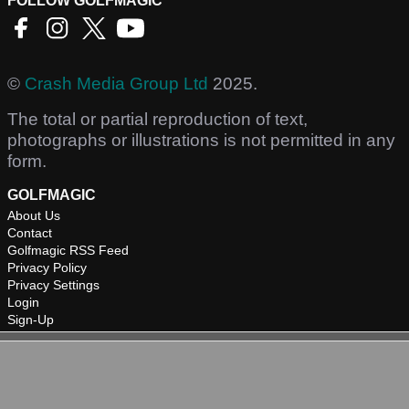
FOLLOW GOLFMAGIC
©
Crash Media Group Ltd
2025.
The total or partial reproduction of text,
photographs or illustrations is not permitted in any
form.
GOLFMAGIC
About Us
Contact
Golfmagic RSS Feed
Privacy Policy
Privacy Settings
Login
Sign-Up