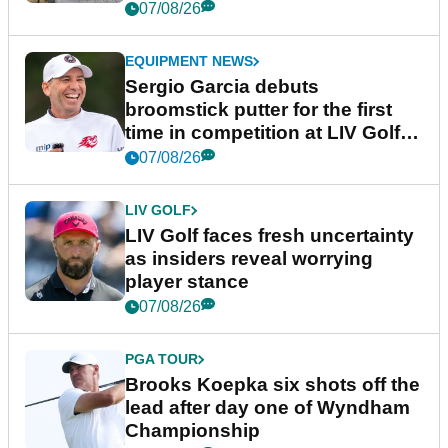
podcast Her Game
07/08/26
EQUIPMENT NEWS
Sergio Garcia debuts
broomstick putter for the first
time in competition at LIV Golf
New York
07/08/26
LIV GOLF
LIV Golf faces fresh uncertainty
as insiders reveal worrying
player stance
07/08/26
PGA TOUR
Brooks Koepka six shots off the
lead after day one of Wyndham
Championship