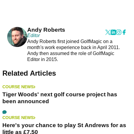
Andy Roberts
Editor
Andy Roberts first joined GolfMagic on a
month's work experience back in April 2011.
Andy then assumed the role of GolfMagic
Editor in 2015.
Related Articles
COURSE NEWS
Tiger Woods' next golf course project has
been announced
COURSE NEWS
Here's your chance to play St Andrews for as
little as £7.50