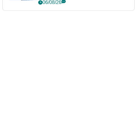
06/08/26