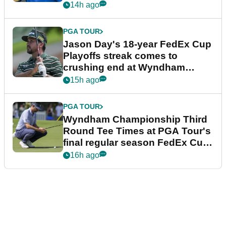
14h ago
PGA TOUR
Jason Day's 18-year FedEx Cup
Playoffs streak comes to
crushing end at Wyndham
Championship
15h ago
PGA TOUR
Wyndham Championship Third
Round Tee Times at PGA Tour's
final regular season FedEx Cup
event
16h ago