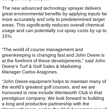
The new advanced technology sprayer delivers
great environmental benefits by applying inputs far
more accurately and only to predetermined target
areas. This significantly reduces overall chemical
usage and can potentially cut spray costs by up to
15%.
“The world of course management and
greenkeeping is changing fast and John Deere is
at the forefront of these developments,” said John
Deere’s Turf & Golf Sales & Marketing
Manager Carlos Aragones.
“John Deere equipment helps to maintain many of
the world’s greatest golf courses, and we are
honoured to now include Wentworth Club in that
prestigious company. We look forward to building
a long and productive partnership with the