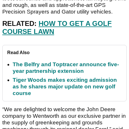
and rough, as well as state-of-the-art GPS
Precision Sprayers and Gator utility vehicles.
RELATED:
HOW TO GET A GOLF
COURSE LAWN
Read Also
The Belfry and Toptracer announce five-
year partnership extension
Tiger Woods makes exciting admission
as he shares major update on new golf
course
“We are delighted to welcome the John Deere
company to Wentworth as our exclusive partner in
the supply of greenkeeping and grounds