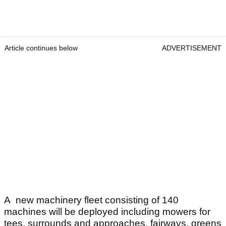
Article continues below
ADVERTISEMENT
A new machinery fleet consisting of 140
machines will be deployed including mowers for
tees, surrounds and approaches, fairways, greens