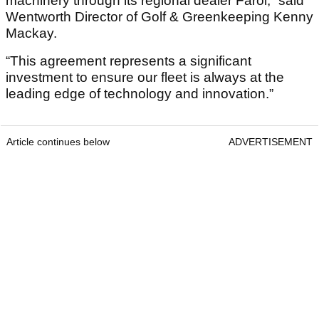
machinery through its regional dealer Farol,” said
Wentworth Director of Golf & Greenkeeping Kenny
Mackay.
“This agreement represents a significant
investment to ensure our fleet is always at the
leading edge of technology and innovation.”
Article continues below
ADVERTISEMENT