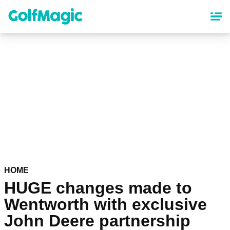
Skip
to
main
content
HOME
HUGE changes made to
Wentworth with exclusive
John Deere partnership