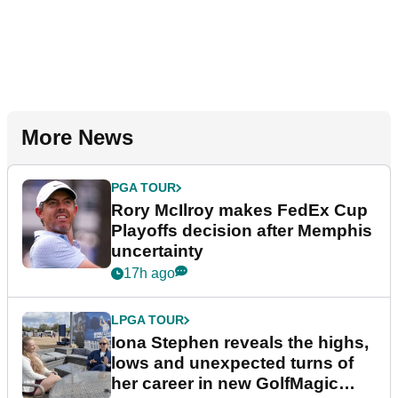
More News
PGA TOUR
Rory McIlroy makes FedEx Cup
Playoffs decision after Memphis
uncertainty
17h ago
LPGA TOUR
Iona Stephen reveals the highs,
lows and unexpected turns of
her career in new GolfMagic