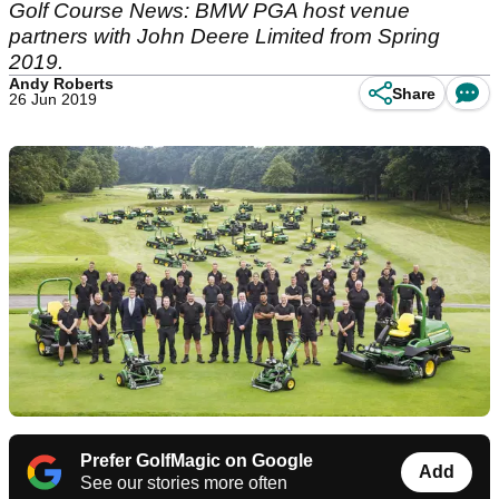
Golf Course News: BMW PGA host venue
partners with John Deere Limited from Spring
2019.
Andy Roberts
Share
26 Jun 2019
Prefer GolfMagic on Google
Add
See our stories more often