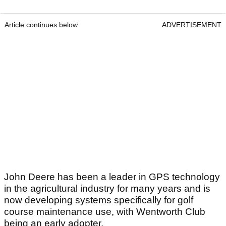
Article continues below
ADVERTISEMENT
John Deere has been a leader in GPS technology
in the agricultural industry for many years and is
now developing systems specifically for golf
course maintenance use, with Wentworth Club
being an early adopter.