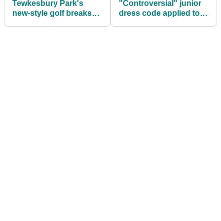
Tewkesbury Park's
"Controversial" junior
new-style golf breaks
dress code applied to
dare to be different
leading golf resorts