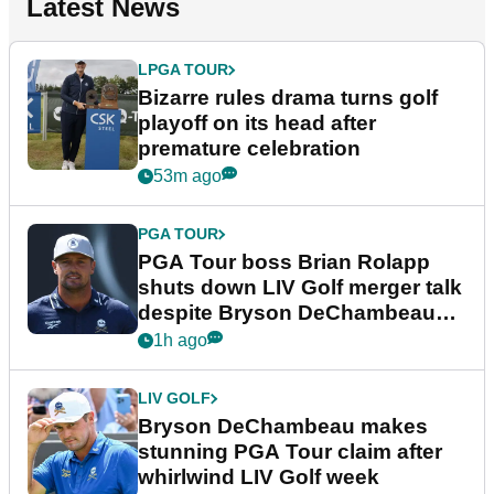
Latest News
LPGA TOUR
Bizarre rules drama turns golf
playoff on its head after
premature celebration
53m ago
PGA TOUR
PGA Tour boss Brian Rolapp
shuts down LIV Golf merger talk
despite Bryson DeChambeau
plea
1h ago
LIV GOLF
Bryson DeChambeau makes
stunning PGA Tour claim after
whirlwind LIV Golf week