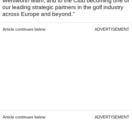
Wentworth team, and to the Club becoming one of
our leading strategic partners in the golf industry
across Europe and beyond.”
Article continues below
ADVERTISEMENT
Article continues below
ADVERTISEMENT