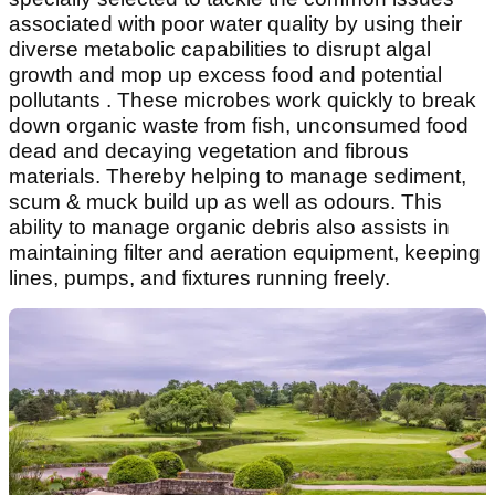
associated with poor water quality by using their
diverse metabolic capabilities to disrupt algal
growth and mop up excess food and potential
pollutants . These microbes work quickly to break
down organic waste from fish, unconsumed food
dead and decaying vegetation and fibrous
materials. Thereby helping to manage sediment,
scum & muck build up as well as odours. This
ability to manage organic debris also assists in
maintaining filter and aeration equipment, keeping
lines, pumps, and fixtures running freely.