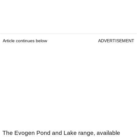
Article continues below
ADVERTISEMENT
The Evogen Pond and Lake range, available