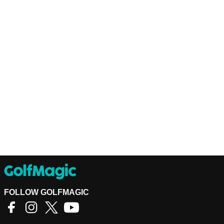
FOLLOW GOLFMAGIC