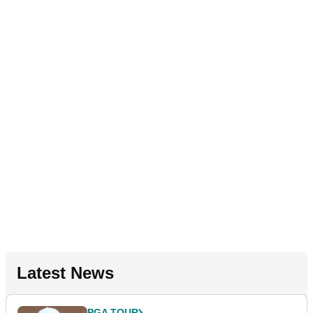
Latest News
PGA TOUR