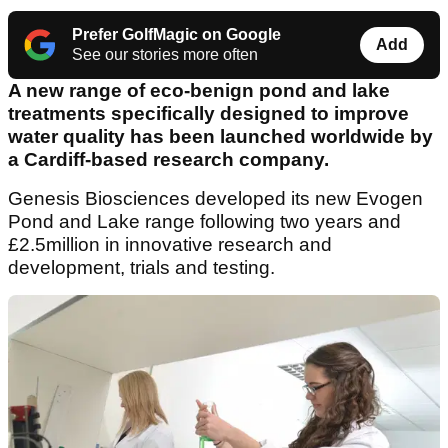
Prefer GolfMagic on Google
Add
See our stories more often
A new range of eco-benign pond and lake
treatments specifically designed to improve
water quality has been launched worldwide by
a Cardiff-based research company.
Genesis Biosciences developed its new Evogen
Pond and Lake range following two years and
£2.5million in innovative research and
development, trials and testing.