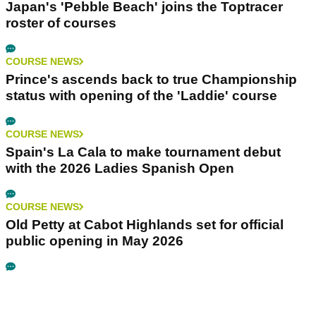
Japan's 'Pebble Beach' joins the Toptracer
roster of courses
COURSE NEWS
Prince's ascends back to true Championship
status with opening of the 'Laddie' course
COURSE NEWS
Spain's La Cala to make tournament debut
with the 2026 Ladies Spanish Open
COURSE NEWS
Old Petty at Cabot Highlands set for official
public opening in May 2026