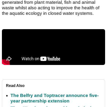
generated from plant material, fish and animal
waste whilst also acting to improve the health of
the aquatic ecology in closed water systems.
Read Also
The Belfry and Toptracer announce five-
year partnership extension