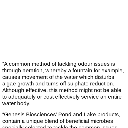
“A common method of tackling odour issues is
through aeration, whereby a fountain for example,
causes movement of the water which disturbs
algae growth and turns off sulphate reduction.
Although effective, this method might not be able
to adequately or cost effectively service an entire
water body.
“Genesis Biosciences’ Pond and Lake products,
contain a unique blend of beneficial microbes
specially selected to tackle the common issues