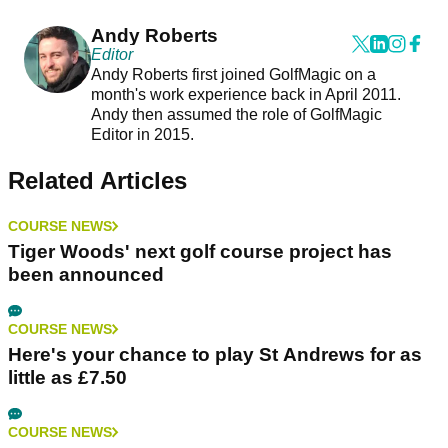
Andy Roberts
Editor
Andy Roberts first joined GolfMagic on a
month's work experience back in April 2011.
Andy then assumed the role of GolfMagic
Editor in 2015.
Related Articles
COURSE NEWS
Tiger Woods' next golf course project has
been announced
COURSE NEWS
Here's your chance to play St Andrews for as
little as £7.50
COURSE NEWS