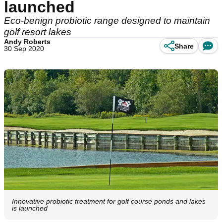
launched
Eco-benign probiotic range designed to maintain
golf resort lakes
Andy Roberts
Share
30 Sep 2020
Innovative probiotic treatment for golf course ponds and lakes
is launched