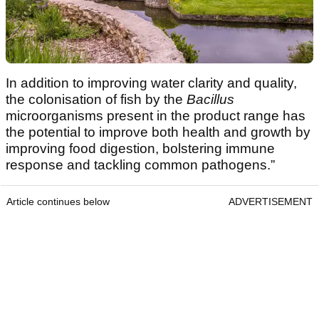
In addition to improving water clarity and quality,
the colonisation of fish by the
Bacillus
microorganisms present in the product range has
the potential to improve both health and growth by
improving food digestion, bolstering immune
response and tackling common pathogens.”
Article continues below
ADVERTISEMENT