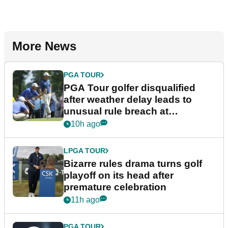
More News
PGA TOUR
PGA Tour golfer disqualified
after weather delay leads to
unusual rule breach at
Wyndham Championship
10h ago
LPGA TOUR
Bizarre rules drama turns golf
playoff on its head after
premature celebration
11h ago
PGA TOUR