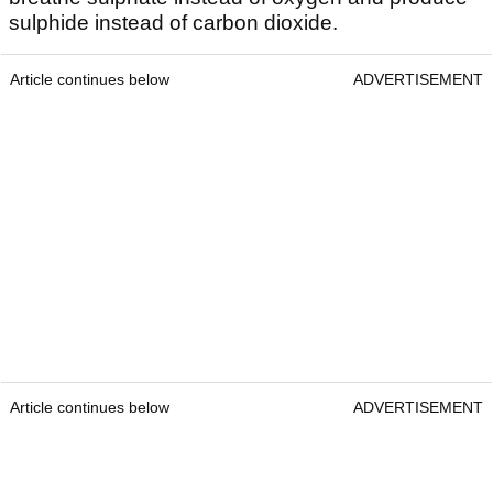
sulphide instead of carbon dioxide.
Article continues below
ADVERTISEMENT
Article continues below
ADVERTISEMENT