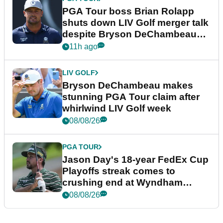
PGA Tour boss Brian Rolapp
shuts down LIV Golf merger talk
despite Bryson DeChambeau
plea
11h ago
LIV GOLF
Bryson DeChambeau makes
stunning PGA Tour claim after
whirlwind LIV Golf week
08/08/26
PGA TOUR
Jason Day's 18-year FedEx Cup
Playoffs streak comes to
crushing end at Wyndham
Championship
08/08/26