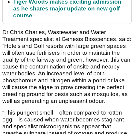
Tiger Woods makes exciting admission
as he shares major update on new golf
course
Dr Chris Charles, Wastewater and Water
Treatment specialist at Genesis Biosciences, said:
“Hotels and Golf resorts with large green spaces
will often use fertilisers in order to maintain the
quality of the fairway and green, however, this can
cause the contamination of onsite and nearby
water bodies. An increased level of both
phosphorous and nitrogen within a pond or lake
will cause the algae to grow creating the perfect
breeding ground for pests such as mosquitos, as
well as generating an unpleasant odour.
“This pungent smell – often compared to rotten
egg – is caused when water becomes stagnant
and specialist microorganisms appear that
breathe sulphate instead of oxygen and produce