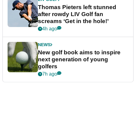
Thomas Pieters left stunned
after rowdy LIV Golf fan
screams ‘Get in the hole!’
4h ago
NEWS
New golf book aims to inspire
next generation of young
golfers
7h ago