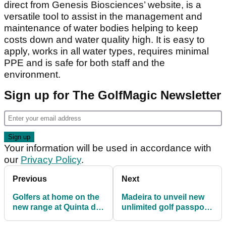
direct from Genesis Biosciences’ website, is a
versatile tool to assist in the management and
maintenance of water bodies helping to keep
costs down and water quality high. It is easy to
apply, works in all water types, requires minimal
PPE and is safe for both staff and the
environment.
Sign up for The GolfMagic Newsletter
Your information will be used in accordance with
our
Privacy Policy
.
Previous
Next
Golfers at home on the
Madeira to unveil new
new range at Quinta da
unlimited golf passport
Marinha
to meet overseas winter