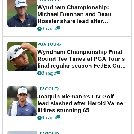
Wyndham Championship:
Michael Brennan and Beau
Hossler share lead after
dramatic final round
3h ago
PGA TOUR
Wyndham Championship Final
Round Tee Times at PGA Tour's
final regular season FedEx Cup
event
3h ago
LIV GOLF
Joaquin Niemann’s LIV Golf
lead slashed after Harold Varner
III fires stunning 65
4h ago
LIV GOLF