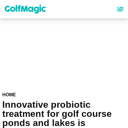
Skip
to
main
content
HOME
Innovative probiotic
treatment for golf course
ponds and lakes is