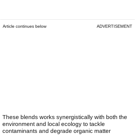
Article continues below
ADVERTISEMENT
These blends works synergistically with both the
environment and local ecology to tackle
contaminants and degrade organic matter