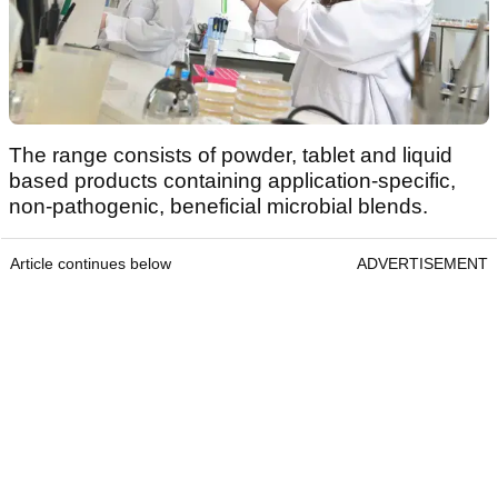
The range consists of powder, tablet and liquid
based products containing application-specific,
non-pathogenic, beneficial microbial blends.
Article continues below
ADVERTISEMENT