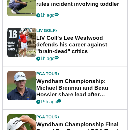
rules incident involving toddler
1h ago
LIV GOLF
LIV Golf's Lee Westwood
defends his career against
"brain-dead" critics
1h ago
PGA TOUR
Wyndham Championship:
Michael Brennan and Beau
Hossler share lead after
dramatic final round
15h ago
PGA TOUR
Wyndham Championship Final