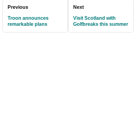
Previous
Next
Troon announces
Visit Scotland with
remarkable plans
Golfbreaks this summer