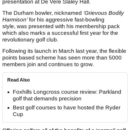
presentation at De Vere Slaley Hall.
The Durham bowler, nicknamed
‘Grievous Bodily
Harmison’
for his aggressive fast-bowling
style, was presented with his membership pack
which also marks a successful first year for the
revolutionary golf club.
Following its launch in March last year, the flexible
points based scheme has seen more than 5000
members join and continues to grow.
Read Also
Foxhills Longcross course review: Parkland
golf that demands precision
Best golf courses to have hosted the Ryder
Cup