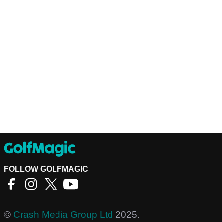
FOLLOW GOLFMAGIC
©
Crash Media Group Ltd
2025.