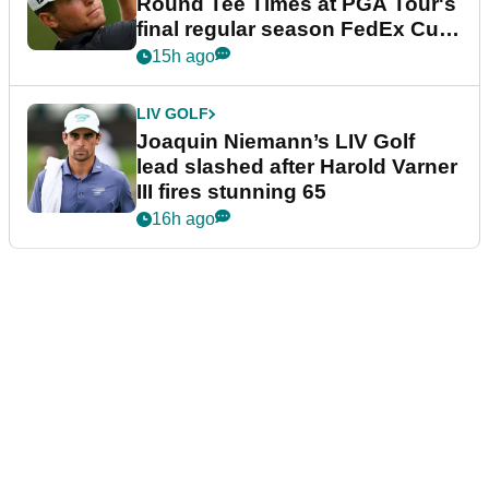
Round Tee Times at PGA Tour's
final regular season FedEx Cup
event
15h ago
LIV GOLF
Joaquin Niemann’s LIV Golf
lead slashed after Harold Varner
III fires stunning 65
16h ago