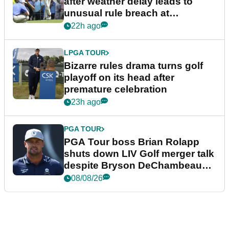
after weather delay leads to
unusual rule breach at
Wyndham Championship
22h ago
LPGA TOUR
Bizarre rules drama turns golf
playoff on its head after
premature celebration
23h ago
PGA TOUR
PGA Tour boss Brian Rolapp
shuts down LIV Golf merger talk
despite Bryson DeChambeau
plea
08/08/26