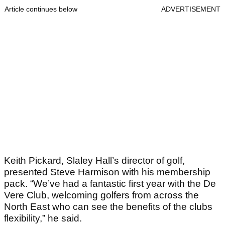
Article continues below
ADVERTISEMENT
Keith Pickard, Slaley Hall’s director of golf,
presented Steve Harmison with his membership
pack. “We’ve had a fantastic first year with the De
Vere Club, welcoming golfers from across the
North East who can see the benefits of the clubs
flexibility,” he said.