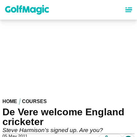
Skip
to
main
content
HOME
COURSES
De Vere welcome England
cricketer
Steve Harmison's signed up. Are you?
05 May 2011