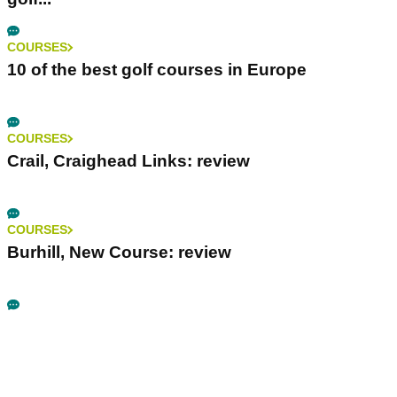
COURSES
10 of the best golf courses in Europe
COURSES
Crail, Craighead Links: review
COURSES
Burhill, New Course: review