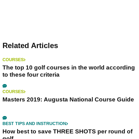
Related Articles
COURSES
The top 10 golf courses in the world according
to these four criteria
COURSES
Masters 2019: Augusta National Course Guide
BEST TIPS AND INSTRUCTION
How best to save THREE SHOTS per round of
golf...