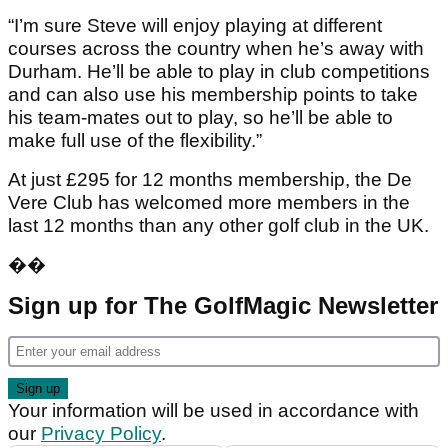
“I’m sure Steve will enjoy playing at different
courses across the country when he’s away with
Durham. He’ll be able to play in club competitions
and can also use his membership points to take
his team-mates out to play, so he’ll be able to
make full use of the flexibility.”
At just £295 for 12 months membership, the De
Vere Club has welcomed more members in the
last 12 months than any other golf club in the UK.
��
Sign up for The GolfMagic Newsletter
Your information will be used in accordance with
our
Privacy Policy
.