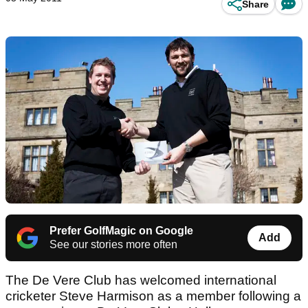
Share
Prefer GolfMagic on Google
Add
See our stories more often
The De Vere Club has welcomed international
cricketer Steve Harmison as a member following a