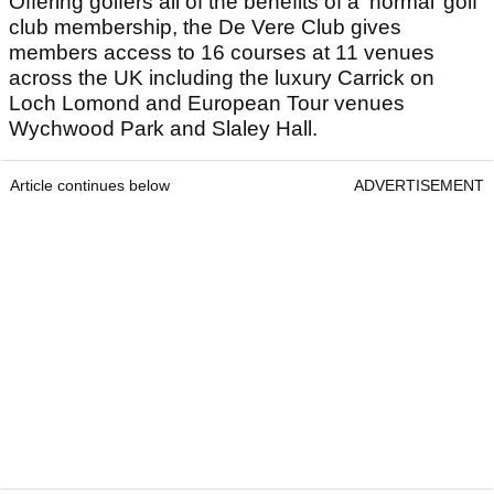
Offering golfers all of the benefits of a ‘normal’ golf
club membership, the De Vere Club gives
members access to 16 courses at 11 venues
across the UK including the luxury Carrick on
Loch Lomond and European Tour venues
Wychwood Park and Slaley Hall.
Article continues below
ADVERTISEMENT