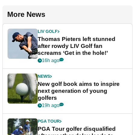
More News
LIV GOLF
Thomas Pieters left stunned
after rowdy LIV Golf fan
screams ‘Get in the hole!’
16h ago
NEWS
New golf book aims to inspire
next generation of young
golfers
19h ago
PGA TOUR
PGA Tour golfer disqualified