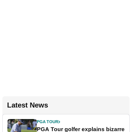
Latest News
PGA TOUR
PGA Tour golfer explains bizarre