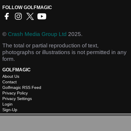
FOLLOW GOLFMAGIC
©
Crash Media Group Ltd
2025.
The total or partial reproduction of text,
photographs or illustrations is not permitted in any
form.
GOLFMAGIC
About Us
Contact
Golfmagic RSS Feed
Privacy Policy
Privacy Settings
Login
Sign-Up