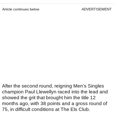
Article continues below
ADVERTISEMENT
After the second round, reigning Men’s Singles
champion Paul Llewellyn raced into the lead and
showed the grit that brought him the title 12
months ago, with 38 points and a gross round of
75, in difficult conditions at The Els Club.