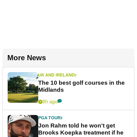
More News
UK AND IRELAND
The 10 best golf courses in the
Midlands
8h ago
PGA TOUR
Jon Rahm told he won't get
Brooks Koepka treatment if he