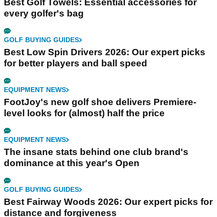
Best Golf Towels: Essential accessories for
every golfer's bag
GOLF BUYING GUIDES
Best Low Spin Drivers 2026: Our expert picks
for better players and ball speed
EQUIPMENT NEWS
FootJoy's new golf shoe delivers Premiere-
level looks for (almost) half the price
EQUIPMENT NEWS
The insane stats behind one club brand's
dominance at this year's Open
GOLF BUYING GUIDES
Best Fairway Woods 2026: Our expert picks for
distance and forgiveness