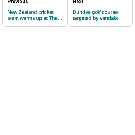
Previous
Next
New Zealand cricket
Dundee golf course
team warms up at The
targeted by vandals
Belfry