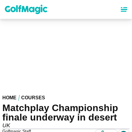
Skip
to
main
content
HOME
COURSES
Matchplay Championship
finale underway in desert
UK
Golfmagic Staff