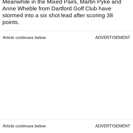
Meanwhile in the Mixed Pairs, Martin Pyke and
Anne Wheble from Dartford Golf Club have
stormed into a six shot lead after scoring 38
points.
Article continues below
ADVERTISEMENT
Article continues below
ADVERTISEMENT