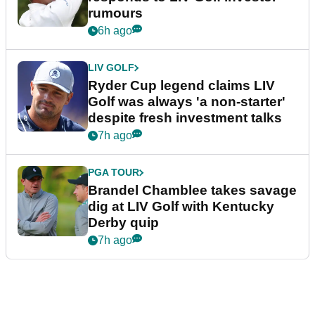
rumours
6h ago
LIV GOLF
Ryder Cup legend claims LIV
Golf was always 'a non-starter'
despite fresh investment talks
7h ago
PGA TOUR
Brandel Chamblee takes savage
dig at LIV Golf with Kentucky
Derby quip
7h ago