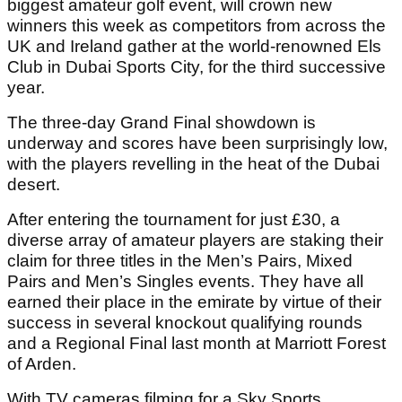
biggest amateur golf event, will crown new
winners this week as competitors from across the
UK and Ireland gather at the world-renowned Els
Club in Dubai Sports City, for the third successive
year.
The three-day Grand Final showdown is
underway and scores have been surprisingly low,
with the players revelling in the heat of the Dubai
desert.
After entering the tournament for just £30, a
diverse array of amateur players are staking their
claim for three titles in the Men’s Pairs, Mixed
Pairs and Men’s Singles events. They have all
earned their place in the emirate by virtue of their
success in several knockout qualifying rounds
and a Regional Final last month at Marriott Forest
of Arden.
With TV cameras filming for a Sky Sports