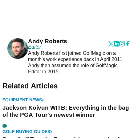
Andy Roberts
Editor
Andy Roberts first joined GolfMagic on a
month's work experience back in April 2011.
Andy then assumed the role of GolfMagic
Editor in 2015.
Related Articles
EQUIPMENT NEWS
Jackson Koivun WITB: Everything in the bag
of the PGA Tour's newest winner
GOLF BUYING GUIDES