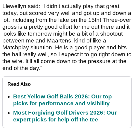
Llewellyn said: “I didn’t actually play that great
today, but scored very well and got up and down a
lot, including from the lake on the 15th! Three-over
gross is a pretty good effort for me out there and it
looks like tomorrow might be a bit of a shootout
between me and Maartens, kind of like a
Matchplay situation. He is a good player and hits
the ball really well, so I expect it to go right down to
the wire. It’ll all come down to the pressure at the
end of the day.”
Read Also
Best Yellow Golf Balls 2026: Our top
picks for performance and visibility
Most Forgiving Golf Drivers 2026: Our
expert picks for help off the tee