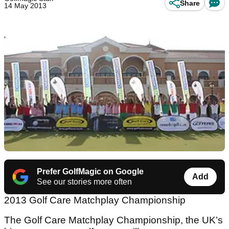
Share
14 May 2013
Prefer GolfMagic on Google
Add
See our stories more often
2013 Golf Care Matchplay Championship
The Golf Care Matchplay Championship, the UK’s