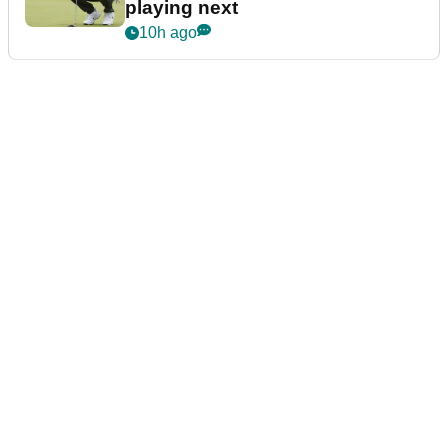
playing next
10h ago