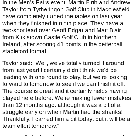
In the Men’s Pairs event, Martin Firth and Andrew
Taylor from Tytheringon Golf Club in Macclesfield
have completely turned the tables on last year,
when they finished in ninth place. They have a
two-shot lead over Geoff Edgar and Matt Blair
from Kirkistown Castle Golf Club in Northern
Ireland, after scoring 41 points in the betterball
stableford format.
Taylor said: “Well, we’ve totally turned it around
from last year! I certainly didn’t think we’d be
leading with one round to play, but we’re looking
forward to tomorrow to see if we can finish it off.
The course is great and it certainly helps having
played here before. We’re making fewer mistakes
than 12 months ago, although it was a bit of a
struggle early on when Martin had the shanks!
Thankfully, I carried him a bit today, but it will be a
team effort tomorrow.”