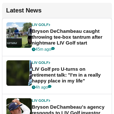
Latest News
LIV GOLF
Bryson DeChambeau caught
throwing tee-box tantrum after
nightmare LIV Golf start
45m ago
LIV GOLF
LIV Golf pro U-turns on
retirement talk: "I'm in a really
happy place in my life"
4h ago
LIV GOLF
Bryson DeChambeau's agency
responds to LIV Golf investor