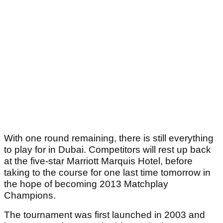
With one round remaining, there is still everything
to play for in Dubai. Competitors will rest up back
at the five-star Marriott Marquis Hotel, before
taking to the course for one last time tomorrow in
the hope of becoming 2013 Matchplay
Champions.
The tournament was first launched in 2003 and