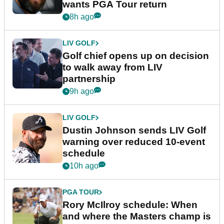
wants PGA Tour return
8h ago
LIV GOLF
Golf chief opens up on decision
to walk away from LIV
partnership
9h ago
LIV GOLF
Dustin Johnson sends LIV Golf
warning over reduced 10-event
schedule
10h ago
PGA TOUR
Rory McIlroy schedule: When
and where the Masters champ is