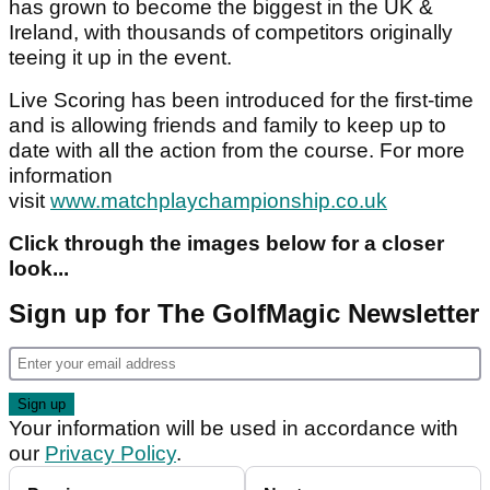
has grown to become the biggest in the UK &
Ireland, with thousands of competitors originally
teeing it up in the event.
Live Scoring has been introduced for the first-time
and is allowing friends and family to keep up to
date with all the action from the course. For more
information
visit
www.matchplaychampionship.co.uk
Click through the images below for a closer
look...
Sign up for The GolfMagic Newsletter
Your information will be used in accordance with
our
Privacy Policy
.