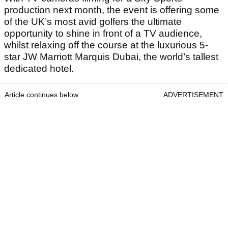
production next month, the event is offering some
of the UK’s most avid golfers the ultimate
opportunity to shine in front of a TV audience,
whilst relaxing off the course at the luxurious 5-
star JW Marriott Marquis Dubai, the world’s tallest
dedicated hotel.
Article continues below
ADVERTISEMENT