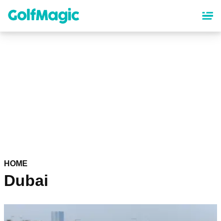
Skip
to
main
content
HOME
Dubai