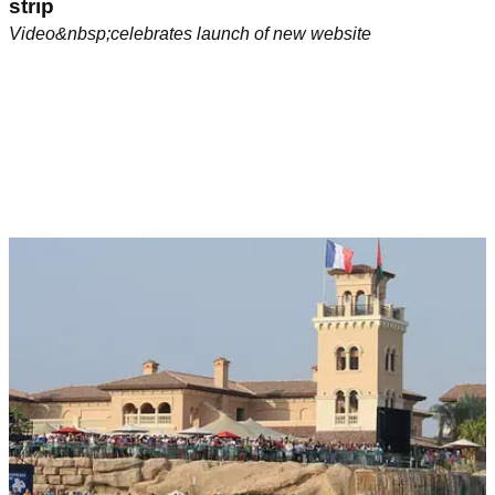
strip
Video&nbsp;celebrates launch of new website