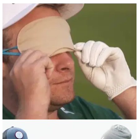
NEWS
03/05/18
Tyrrell Hatton plays golf BLINDFOLDED, and