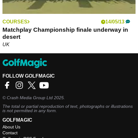
COURSES
14/05/13
Matchplay Championship finale underway in
desert
UK
FOLLOW GOLFMAGIC
©
Crash Media Group Ltd
2025.
The total or partial reproduction of text, photographs or illustrations
is not permitted in any form.
GOLFMAGIC
About Us
Contact