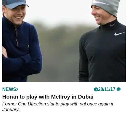
what happens defies belief!
Tyrrell Hatton is a little bit good at golf. This proves exactly
why...
NEWS
28/11/17
Horan to play with McIlroy in Dubai
Former One Direction star to play with pal once again in
January.