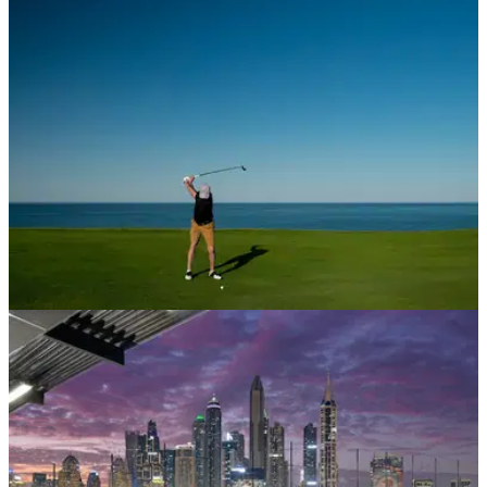
Saadiyat Beach becomes first golf club in Middle East to be
awarded coveted award thanks to unwavering commitment to
sustainability efforts over past year.&nbsp;
LIV GOLF
29/10/21
Trump Turnberry rumoured as a planned
venue in Saudi Golf League proposal
It was announced earlier this week that Greg Norman was at
the head of a new proposed Saudi golf series.&nbsp;