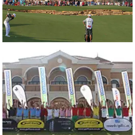
COURSE NEWS
04/11/16
Your chance to play in the DP World Tour
Championship Pro-Am
European Tour Travel Club offers exciting new packages for
season-ending event.&nbsp;