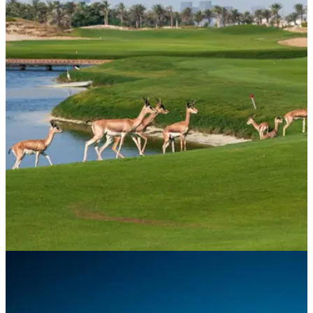
COURSE NEWS
10/07/23
Saadiyat Beach Golf Club earns coveted
Audubon sustainability certification