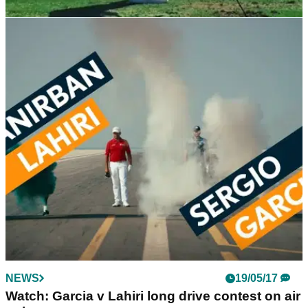
NEWS
06/11/17
Watch: McIlroy working on swing changes
Four-time major champion tweaks swing after winless
2017.&nbsp;
NEWS
19/05/17
Watch: Garcia v Lahiri long drive contest on air