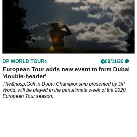
DP WORLD TOUR
09/11/20
European Tour adds new event to form Dubai
'double-header'
The&nbsp;Golf in Dubai Championship presented by DP
World, will be played in the penultimate week of the 2020
European Tour season.