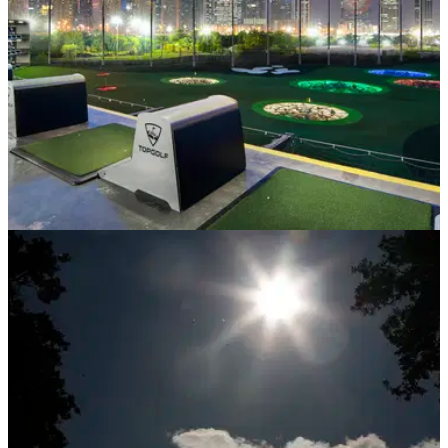
NEWS
12/01/21
Topgolf Dubai: Topgolf tees off 2021 by
opening its doors to Dubai residents
Launched in partnership with Dubai Golf, the centrally
located Topgolf Dubai venue in Emirates Hills, will make the
UAE the fifth country where Topgolf operates globally.&nbsp;